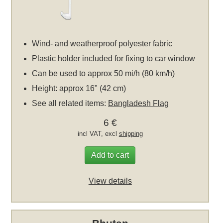
Wind- and weatherproof polyester fabric
Plastic holder included for fixing to car window
Can be used to approx 50 mi/h (80 km/h)
Height: approx 16" (42 cm)
See all related items:
Bangladesh Flag
6 €
incl VAT, excl
shipping
Add to cart
View details