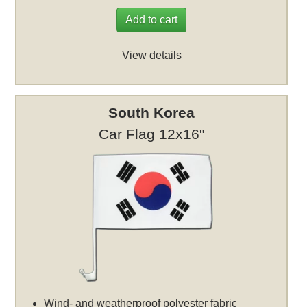
Add to cart
View details
South Korea
Car Flag 12x16"
Wind- and weatherproof polyester fabric