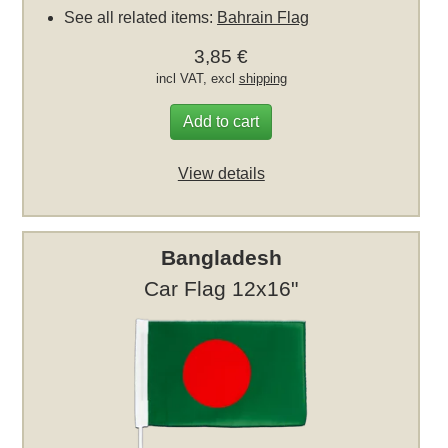
See all related items:
Bahrain Flag
3,85 €
incl VAT, excl
shipping
Add to cart
View details
Bangladesh
Car Flag 12x16"