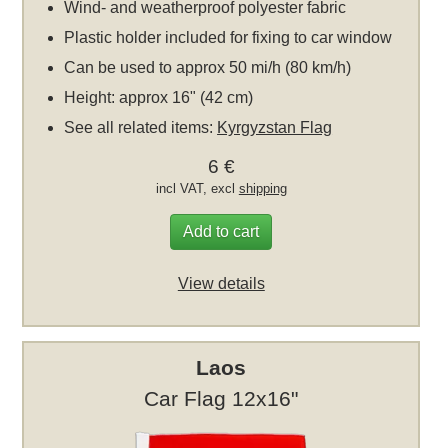
Wind- and weatherproof polyester fabric
Plastic holder included for fixing to car window
Can be used to approx 50 mi/h (80 km/h)
Height: approx 16" (42 cm)
See all related items:
Kyrgyzstan Flag
6 €
incl VAT, excl
shipping
Add to cart
View details
Laos
Car Flag 12x16"