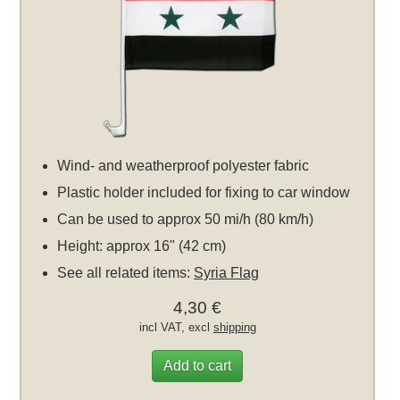
Wind- and weatherproof polyester fabric
Plastic holder included for fixing to car window
Can be used to approx 50 mi/h (80 km/h)
Height: approx 16" (42 cm)
See all related items:
Syria Flag
4,30 €
incl VAT, excl
shipping
Add to cart