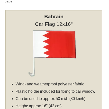
page
Bahrain
Car Flag 12x16"
Wind- and weatherproof polyester fabric
Plastic holder included for fixing to car window
Can be used to approx 50 mi/h (80 km/h)
Height: approx 16" (42 cm)