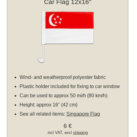
Car Flag 12x16"
Wind- and weatherproof polyester fabric
Plastic holder included for fixing to car window
Can be used to approx 50 mi/h (80 km/h)
Height: approx 16" (42 cm)
See all related items:
Singapore Flag
6 €
incl VAT, excl
shipping