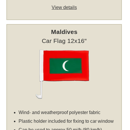
View details
Maldives
Car Flag 12x16"
Wind- and weatherproof polyester fabric
Plastic holder included for fixing to car window
Can be used to approx 50 mi/h (80 km/h)