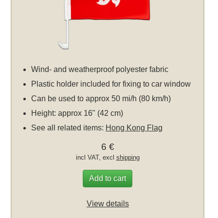
Wind- and weatherproof polyester fabric
Plastic holder included for fixing to car window
Can be used to approx 50 mi/h (80 km/h)
Height: approx 16" (42 cm)
See all related items:
Hong Kong Flag
6 €
incl VAT, excl
shipping
Add to cart
View details