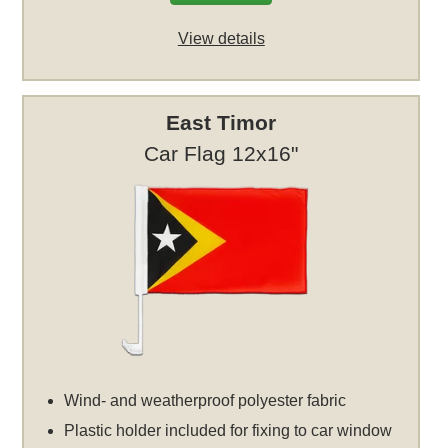
View details
East Timor
Car Flag 12x16"
Wind- and weatherproof polyester fabric
Plastic holder included for fixing to car window