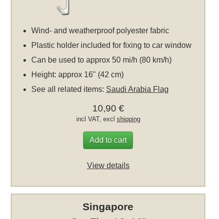
Wind- and weatherproof polyester fabric
Plastic holder included for fixing to car window
Can be used to approx 50 mi/h (80 km/h)
Height: approx 16" (42 cm)
See all related items:
Saudi Arabia Flag
10,90 €
incl VAT, excl
shipping
Add to cart
View details
Singapore