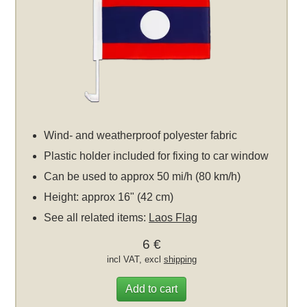
Wind- and weatherproof polyester fabric
Plastic holder included for fixing to car window
Can be used to approx 50 mi/h (80 km/h)
Height: approx 16" (42 cm)
See all related items:
Laos Flag
6 €
incl VAT, excl
shipping
Add to cart