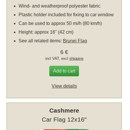
Wind- and weatherproof polyester fabric
Plastic holder included for fixing to car window
Can be used to approx 50 mi/h (80 km/h)
Height: approx 16" (42 cm)
See all related items:
Brunei Flag
6 €
incl VAT, excl
shipping
Add to cart
View details
Cashmere
Car Flag 12x16"