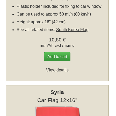
Plastic holder included for fixing to car window
Can be used to approx 50 mi/h (80 km/h)
Height: approx 16" (42 cm)
See all related items:
South Korea Flag
10,80 €
incl VAT, excl
shipping
Add to cart
View details
Syria
Car Flag 12x16"