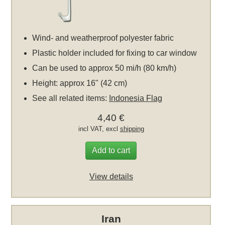
Wind- and weatherproof polyester fabric
Plastic holder included for fixing to car window
Can be used to approx 50 mi/h (80 km/h)
Height: approx 16" (42 cm)
See all related items:
Indonesia Flag
4,40 €
incl VAT, excl
shipping
Add to cart
View details
Iran