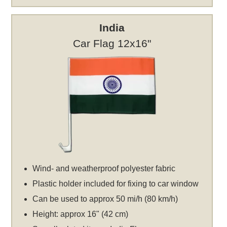
India
Car Flag 12x16"
Wind- and weatherproof polyester fabric
Plastic holder included for fixing to car window
Can be used to approx 50 mi/h (80 km/h)
Height: approx 16" (42 cm)