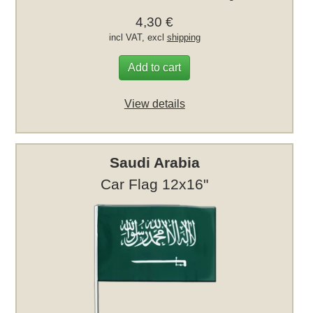
4,30 €
incl VAT, excl
shipping
Add to cart
View details
Saudi Arabia
Car Flag 12x16"