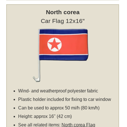
North corea
Car Flag 12x16"
Wind- and weatherproof polyester fabric
Plastic holder included for fixing to car window
Can be used to approx 50 mi/h (80 km/h)
Height: approx 16" (42 cm)
See all related items:
North corea Flag