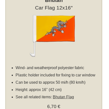
Bhutan
Car Flag 12x16"
Wind- and weatherproof polyester fabric
Plastic holder included for fixing to car window
Can be used to approx 50 mi/h (80 km/h)
Height: approx 16" (42 cm)
See all related items:
Bhutan Flag
6,70 €