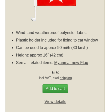
Wind- and weatherproof polyester fabric
Plastic holder included for fixing to car window
Can be used to approx 50 mi/h (80 km/h)
Height: approx 16" (42 cm)
See all related items:
Myanmar new Flag
6 €
incl VAT, excl
shipping
Add to cart
View details