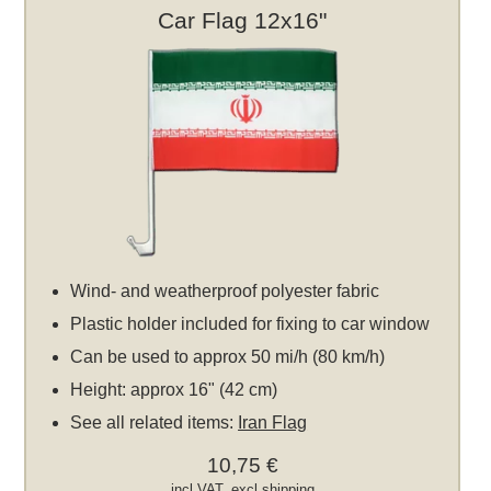
Car Flag 12x16"
Wind- and weatherproof polyester fabric
Plastic holder included for fixing to car window
Can be used to approx 50 mi/h (80 km/h)
Height: approx 16" (42 cm)
See all related items:
Iran Flag
10,75 €
incl VAT, excl
shipping