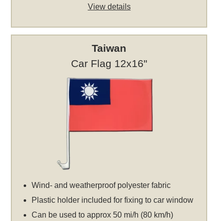
View details
Taiwan
Car Flag 12x16"
Wind- and weatherproof polyester fabric
Plastic holder included for fixing to car window
Can be used to approx 50 mi/h (80 km/h)