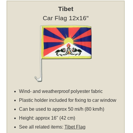
Tibet
Car Flag 12x16"
Wind- and weatherproof polyester fabric
Plastic holder included for fixing to car window
Can be used to approx 50 mi/h (80 km/h)
Height: approx 16" (42 cm)
See all related items:
Tibet Flag