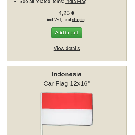
See all related items:
India Flag
4,25 €
incl VAT, excl
shipping
Add to cart
View details
Indonesia
Car Flag 12x16"