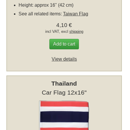
Height: approx 16" (42 cm)
See all related items:
Taiwan Flag
4,10 €
incl VAT, excl
shipping
Add to cart
View details
Thailand
Car Flag 12x16"