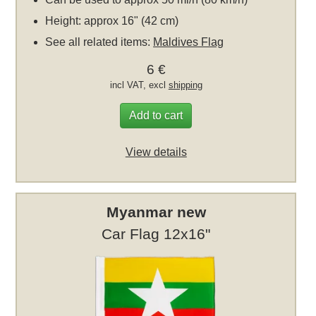
Height: approx 16" (42 cm)
See all related items:
Maldives Flag
6 €
incl VAT, excl
shipping
Add to cart
View details
Myanmar new
Car Flag 12x16"