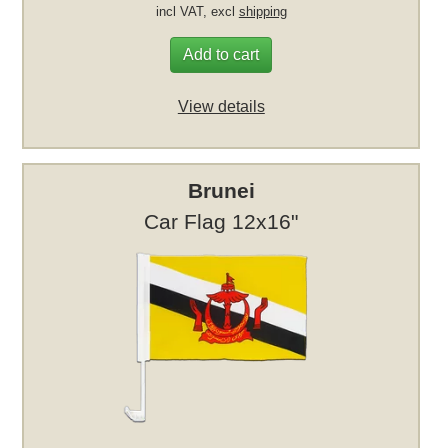
incl VAT, excl
shipping
Add to cart
View details
Brunei
Car Flag 12x16"