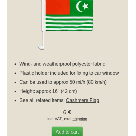
Wind- and weatherproof polyester fabric
Plastic holder included for fixing to car window
Can be used to approx 50 mi/h (80 km/h)
Height: approx 16" (42 cm)
See all related items:
Cashmere Flag
6 €
incl VAT, excl
shipping
Add to cart