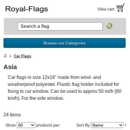
View cart
Browse our Categories
Car Flags
Asia
Car flags in size 12x16" made from wind- and
weatherproof polyester. Plastic flag holder included for
fixing to car window. Can be used to approx 50 mi/h (80
km/h). For the side window.
24 Items
Show
products per
Sort By