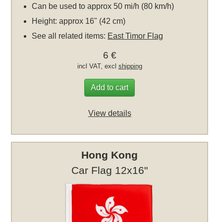
Can be used to approx 50 mi/h (80 km/h)
Height: approx 16" (42 cm)
See all related items:
East Timor Flag
6 €
incl VAT, excl
shipping
Add to cart
View details
Hong Kong
Car Flag 12x16"