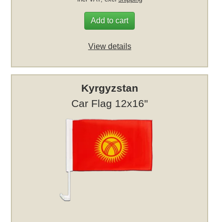
Add to cart
View details
Kyrgyzstan
Car Flag 12x16"