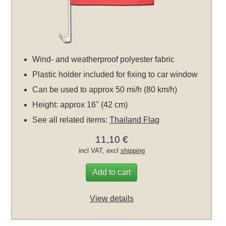
Wind- and weatherproof polyester fabric
Plastic holder included for fixing to car window
Can be used to approx 50 mi/h (80 km/h)
Height: approx 16" (42 cm)
See all related items:
Thailand Flag
11,10 €
incl VAT, excl
shipping
Add to cart
View details