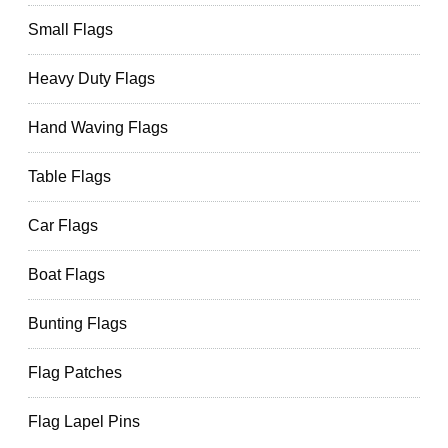
Small Flags
Heavy Duty Flags
Hand Waving Flags
Table Flags
Car Flags
Boat Flags
Bunting Flags
Flag Patches
Flag Lapel Pins