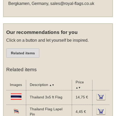
Bergkamen, Germany,
sales@royal-flags.co.uk
Our recommendations for you
Click on a button and let yourself be inspired.
Related items
Related items
Price
Images
Description
▲▼
▲▼
Thailand 3x5 ft Flag
14,75 €
Thailand Flag Lapel
4,45 €
Pin