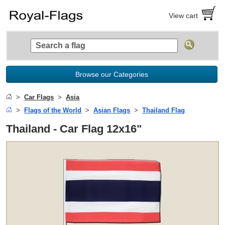
View cart
Browse our Categories
Car Flags
Asia
Flags of the World
Asian Flags
Thailand Flag
Thailand - Car Flag 12x16"