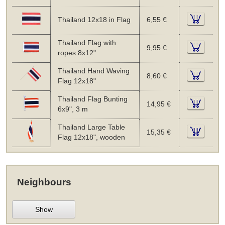
Thailand 12x18 in Flag
6,55 €
Thailand Flag with
9,95 €
ropes 8x12"
Thailand Hand Waving
8,60 €
Flag 12x18"
Thailand Flag Bunting
14,95 €
6x9", 3 m
Thailand Large Table
15,35 €
Flag 12x18", wooden
Neighbours
Show