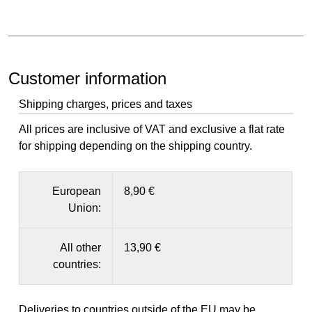
Customer information
Shipping charges, prices and taxes
All prices are inclusive of VAT and exclusive a flat rate
for shipping depending on the shipping country.
European
8,90 €
Union:
All other
13,90 €
countries:
Deliveries to countries outside of the EU may be