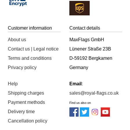
Customer information
Contact details
About us
MaxFlags GmbH
Contact us | Legal notice
Lünener Straße 23B
Terms and conditions
D-59192 Bergkamen
Privacy policy
Germany
Help
Email
:
Shipping charges
sales@royal-flags.co.uk
Payment methods
Find us also on
Delivery time
Cancellation policy