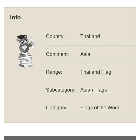
Info
Country:
Thailand
Continent:
Asia
Range:
Thailand Flag
Subcategory:
Asian Flags
Category:
Flags of the World