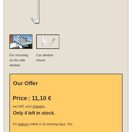
For mounting
Car window
on the side
mount
window
Our Offer
Price
:
11,10 €
.
incl VAT, excl
shipping
Only 4 left in stock.
EU
delivery
within 5-10 working days.
Est.