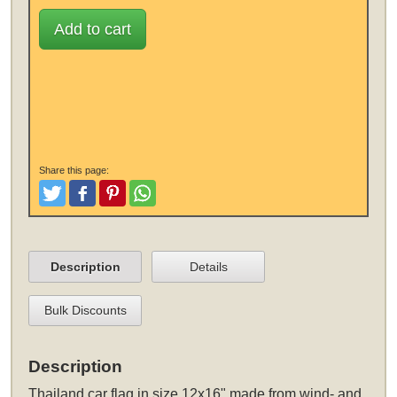
Add to cart
Share this page:
Tweet
Like and Post
Pinterest
Share
Description
Details
Bulk Discounts
Description
Thailand car flag in size 12x16" made from wind- and