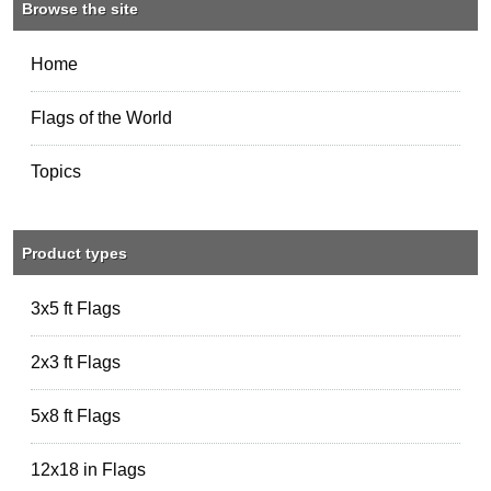
Browse the site
Home
Flags of the World
Topics
Product types
3x5 ft Flags
2x3 ft Flags
5x8 ft Flags
12x18 in Flags