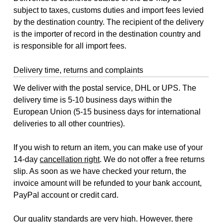
subject to taxes, customs duties and import fees levied
by the destination country. The recipient of the delivery
is the importer of record in the destination country and
is responsible for all import fees.
Delivery time, returns and complaints
We deliver with the postal service, DHL or UPS. The
delivery time is 5-10 business days within the
European Union (5-15 business days for international
deliveries to all other countries).
If you wish to return an item, you can make use of your
14-day
cancellation right
. We do not offer a free returns
slip. As soon as we have checked your return, the
invoice amount will be refunded to your bank account,
PayPal account or credit card.
Our quality standards are very high. However, there