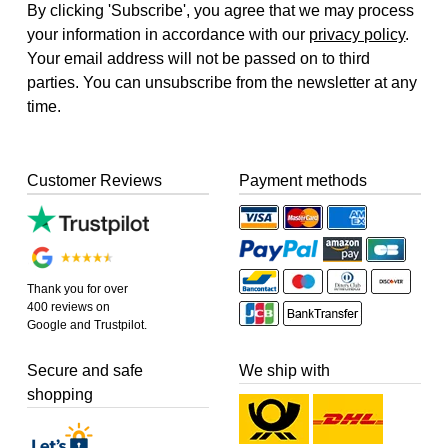
By clicking 'Subscribe', you agree that we may process
your information in accordance with our
privacy policy
.
Your email address will not be passed on to third
parties. You can unsubscribe from the newsletter at any
time.
Customer Reviews
Payment methods
Thank you for over
400 reviews on
Google and Trustpilot.
Secure and safe
We ship with
shopping