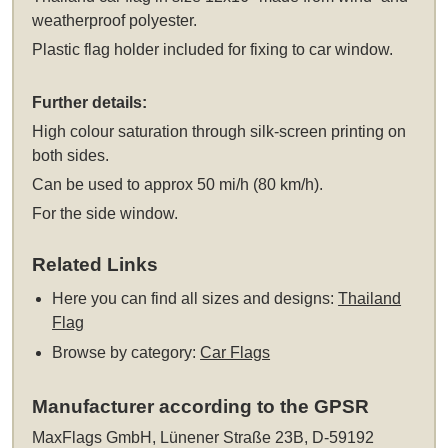
weatherproof polyester.
Plastic flag holder included for fixing to car window.
Further details:
High colour saturation through silk-screen printing on
both sides.
Can be used to approx 50 mi/h (80 km/h).
For the side window.
Related Links
Here you can find all sizes and designs:
Thailand
Flag
Browse by category:
Car Flags
Manufacturer according to the GPSR
MaxFlags GmbH, Lünener Straße 23B, D-59192