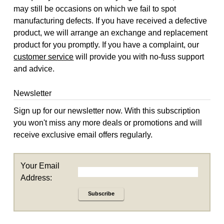
may still be occasions on which we fail to spot
manufacturing defects. If you have received a defective
product, we will arrange an exchange and replacement
product for you promptly. If you have a complaint, our
customer service
will provide you with no-fuss support
and advice.
Newsletter
Sign up for our newsletter now. With this subscription
you won't miss any more deals or promotions and will
receive exclusive email offers regularly.
Your Email
Address:
Subscribe