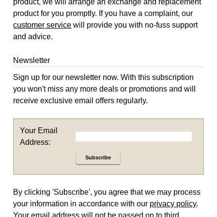
product, we will arrange an exchange and replacement
product for you promptly. If you have a complaint, our
customer service
will provide you with no-fuss support
and advice.
Newsletter
Sign up for our newsletter now. With this subscription
you won't miss any more deals or promotions and will
receive exclusive email offers regularly.
Your Email
Address:
Subscribe
By clicking 'Subscribe', you agree that we may process
your information in accordance with our
privacy policy
.
Your email address will not be passed on to third