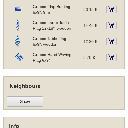
Greece Flag Bunting
33,15 €
6x9", 9 m
Greece Large Table
14,45 €
Flag 12x18", wooden
Greece Table Flag
12,20 €
6x9", wooden
Greece Hand Waving
5,70 €
Flag 6x9"
Neighbours
Show
Info