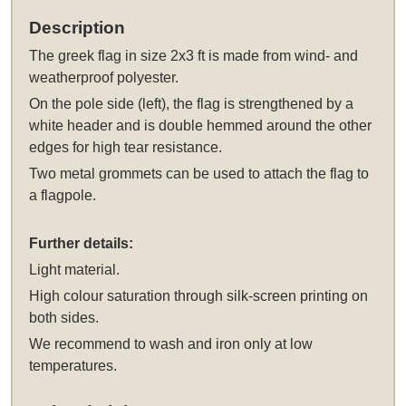
Description
The
greek flag in size 2x3 ft
is made from wind- and
weatherproof polyester.
On the pole side (left), the flag is strengthened by a
white header and is double hemmed around the other
edges for high tear resistance.
Two metal grommets can be used to attach the flag to
a flagpole.
Further details:
Light material.
High colour saturation through silk-screen printing on
both sides.
We recommend to wash and iron only at low
temperatures.