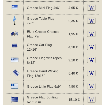
Greece Mini Flag 4x6"
4,65 €
Greece Table Flag
6,35 €
4x6"
EU + Greece Crossed
1,95 €
Flag Pin
Greece Car Flag
4,10 €
12x16"
Greece Flag with ropes
9,10 €
8x12"
Greece Hand Waving
8,40 €
Flag 12x18"
Greece Little Flag 6x9"
4,90 €
Greece Flag Bunting
15,10 €
6x9", 3 m