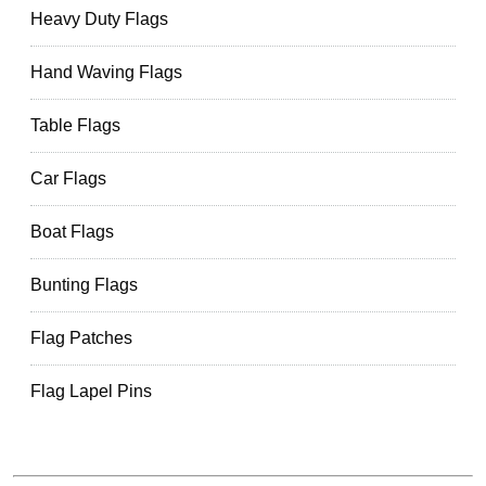
Heavy Duty Flags
Hand Waving Flags
Table Flags
Car Flags
Boat Flags
Bunting Flags
Flag Patches
Flag Lapel Pins