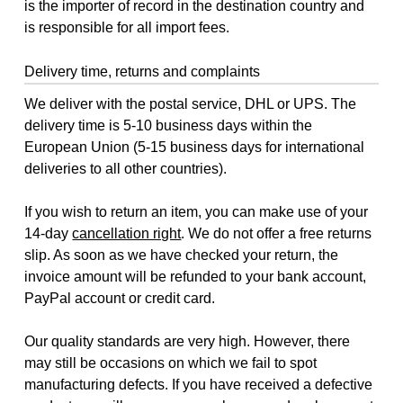
is the importer of record in the destination country and
is responsible for all import fees.
Delivery time, returns and complaints
We deliver with the postal service, DHL or UPS. The
delivery time is 5-10 business days within the
European Union (5-15 business days for international
deliveries to all other countries).
If you wish to return an item, you can make use of your
14-day
cancellation right
. We do not offer a free returns
slip. As soon as we have checked your return, the
invoice amount will be refunded to your bank account,
PayPal account or credit card.
Our quality standards are very high. However, there
may still be occasions on which we fail to spot
manufacturing defects. If you have received a defective