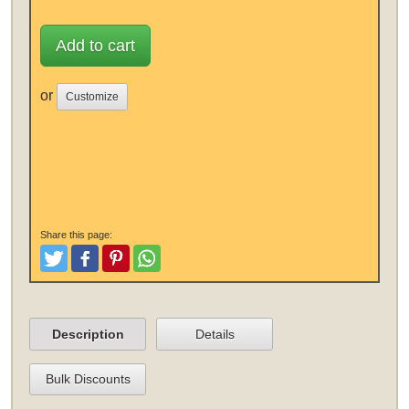
Add to cart
or
Customize
Share this page:
Tweet
Like and Post
Pinterest
Share
Description
Details
Bulk Discounts