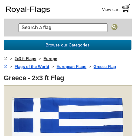
View cart
Browse our Categories
2x3 ft Flags
Europe
Flags of the World
European Flags
Greece Flag
Greece - 2x3 ft Flag