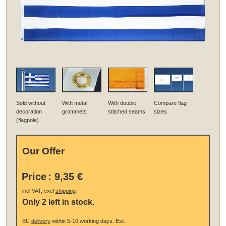
Sold without
With metal
With double
Compare flag
decoration
grommets
stitched seams
sizes
(flagpole)
Our Offer
Price
:
9,35 €
.
incl VAT, excl
shipping
Only 2 left in stock.
EU
delivery
within 5-10 working days.
Est.