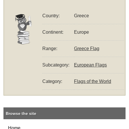
Country:
Greece
Continent:
Europe
Range:
Greece Flag
Subcategory:
European Flags
Category:
Flags of the World
Browse the site
Home