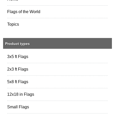
Flags of the World
Topics
Product types
3x5 ft Flags
2x3 ft Flags
5x8 ft Flags
12x18 in Flags
Small Flags