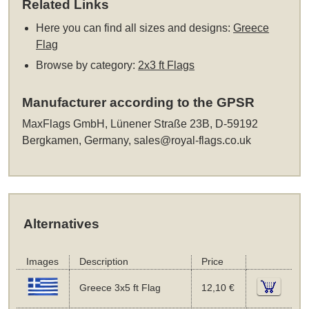
Related Links
Here you can find all sizes and designs:
Greece
Flag
Browse by category:
2x3 ft Flags
Manufacturer according to the GPSR
MaxFlags GmbH, Lünener Straße 23B, D-59192
Bergkamen, Germany,
sales@royal-flags.co.uk
Alternatives
Images
Description
Price
Greece 3x5 ft Flag
12,10 €