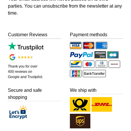
parties. You can unsubscribe from the newsletter at any
time.
Customer Reviews
Payment methods
Thank you for over
400 reviews on
Google and Trustpilot.
Secure and safe
We ship with
shopping