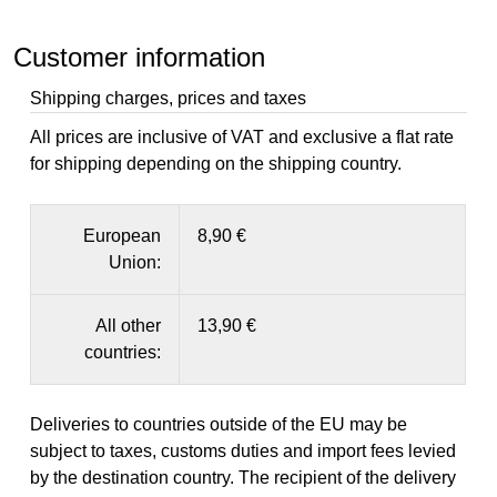
Customer information
Shipping charges, prices and taxes
All prices are inclusive of VAT and exclusive a flat rate
for shipping depending on the shipping country.
European
8,90 €
Union:
All other
13,90 €
countries:
Deliveries to countries outside of the EU may be
subject to taxes, customs duties and import fees levied
by the destination country. The recipient of the delivery