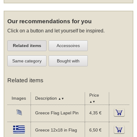
Our recommendations for you
Click on a button and let yourself be inspired.
Related items
Accessoires
Same category
Bought with
Related items
Price
Images
Description
▲▼
▲▼
Greece Flag Lapel Pin
4,35 €
Greece 12x18 in Flag
6,50 €