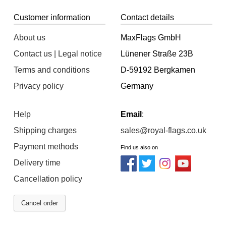
Customer information
Contact details
About us
MaxFlags GmbH
Contact us | Legal notice
Lünener Straße 23B
Terms and conditions
D-59192 Bergkamen
Privacy policy
Germany
Help
Email
:
Shipping charges
sales@royal-flags.co.uk
Payment methods
Find us also on
Delivery time
Cancellation policy
Cancel order