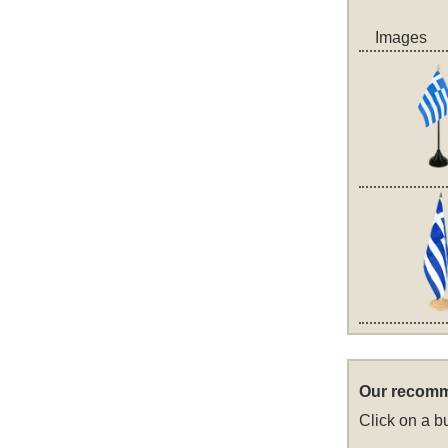
Images
Our recomm
Click on a bu