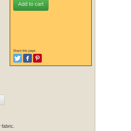
Add to cart
Share this page:
Tweet
Like and Post
Pinterest
fabric.