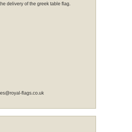
 delivery of the greek table flag.
les@royal-flags.co.uk