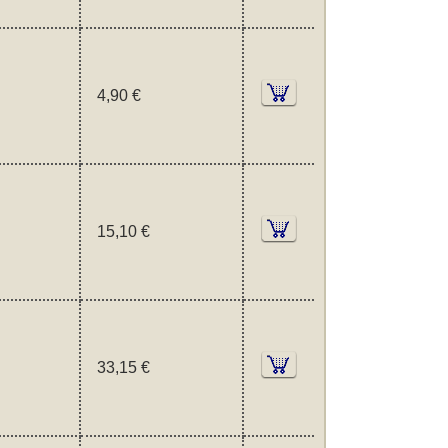
4,90 €
15,10 €
33,15 €