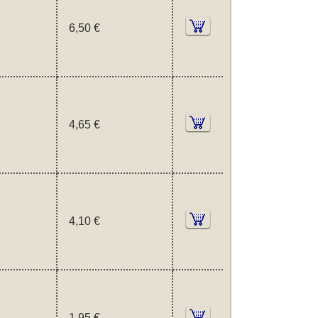
6,50 €
4,65 €
4,10 €
1,95 €