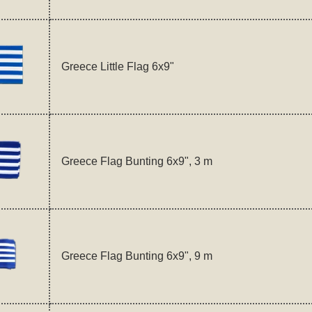
Greece Little Flag 6x9"
Greece Flag Bunting 6x9", 3 m
Greece Flag Bunting 6x9", 9 m