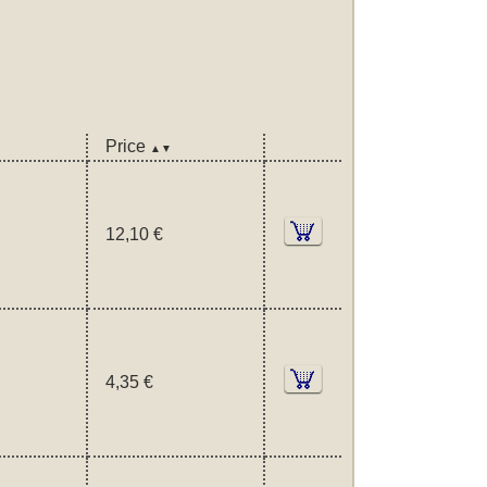
Price
▲▼
12,10 €
4,35 €