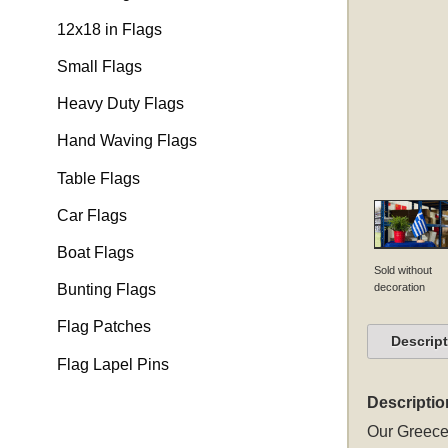
12x18 in Flags
Small Flags
Heavy Duty Flags
Hand Waving Flags
Table Flags
Car Flags
Boat Flags
Sold without
decoration
Bunting Flags
Flag Patches
Descrip
Flag Lapel Pins
Descriptio
Our Greece 