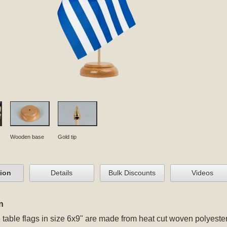
Wooden base
Gold tip
tion
Details
Bulk Discounts
Videos
n
table flags in size 6x9" are made from heat cut woven polyester 