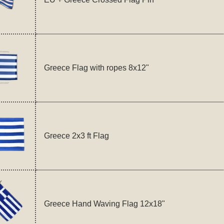
Greece Flag with ropes 8x12"
Greece 2x3 ft Flag
Greece Hand Waving Flag 12x18"