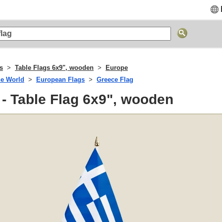
s
Table Flags 6x9", wooden
Europe
he World
European Flags
Greece Flag
- Table Flag 6x9", wooden