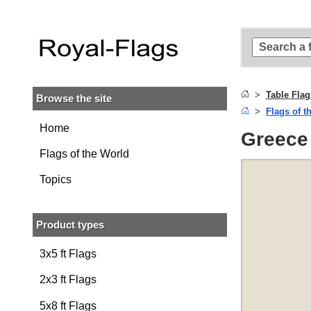
Skip to
main
content
Skip
to
search
Table Flag
Browse the site
Skip to
Flags of t
main
navigation
Home
Greece 
Flags of the World
Topics
Product types
3x5 ft Flags
2x3 ft Flags
5x8 ft Flags