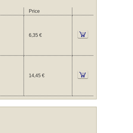
Price
6,35 €
14,45 €