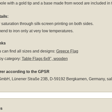
le with a gold tip and a base made from wood are included in the
ails:
 saturation through silk-screen printing on both sides.
d to iron only at very low temperatures.
nks
 can find all sizes and designs:
Greece Flag
by category:
Table Flags 6x9", wooden
rer according to the GPSR
GmbH, Lünener Straße 23B, D-59192 Bergkamen, Germany,
sa
es