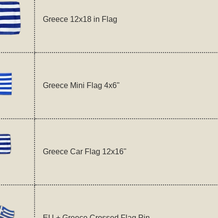
Greece 12x18 in Flag
Greece Mini Flag 4x6"
Greece Car Flag 12x16"
EU + Greece Crossed Flag Pin