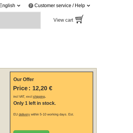
English
Customer service / Help
View cart
Our Offer
Price
:
12,20 €
.
incl VAT, excl
shipping
Only 1 left in stock.
EU
delivery
within 5-10 working days.
Est.