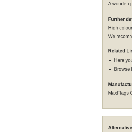
A wooden po
Further det
High colour
We recommen
Related Li
Here you
Browse 
Manufactu
MaxFlags 
Alternativ