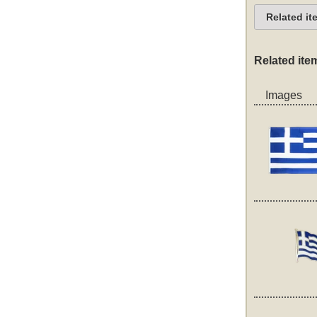
Related it
Related ite
Images