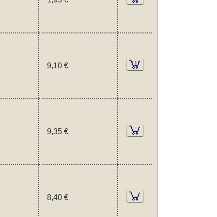
9,10 €
9,35 €
8,40 €