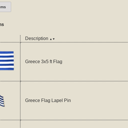
ems
ms
Description
▲▼
Greece 3x5 ft Flag
Greece Flag Lapel Pin