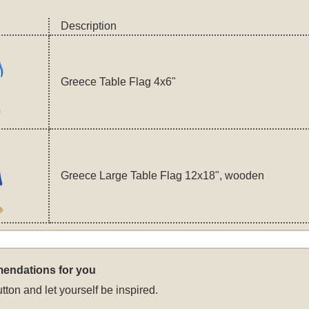
Description
Greece Table Flag 4x6"
Greece Large Table Flag 12x18", wooden
endations for you
tton and let yourself be inspired.