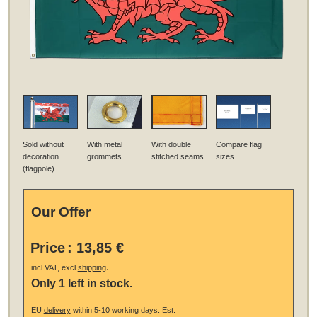
Sold without
With metal
With double
Compare flag
decoration
grommets
stitched seams
sizes
(flagpole)
Our Offer
Price
:
13,85 €
.
incl VAT, excl
shipping
Only 1 left in stock.
EU
delivery
within 5-10 working days.
Est.