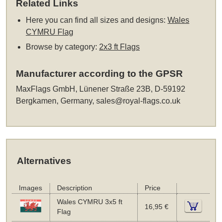
Related Links
Here you can find all sizes and designs:
Wales
CYMRU Flag
Browse by category:
2x3 ft Flags
Manufacturer according to the GPSR
MaxFlags GmbH, Lünener Straße 23B, D-59192
Bergkamen, Germany,
sales@royal-flags.co.uk
Alternatives
Images
Description
Price
Wales CYMRU 3x5 ft
16,95 €
Flag