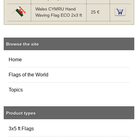
Wales CYMRU Hand
25 €
Waving Flag ECO 2x3 ft
Browse the site
Home
Flags of the World
Topics
Product types
3x5 ft Flags