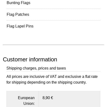
Bunting Flags
Flag Patches
Flag Lapel Pins
Customer information
Shipping charges, prices and taxes
All prices are inclusive of VAT and exclusive a flat rate
for shipping depending on the shipping country.
European
8,90 €
Union: