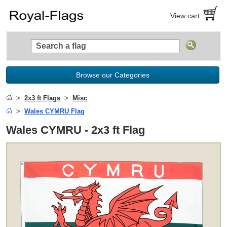
View cart
Browse our Categories
2x3 ft Flags
Misc
Wales CYMRU Flag
Wales CYMRU - 2x3 ft Flag