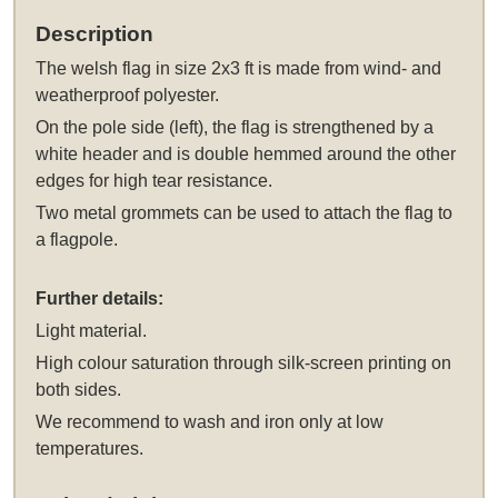
Description
The
welsh flag in size 2x3 ft
is made from wind- and
weatherproof polyester.
On the pole side (left), the flag is strengthened by a
white header and is double hemmed around the other
edges for high tear resistance.
Two metal grommets can be used to attach the flag to
a flagpole.
Further details:
Light material.
High colour saturation through silk-screen printing on
both sides.
We recommend to wash and iron only at low
temperatures.