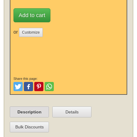
Add to cart
or
Customize
Share this page:
Tweet
Like and Post
Pinterest
Share
Description
Details
Bulk Discounts