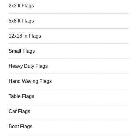
2x3 ft Flags
5x8 ft Flags
12x18 in Flags
Small Flags
Heavy Duty Flags
Hand Waving Flags
Table Flags
Car Flags
Boat Flags