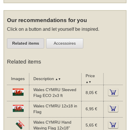
Our recommendations for you
Click on a button and let yourself be inspired.
Related items
Accessoires
Related items
Price
Images
Description
▲▼
▲▼
Wales CYMRU Sleeved
8,05 €
Flag ECO 2x3 ft
Wales CYMRU 12x18 in
6,95 €
Flag
Wales CYMRU Hand
5,65 €
Waving Flag 12x18"