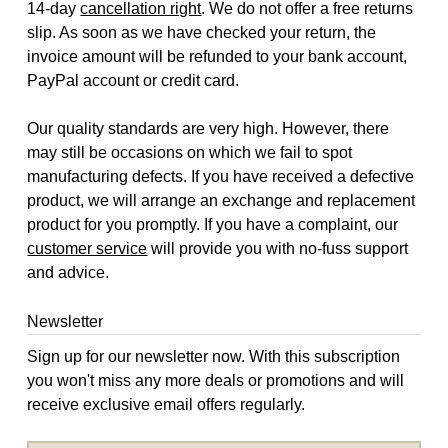
14-day
cancellation right
. We do not offer a free returns
slip. As soon as we have checked your return, the
invoice amount will be refunded to your bank account,
PayPal account or credit card.
Our quality standards are very high. However, there
may still be occasions on which we fail to spot
manufacturing defects. If you have received a defective
product, we will arrange an exchange and replacement
product for you promptly. If you have a complaint, our
customer service
will provide you with no-fuss support
and advice.
Newsletter
Sign up for our newsletter now. With this subscription
you won't miss any more deals or promotions and will
receive exclusive email offers regularly.