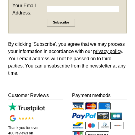
Your Email
Address:
Subscribe
By clicking 'Subscribe', you agree that we may process
your information in accordance with our
privacy policy
.
Your email address will not be passed on to third
parties. You can unsubscribe from the newsletter at any
time.
Customer Reviews
Payment methods
Thank you for over
400 reviews on