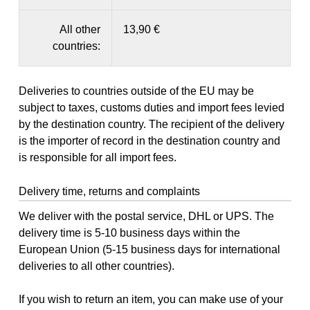
All other
13,90 €
countries:
Deliveries to countries outside of the EU may be
subject to taxes, customs duties and import fees levied
by the destination country. The recipient of the delivery
is the importer of record in the destination country and
is responsible for all import fees.
Delivery time, returns and complaints
We deliver with the postal service, DHL or UPS. The
delivery time is 5-10 business days within the
European Union (5-15 business days for international
deliveries to all other countries).
If you wish to return an item, you can make use of your