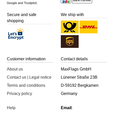
Google and Trustpilot.
Secure and safe
We ship with
shopping
Customer information
Contact details
About us
MaxFlags GmbH
Contact us | Legal notice
Lünener Straße 23B
Terms and conditions
D-59192 Bergkamen
Privacy policy
Germany
Help
Email
: