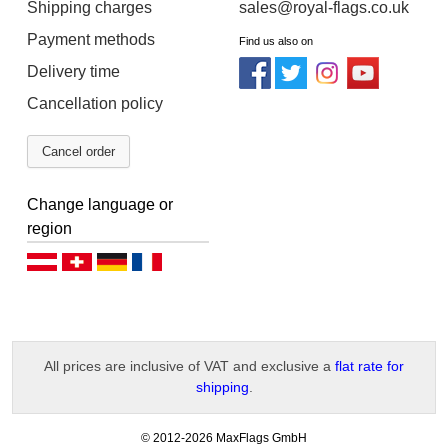
Shipping charges
sales@royal-flags.co.uk
Payment methods
Find us also on
Delivery time
Cancellation policy
Cancel order
Change language or
region
Deutsch (AT)
Deutsch (CH)
Deutsch (DE)
Français
All prices are inclusive of VAT and exclusive a
flat rate for
shipping
.
-
© 2012-2026 MaxFlags GmbH