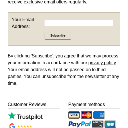
receive exclusive email offers regularly.
Your Email
Address:
Subscribe
By clicking 'Subscribe', you agree that we may process
your information in accordance with our
privacy policy
.
Your email address will not be passed on to third
parties. You can unsubscribe from the newsletter at any
time.
Customer Reviews
Payment methods