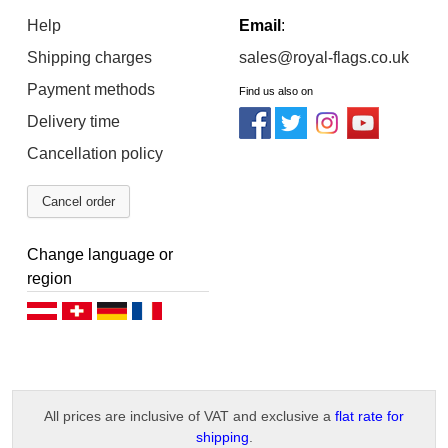
Help
Email
:
Shipping charges
sales@royal-flags.co.uk
Payment methods
Find us also on
Delivery time
Cancellation policy
Cancel order
Change language or
region
Deutsch (AT)
Deutsch (CH)
Deutsch (DE)
Français
All prices are inclusive of VAT and exclusive a
flat rate for
shipping
.