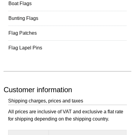
Boat Flags
Bunting Flags
Flag Patches
Flag Lapel Pins
Customer information
Shipping charges, prices and taxes
All prices are inclusive of VAT and exclusive a flat rate
for shipping depending on the shipping country.