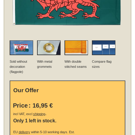
Sold without
With metal
With double
Compare flag
decoration
grommets
stitched seams
sizes
(flagpole)
Our Offer
Price
:
16,95 €
.
incl VAT, excl
shipping
Only 1 left in stock.
EU
delivery
within 5-10 working days.
Est.