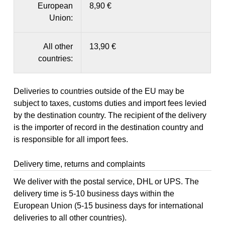
European
8,90 €
Union:
All other
13,90 €
countries:
Deliveries to countries outside of the EU may be
subject to taxes, customs duties and import fees levied
by the destination country. The recipient of the delivery
is the importer of record in the destination country and
is responsible for all import fees.
Delivery time, returns and complaints
We deliver with the postal service, DHL or UPS. The
delivery time is 5-10 business days within the
European Union (5-15 business days for international
deliveries to all other countries).