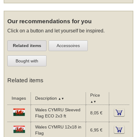
Our recommendations for you
Click on a button and let yourself be inspired.
Related items
Accessoires
Bought with
Related items
Price
Images
Description
▲▼
▲▼
Wales CYMRU Sleeved
8,05 €
Flag ECO 2x3 ft
Wales CYMRU 12x18 in
6,95 €
Flag