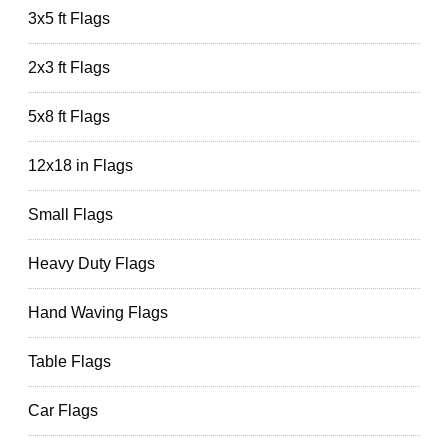
3x5 ft Flags
2x3 ft Flags
5x8 ft Flags
12x18 in Flags
Small Flags
Heavy Duty Flags
Hand Waving Flags
Table Flags
Car Flags