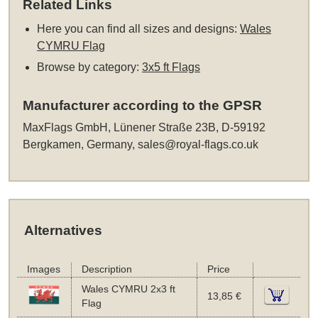
Related Links
Here you can find all sizes and designs:
Wales
CYMRU Flag
Browse by category:
3x5 ft Flags
Manufacturer according to the GPSR
MaxFlags GmbH, Lünener Straße 23B, D-59192
Bergkamen, Germany,
sales@royal-flags.co.uk
Alternatives
Images
Description
Price
Wales CYMRU 2x3 ft
13,85 €
Flag