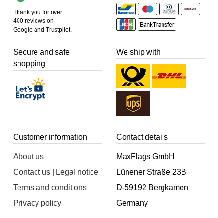
Thank you for over
400 reviews on
Google and Trustpilot.
Secure and safe
We ship with
shopping
Customer information
Contact details
About us
MaxFlags GmbH
Contact us | Legal notice
Lünener Straße 23B
Terms and conditions
D-59192 Bergkamen
Privacy policy
Germany