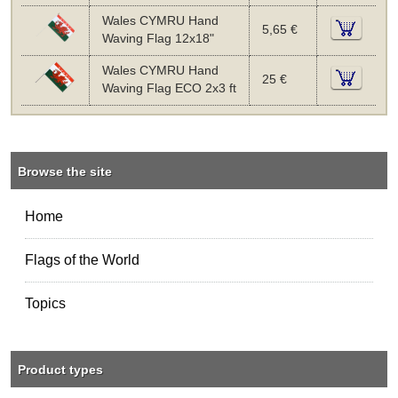
Wales CYMRU Hand
5,65 €
Waving Flag 12x18"
Wales CYMRU Hand
25 €
Waving Flag ECO 2x3 ft
Browse the site
Home
Flags of the World
Topics
Product types