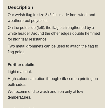
Description
Our
welsh flag in size 3x5 ft
is made from wind- and
weatherproof polyester.
On the pole side (left), the flag is strengthened by a
white header. Around the other edges double hemmed
for high tear resistance.
Two metal grommets can be used to attach the flag to
flag poles.
Further details:
Light material.
High colour saturation through silk-screen printing on
both sides.
We recommend to wash and iron only at low
temperatures.