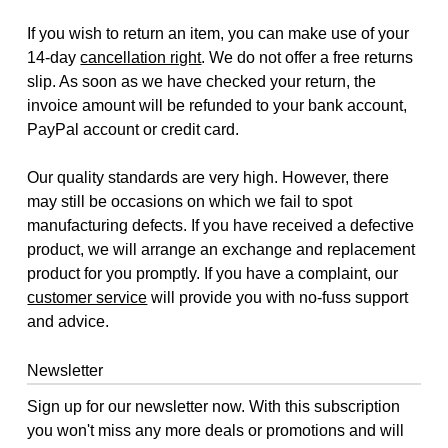
If you wish to return an item, you can make use of your
14-day
cancellation right
. We do not offer a free returns
slip. As soon as we have checked your return, the
invoice amount will be refunded to your bank account,
PayPal account or credit card.
Our quality standards are very high. However, there
may still be occasions on which we fail to spot
manufacturing defects. If you have received a defective
product, we will arrange an exchange and replacement
product for you promptly. If you have a complaint, our
customer service
will provide you with no-fuss support
and advice.
Newsletter
Sign up for our newsletter now. With this subscription
you won't miss any more deals or promotions and will