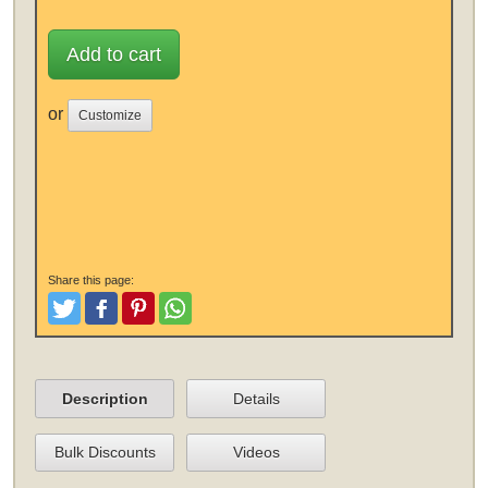
Add to cart
or
Customize
Share this page:
Tweet
Like and Post
Pinterest
Share
Description
Details
Bulk Discounts
Videos