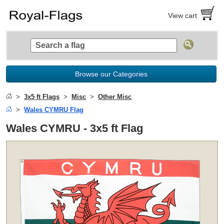
View cart
Browse our Categories
3x5 ft Flags
Misc
Other Misc
Wales CYMRU Flag
Wales CYMRU - 3x5 ft Flag