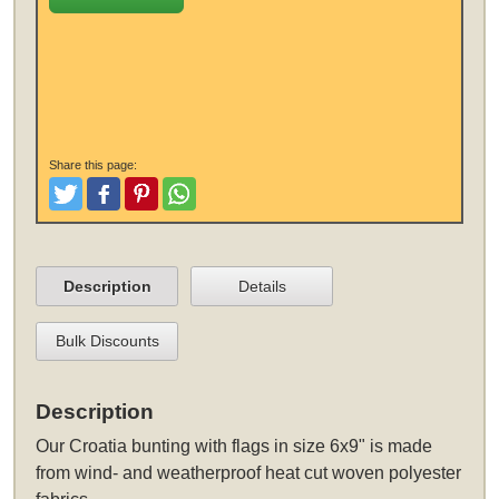
Share this page:
Tweet
Like and Post
Pinterest
Share
Description
Details
Bulk Discounts
Description
Our Croatia bunting with flags in size 6x9" is made
from wind- and weatherproof heat cut woven polyester