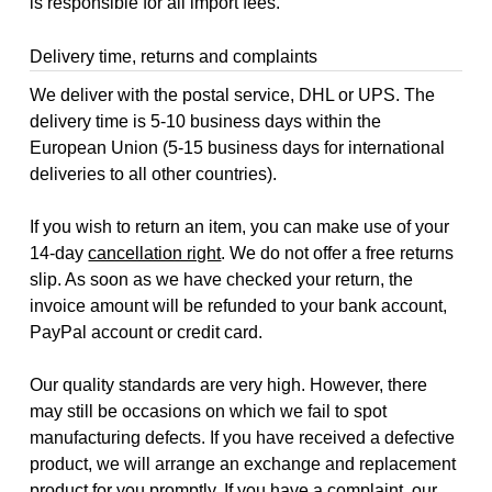
is responsible for all import fees.
Delivery time, returns and complaints
We deliver with the postal service, DHL or UPS. The
delivery time is 5-10 business days within the
European Union (5-15 business days for international
deliveries to all other countries).
If you wish to return an item, you can make use of your
14-day
cancellation right
. We do not offer a free returns
slip. As soon as we have checked your return, the
invoice amount will be refunded to your bank account,
PayPal account or credit card.
Our quality standards are very high. However, there
may still be occasions on which we fail to spot
manufacturing defects. If you have received a defective
product, we will arrange an exchange and replacement
product for you promptly. If you have a complaint, our