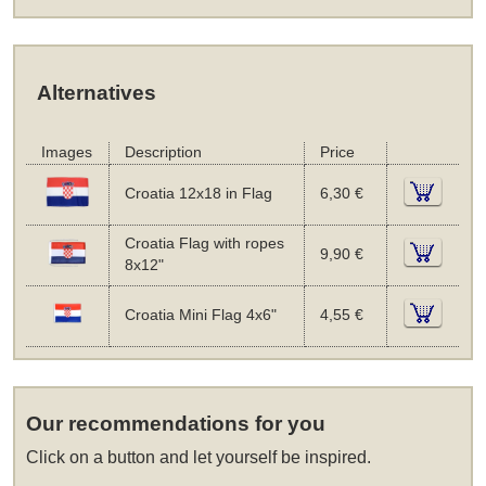
Alternatives
Images
Description
Price
Croatia 12x18 in Flag
6,30 €
Croatia Flag with ropes
9,90 €
8x12"
Croatia Mini Flag 4x6"
4,55 €
Our recommendations for you
Click on a button and let yourself be inspired.