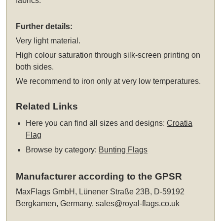
fabrics.
Further details:
Very light material.
High colour saturation through silk-screen printing on
both sides.
We recommend to iron only at very low temperatures.
Related Links
Here you can find all sizes and designs:
Croatia
Flag
Browse by category:
Bunting Flags
Manufacturer according to the GPSR
MaxFlags GmbH, Lünener Straße 23B, D-59192
Bergkamen, Germany,
sales@royal-flags.co.uk