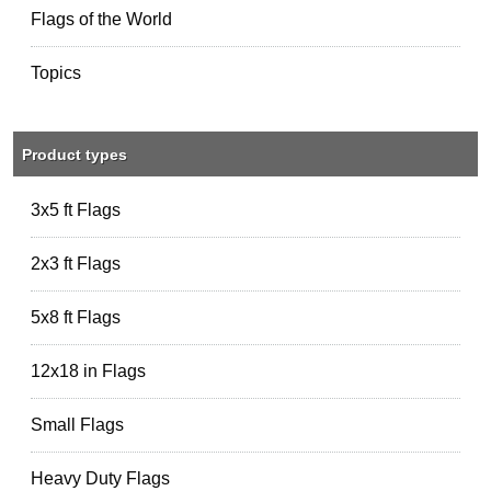
Flags of the World
Topics
Product types
3x5 ft Flags
2x3 ft Flags
5x8 ft Flags
12x18 in Flags
Small Flags
Heavy Duty Flags