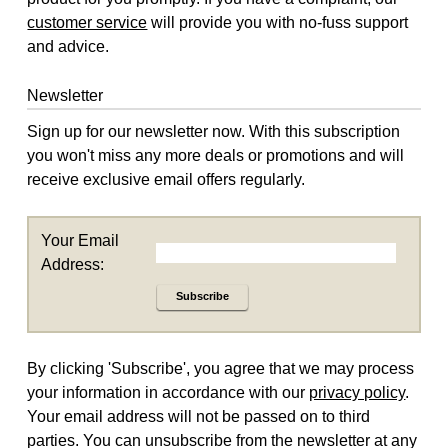
customer service
will provide you with no-fuss support
and advice.
Newsletter
Sign up for our newsletter now. With this subscription
you won't miss any more deals or promotions and will
receive exclusive email offers regularly.
Your Email
Address:
Subscribe
By clicking 'Subscribe', you agree that we may process
your information in accordance with our
privacy policy
.
Your email address will not be passed on to third
parties. You can unsubscribe from the newsletter at any