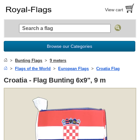
View cart
Browse our Categories
Bunting Flags
9 meters
Flags of the World
European Flags
Croatia Flag
Croatia - Flag Bunting 6x9", 9 m