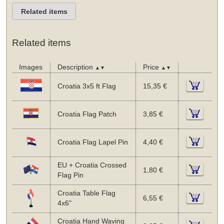
Related items
Related items
Images
Description
Price
▲▼
▲▼
Croatia 3x5 ft Flag
15,35 €
Croatia Flag Patch
3,85 €
Croatia Flag Lapel Pin
4,40 €
EU + Croatia Crossed
1,80 €
Flag Pin
Croatia Table Flag
6,55 €
4x6"
Croatia Hand Waving