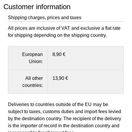
Customer information
Shipping charges, prices and taxes
All prices are inclusive of VAT and exclusive a flat rate
for shipping depending on the shipping country.
European
8,90 €
Union:
All other
13,90 €
countries:
Deliveries to countries outside of the EU may be
subject to taxes, customs duties and import fees levied
by the destination country. The recipient of the delivery
is the importer of record in the destination country and