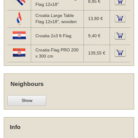
8,85 €
Flag 12x18"
Croatia Large Table
13,80 €
Flag 12x18", wooden
Croatia 2x3 ft Flag
9,40 €
Croatia Flag PRO 200
139,55 €
x 300 cm
Neighbours
Show
Info