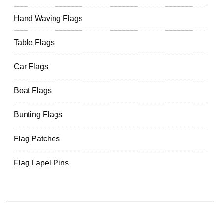
Hand Waving Flags
Table Flags
Car Flags
Boat Flags
Bunting Flags
Flag Patches
Flag Lapel Pins