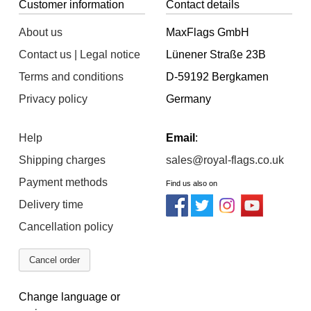
Customer information
Contact details
About us
MaxFlags GmbH
Contact us | Legal notice
Lünener Straße 23B
Terms and conditions
D-59192 Bergkamen
Privacy policy
Germany
Help
Email
:
Shipping charges
sales@royal-flags.co.uk
Payment methods
Find us also on
Delivery time
Cancellation policy
Cancel order
Change language or