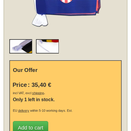
Our Offer
Price
:
35,40 €
.
incl VAT, excl
shipping
Only 1 left in stock.
EU
delivery
within 5-10 working days.
Est.
Add to cart