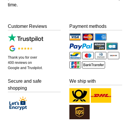
time.
Customer Reviews
Payment methods
Thank you for over
400 reviews on
Google and Trustpilot.
Secure and safe
We ship with
shopping