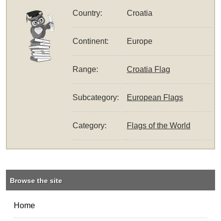
Country:
Croatia
Continent:
Europe
Range:
Croatia Flag
Subcategory:
European Flags
Category:
Flags of the World
Browse the site
Home