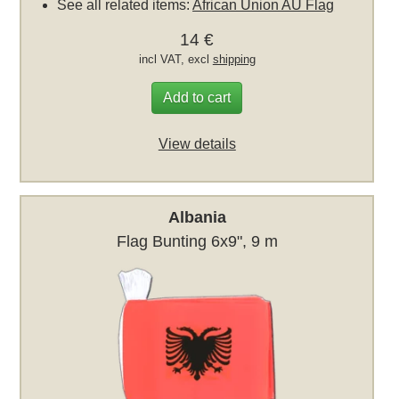
See all related items:
African Union AU Flag
14 €
incl VAT, excl
shipping
Add to cart
View details
Albania
Flag Bunting 6x9", 9 m