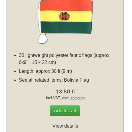
30 lightweight polyester fabric flags (approx
6x9" | 15 x 22 cm)
Length: approx 30 ft (9 m)
See all related items:
Bolivia Flag
13,50 €
incl VAT, excl
shipping
Add to cart
View details