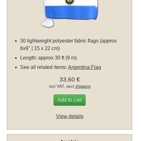
30 lightweight polyester fabric flags (approx
6x9" | 15 x 22 cm)
Length: approx 30 ft (9 m)
See all related items:
Argentina Flag
33,60 €
incl VAT, excl
shipping
Add to cart
View details