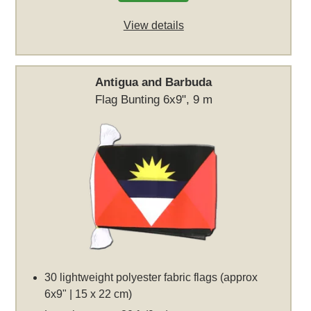
View details
Antigua and Barbuda
Flag Bunting 6x9", 9 m
30 lightweight polyester fabric flags (approx
6x9" | 15 x 22 cm)