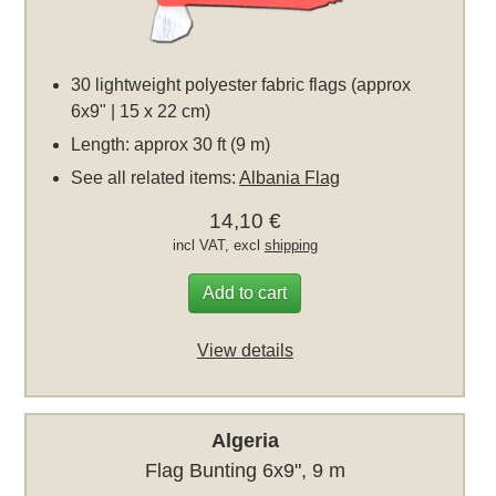
30 lightweight polyester fabric flags (approx
6x9" | 15 x 22 cm)
Length: approx 30 ft (9 m)
See all related items:
Albania Flag
14,10 €
incl VAT, excl
shipping
Add to cart
View details
Algeria
Flag Bunting 6x9", 9 m