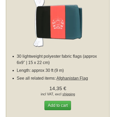
30 lightweight polyester fabric flags (approx
6x9" | 15 x 22 cm)
Length: approx 30 ft (9 m)
See all related items:
Afghanistan Flag
14,35 €
incl VAT, excl
shipping
Add to cart