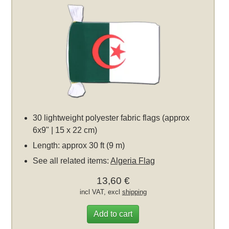
30 lightweight polyester fabric flags (approx
6x9" | 15 x 22 cm)
Length: approx 30 ft (9 m)
See all related items:
Algeria Flag
13,60 €
incl VAT, excl
shipping
Add to cart