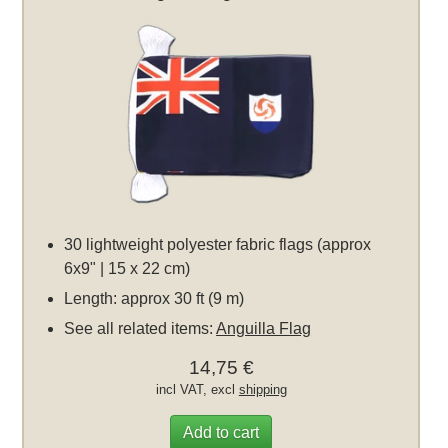
30 lightweight polyester fabric flags (approx
6x9" | 15 x 22 cm)
Length: approx 30 ft (9 m)
See all related items:
Anguilla Flag
14,75 €
incl VAT, excl
shipping
Add to cart