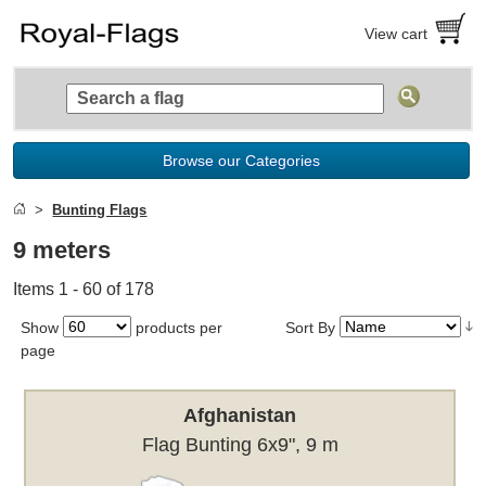
View cart
Browse our Categories
Bunting Flags
9 meters
Items 1 - 60 of 178
Show
products per
Sort By
page
Afghanistan
Flag Bunting 6x9", 9 m