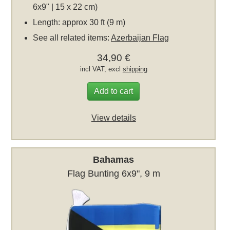
6x9" | 15 x 22 cm)
Length: approx 30 ft (9 m)
See all related items:
Azerbaijan Flag
34,90 €
incl VAT, excl
shipping
Add to cart
View details
Bahamas
Flag Bunting 6x9", 9 m