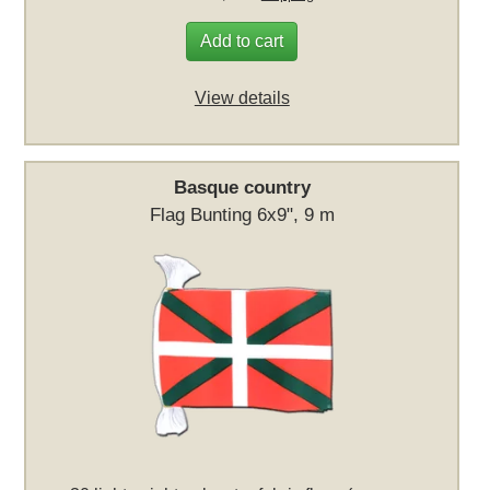
Add to cart
View details
Basque country
Flag Bunting 6x9", 9 m