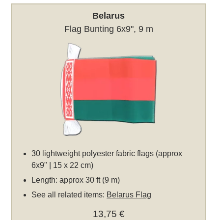
Belarus
Flag Bunting 6x9", 9 m
30 lightweight polyester fabric flags (approx
6x9" | 15 x 22 cm)
Length: approx 30 ft (9 m)
See all related items:
Belarus Flag
13,75 €