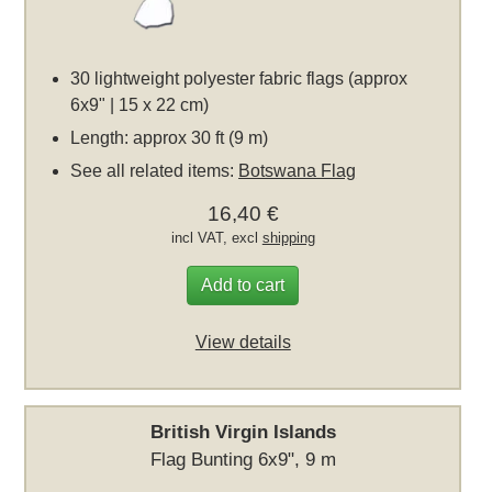
30 lightweight polyester fabric flags (approx
6x9" | 15 x 22 cm)
Length: approx 30 ft (9 m)
See all related items:
Botswana Flag
16,40 €
incl VAT, excl
shipping
Add to cart
View details
British Virgin Islands
Flag Bunting 6x9", 9 m