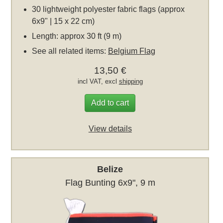
30 lightweight polyester fabric flags (approx
6x9" | 15 x 22 cm)
Length: approx 30 ft (9 m)
See all related items:
Belgium Flag
13,50 €
incl VAT, excl
shipping
Add to cart
View details
Belize
Flag Bunting 6x9", 9 m