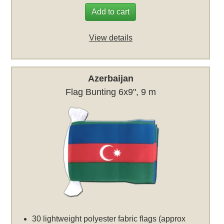
Add to cart
View details
Azerbaijan
Flag Bunting 6x9", 9 m
30 lightweight polyester fabric flags (approx