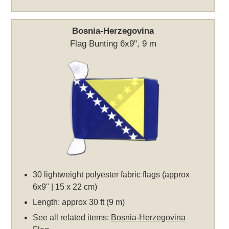
Bosnia-Herzegovina
Flag Bunting 6x9", 9 m
30 lightweight polyester fabric flags (approx
6x9" | 15 x 22 cm)
Length: approx 30 ft (9 m)
See all related items:
Bosnia-Herzegovina