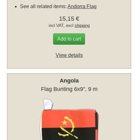
See all related items:
Andorra Flag
15,15 €
incl VAT, excl
shipping
Add to cart
View details
Angola
Flag Bunting 6x9", 9 m