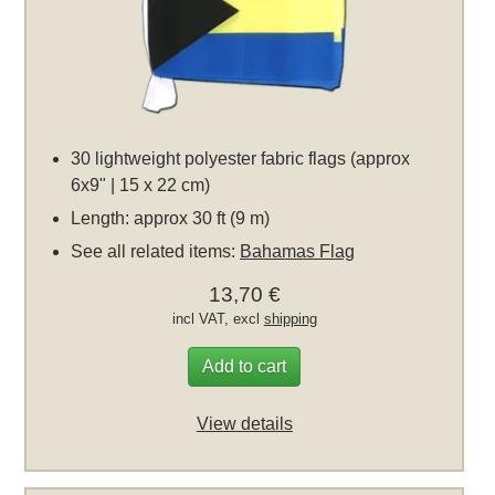
30 lightweight polyester fabric flags (approx
6x9" | 15 x 22 cm)
Length: approx 30 ft (9 m)
See all related items:
Bahamas Flag
13,70 €
incl VAT, excl
shipping
Add to cart
View details