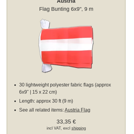
Austria
Flag Bunting 6x9", 9 m
30 lightweight polyester fabric flags (approx
6x9" | 15 x 22 cm)
Length: approx 30 ft (9 m)
See all related items:
Austria Flag
33,35 €
incl VAT, excl
shipping