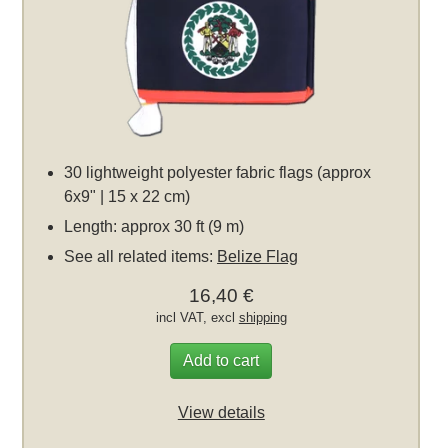
30 lightweight polyester fabric flags (approx
6x9" | 15 x 22 cm)
Length: approx 30 ft (9 m)
See all related items:
Belize Flag
16,40 €
incl VAT, excl
shipping
Add to cart
View details