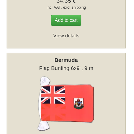
34,35 €
incl VAT, excl
shipping
Add to cart
View details
Bermuda
Flag Bunting 6x9", 9 m