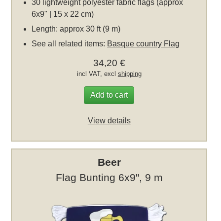
30 lightweight polyester fabric flags (approx
6x9" | 15 x 22 cm)
Length: approx 30 ft (9 m)
See all related items:
Basque country Flag
34,20 €
incl VAT, excl
shipping
Add to cart
View details
Beer
Flag Bunting 6x9", 9 m