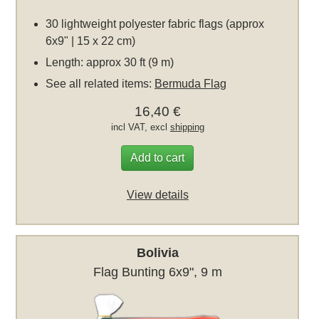
30 lightweight polyester fabric flags (approx
6x9" | 15 x 22 cm)
Length: approx 30 ft (9 m)
See all related items:
Bermuda Flag
16,40 €
incl VAT, excl
shipping
Add to cart
View details
Bolivia
Flag Bunting 6x9", 9 m