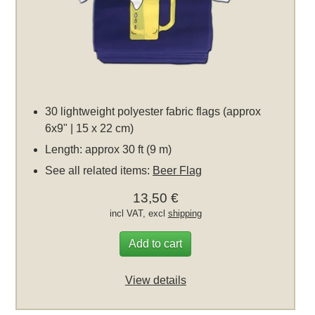
30 lightweight polyester fabric flags (approx
6x9" | 15 x 22 cm)
Length: approx 30 ft (9 m)
See all related items:
Beer Flag
13,50 €
incl VAT, excl
shipping
Add to cart
View details