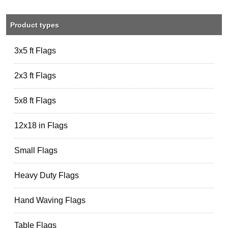
Product types
3x5 ft Flags
2x3 ft Flags
5x8 ft Flags
12x18 in Flags
Small Flags
Heavy Duty Flags
Hand Waving Flags
Table Flags