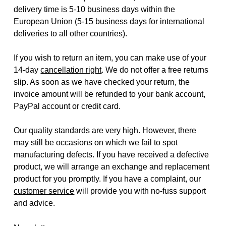
delivery time is 5-10 business days within the
European Union (5-15 business days for international
deliveries to all other countries).
If you wish to return an item, you can make use of your
14-day
cancellation right
. We do not offer a free returns
slip. As soon as we have checked your return, the
invoice amount will be refunded to your bank account,
PayPal account or credit card.
Our quality standards are very high. However, there
may still be occasions on which we fail to spot
manufacturing defects. If you have received a defective
product, we will arrange an exchange and replacement
product for you promptly. If you have a complaint, our
customer service
will provide you with no-fuss support
and advice.