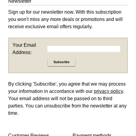
Newsletter
Sign up for our newsletter now. With this subscription
you won't miss any more deals or promotions and will
receive exclusive email offers regularly.
Your Email
Address:
Subscribe
By clicking 'Subscribe', you agree that we may process
your information in accordance with our
privacy policy
.
Your email address will not be passed on to third
parties. You can unsubscribe from the newsletter at any
time.
Customer Reviews
Payment methods