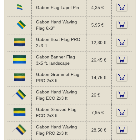
Gabon Flag Lapel Pin
4,35 €
Gabon Hand Waving
5,95 €
Flag 6x9"
Gabon Boat Flag PRO
12,30 €
2x3 ft
Gabon Banner Flag
26,45 €
3x5 ft, landscape
Gabon Grommet Flag
14,75 €
PRO 2x3 ft
Gabon Hand Waving
26 €
Flag ECO 2x3 ft
Gabon Sleeved Flag
7,95 €
ECO 2x3 ft
Gabon Hand Waving
28,50 €
Flag PRO 2x3 ft