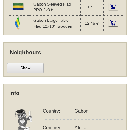
Gabon Sleeved Flag
11 €
PRO 2x3 ft
Gabon Large Table
12,45 €
Flag 12x18", wooden
Neighbours
Show
Info
Country:
Gabon
Continent:
Africa