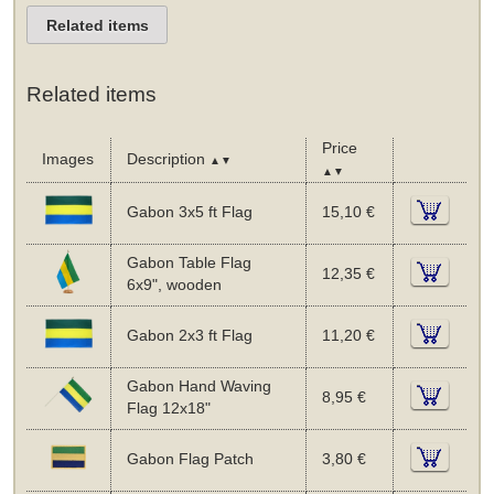
Related items
Related items
Price
Images
Description
▲▼
▲▼
Gabon 3x5 ft Flag
15,10 €
Gabon Table Flag
12,35 €
6x9", wooden
Gabon 2x3 ft Flag
11,20 €
Gabon Hand Waving
8,95 €
Flag 12x18"
Gabon Flag Patch
3,80 €