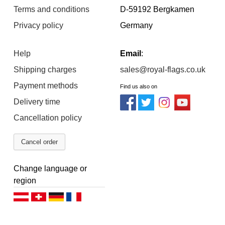
Terms and conditions
D-59192 Bergkamen
Privacy policy
Germany
Help
Email
:
Shipping charges
sales@royal-flags.co.uk
Payment methods
Find us also on
Delivery time
Cancellation policy
Cancel order
Change language or
region
Deutsch (AT)
Deutsch (CH)
Deutsch (DE)
Français