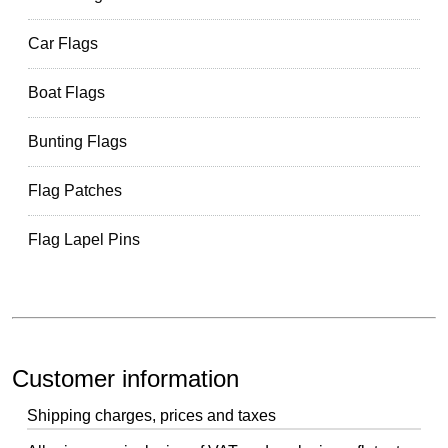
Car Flags
Boat Flags
Bunting Flags
Flag Patches
Flag Lapel Pins
Customer information
Shipping charges, prices and taxes