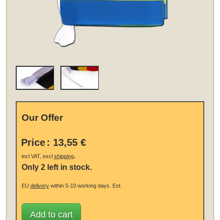
Our Offer
Price
:
13,55 €
.
incl VAT, excl
shipping
Only 2 left in stock.
EU
delivery
within 5-10 working days.
Est.
Add to cart