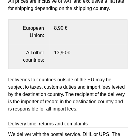
All prices are inclusive of VAT and exclusive a flat rate
for shipping depending on the shipping country.
European
8,90 €
Union:
All other
13,90 €
countries:
Deliveries to countries outside of the EU may be
subject to taxes, customs duties and import fees levied
by the destination country. The recipient of the delivery
is the importer of record in the destination country and
is responsible for all import fees.
Delivery time, returns and complaints
We deliver with the postal service, DHL or UPS. The