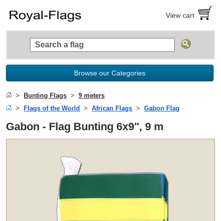
View cart
Browse our Categories
Bunting Flags
9 meters
Flags of the World
African Flags
Gabon Flag
Gabon - Flag Bunting 6x9", 9 m