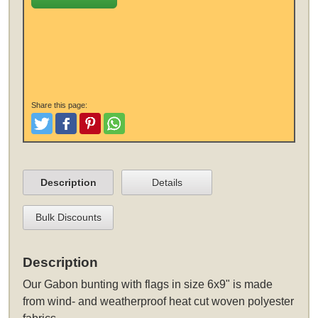
Share this page:
Tweet
Like and Post
Pinterest
Share
Description
Details
Bulk Discounts
Description
Our Gabon bunting with flags in size 6x9" is made
from wind- and weatherproof heat cut woven polyester