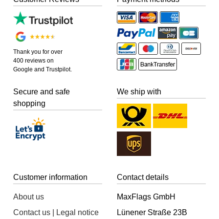
Thank you for over
400 reviews on
Google and Trustpilot.
Secure and safe
We ship with
shopping
Customer information
Contact details
About us
MaxFlags GmbH
Contact us | Legal notice
Lünener Straße 23B