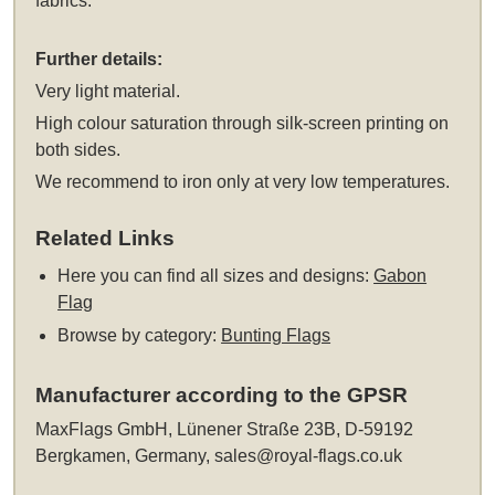
fabrics.
Further details:
Very light material.
High colour saturation through silk-screen printing on
both sides.
We recommend to iron only at very low temperatures.
Related Links
Here you can find all sizes and designs:
Gabon
Flag
Browse by category:
Bunting Flags
Manufacturer according to the GPSR
MaxFlags GmbH, Lünener Straße 23B, D-59192
Bergkamen, Germany,
sales@royal-flags.co.uk