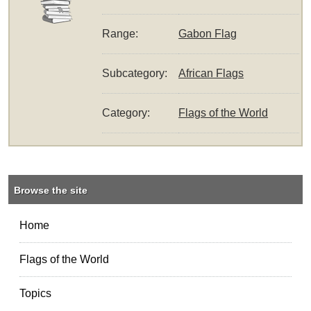
Range:
Gabon Flag
Subcategory:
African Flags
Category:
Flags of the World
Browse the site
Home
Flags of the World
Topics