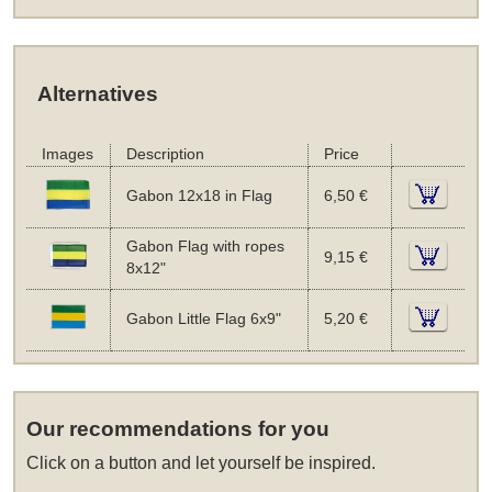
Alternatives
Images
Description
Price
Gabon 12x18 in Flag
6,50 €
Gabon Flag with ropes
9,15 €
8x12"
Gabon Little Flag 6x9"
5,20 €
Our recommendations for you
Click on a button and let yourself be inspired.