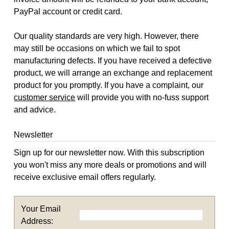
PayPal account or credit card.
Our quality standards are very high. However, there
may still be occasions on which we fail to spot
manufacturing defects. If you have received a defective
product, we will arrange an exchange and replacement
product for you promptly. If you have a complaint, our
customer service
will provide you with no-fuss support
and advice.
Newsletter
Sign up for our newsletter now. With this subscription
you won't miss any more deals or promotions and will
receive exclusive email offers regularly.
Your Email
Address: