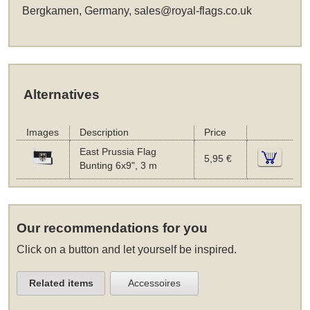
Bergkamen, Germany,
sales@royal-flags.co.uk
Alternatives
Images
Description
Price
East Prussia Flag
5,95 €
Bunting 6x9", 3 m
Our recommendations for you
Click on a button and let yourself be inspired.
Related items
Accessoires