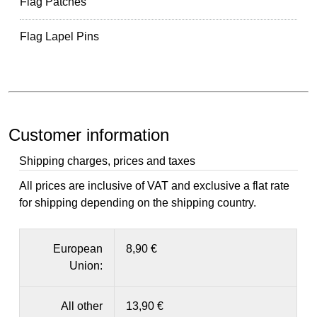
Flag Patches
Flag Lapel Pins
Customer information
Shipping charges, prices and taxes
All prices are inclusive of VAT and exclusive a flat rate
for shipping depending on the shipping country.
European
8,90 €
Union:
All other
13,90 €