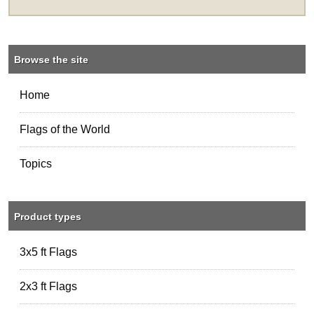
Browse the site
Home
Flags of the World
Topics
Product types
3x5 ft Flags
2x3 ft Flags