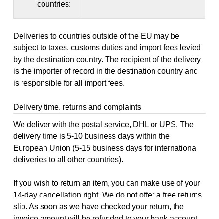
countries:
Deliveries to countries outside of the EU may be
subject to taxes, customs duties and import fees levied
by the destination country. The recipient of the delivery
is the importer of record in the destination country and
is responsible for all import fees.
Delivery time, returns and complaints
We deliver with the postal service, DHL or UPS. The
delivery time is 5-10 business days within the
European Union (5-15 business days for international
deliveries to all other countries).
If you wish to return an item, you can make use of your
14-day
cancellation right
. We do not offer a free returns
slip. As soon as we have checked your return, the
invoice amount will be refunded to your bank account,