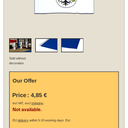
Sold without
decoration
Our Offer
Price
:
4,85 €
.
incl VAT, excl
shipping
Not available.
EU
delivery
within 5-10 working days.
Est.