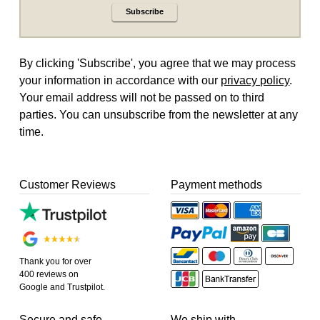
Subscribe
By clicking 'Subscribe', you agree that we may process
your information in accordance with our
privacy policy
.
Your email address will not be passed on to third
parties. You can unsubscribe from the newsletter at any
time.
Customer Reviews
Payment methods
Thank you for over
400 reviews on
Google and Trustpilot.
Secure and safe
We ship with