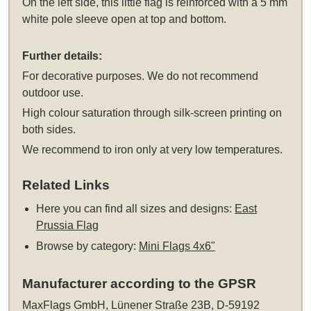
On the left side, this little flag is reinforced with a 5 mm
white pole sleeve open at top and bottom.
Further details:
For decorative purposes. We do not recommend
outdoor use.
High colour saturation through silk-screen printing on
both sides.
We recommend to iron only at very low temperatures.
Related Links
Here you can find all sizes and designs:
East
Prussia Flag
Browse by category:
Mini Flags 4x6"
Manufacturer according to the GPSR
MaxFlags GmbH, Lünener Straße 23B, D-59192