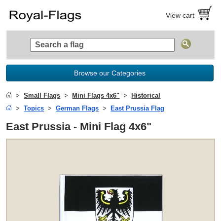
View cart
Browse our Categories
Small Flags
Mini Flags 4x6"
Historical
Topics
German Flags
East Prussia Flag
East Prussia - Mini Flag 4x6"