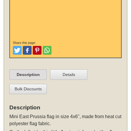
Share this page:
Tweet
Like and Post
Pinterest
Share
Description
Details
Bulk Discounts
Description
Mini East Prussia flag in size 4x6", made from heat cut
polyester flag fabric.