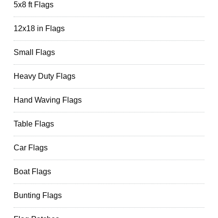
5x8 ft Flags
12x18 in Flags
Small Flags
Heavy Duty Flags
Hand Waving Flags
Table Flags
Car Flags
Boat Flags
Bunting Flags