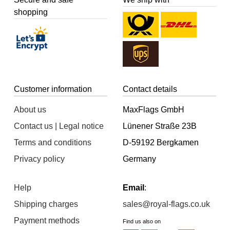
shopping
Customer information
Contact details
About us
MaxFlags GmbH
Contact us | Legal notice
Lünener Straße 23B
Terms and conditions
D-59192 Bergkamen
Privacy policy
Germany
Help
Email
:
Shipping charges
sales@royal-flags.co.uk
Payment methods
Find us also on