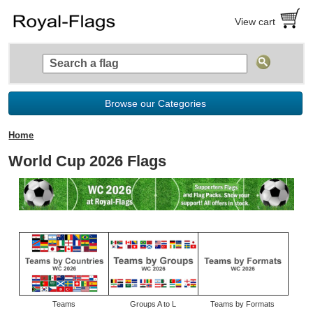
View cart
Browse our Categories
Home
World Cup 2026 Flags
Teams
Groups A to L
Teams by Formats