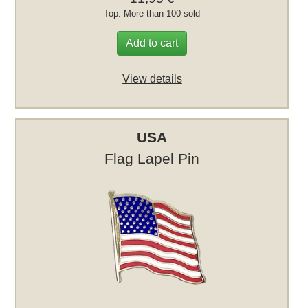
Top: More than 100 sold
Add to cart
View details
USA
Flag Lapel Pin