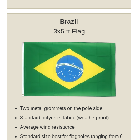
Brazil
3x5 ft Flag
Two metal grommets on the pole side
Standard polyester fabric (weatherproof)
Average wind resistance
Standard size best for flagpoles ranging from 6