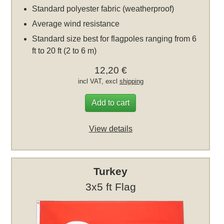
Standard polyester fabric (weatherproof)
Average wind resistance
Standard size best for flagpoles ranging from 6
ft to 20 ft (2 to 6 m)
12,20 €
incl VAT, excl
shipping
Add to cart
View details
Turkey
3x5 ft Flag