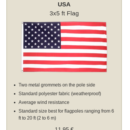
USA
3x5 ft Flag
Two metal grommets on the pole side
Standard polyester fabric (weatherproof)
Average wind resistance
Standard size best for flagpoles ranging from 6
ft to 20 ft (2 to 6 m)
11,95 €