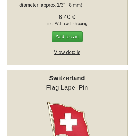
diameter: approx 1/3" | 8 mm)
6,40 €
incl VAT, excl
shipping
Add to cart
View details
Switzerland
Flag Lapel Pin