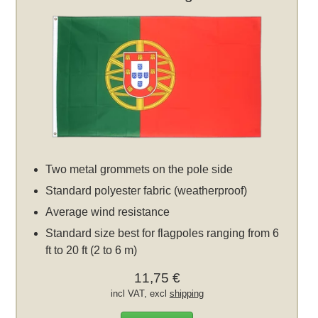
Two metal grommets on the pole side
Standard polyester fabric (weatherproof)
Average wind resistance
Standard size best for flagpoles ranging from 6
ft to 20 ft (2 to 6 m)
11,75 €
incl VAT, excl
shipping