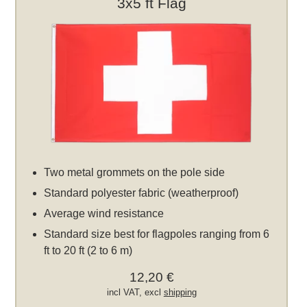
3x5 ft Flag
Two metal grommets on the pole side
Standard polyester fabric (weatherproof)
Average wind resistance
Standard size best for flagpoles ranging from 6
ft to 20 ft (2 to 6 m)
12,20 €
incl VAT, excl
shipping