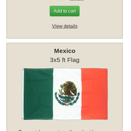
Add to cart
View details
Mexico
3x5 ft Flag