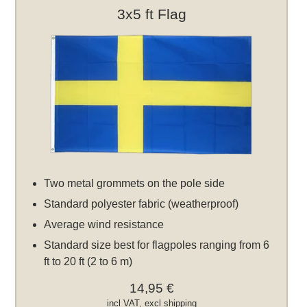
3x5 ft Flag
Two metal grommets on the pole side
Standard polyester fabric (weatherproof)
Average wind resistance
Standard size best for flagpoles ranging from 6
ft to 20 ft (2 to 6 m)
14,95 €
incl VAT, excl
shipping