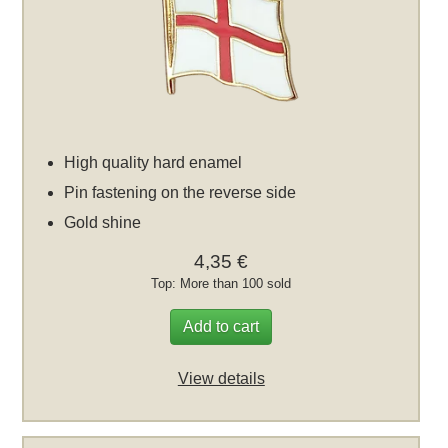
High quality hard enamel
Pin fastening on the reverse side
Gold shine
4,35 €
Top: More than 100 sold
Add to cart
View details