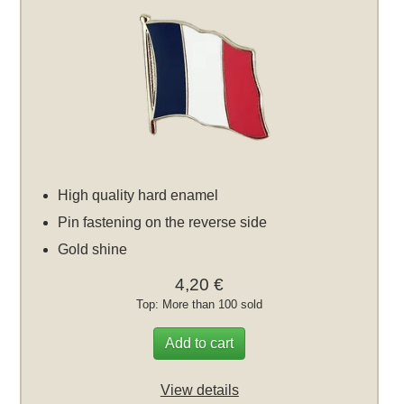
High quality hard enamel
Pin fastening on the reverse side
Gold shine
4,20 €
Top: More than 100 sold
Add to cart
View details