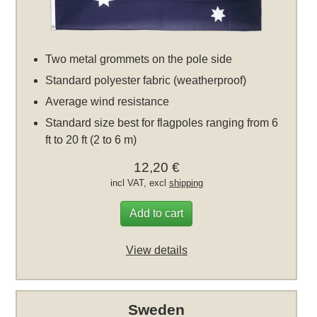
Two metal grommets on the pole side
Standard polyester fabric (weatherproof)
Average wind resistance
Standard size best for flagpoles ranging from 6
ft to 20 ft (2 to 6 m)
12,20 €
incl VAT, excl
shipping
Add to cart
View details
Sweden