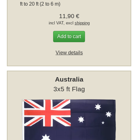
ft to 20 ft (2 to 6 m)
11,90 €
incl VAT, excl
shipping
Add to cart
View details
Australia
3x5 ft Flag