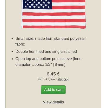
Small size, made from standard polyester
fabric
Double hemmed and single stitched
Open top and bottom pole sleeve (Inner
diameter: approx 1/3" | 8 mm)
6,45 €
incl VAT, excl
shipping
Add to cart
View details