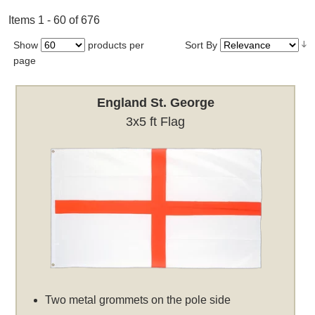
Items 1 - 60 of 676
Show
products per
Sort By
page
England St. George
3x5 ft Flag
Two metal grommets on the pole side