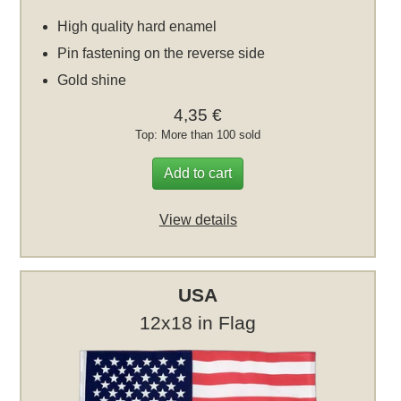
High quality hard enamel
Pin fastening on the reverse side
Gold shine
4,35 €
Top: More than 100 sold
Add to cart
View details
USA
12x18 in Flag