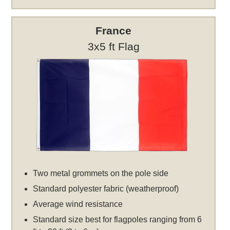
France
3x5 ft Flag
Two metal grommets on the pole side
Standard polyester fabric (weatherproof)
Average wind resistance
Standard size best for flagpoles ranging from 6