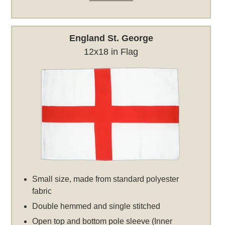
England St. George
12x18 in Flag
Small size, made from standard polyester
fabric
Double hemmed and single stitched
Open top and bottom pole sleeve (Inner