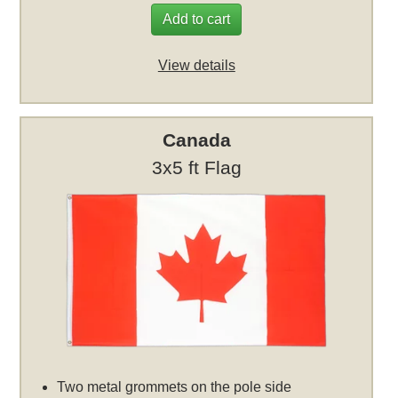
Add to cart
View details
Canada
3x5 ft Flag
Two metal grommets on the pole side