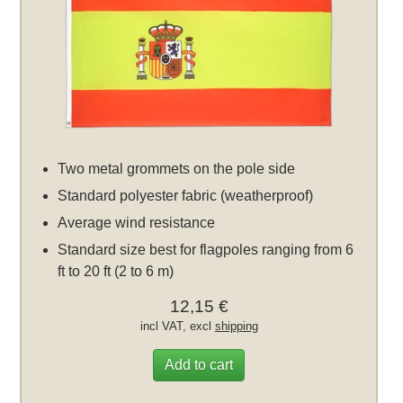
Two metal grommets on the pole side
Standard polyester fabric (weatherproof)
Average wind resistance
Standard size best for flagpoles ranging from 6
ft to 20 ft (2 to 6 m)
12,15 €
incl VAT, excl
shipping
Add to cart