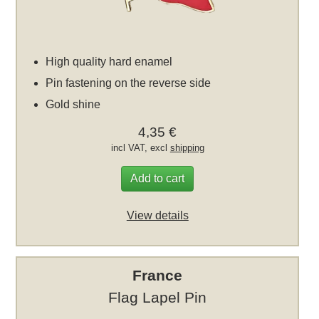
High quality hard enamel
Pin fastening on the reverse side
Gold shine
4,35 €
incl VAT, excl
shipping
Add to cart
View details
France
Flag Lapel Pin