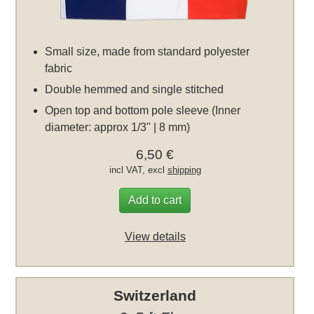
Small size, made from standard polyester
fabric
Double hemmed and single stitched
Open top and bottom pole sleeve (Inner
diameter: approx 1/3" | 8 mm)
6,50 €
incl VAT, excl
shipping
Add to cart
View details
Switzerland