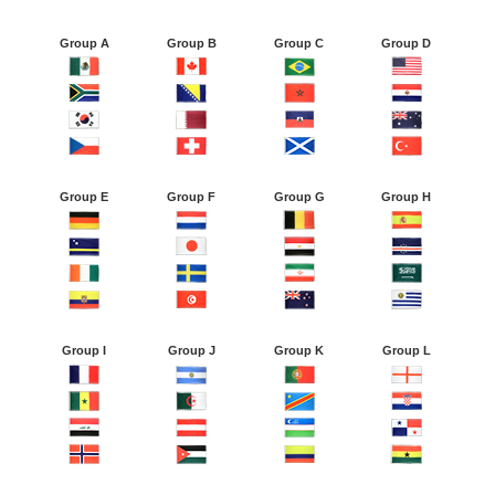
Group A
Group B
Group C
Group D
Group E
Group F
Group G
Group H
Group I
Group J
Group K
Group L