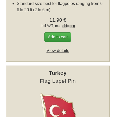
Standard size best for flagpoles ranging from 6
ft to 20 ft (2 to 6 m)
11,90 €
incl VAT, excl
shipping
Add to cart
View details
Turkey
Flag Lapel Pin