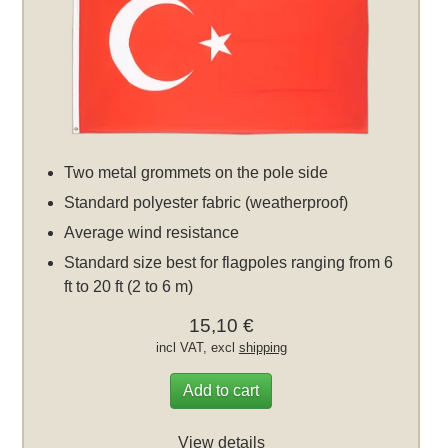
Two metal grommets on the pole side
Standard polyester fabric (weatherproof)
Average wind resistance
Standard size best for flagpoles ranging from 6
ft to 20 ft (2 to 6 m)
15,10 €
incl VAT, excl
shipping
Add to cart
View details