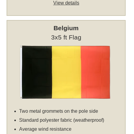
View details
Belgium
3x5 ft Flag
Two metal grommets on the pole side
Standard polyester fabric (weatherproof)
Average wind resistance