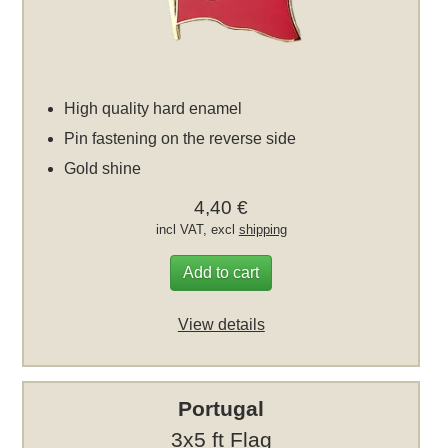
High quality hard enamel
Pin fastening on the reverse side
Gold shine
4,40 €
incl VAT, excl
shipping
Add to cart
View details
Portugal
3x5 ft Flag