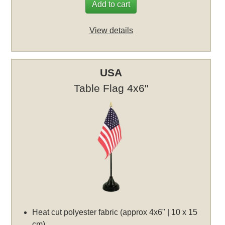
Add to cart
View details
USA
Table Flag 4x6"
Heat cut polyester fabric (approx 4x6" | 10 x 15
cm)