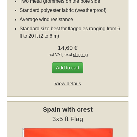
Two metal grommets on the pole side
Standard polyester fabric (weatherproof)
Average wind resistance
Standard size best for flagpoles ranging from 6
ft to 20 ft (2 to 6 m)
14,60 €
incl VAT, excl
shipping
Add to cart
View details
Spain with crest
3x5 ft Flag