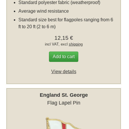
Standard polyester fabric (weatherproof)
Average wind resistance
Standard size best for flagpoles ranging from 6
ft to 20 ft (2 to 6 m)
12,15 €
incl VAT, excl
shipping
Add to cart
View details
England St. George
Flag Lapel Pin