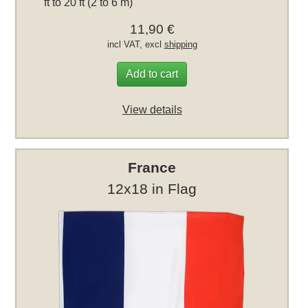
ft to 20 ft (2 to 6 m)
11,90 €
incl VAT, excl
shipping
Add to cart
View details
France
12x18 in Flag