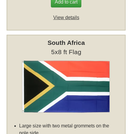
Add to cart
View details
South Africa
5x8 ft Flag
Large size with two metal grommets on the
pole side