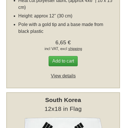
Heat cut polyester fabric (approx 4x6" | 10 x 15
cm)
Height: approx 12" (30 cm)
Pole with a gold tip and a base made from
black plastic
6,65 €
incl VAT, excl
shipping
Add to cart
View details
South Korea
12x18 in Flag