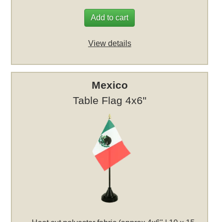
Add to cart
View details
Mexico
Table Flag 4x6"