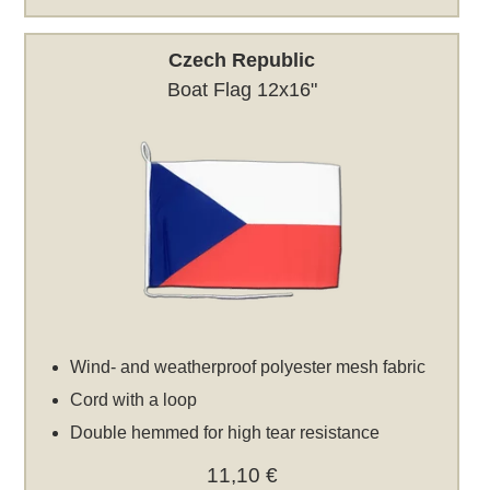
Czech Republic
Boat Flag 12x16"
Wind- and weatherproof polyester mesh fabric
Cord with a loop
Double hemmed for high tear resistance
11,10 €