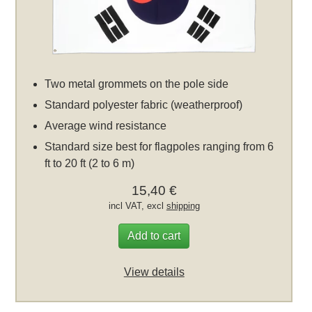
Two metal grommets on the pole side
Standard polyester fabric (weatherproof)
Average wind resistance
Standard size best for flagpoles ranging from 6
ft to 20 ft (2 to 6 m)
15,40 €
incl VAT, excl
shipping
Add to cart
View details