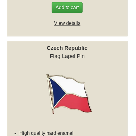
Add to cart
View details
Czech Republic
Flag Lapel Pin
High quality hard enamel