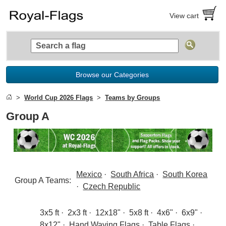
View cart
Browse our Categories
World Cup 2026 Flags
Teams by Groups
Group A
Mexico
·
South Africa
·
South Korea
Group A Teams:
·
Czech Republic
3x5 ft
·
2x3 ft
·
12x18"
·
5x8 ft
·
4x6"
·
6x9"
·
8x12"
·
Hand Waving Flags
·
Table Flags
·