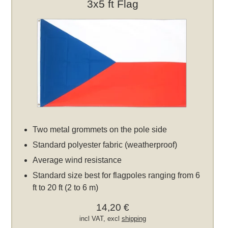
3x5 ft Flag
Two metal grommets on the pole side
Standard polyester fabric (weatherproof)
Average wind resistance
Standard size best for flagpoles ranging from 6
ft to 20 ft (2 to 6 m)
14,20 €
incl VAT, excl
shipping