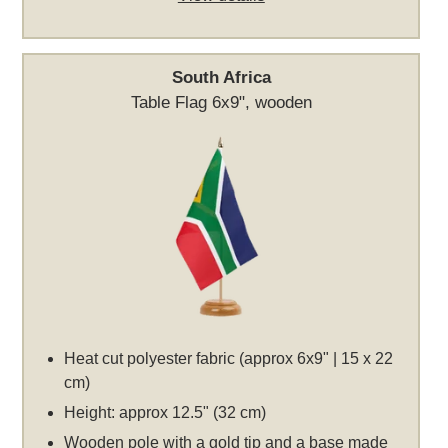
South Africa
Table Flag 6x9", wooden
Heat cut polyester fabric (approx 6x9" | 15 x 22
cm)
Height: approx 12.5" (32 cm)
Wooden pole with a gold tip and a base made