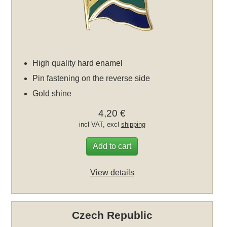
High quality hard enamel
Pin fastening on the reverse side
Gold shine
4,20 €
incl VAT, excl
shipping
Add to cart
View details
Czech Republic