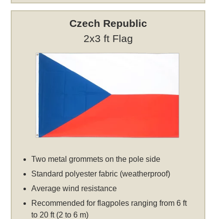
Czech Republic
2x3 ft Flag
Two metal grommets on the pole side
Standard polyester fabric (weatherproof)
Average wind resistance
Recommended for flagpoles ranging from 6 ft
to 20 ft (2 to 6 m)