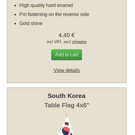
High quality hard enamel
Pin fastening on the reverse side
Gold shine
4,40 €
incl VAT, excl
shipping
Add to cart
View details
South Korea
Table Flag 4x6"