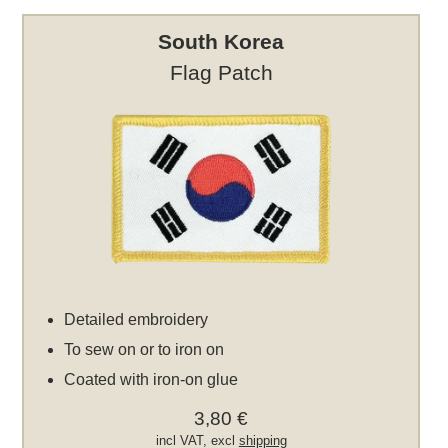
South Korea
Flag Patch
Detailed embroidery
To sew on or to iron on
Coated with iron-on glue
3,80 €
incl VAT, excl
shipping