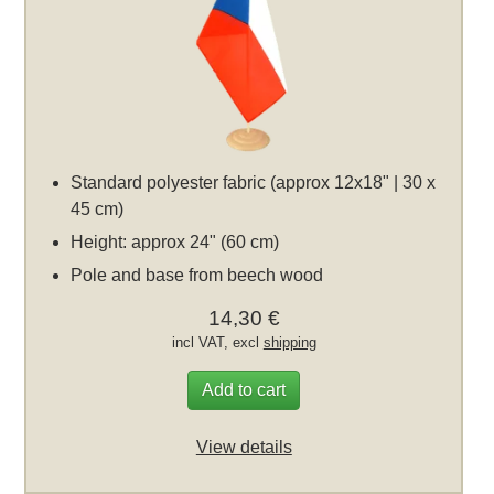
Standard polyester fabric (approx 12x18" | 30 x
45 cm)
Height: approx 24" (60 cm)
Pole and base from beech wood
14,30 €
incl VAT, excl
shipping
Add to cart
View details