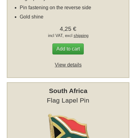
Pin fastening on the reverse side
Gold shine
4,25 €
incl VAT, excl
shipping
Add to cart
View details
South Africa
Flag Lapel Pin