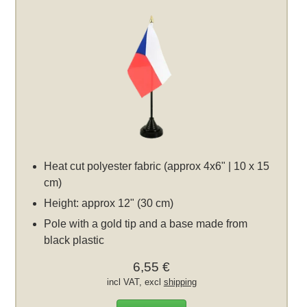
Heat cut polyester fabric (approx 4x6" | 10 x 15
cm)
Height: approx 12" (30 cm)
Pole with a gold tip and a base made from
black plastic
6,55 €
incl VAT, excl
shipping