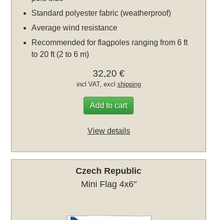
Standard polyester fabric (weatherproof)
Average wind resistance
Recommended for flagpoles ranging from 6 ft
to 20 ft (2 to 6 m)
32,20 €
incl VAT, excl
shipping
Add to cart
View details
Czech Republic
Mini Flag 4x6"