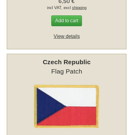
6,50 €
incl VAT, excl
shipping
Add to cart
View details
Czech Republic
Flag Patch