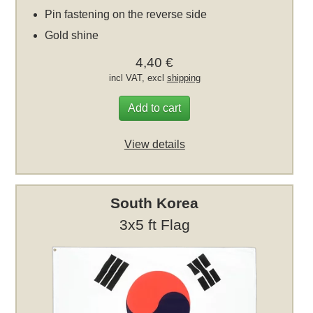
Pin fastening on the reverse side
Gold shine
4,40 €
incl VAT, excl
shipping
Add to cart
View details
South Korea
3x5 ft Flag