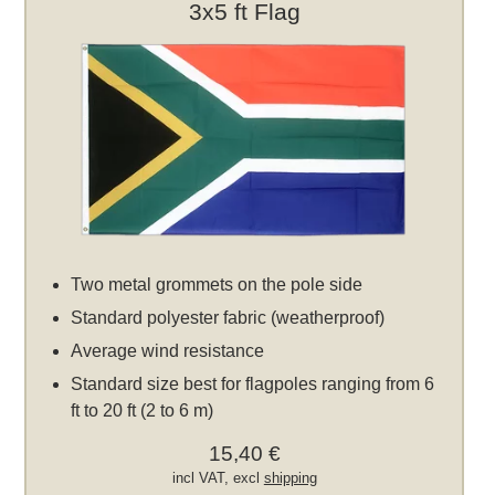
3x5 ft Flag
Two metal grommets on the pole side
Standard polyester fabric (weatherproof)
Average wind resistance
Standard size best for flagpoles ranging from 6
ft to 20 ft (2 to 6 m)
15,40 €
incl VAT, excl
shipping