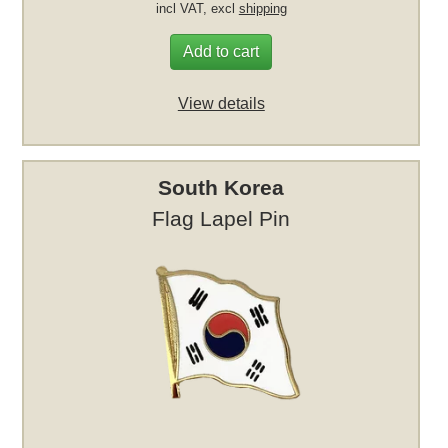
incl VAT, excl
shipping
Add to cart
View details
South Korea
Flag Lapel Pin