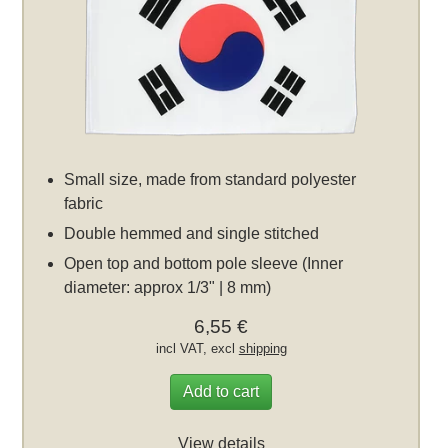
Small size, made from standard polyester
fabric
Double hemmed and single stitched
Open top and bottom pole sleeve (Inner
diameter: approx 1/3" | 8 mm)
6,55 €
incl VAT, excl
shipping
Add to cart
View details