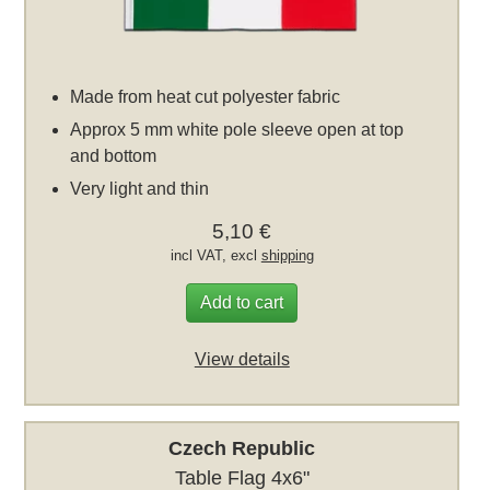
Made from heat cut polyester fabric
Approx 5 mm white pole sleeve open at top
and bottom
Very light and thin
5,10 €
incl VAT, excl
shipping
Add to cart
View details
Czech Republic
Table Flag 4x6"