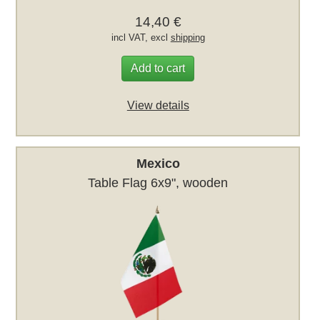
14,40 €
incl VAT, excl
shipping
Add to cart
View details
Mexico
Table Flag 6x9", wooden