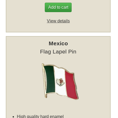
Add to cart
View details
Mexico
Flag Lapel Pin
High quality hard enamel