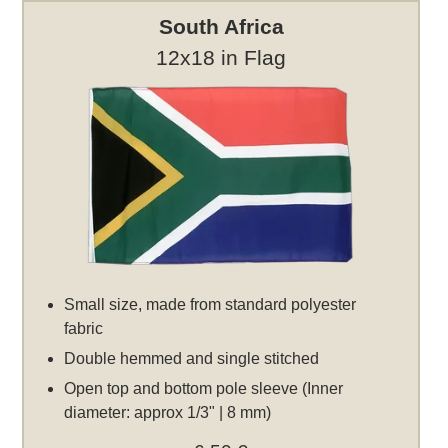
South Africa
12x18 in Flag
Small size, made from standard polyester
fabric
Double hemmed and single stitched
Open top and bottom pole sleeve (Inner
diameter: approx 1/3" | 8 mm)