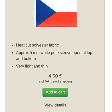
Heat cut polyester fabric
Approx 5 mm white pole sleeve open at top
and bottom
Very light and thin
4,60 €
incl VAT, excl
shipping
Add to cart
View details