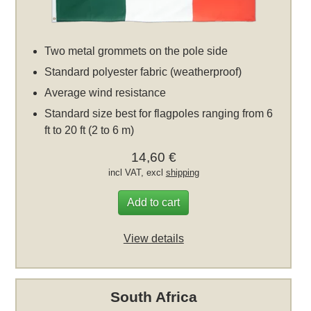
Two metal grommets on the pole side
Standard polyester fabric (weatherproof)
Average wind resistance
Standard size best for flagpoles ranging from 6
ft to 20 ft (2 to 6 m)
14,60 €
incl VAT, excl
shipping
Add to cart
View details
South Africa