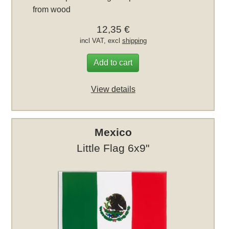
from wood
12,35 €
incl VAT, excl
shipping
Add to cart
View details
Mexico
Little Flag 6x9"