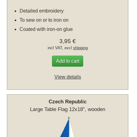
Detailed embroidery
To sew on or to iron on
Coated with iron-on glue
3,95 €
incl VAT, excl
shipping
Add to cart
View details
Czech Republic
Large Table Flag 12x18", wooden