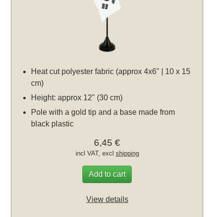
Heat cut polyester fabric (approx 4x6" | 10 x 15
cm)
Height: approx 12" (30 cm)
Pole with a gold tip and a base made from
black plastic
6,45 €
incl VAT, excl
shipping
Add to cart
View details