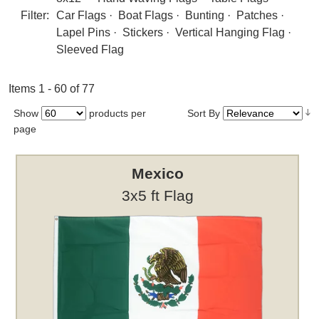
Filter:
Car Flags
·
Boat Flags
·
Bunting
·
Patches
·
Lapel Pins
·
Stickers
·
Vertical Hanging Flag
·
Sleeved Flag
Items 1 - 60 of 77
Show
products per
Sort By
page
Mexico
3x5 ft Flag