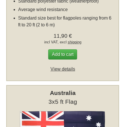
Standard polyester fabric (weatherproof)
Average wind resistance
Standard size best for flagpoles ranging from 6
ft to 20 ft (2 to 6 m)
11,90 €
incl VAT, excl
shipping
Add to cart
View details
Australia
3x5 ft Flag