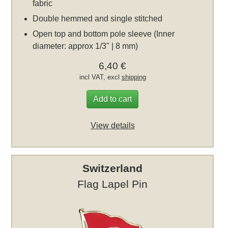
fabric
Double hemmed and single stitched
Open top and bottom pole sleeve (Inner
diameter: approx 1/3" | 8 mm)
6,40 €
incl VAT, excl
shipping
Add to cart
View details
Switzerland
Flag Lapel Pin