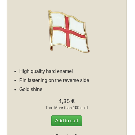
High quality hard enamel
Pin fastening on the reverse side
Gold shine
4,35 €
Top: More than 100 sold
Add to cart