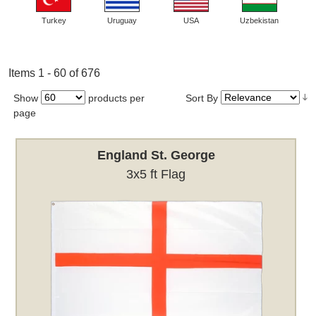
Turkey
Uruguay
USA
Uzbekistan
Items 1 - 60 of 676
Show
products per
Sort By
page
England St. George
3x5 ft Flag