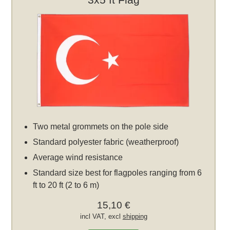
Two metal grommets on the pole side
Standard polyester fabric (weatherproof)
Average wind resistance
Standard size best for flagpoles ranging from 6
ft to 20 ft (2 to 6 m)
15,10 €
incl VAT, excl
shipping