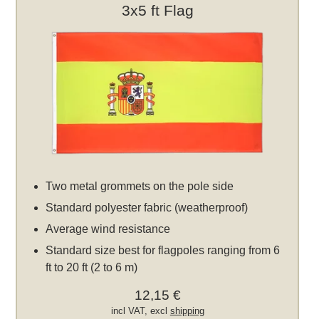
3x5 ft Flag
Two metal grommets on the pole side
Standard polyester fabric (weatherproof)
Average wind resistance
Standard size best for flagpoles ranging from 6
ft to 20 ft (2 to 6 m)
12,15 €
incl VAT, excl
shipping