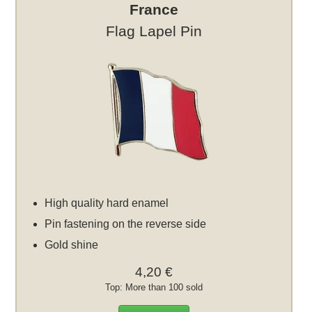
France
Flag Lapel Pin
High quality hard enamel
Pin fastening on the reverse side
Gold shine
4,20 €
Top: More than 100 sold