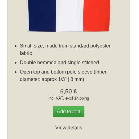
Small size, made from standard polyester
fabric
Double hemmed and single stitched
Open top and bottom pole sleeve (Inner
diameter: approx 1/3" | 8 mm)
6,50 €
incl VAT, excl
shipping
Add to cart
View details