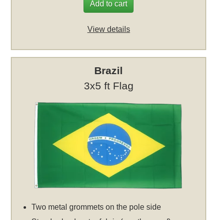
Add to cart
View details
Brazil
3x5 ft Flag
Two metal grommets on the pole side