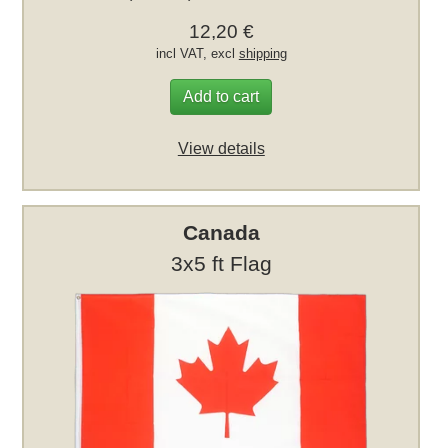
12,20 €
incl VAT, excl
shipping
Add to cart
View details
Canada
3x5 ft Flag