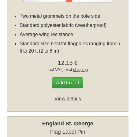
Two metal grommets on the pole side
Standard polyester fabric (weatherproof)
Average wind resistance
Standard size best for flagpoles ranging from 6
ft to 20 ft (2 to 6 m)
12,15 €
incl VAT, excl
shipping
Add to cart
View details
England St. George
Flag Lapel Pin