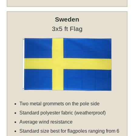
Sweden
3x5 ft Flag
Two metal grommets on the pole side
Standard polyester fabric (weatherproof)
Average wind resistance
Standard size best for flagpoles ranging from 6