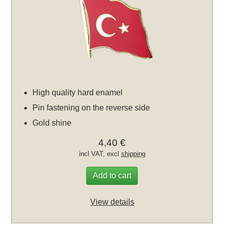
High quality hard enamel
Pin fastening on the reverse side
Gold shine
4,40 €
incl VAT, excl
shipping
Add to cart
View details