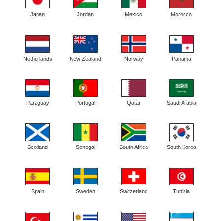
Japan
Jordan
Mexico
Morocco
Netherlands
New Zealand
Norway
Panama
Paraguay
Portugal
Qatar
Saudi Arabia
Scotland
Senegal
South Africa
South Korea
Spain
Sweden
Switzerland
Tunisia