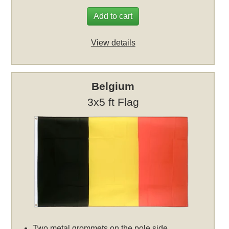
Add to cart
View details
Belgium
3x5 ft Flag
Two metal grommets on the pole side