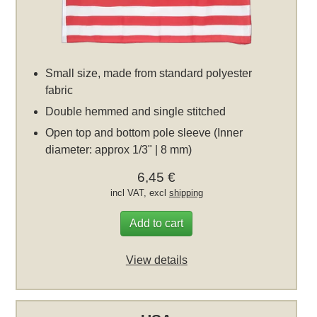
Small size, made from standard polyester
fabric
Double hemmed and single stitched
Open top and bottom pole sleeve (Inner
diameter: approx 1/3" | 8 mm)
6,45 €
incl VAT, excl
shipping
Add to cart
View details