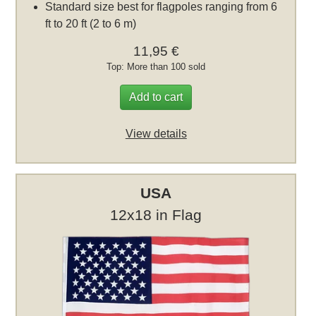
Standard size best for flagpoles ranging from 6
ft to 20 ft (2 to 6 m)
11,95 €
Top: More than 100 sold
Add to cart
View details
USA
12x18 in Flag