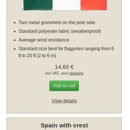
Two metal grommets on the pole side
Standard polyester fabric (weatherproof)
Average wind resistance
Standard size best for flagpoles ranging from 6
ft to 20 ft (2 to 6 m)
14,60 €
incl VAT, excl
shipping
Add to cart
View details
Spain with crest