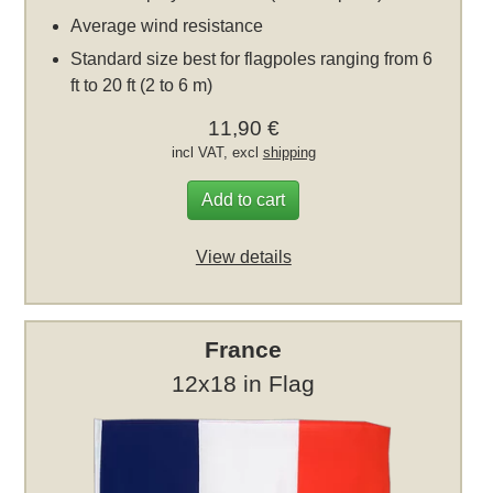
Average wind resistance
Standard size best for flagpoles ranging from 6
ft to 20 ft (2 to 6 m)
11,90 €
incl VAT, excl
shipping
Add to cart
View details
France
12x18 in Flag