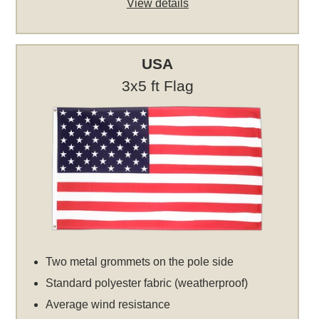
View details
USA
3x5 ft Flag
Two metal grommets on the pole side
Standard polyester fabric (weatherproof)
Average wind resistance