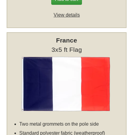
View details
France
3x5 ft Flag
Two metal grommets on the pole side
Standard polyester fabric (weatherproof)