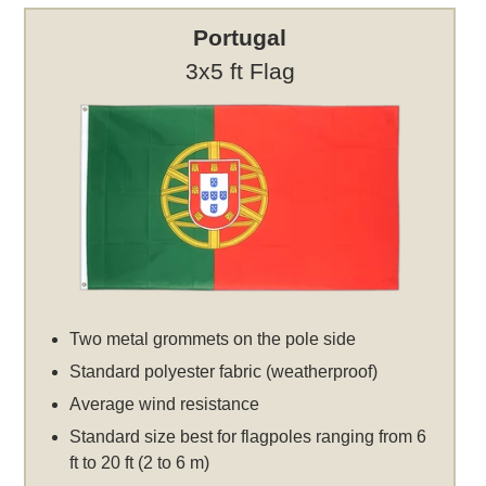
Portugal
3x5 ft Flag
Two metal grommets on the pole side
Standard polyester fabric (weatherproof)
Average wind resistance
Standard size best for flagpoles ranging from 6
ft to 20 ft (2 to 6 m)