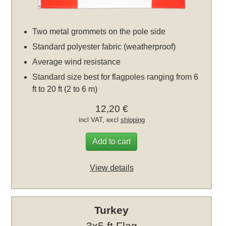
Two metal grommets on the pole side
Standard polyester fabric (weatherproof)
Average wind resistance
Standard size best for flagpoles ranging from 6
ft to 20 ft (2 to 6 m)
12,20 €
incl VAT, excl
shipping
Add to cart
View details
Turkey
3x5 ft Flag