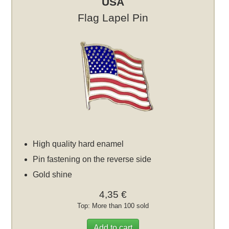
USA
Flag Lapel Pin
High quality hard enamel
Pin fastening on the reverse side
Gold shine
4,35 €
Top: More than 100 sold
Add to cart