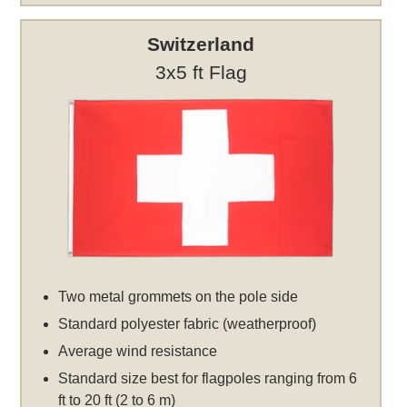
Switzerland
3x5 ft Flag
Two metal grommets on the pole side
Standard polyester fabric (weatherproof)
Average wind resistance
Standard size best for flagpoles ranging from 6
ft to 20 ft (2 to 6 m)