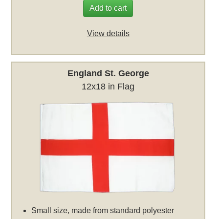
Add to cart
View details
England St. George
12x18 in Flag
Small size, made from standard polyester