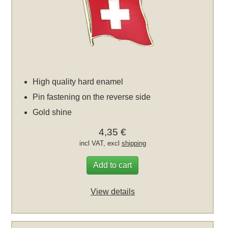
High quality hard enamel
Pin fastening on the reverse side
Gold shine
4,35 €
incl VAT, excl
shipping
Add to cart
View details