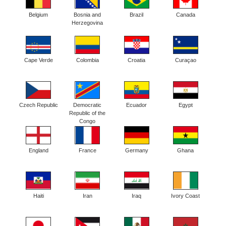
Belgium
Bosnia and
Brazil
Canada
Herzegovina
Cape Verde
Colombia
Croatia
Curaçao
Czech Republic
Democratic
Ecuador
Egypt
Republic of the
Congo
England
France
Germany
Ghana
Haiti
Iran
Iraq
Ivory Coast