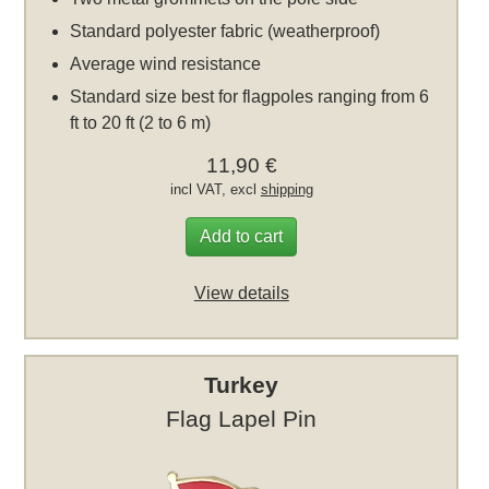
Standard polyester fabric (weatherproof)
Average wind resistance
Standard size best for flagpoles ranging from 6
ft to 20 ft (2 to 6 m)
11,90 €
incl VAT, excl
shipping
Add to cart
View details
Turkey
Flag Lapel Pin