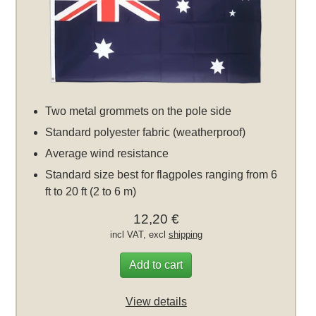
Two metal grommets on the pole side
Standard polyester fabric (weatherproof)
Average wind resistance
Standard size best for flagpoles ranging from 6
ft to 20 ft (2 to 6 m)
12,20 €
incl VAT, excl
shipping
Add to cart
View details