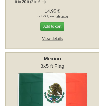
ft to 20 ft (2 to 6 m)
14,95 €
incl VAT, excl
shipping
Add to cart
View details
Mexico
3x5 ft Flag