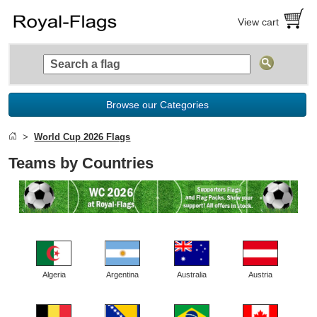
View cart
Browse our Categories
World Cup 2026 Flags
Teams by Countries
Algeria
Argentina
Australia
Austria