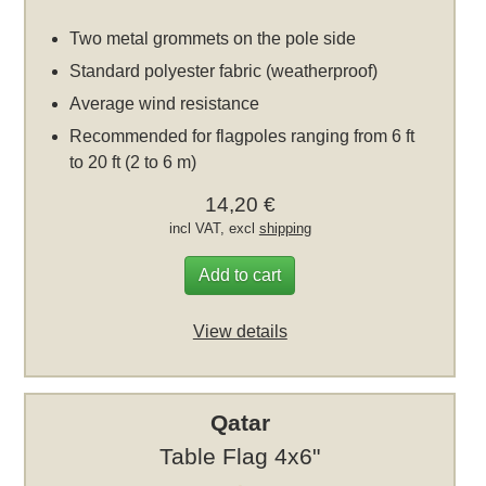
Two metal grommets on the pole side
Standard polyester fabric (weatherproof)
Average wind resistance
Recommended for flagpoles ranging from 6 ft
to 20 ft (2 to 6 m)
14,20 €
incl VAT, excl
shipping
Add to cart
View details
Qatar
Table Flag 4x6"