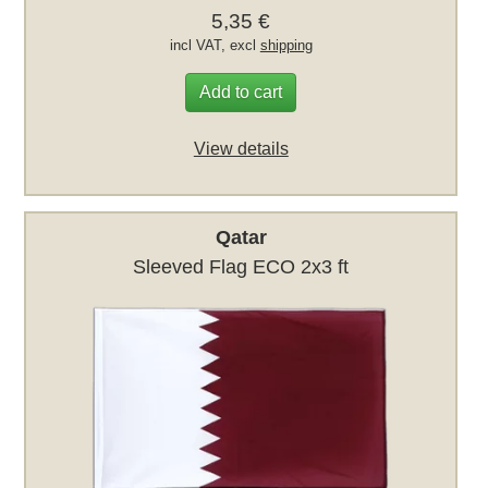
5,35 €
incl VAT, excl
shipping
Add to cart
View details
Qatar
Sleeved Flag ECO 2x3 ft