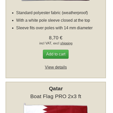
Standard polyester fabric (weatherproof)
With a white pole sleeve closed at the top
Sleeve fits over poles with 14 mm diameter
8,70 €
incl VAT, excl
shipping
Add to cart
View details
Qatar
Boat Flag PRO 2x3 ft