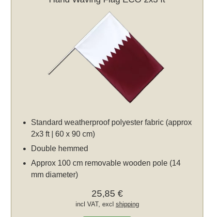
Standard weatherproof polyester fabric (approx
2x3 ft | 60 x 90 cm)
Double hemmed
Approx 100 cm removable wooden pole (14
mm diameter)
25,85 €
incl VAT, excl
shipping