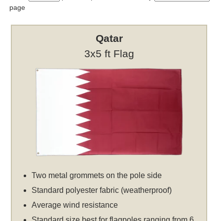
page
Qatar
3x5 ft Flag
Two metal grommets on the pole side
Standard polyester fabric (weatherproof)
Average wind resistance
Standard size best for flagpoles ranging from 6