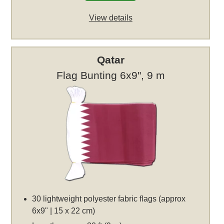
View details
Qatar
Flag Bunting 6x9", 9 m
30 lightweight polyester fabric flags (approx
6x9" | 15 x 22 cm)