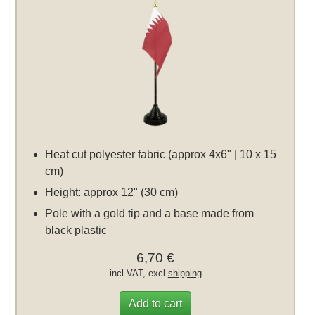
Heat cut polyester fabric (approx 4x6" | 10 x 15
cm)
Height: approx 12" (30 cm)
Pole with a gold tip and a base made from
black plastic
6,70 €
incl VAT, excl
shipping
Add to cart