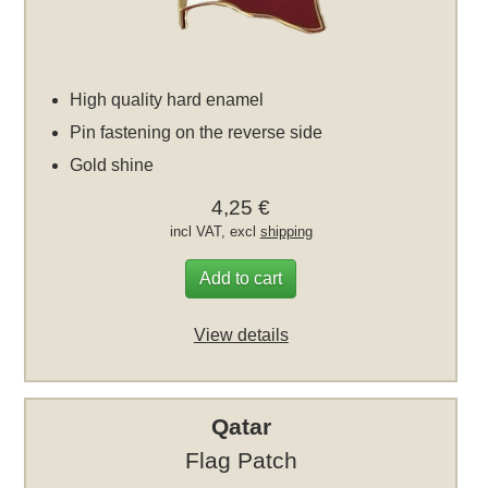
High quality hard enamel
Pin fastening on the reverse side
Gold shine
4,25 €
incl VAT, excl
shipping
Add to cart
View details
Qatar
Flag Patch