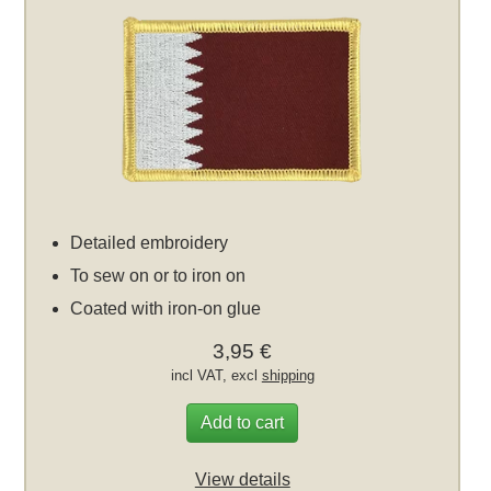
Detailed embroidery
To sew on or to iron on
Coated with iron-on glue
3,95 €
incl VAT, excl
shipping
Add to cart
View details