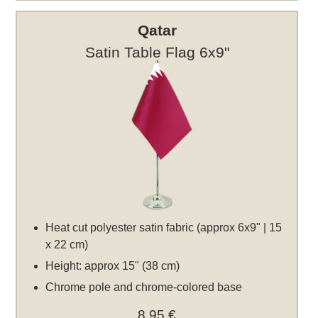
Qatar
Satin Table Flag 6x9"
Heat cut polyester satin fabric (approx 6x9" | 15
x 22 cm)
Height: approx 15" (38 cm)
Chrome pole and chrome-colored base
8,95 €