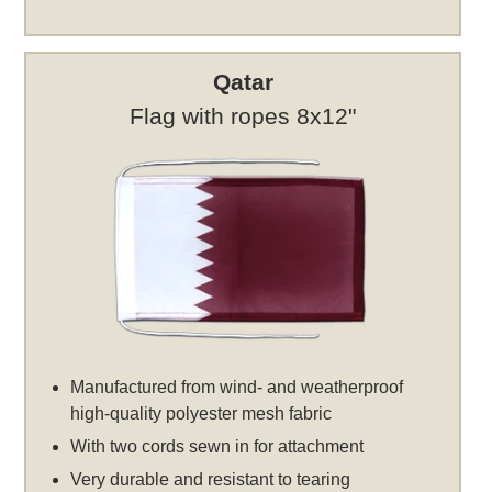
Qatar
Flag with ropes 8x12"
Manufactured from wind- and weatherproof
high-quality polyester mesh fabric
With two cords sewn in for attachment
Very durable and resistant to tearing