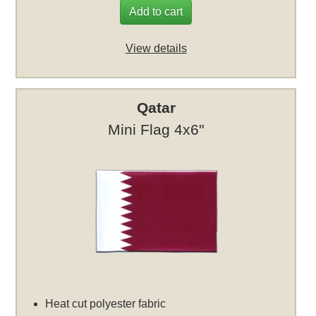
Add to cart
View details
Qatar
Mini Flag 4x6"
Heat cut polyester fabric