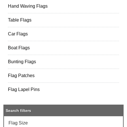
Hand Waving Flags
Table Flags
Car Flags
Boat Flags
Bunting Flags
Flag Patches
Flag Lapel Pins
Search filters
Flag Size