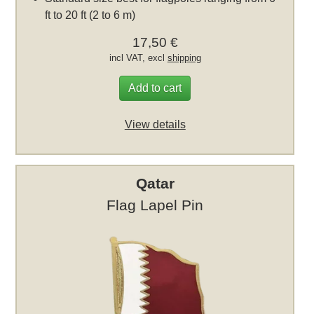
ft to 20 ft (2 to 6 m)
17,50 €
incl VAT, excl
shipping
Add to cart
View details
Qatar
Flag Lapel Pin