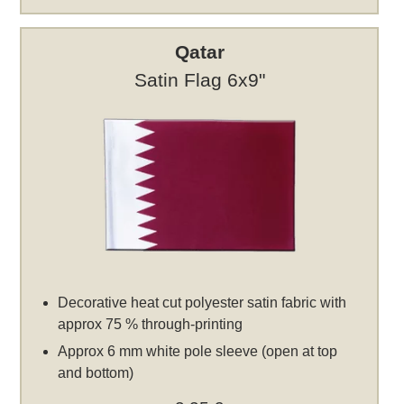
Qatar
Satin Flag 6x9"
Decorative heat cut polyester satin fabric with
approx 75 % through-printing
Approx 6 mm white pole sleeve (open at top
and bottom)