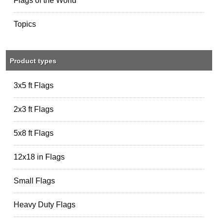
Flags of the World
Topics
Product types
3x5 ft Flags
2x3 ft Flags
5x8 ft Flags
12x18 in Flags
Small Flags
Heavy Duty Flags