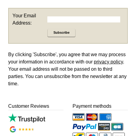
Your Email
Address:
Subscribe
By clicking 'Subscribe', you agree that we may process
your information in accordance with our
privacy policy
.
Your email address will not be passed on to third
parties. You can unsubscribe from the newsletter at any
time.
Customer Reviews
Payment methods