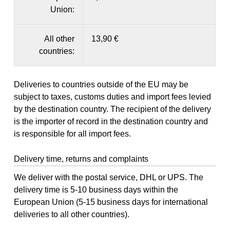
Union:
All other
13,90 €
countries:
Deliveries to countries outside of the EU may be
subject to taxes, customs duties and import fees levied
by the destination country. The recipient of the delivery
is the importer of record in the destination country and
is responsible for all import fees.
Delivery time, returns and complaints
We deliver with the postal service, DHL or UPS. The
delivery time is 5-10 business days within the
European Union (5-15 business days for international
deliveries to all other countries).