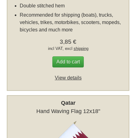
Double stitched hem
Recommended for shipping (boats), trucks,
vehicles, trikes, motorbikes, scooters, mopeds,
bicycles and much more
3,85 €
incl VAT, excl
shipping
Add to cart
View details
Qatar
Hand Waving Flag 12x18"