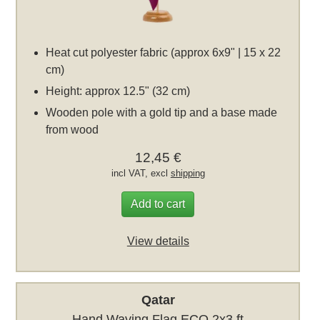
Heat cut polyester fabric (approx 6x9" | 15 x 22
cm)
Height: approx 12.5" (32 cm)
Wooden pole with a gold tip and a base made
from wood
12,45 €
incl VAT, excl
shipping
Add to cart
View details
Qatar
Hand Waving Flag ECO 2x3 ft