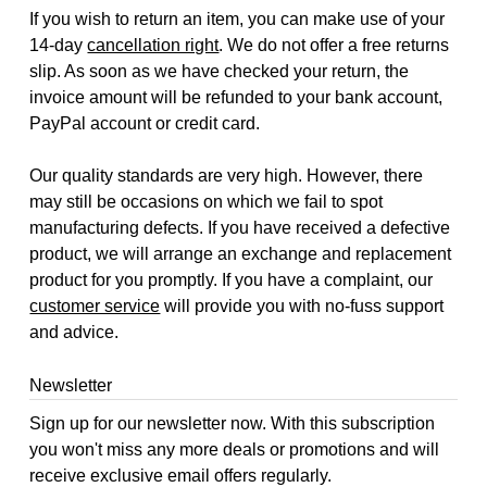
If you wish to return an item, you can make use of your
14-day
cancellation right
. We do not offer a free returns
slip. As soon as we have checked your return, the
invoice amount will be refunded to your bank account,
PayPal account or credit card.
Our quality standards are very high. However, there
may still be occasions on which we fail to spot
manufacturing defects. If you have received a defective
product, we will arrange an exchange and replacement
product for you promptly. If you have a complaint, our
customer service
will provide you with no-fuss support
and advice.
Newsletter
Sign up for our newsletter now. With this subscription
you won't miss any more deals or promotions and will
receive exclusive email offers regularly.