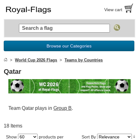
View cart
Browse our Categories
World Cup 2026 Flags
Teams by Countries
Qatar
Team Qatar plays in
Group B
.
18 Items
Show
products per
Sort By