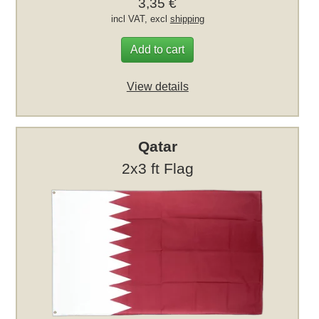
3,35 €
incl VAT, excl
shipping
Add to cart
View details
Qatar
2x3 ft Flag