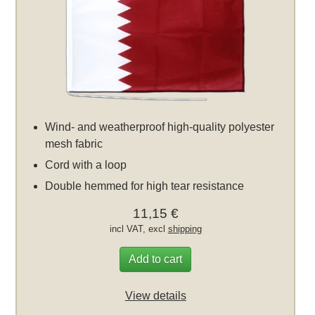
Wind- and weatherproof high-quality polyester
mesh fabric
Cord with a loop
Double hemmed for high tear resistance
11,15 €
incl VAT, excl
shipping
Add to cart
View details