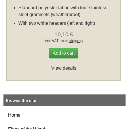
Standard polyester fabric with four stainless
steel grommets (weatherproof)
With two white headers (left and right)
10,10 €
incl VAT, excl
shipping
Add to cart
View details
Browse the site
Home