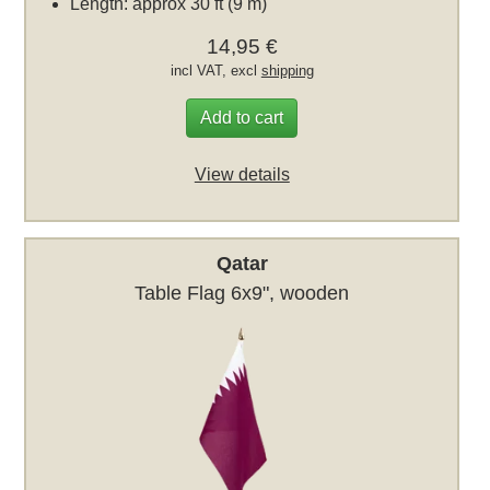
Length: approx 30 ft (9 m)
14,95 €
incl VAT, excl
shipping
Add to cart
View details
Qatar
Table Flag 6x9", wooden