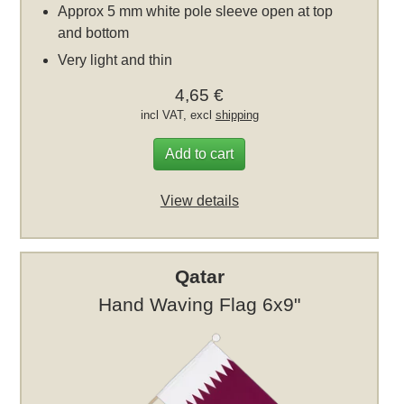
Approx 5 mm white pole sleeve open at top
and bottom
Very light and thin
4,65 €
incl VAT, excl
shipping
Add to cart
View details
Qatar
Hand Waving Flag 6x9"