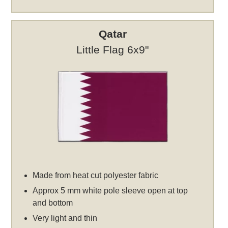
Qatar
Little Flag 6x9"
Made from heat cut polyester fabric
Approx 5 mm white pole sleeve open at top
and bottom
Very light and thin