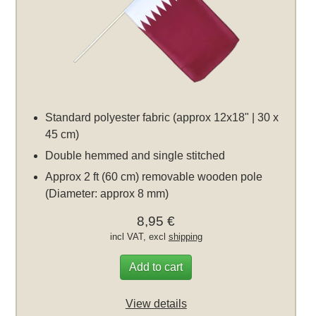
Standard polyester fabric (approx 12x18" | 30 x
45 cm)
Double hemmed and single stitched
Approx 2 ft (60 cm) removable wooden pole
(Diameter: approx 8 mm)
8,95 €
incl VAT, excl
shipping
Add to cart
View details