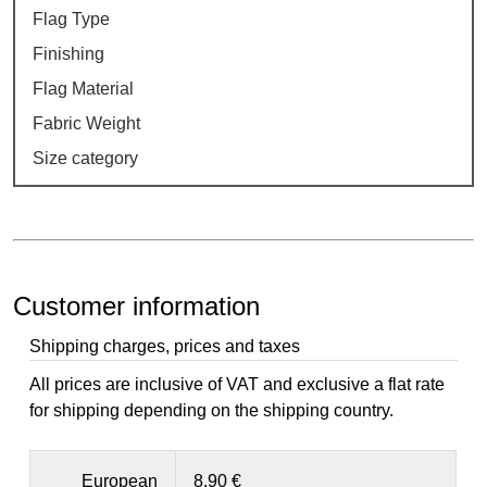
Flag Type
Finishing
Flag Material
Fabric Weight
Size category
Customer information
Shipping charges, prices and taxes
All prices are inclusive of VAT and exclusive a flat rate
for shipping depending on the shipping country.
European
8,90 €