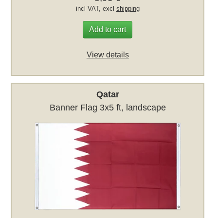
incl VAT, excl
shipping
Add to cart
View details
Qatar
Banner Flag 3x5 ft, landscape