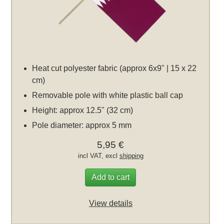
Heat cut polyester fabric (approx 6x9" | 15 x 22
cm)
Removable pole with white plastic ball cap
Height: approx 12.5" (32 cm)
Pole diameter: approx 5 mm
5,95 €
incl VAT, excl
shipping
Add to cart
View details