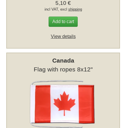
5,10 €
incl VAT, excl
shipping
Add to cart
View details
Canada
Flag with ropes 8x12"