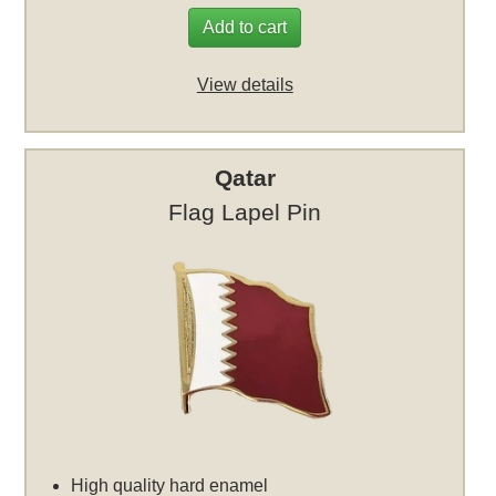
Add to cart
View details
Qatar
Flag Lapel Pin
High quality hard enamel