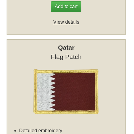
Add to cart
View details
Qatar
Flag Patch
Detailed embroidery