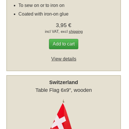
To sew on or to iron on
Coated with iron-on glue
3,95 €
incl VAT, excl
shipping
Add to cart
View details
Switzerland
Table Flag 6x9", wooden