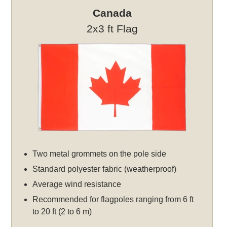
Canada
2x3 ft Flag
Two metal grommets on the pole side
Standard polyester fabric (weatherproof)
Average wind resistance
Recommended for flagpoles ranging from 6 ft
to 20 ft (2 to 6 m)