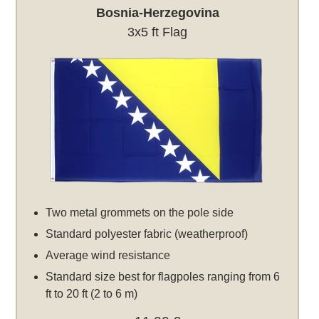
Bosnia-Herzegovina
3x5 ft Flag
Two metal grommets on the pole side
Standard polyester fabric (weatherproof)
Average wind resistance
Standard size best for flagpoles ranging from 6
ft to 20 ft (2 to 6 m)