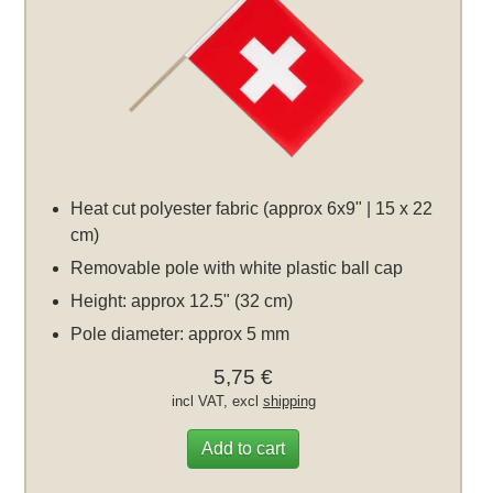
Heat cut polyester fabric (approx 6x9" | 15 x 22
cm)
Removable pole with white plastic ball cap
Height: approx 12.5" (32 cm)
Pole diameter: approx 5 mm
5,75 €
incl VAT, excl
shipping
Add to cart