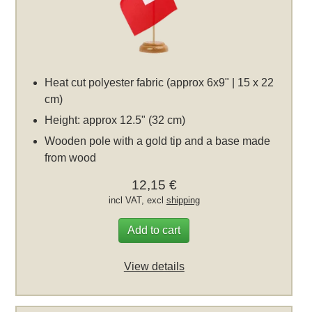
Heat cut polyester fabric (approx 6x9" | 15 x 22
cm)
Height: approx 12.5" (32 cm)
Wooden pole with a gold tip and a base made
from wood
12,15 €
incl VAT, excl
shipping
Add to cart
View details