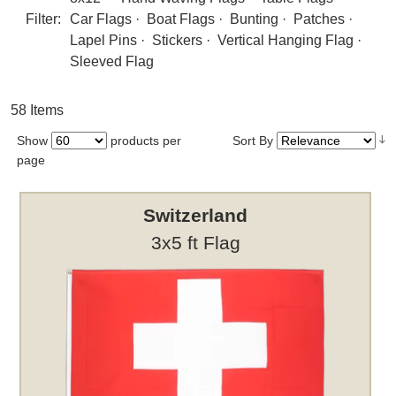
Filter:
Car Flags
·
Boat Flags
·
Bunting
·
Patches
·
Lapel Pins
·
Stickers
·
Vertical Hanging Flag
·
Sleeved Flag
58 Items
Show
products per
Sort By
page
Switzerland
3x5 ft Flag