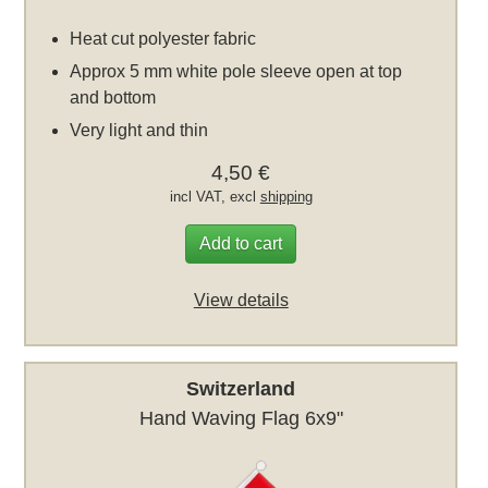
Heat cut polyester fabric
Approx 5 mm white pole sleeve open at top
and bottom
Very light and thin
4,50 €
incl VAT, excl
shipping
Add to cart
View details
Switzerland
Hand Waving Flag 6x9"