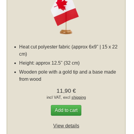
Heat cut polyester fabric (approx 6x9" | 15 x 22
cm)
Height: approx 12.5" (32 cm)
Wooden pole with a gold tip and a base made
from wood
11,90 €
incl VAT, excl
shipping
Add to cart
View details