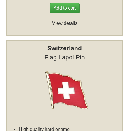
Add to cart
View details
Switzerland
Flag Lapel Pin
High quality hard enamel