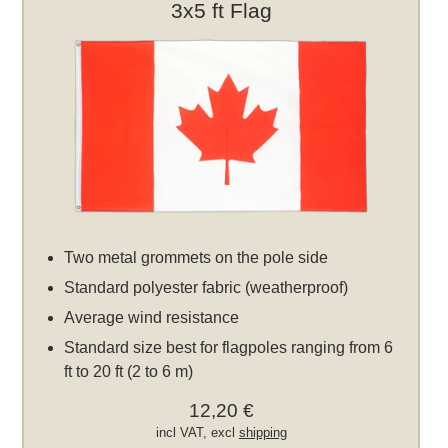
3x5 ft Flag
Two metal grommets on the pole side
Standard polyester fabric (weatherproof)
Average wind resistance
Standard size best for flagpoles ranging from 6
ft to 20 ft (2 to 6 m)
12,20 €
incl VAT, excl
shipping