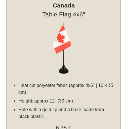
Canada
Table Flag 4x6"
Heat cut polyester fabric (approx 4x6" | 10 x 15
cm)
Height: approx 12" (30 cm)
Pole with a gold tip and a base made from
black plastic
6,35 €