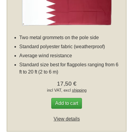
Two metal grommets on the pole side
Standard polyester fabric (weatherproof)
Average wind resistance
Standard size best for flagpoles ranging from 6
ft to 20 ft (2 to 6 m)
17,50 €
incl VAT, excl
shipping
Add to cart
View details