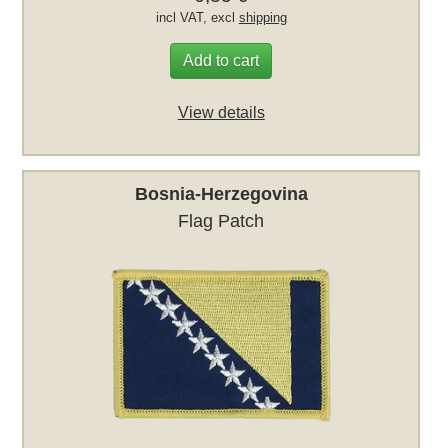
incl VAT, excl
shipping
Add to cart
View details
Bosnia-Herzegovina
Flag Patch