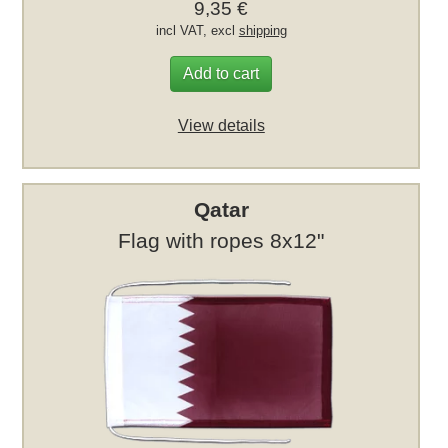
9,35 €
incl VAT, excl
shipping
Add to cart
View details
Qatar
Flag with ropes 8x12"