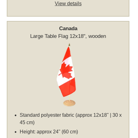
View details
Canada
Large Table Flag 12x18", wooden
Standard polyester fabric (approx 12x18" | 30 x
45 cm)
Height: approx 24" (60 cm)