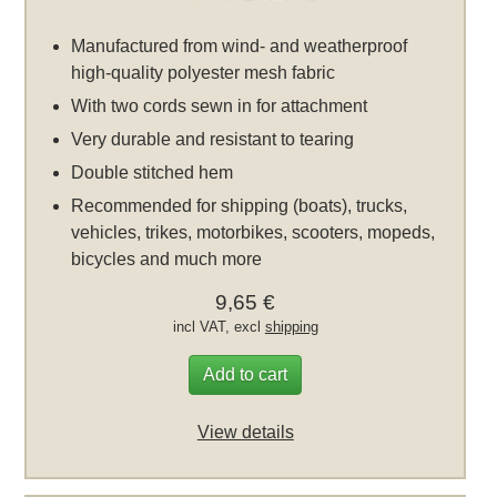
Manufactured from wind- and weatherproof
high-quality polyester mesh fabric
With two cords sewn in for attachment
Very durable and resistant to tearing
Double stitched hem
Recommended for shipping (boats), trucks,
vehicles, trikes, motorbikes, scooters, mopeds,
bicycles and much more
9,65 €
incl VAT, excl
shipping
Add to cart
View details