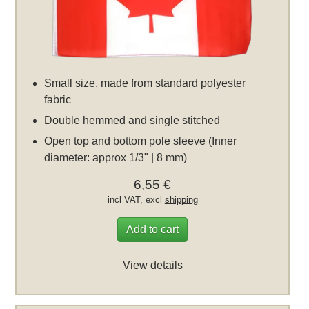
Small size, made from standard polyester
fabric
Double hemmed and single stitched
Open top and bottom pole sleeve (Inner
diameter: approx 1/3" | 8 mm)
6,55 €
incl VAT, excl
shipping
Add to cart
View details