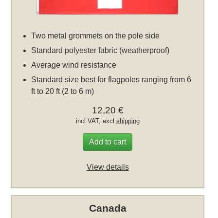
Two metal grommets on the pole side
Standard polyester fabric (weatherproof)
Average wind resistance
Standard size best for flagpoles ranging from 6
ft to 20 ft (2 to 6 m)
12,20 €
incl VAT, excl
shipping
Add to cart
View details
Canada