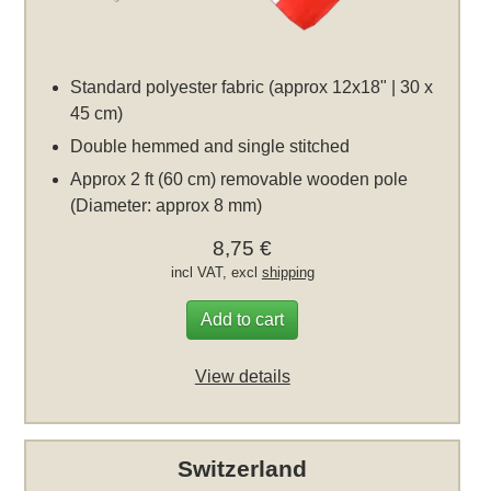
Standard polyester fabric (approx 12x18" | 30 x
45 cm)
Double hemmed and single stitched
Approx 2 ft (60 cm) removable wooden pole
(Diameter: approx 8 mm)
8,75 €
incl VAT, excl
shipping
Add to cart
View details
Switzerland