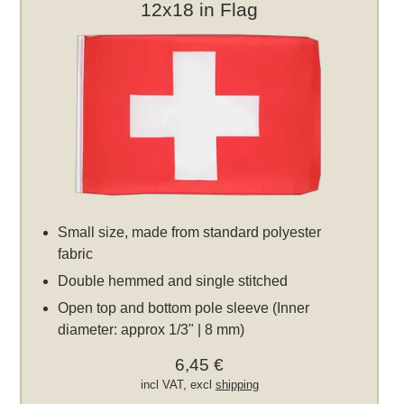
12x18 in Flag
Small size, made from standard polyester
fabric
Double hemmed and single stitched
Open top and bottom pole sleeve (Inner
diameter: approx 1/3" | 8 mm)
6,45 €
incl VAT, excl
shipping