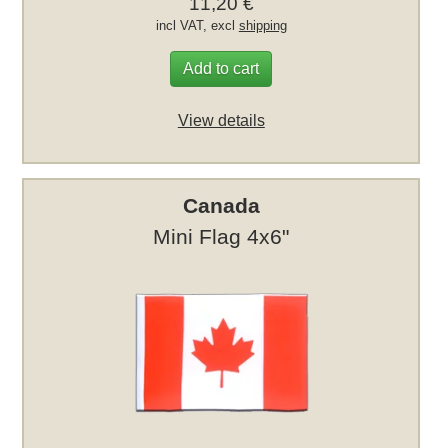
11,20 €
incl VAT, excl
shipping
Add to cart
View details
Canada
Mini Flag 4x6"