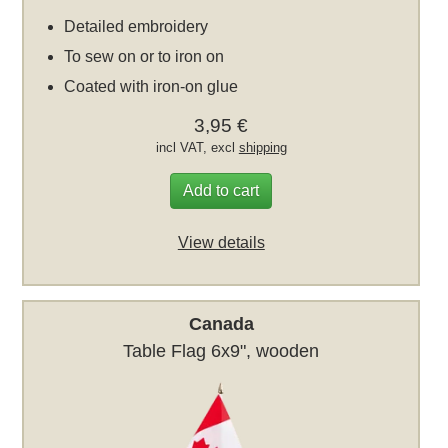
Detailed embroidery
To sew on or to iron on
Coated with iron-on glue
3,95 €
incl VAT, excl
shipping
Add to cart
View details
Canada
Table Flag 6x9", wooden