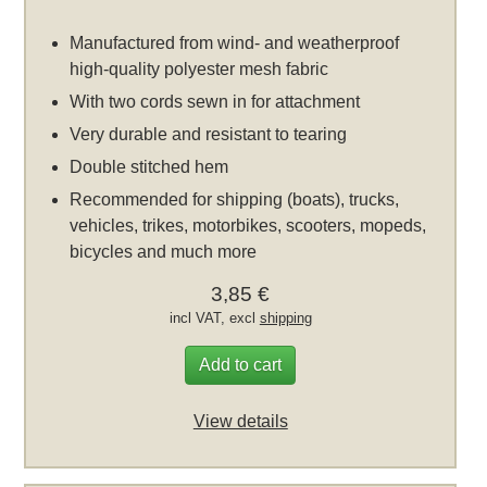
Manufactured from wind- and weatherproof
high-quality polyester mesh fabric
With two cords sewn in for attachment
Very durable and resistant to tearing
Double stitched hem
Recommended for shipping (boats), trucks,
vehicles, trikes, motorbikes, scooters, mopeds,
bicycles and much more
3,85 €
incl VAT, excl
shipping
Add to cart
View details