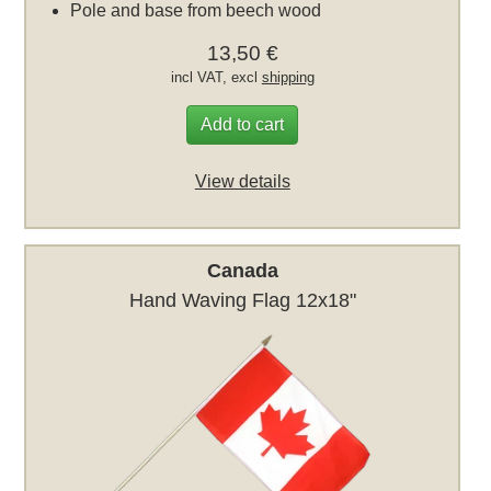
Pole and base from beech wood
13,50 €
incl VAT, excl
shipping
Add to cart
View details
Canada
Hand Waving Flag 12x18"