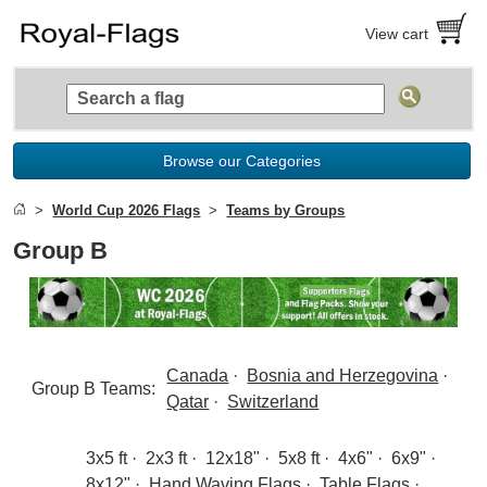
View cart
Browse our Categories
World Cup 2026 Flags
Teams by Groups
Group B
Canada
·
Bosnia and Herzegovina
·
Group B Teams:
Qatar
·
Switzerland
3x5 ft
·
2x3 ft
·
12x18"
·
5x8 ft
·
4x6"
·
6x9"
·
8x12"
·
Hand Waving Flags
·
Table Flags
·