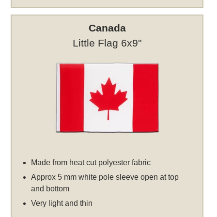
Canada
Little Flag 6x9"
Made from heat cut polyester fabric
Approx 5 mm white pole sleeve open at top
and bottom
Very light and thin