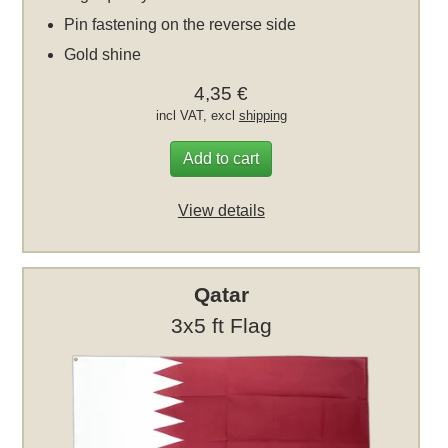
Pin fastening on the reverse side
Gold shine
4,35 €
incl VAT, excl
shipping
Add to cart
View details
Qatar
3x5 ft Flag