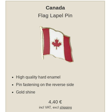
Canada
Flag Lapel Pin
High quality hard enamel
Pin fastening on the reverse side
Gold shine
4,40 €
incl VAT, excl
shipping