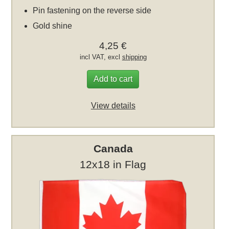
Pin fastening on the reverse side
Gold shine
4,25 €
incl VAT, excl
shipping
Add to cart
View details
Canada
12x18 in Flag