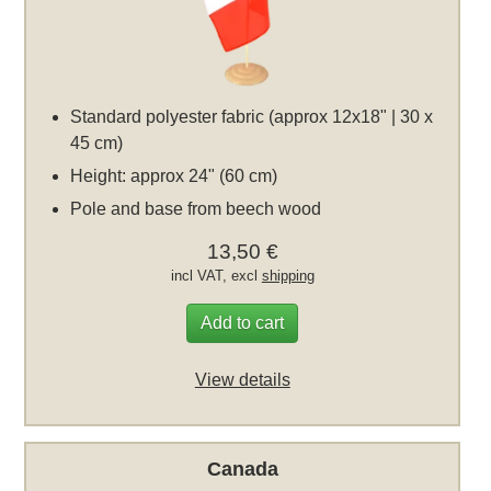
Standard polyester fabric (approx 12x18" | 30 x
45 cm)
Height: approx 24" (60 cm)
Pole and base from beech wood
13,50 €
incl VAT, excl
shipping
Add to cart
View details
Canada