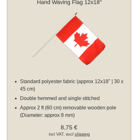
Hand Waving Flag 12x18"
Standard polyester fabric (approx 12x18" | 30 x
45 cm)
Double hemmed and single stitched
Approx 2 ft (60 cm) removable wooden pole
(Diameter: approx 8 mm)
8,75 €
incl VAT, excl
shipping