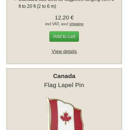
ft to 20 ft (2 to 6 m)
12,20 €
incl VAT, excl
shipping
Add to cart
View details
Canada
Flag Lapel Pin