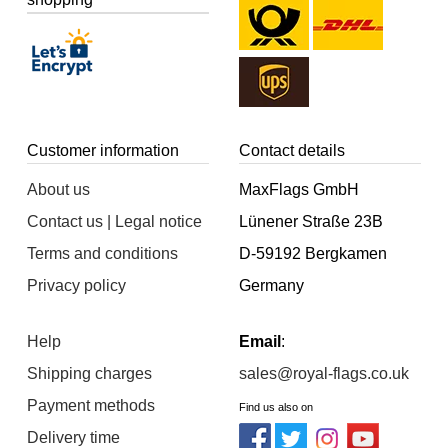
Customer information
Contact details
About us
MaxFlags GmbH
Contact us | Legal notice
Lünener Straße 23B
Terms and conditions
D-59192 Bergkamen
Privacy policy
Germany
Help
Email
:
Shipping charges
sales@royal-flags.co.uk
Payment methods
Find us also on
Delivery time