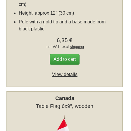
cm)
Height: approx 12" (30 cm)
Pole with a gold tip and a base made from
black plastic
6,35 €
incl VAT, excl
shipping
Add to cart
View details
Canada
Table Flag 6x9", wooden