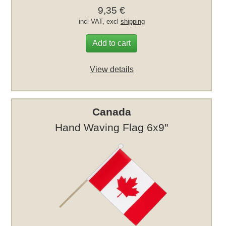
9,35 €
incl VAT, excl
shipping
Add to cart
View details
Canada
Hand Waving Flag 6x9"