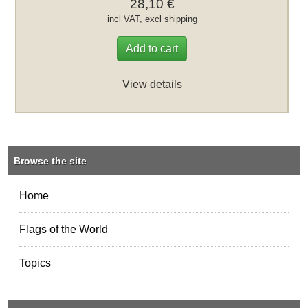
28,10 €
incl VAT, excl
shipping
Add to cart
View details
Browse the site
Home
Flags of the World
Topics