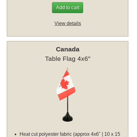
Add to cart
View details
Canada
Table Flag 4x6"
Heat cut polyester fabric (approx 4x6" | 10 x 15