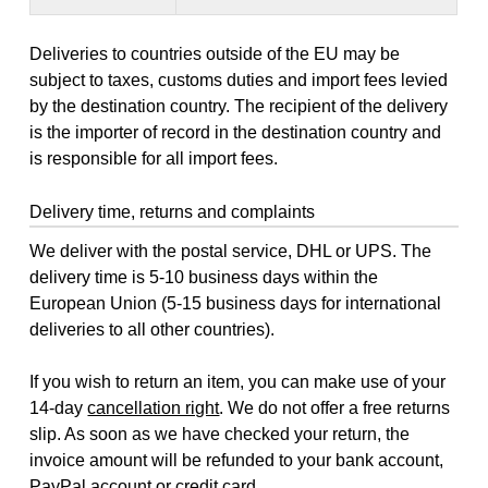
Deliveries to countries outside of the EU may be
subject to taxes, customs duties and import fees levied
by the destination country. The recipient of the delivery
is the importer of record in the destination country and
is responsible for all import fees.
Delivery time, returns and complaints
We deliver with the postal service, DHL or UPS. The
delivery time is 5-10 business days within the
European Union (5-15 business days for international
deliveries to all other countries).
If you wish to return an item, you can make use of your
14-day
cancellation right
. We do not offer a free returns
slip. As soon as we have checked your return, the
invoice amount will be refunded to your bank account,
PayPal account or credit card.