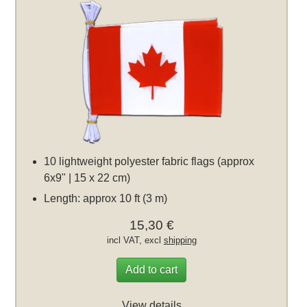
10 lightweight polyester fabric flags (approx
6x9" | 15 x 22 cm)
Length: approx 10 ft (3 m)
15,30 €
incl VAT, excl
shipping
Add to cart
View details