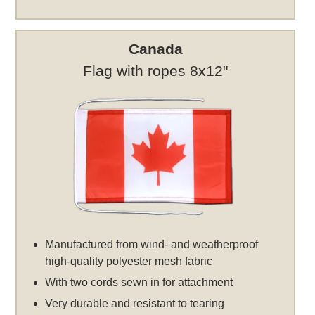
Canada
Flag with ropes 8x12"
Manufactured from wind- and weatherproof
high-quality polyester mesh fabric
With two cords sewn in for attachment
Very durable and resistant to tearing