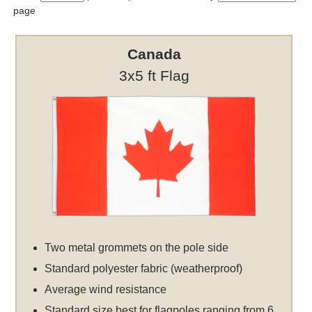
page
Canada
3x5 ft Flag
Two metal grommets on the pole side
Standard polyester fabric (weatherproof)
Average wind resistance
Standard size best for flagpoles ranging from 6