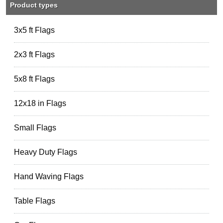
Product types
3x5 ft Flags
2x3 ft Flags
5x8 ft Flags
12x18 in Flags
Small Flags
Heavy Duty Flags
Hand Waving Flags
Table Flags