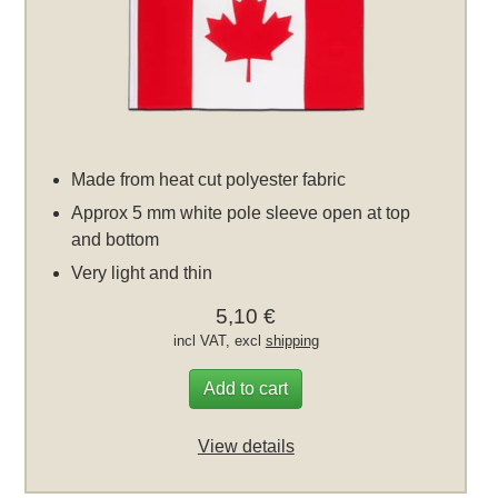
Made from heat cut polyester fabric
Approx 5 mm white pole sleeve open at top
and bottom
Very light and thin
5,10 €
incl VAT, excl
shipping
Add to cart
View details