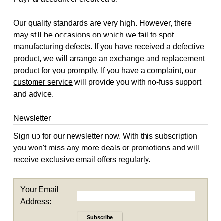
Our quality standards are very high. However, there
may still be occasions on which we fail to spot
manufacturing defects. If you have received a defective
product, we will arrange an exchange and replacement
product for you promptly. If you have a complaint, our
customer service
will provide you with no-fuss support
and advice.
Newsletter
Sign up for our newsletter now. With this subscription
you won't miss any more deals or promotions and will
receive exclusive email offers regularly.
Your Email
Address:
Subscribe