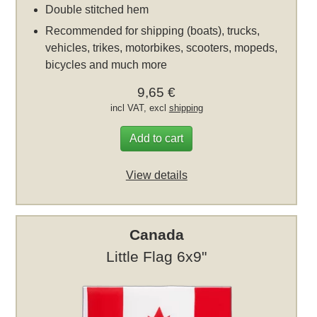
Double stitched hem
Recommended for shipping (boats), trucks,
vehicles, trikes, motorbikes, scooters, mopeds,
bicycles and much more
9,65 €
incl VAT, excl
shipping
Add to cart
View details
Canada
Little Flag 6x9"