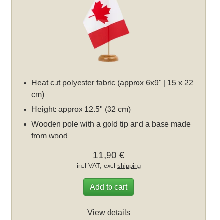
Heat cut polyester fabric (approx 6x9" | 15 x 22
cm)
Height: approx 12.5" (32 cm)
Wooden pole with a gold tip and a base made
from wood
11,90 €
incl VAT, excl
shipping
Add to cart
View details