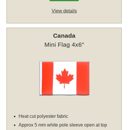
View details
Canada
Mini Flag 4x6"
Heat cut polyester fabric
Approx 5 mm white pole sleeve open at top