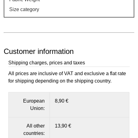
Size category
Customer information
Shipping charges, prices and taxes
All prices are inclusive of VAT and exclusive a flat rate
for shipping depending on the shipping country.
European
8,90 €
Union:
All other
13,90 €
countries: