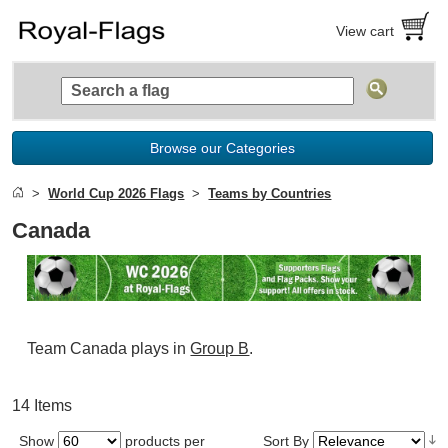
View cart
Browse our Categories
World Cup 2026 Flags
Teams by Countries
Canada
Team Canada plays in
Group B
.
14 Items
Show
products per
Sort By