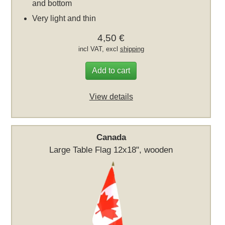
and bottom
Very light and thin
4,50 €
incl VAT, excl
shipping
Add to cart
View details
Canada
Large Table Flag 12x18", wooden