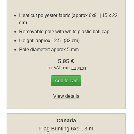
Heat cut polyester fabric (approx 6x9" | 15 x 22
cm)
Removable pole with white plastic ball cap
Height: approx 12.5" (32 cm)
Pole diameter: approx 5 mm
5,95 €
incl VAT, excl
shipping
Add to cart
View details
Canada
Flag Bunting 6x9", 3 m