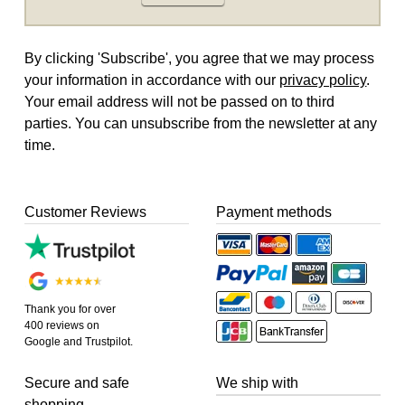
By clicking 'Subscribe', you agree that we may process
your information in accordance with our
privacy policy
.
Your email address will not be passed on to third
parties. You can unsubscribe from the newsletter at any
time.
Customer Reviews
Payment methods
Thank you for over
400 reviews on
Google and Trustpilot.
Secure and safe
We ship with
shopping