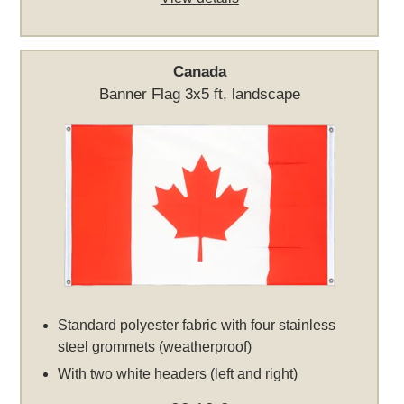
Canada
Banner Flag 3x5 ft, landscape
Standard polyester fabric with four stainless
steel grommets (weatherproof)
With two white headers (left and right)