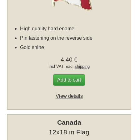
High quality hard enamel
Pin fastening on the reverse side
Gold shine
4,40 €
incl VAT, excl
shipping
Add to cart
View details
Canada
12x18 in Flag