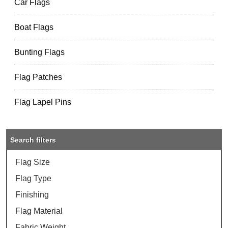
Car Flags
Boat Flags
Bunting Flags
Flag Patches
Flag Lapel Pins
Search filters
Flag Size
Flag Type
Finishing
Flag Material
Fabric Weight