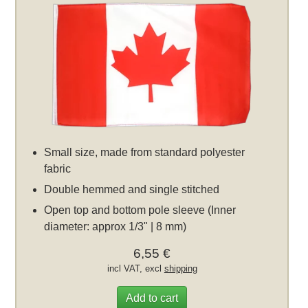
Small size, made from standard polyester
fabric
Double hemmed and single stitched
Open top and bottom pole sleeve (Inner
diameter: approx 1/3" | 8 mm)
6,55 €
incl VAT, excl
shipping
Add to cart