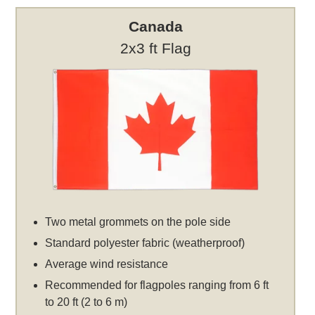
Canada
2x3 ft Flag
Two metal grommets on the pole side
Standard polyester fabric (weatherproof)
Average wind resistance
Recommended for flagpoles ranging from 6 ft
to 20 ft (2 to 6 m)