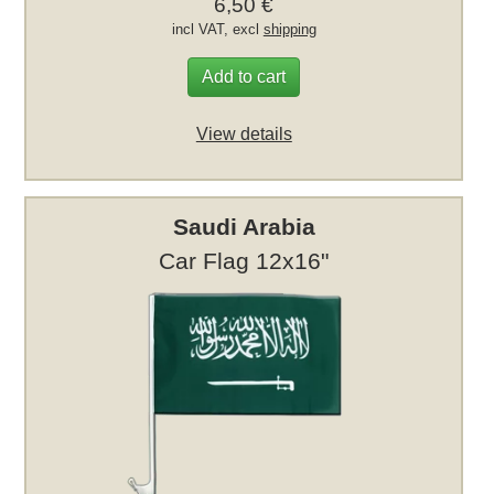
6,50 €
incl VAT, excl
shipping
Add to cart
View details
Saudi Arabia
Car Flag 12x16"