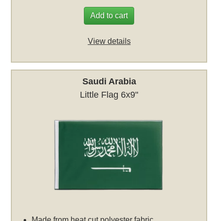
Add to cart
View details
Saudi Arabia
Little Flag 6x9"
Made from heat cut polyester fabric