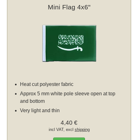
Mini Flag 4x6"
Heat cut polyester fabric
Approx 5 mm white pole sleeve open at top
and bottom
Very light and thin
4,40 €
incl VAT, excl
shipping