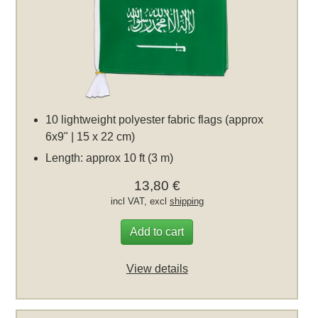
10 lightweight polyester fabric flags (approx
6x9" | 15 x 22 cm)
Length: approx 10 ft (3 m)
13,80 €
incl VAT, excl
shipping
Add to cart
View details