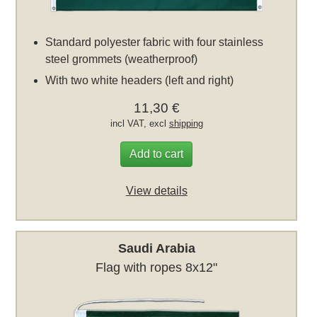
Standard polyester fabric with four stainless
steel grommets (weatherproof)
With two white headers (left and right)
11,30 €
incl VAT, excl
shipping
Add to cart
View details
Saudi Arabia
Flag with ropes 8x12"