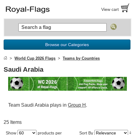
View cart
Browse our Categories
World Cup 2026 Flags
Teams by Countries
Saudi Arabia
Team Saudi Arabia plays in
Group H
.
25 Items
Show
products per
Sort By