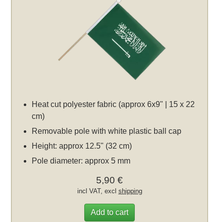
Heat cut polyester fabric (approx 6x9" | 15 x 22
cm)
Removable pole with white plastic ball cap
Height: approx 12.5" (32 cm)
Pole diameter: approx 5 mm
5,90 €
incl VAT, excl
shipping
Add to cart