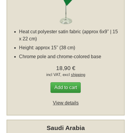
Heat cut polyester satin fabric (approx 6x9" | 15
x 22 cm)
Height: approx 15" (38 cm)
Chrome pole and chrome-colored base
18,90 €
incl VAT, excl
shipping
Add to cart
View details
Saudi Arabia