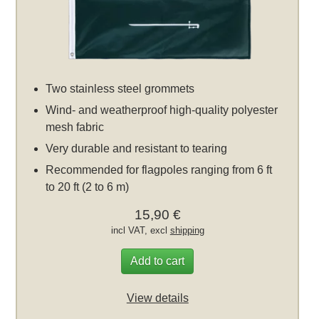
Two stainless steel grommets
Wind- and weatherproof high-quality polyester
mesh fabric
Very durable and resistant to tearing
Recommended for flagpoles ranging from 6 ft
to 20 ft (2 to 6 m)
15,90 €
incl VAT, excl
shipping
Add to cart
View details