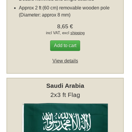
Approx 2 ft (60 cm) removable wooden pole
(Diameter: approx 8 mm)
8,65 €
incl VAT, excl
shipping
Add to cart
View details
Saudi Arabia
2x3 ft Flag