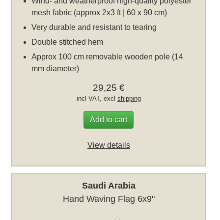
Wind- and weatherproof high-quality polyester
mesh fabric (approx 2x3 ft | 60 x 90 cm)
Very durable and resistant to tearing
Double stitched hem
Approx 100 cm removable wooden pole (14
mm diameter)
29,25 €
incl VAT, excl
shipping
Add to cart
View details
Saudi Arabia
Hand Waving Flag 6x9"