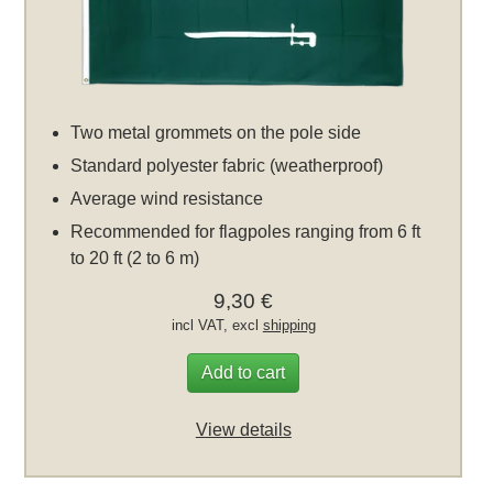
Two metal grommets on the pole side
Standard polyester fabric (weatherproof)
Average wind resistance
Recommended for flagpoles ranging from 6 ft
to 20 ft (2 to 6 m)
9,30 €
incl VAT, excl
shipping
Add to cart
View details