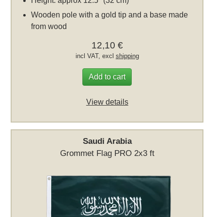
Height: approx 12.5" (32 cm)
Wooden pole with a gold tip and a base made
from wood
12,10 €
incl VAT, excl
shipping
Add to cart
View details
Saudi Arabia
Grommet Flag PRO 2x3 ft