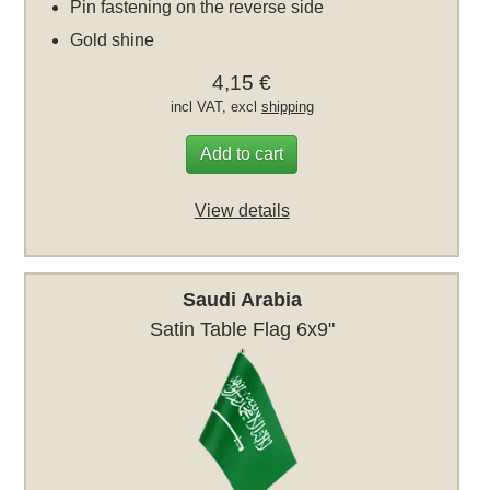
Pin fastening on the reverse side
Gold shine
4,15 €
incl VAT, excl
shipping
Add to cart
View details
Saudi Arabia
Satin Table Flag 6x9"