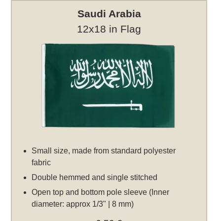
Saudi Arabia
12x18 in Flag
Small size, made from standard polyester
fabric
Double hemmed and single stitched
Open top and bottom pole sleeve (Inner
diameter: approx 1/3" | 8 mm)