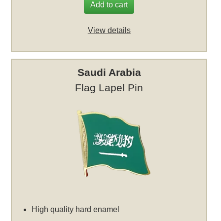
Add to cart
View details
Saudi Arabia
Flag Lapel Pin
High quality hard enamel