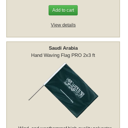
Add to cart
View details
Saudi Arabia
Hand Waving Flag PRO 2x3 ft