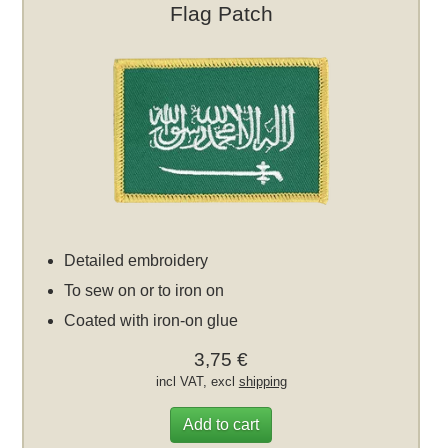
Flag Patch
Detailed embroidery
To sew on or to iron on
Coated with iron-on glue
3,75 €
incl VAT, excl
shipping
Add to cart