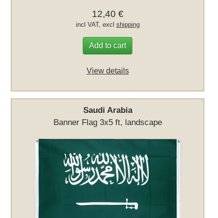
12,40 €
incl VAT, excl
shipping
Add to cart
View details
Saudi Arabia
Banner Flag 3x5 ft, landscape