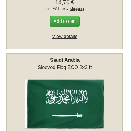
14,70 €
incl VAT, excl
shipping
Add to cart
View details
Saudi Arabia
Sleeved Flag ECO 2x3 ft