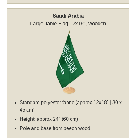
Saudi Arabia
Large Table Flag 12x18", wooden
Standard polyester fabric (approx 12x18" | 30 x
45 cm)
Height: approx 24" (60 cm)
Pole and base from beech wood