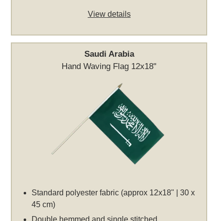
View details
Saudi Arabia
Hand Waving Flag 12x18"
Standard polyester fabric (approx 12x18" | 30 x
45 cm)
Double hemmed and single stitched