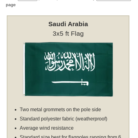
page
Saudi Arabia
3x5 ft Flag
Two metal grommets on the pole side
Standard polyester fabric (weatherproof)
Average wind resistance
Standard size best for flagpoles ranging from 6