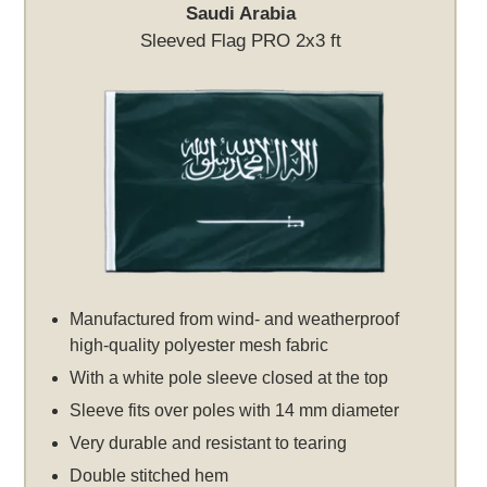
Saudi Arabia
Sleeved Flag PRO 2x3 ft
Manufactured from wind- and weatherproof
high-quality polyester mesh fabric
With a white pole sleeve closed at the top
Sleeve fits over poles with 14 mm diameter
Very durable and resistant to tearing
Double stitched hem