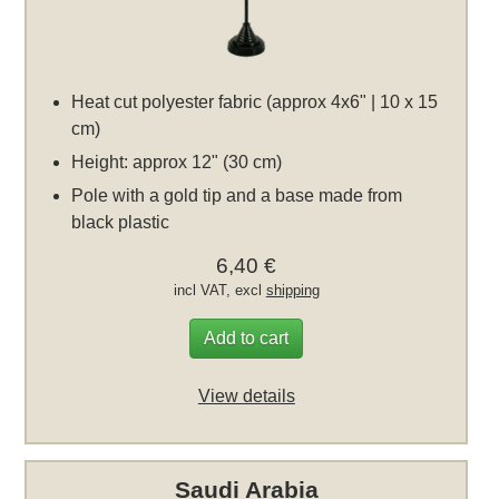
Heat cut polyester fabric (approx 4x6" | 10 x 15
cm)
Height: approx 12" (30 cm)
Pole with a gold tip and a base made from
black plastic
6,40 €
incl VAT, excl
shipping
Add to cart
View details
Saudi Arabia