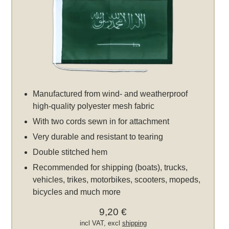
Manufactured from wind- and weatherproof
high-quality polyester mesh fabric
With two cords sewn in for attachment
Very durable and resistant to tearing
Double stitched hem
Recommended for shipping (boats), trucks,
vehicles, trikes, motorbikes, scooters, mopeds,
bicycles and much more
9,20 €
incl VAT, excl
shipping