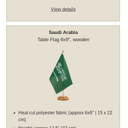
View details
Saudi Arabia
Table Flag 6x9", wooden
Heat cut polyester fabric (approx 6x9" | 15 x 22
cm)