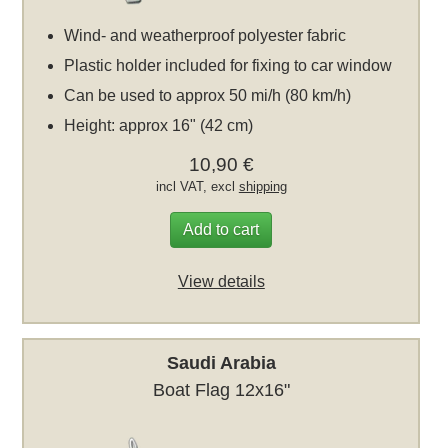
Wind- and weatherproof polyester fabric
Plastic holder included for fixing to car window
Can be used to approx 50 mi/h (80 km/h)
Height: approx 16" (42 cm)
10,90 €
incl VAT, excl
shipping
Add to cart
View details
Saudi Arabia
Boat Flag 12x16"