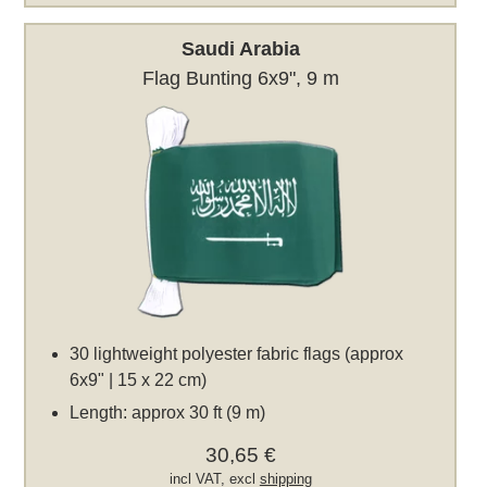
Saudi Arabia
Flag Bunting 6x9", 9 m
30 lightweight polyester fabric flags (approx
6x9" | 15 x 22 cm)
Length: approx 30 ft (9 m)
30,65 €
incl VAT, excl
shipping