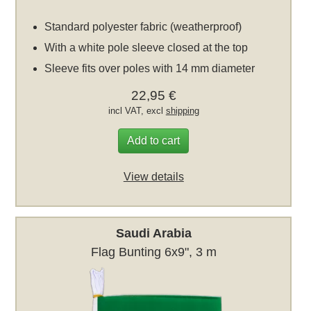
Standard polyester fabric (weatherproof)
With a white pole sleeve closed at the top
Sleeve fits over poles with 14 mm diameter
22,95 €
incl VAT, excl
shipping
Add to cart
View details
Saudi Arabia
Flag Bunting 6x9", 3 m