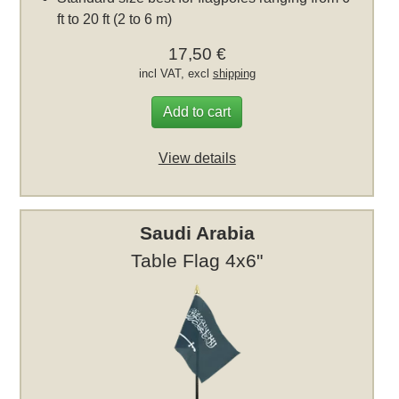
ft to 20 ft (2 to 6 m)
17,50 €
incl VAT, excl
shipping
Add to cart
View details
Saudi Arabia
Table Flag 4x6"