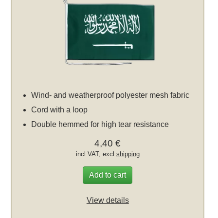
Wind- and weatherproof polyester mesh fabric
Cord with a loop
Double hemmed for high tear resistance
4,40 €
incl VAT, excl
shipping
Add to cart
View details