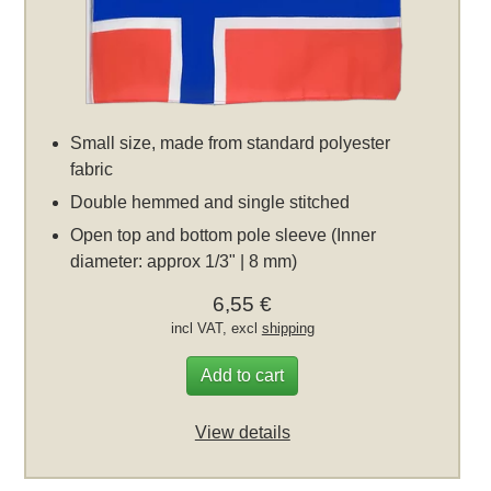
Small size, made from standard polyester
fabric
Double hemmed and single stitched
Open top and bottom pole sleeve (Inner
diameter: approx 1/3" | 8 mm)
6,55 €
incl VAT, excl
shipping
Add to cart
View details