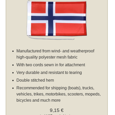
Manufactured from wind- and weatherproof
high-quality polyester mesh fabric
With two cords sewn in for attachment
Very durable and resistant to tearing
Double stitched hem
Recommended for shipping (boats), trucks,
vehicles, trikes, motorbikes, scooters, mopeds,
bicycles and much more
9,15 €