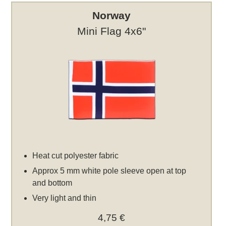
Norway
Mini Flag 4x6"
Heat cut polyester fabric
Approx 5 mm white pole sleeve open at top
and bottom
Very light and thin
4,75 €