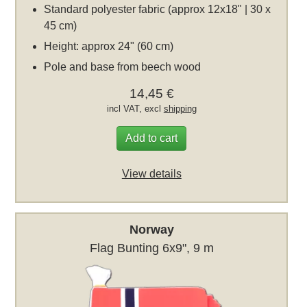
Standard polyester fabric (approx 12x18" | 30 x
45 cm)
Height: approx 24" (60 cm)
Pole and base from beech wood
14,45 €
incl VAT, excl
shipping
Add to cart
View details
Norway
Flag Bunting 6x9", 9 m