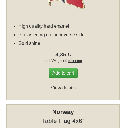
High quality hard enamel
Pin fastening on the reverse side
Gold shine
4,35 €
incl VAT, excl
shipping
Add to cart
View details
Norway
Table Flag 4x6"