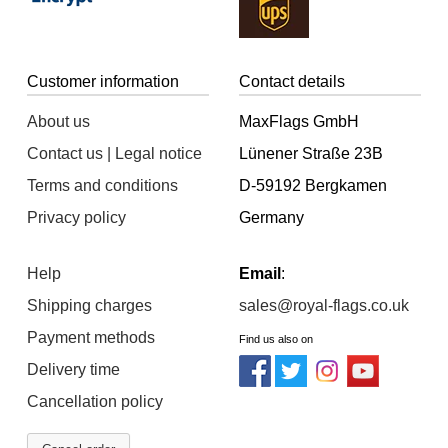
Customer information
Contact details
About us
MaxFlags GmbH
Contact us | Legal notice
Lünener Straße 23B
Terms and conditions
D-59192 Bergkamen
Privacy policy
Germany
Help
Email
:
Shipping charges
sales@royal-flags.co.uk
Payment methods
Find us also on
Delivery time
Cancellation policy