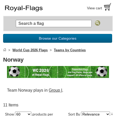
View cart
Browse our Categories
World Cup 2026 Flags
Teams by Countries
Norway
Team Norway plays in
Group I
.
11 Items
Show
products per
Sort By