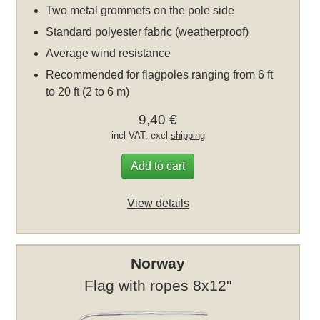
Two metal grommets on the pole side
Standard polyester fabric (weatherproof)
Average wind resistance
Recommended for flagpoles ranging from 6 ft
to 20 ft (2 to 6 m)
9,40 €
incl VAT, excl
shipping
Add to cart
View details
Norway
Flag with ropes 8x12"