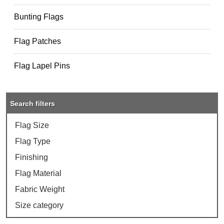
Bunting Flags
Flag Patches
Flag Lapel Pins
Search filters
Flag Size
Flag Type
Finishing
Flag Material
Fabric Weight
Size category