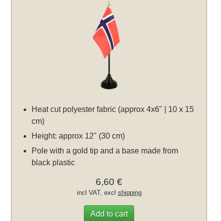
Heat cut polyester fabric (approx 4x6" | 10 x 15
cm)
Height: approx 12" (30 cm)
Pole with a gold tip and a base made from
black plastic
6,60 €
incl VAT, excl
shipping
Add to cart