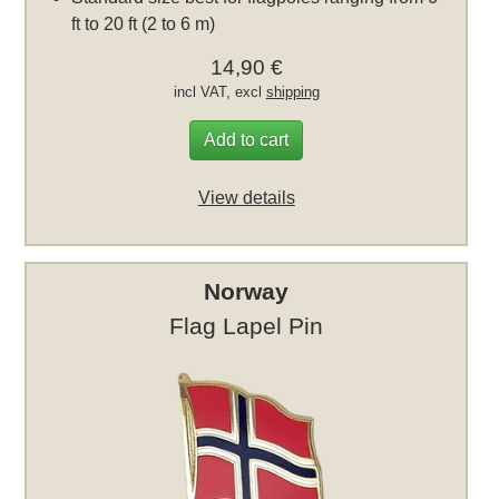
ft to 20 ft (2 to 6 m)
14,90 €
incl VAT, excl
shipping
Add to cart
View details
Norway
Flag Lapel Pin