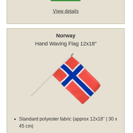
View details
Norway
Hand Waving Flag 12x18"
Standard polyester fabric (approx 12x18" | 30 x
45 cm)