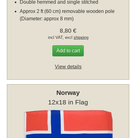
Double hemmed and single stitched
Approx 2 ft (60 cm) removable wooden pole
(Diameter: approx 8 mm)
8,80 €
incl VAT, excl
shipping
Add to cart
View details
Norway
12x18 in Flag