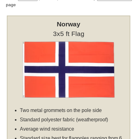
page
Norway
3x5 ft Flag
Two metal grommets on the pole side
Standard polyester fabric (weatherproof)
Average wind resistance
Standard size best for flagpoles ranging from 6