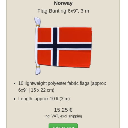
Norway
Flag Bunting 6x9", 3 m
10 lightweight polyester fabric flags (approx
6x9" | 15 x 22 cm)
Length: approx 10 ft (3 m)
15,25 €
incl VAT, excl
shipping