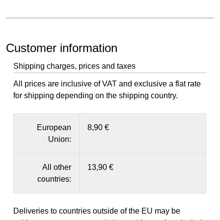
Customer information
Shipping charges, prices and taxes
All prices are inclusive of VAT and exclusive a flat rate
for shipping depending on the shipping country.
European
8,90 €
Union:
All other
13,90 €
countries:
Deliveries to countries outside of the EU may be