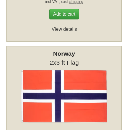
incl VAT, excl
shipping
Add to cart
View details
Norway
2x3 ft Flag