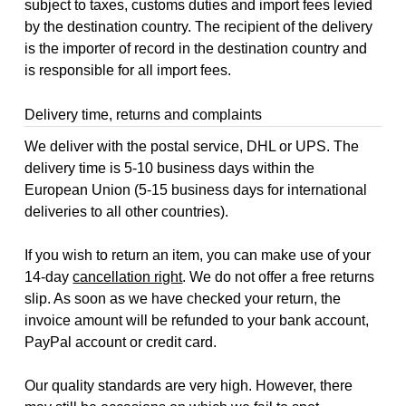
subject to taxes, customs duties and import fees levied
by the destination country. The recipient of the delivery
is the importer of record in the destination country and
is responsible for all import fees.
Delivery time, returns and complaints
We deliver with the postal service, DHL or UPS. The
delivery time is 5-10 business days within the
European Union (5-15 business days for international
deliveries to all other countries).
If you wish to return an item, you can make use of your
14-day
cancellation right
. We do not offer a free returns
slip. As soon as we have checked your return, the
invoice amount will be refunded to your bank account,
PayPal account or credit card.
Our quality standards are very high. However, there