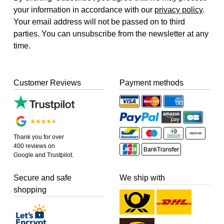
your information in accordance with our
privacy policy
.
Your email address will not be passed on to third
parties. You can unsubscribe from the newsletter at any
time.
Customer Reviews
Payment methods
Thank you for over
400 reviews on
Google and Trustpilot.
Secure and safe
We ship with
shopping