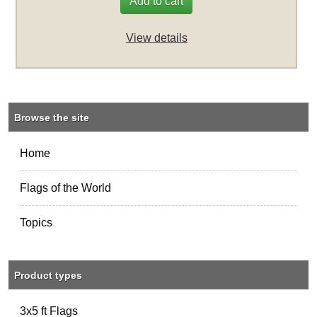
Add to cart
View details
Browse the site
Home
Flags of the World
Topics
Product types
3x5 ft Flags