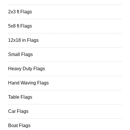
2x3 ft Flags
5x8 ft Flags
12x18 in Flags
Small Flags
Heavy Duty Flags
Hand Waving Flags
Table Flags
Car Flags
Boat Flags