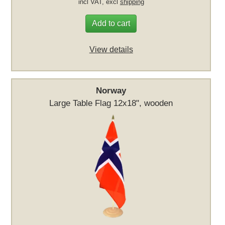
incl VAT, excl
shipping
Add to cart
View details
Norway
Large Table Flag 12x18", wooden