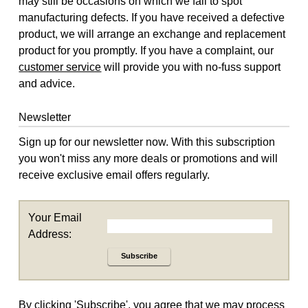
may still be occasions on which we fail to spot
manufacturing defects. If you have received a defective
product, we will arrange an exchange and replacement
product for you promptly. If you have a complaint, our
customer service
will provide you with no-fuss support
and advice.
Newsletter
Sign up for our newsletter now. With this subscription
you won't miss any more deals or promotions and will
receive exclusive email offers regularly.
Your Email
Address:
Subscribe
By clicking 'Subscribe', you agree that we may process