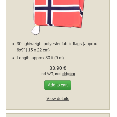
30 lightweight polyester fabric flags (approx
6x9" | 15 x 22 cm)
Length: approx 30 ft (9 m)
33,90 €
incl VAT, excl
shipping
Add to cart
View details