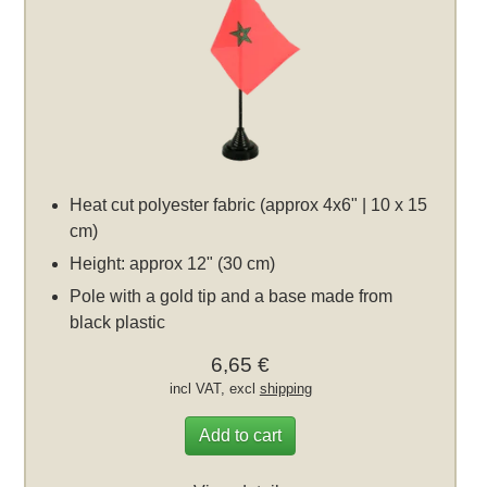
Heat cut polyester fabric (approx 4x6" | 10 x 15
cm)
Height: approx 12" (30 cm)
Pole with a gold tip and a base made from
black plastic
6,65 €
incl VAT, excl
shipping
Add to cart