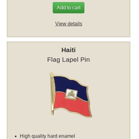
Add to cart
View details
Haiti
Flag Lapel Pin
High quality hard enamel