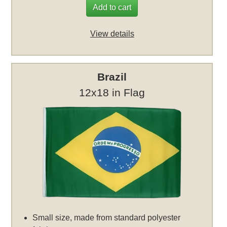
Add to cart
View details
Brazil
12x18 in Flag
Small size, made from standard polyester