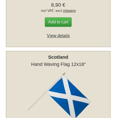
8,90 €
incl VAT, excl
shipping
Add to cart
View details
Scotland
Hand Waving Flag 12x18"