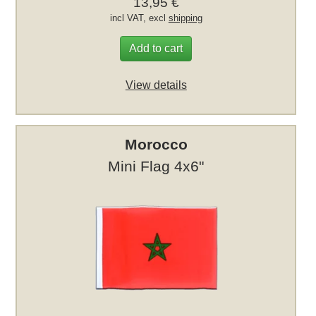
13,95 €
incl VAT, excl
shipping
Add to cart
View details
Morocco
Mini Flag 4x6"