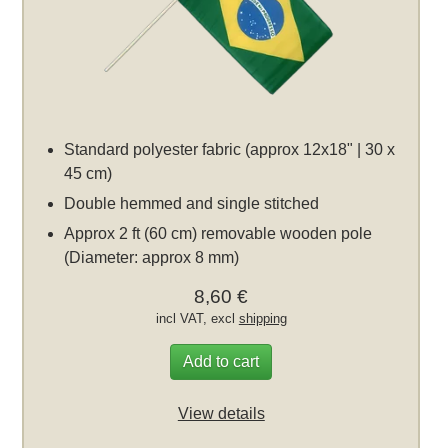
Standard polyester fabric (approx 12x18" | 30 x
45 cm)
Double hemmed and single stitched
Approx 2 ft (60 cm) removable wooden pole
(Diameter: approx 8 mm)
8,60 €
incl VAT, excl
shipping
Add to cart
View details