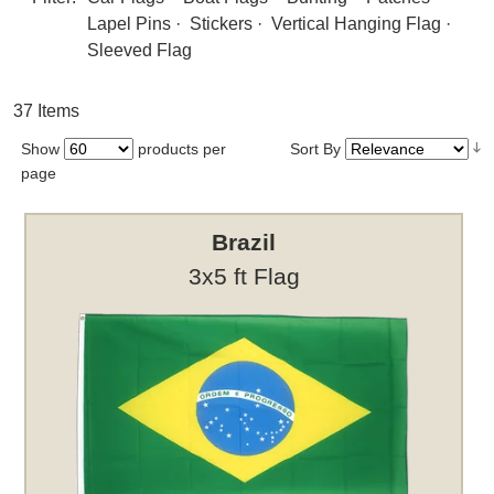
Lapel Pins
·
Stickers
·
Vertical Hanging Flag
·
Sleeved Flag
37 Items
Show
products per
Sort By
page
Brazil
3x5 ft Flag