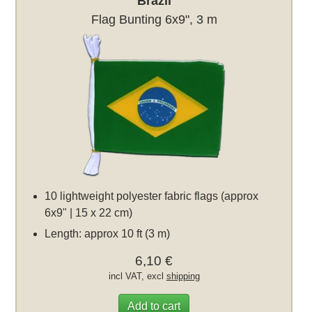
Brazil
Flag Bunting 6x9", 3 m
10 lightweight polyester fabric flags (approx
6x9" | 15 x 22 cm)
Length: approx 10 ft (3 m)
6,10 €
incl VAT, excl
shipping
Add to cart