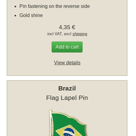
Pin fastening on the reverse side
Gold shine
4,35 €
incl VAT, excl
shipping
Add to cart
View details
Brazil
Flag Lapel Pin