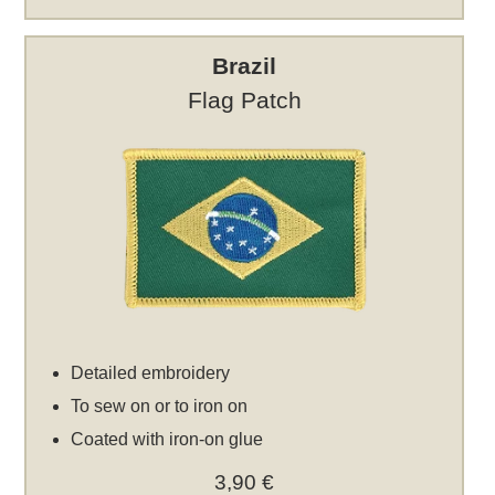
Brazil
Flag Patch
Detailed embroidery
To sew on or to iron on
Coated with iron-on glue
3,90 €