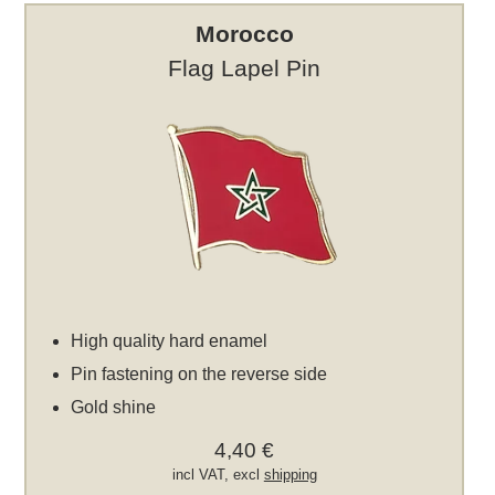
Morocco
Flag Lapel Pin
High quality hard enamel
Pin fastening on the reverse side
Gold shine
4,40 €
incl VAT, excl
shipping