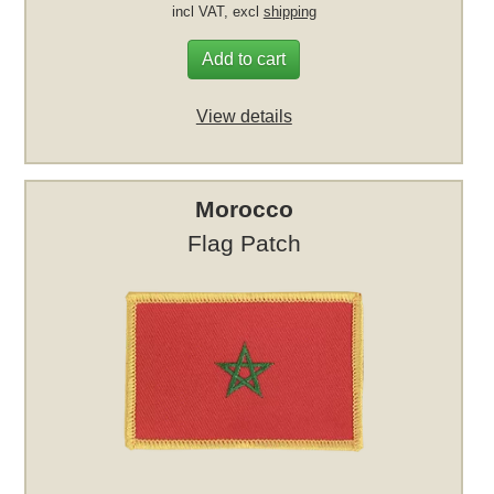
incl VAT, excl
shipping
Add to cart
View details
Morocco
Flag Patch