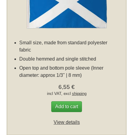
Small size, made from standard polyester
fabric
Double hemmed and single stitched
Open top and bottom pole sleeve (Inner
diameter: approx 1/3" | 8 mm)
6,55 €
incl VAT, excl
shipping
Add to cart
View details