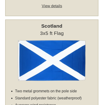
View details
Scotland
3x5 ft Flag
Two metal grommets on the pole side
Standard polyester fabric (weatherproof)