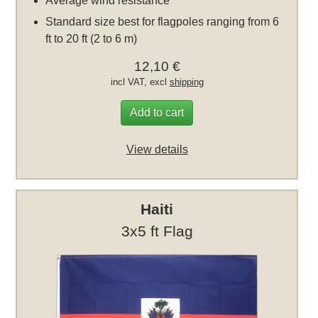
Average wind resistance
Standard size best for flagpoles ranging from 6
ft to 20 ft (2 to 6 m)
12,10 €
incl VAT, excl
shipping
Add to cart
View details
Haiti
3x5 ft Flag