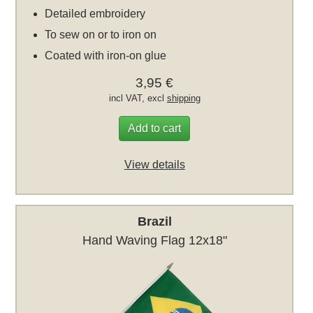
Detailed embroidery
To sew on or to iron on
Coated with iron-on glue
3,95 €
incl VAT, excl
shipping
Add to cart
View details
Brazil
Hand Waving Flag 12x18"