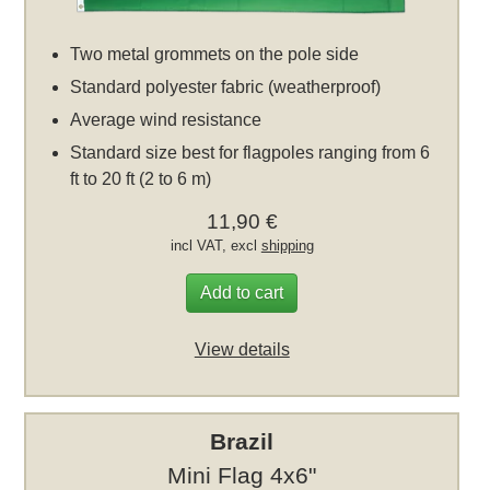
Two metal grommets on the pole side
Standard polyester fabric (weatherproof)
Average wind resistance
Standard size best for flagpoles ranging from 6
ft to 20 ft (2 to 6 m)
11,90 €
incl VAT, excl
shipping
Add to cart
View details
Brazil
Mini Flag 4x6"