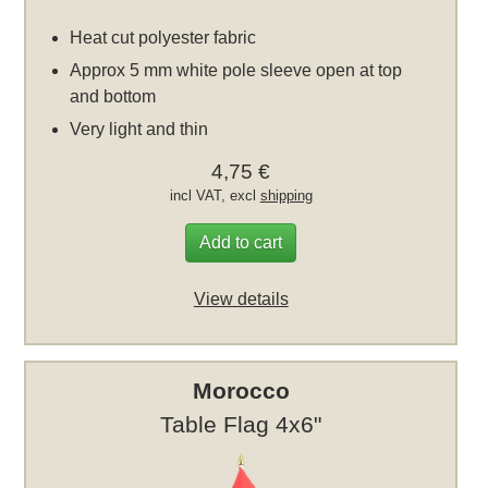
Heat cut polyester fabric
Approx 5 mm white pole sleeve open at top
and bottom
Very light and thin
4,75 €
incl VAT, excl
shipping
Add to cart
View details
Morocco
Table Flag 4x6"