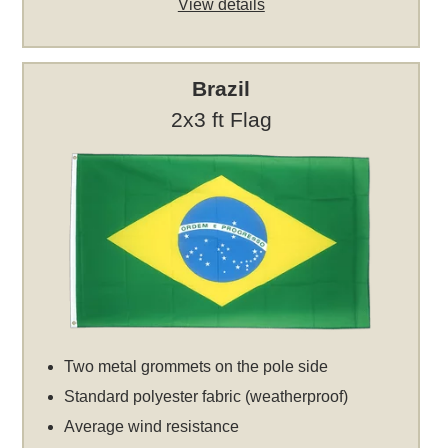
View details
Brazil
2x3 ft Flag
Two metal grommets on the pole side
Standard polyester fabric (weatherproof)
Average wind resistance