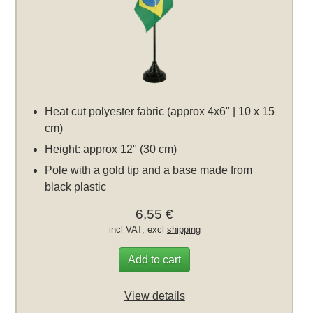
Heat cut polyester fabric (approx 4x6" | 10 x 15
cm)
Height: approx 12" (30 cm)
Pole with a gold tip and a base made from
black plastic
6,55 €
incl VAT, excl
shipping
Add to cart
View details