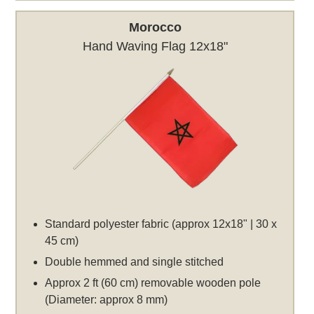
Morocco
Hand Waving Flag 12x18"
Standard polyester fabric (approx 12x18" | 30 x
45 cm)
Double hemmed and single stitched
Approx 2 ft (60 cm) removable wooden pole
(Diameter: approx 8 mm)