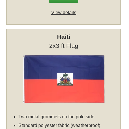
View details
Haiti
2x3 ft Flag
Two metal grommets on the pole side
Standard polyester fabric (weatherproof)