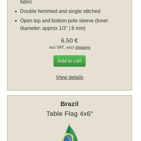
fabric
Double hemmed and single stitched
Open top and bottom pole sleeve (Inner
diameter: approx 1/3" | 8 mm)
6,50 €
incl VAT, excl
shipping
Add to cart
View details
Brazil
Table Flag 4x6"