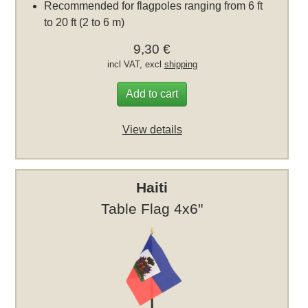
Recommended for flagpoles ranging from 6 ft
to 20 ft (2 to 6 m)
9,30 €
incl VAT, excl
shipping
Add to cart
View details
Haiti
Table Flag 4x6"