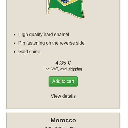
High quality hard enamel
Pin fastening on the reverse side
Gold shine
4,35 €
incl VAT, excl
shipping
Add to cart
View details
Morocco