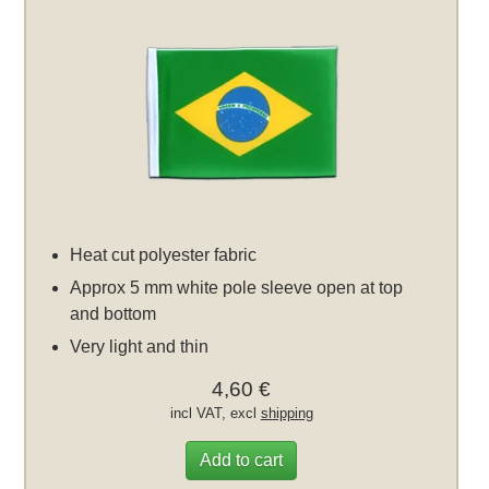
Heat cut polyester fabric
Approx 5 mm white pole sleeve open at top
and bottom
Very light and thin
4,60 €
incl VAT, excl
shipping
Add to cart