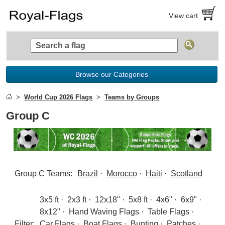
View cart
Browse our Categories
World Cup 2026 Flags
Teams by Groups
Group C
Group C Teams:
Brazil
·
Morocco
·
Haiti
·
Scotland
3x5 ft
·
2x3 ft
·
12x18"
·
5x8 ft
·
4x6"
·
6x9"
·
8x12"
·
Hand Waving Flags
·
Table Flags
·
Filter:
Car Flags
·
Boat Flags
·
Bunting
·
Patches
·