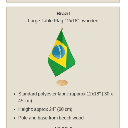
Brazil
Large Table Flag 12x18", wooden
Standard polyester fabric (approx 12x18" | 30 x
45 cm)
Height: approx 24" (60 cm)
Pole and base from beech wood