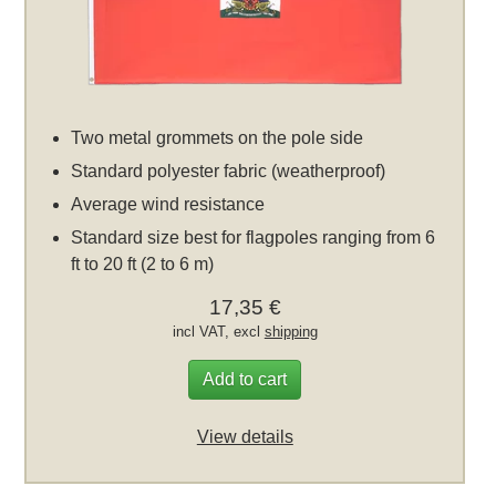
Two metal grommets on the pole side
Standard polyester fabric (weatherproof)
Average wind resistance
Standard size best for flagpoles ranging from 6
ft to 20 ft (2 to 6 m)
17,35 €
incl VAT, excl
shipping
Add to cart
View details