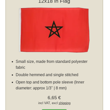
12x18 in Flag
Small size, made from standard polyester
fabric
Double hemmed and single stitched
Open top and bottom pole sleeve (Inner
diameter: approx 1/3" | 8 mm)
6,65 €
incl VAT, excl
shipping