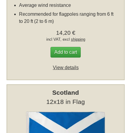
Average wind resistance
Recommended for flagpoles ranging from 6 ft
to 20 ft (2 to 6 m)
14,20 €
incl VAT, excl
shipping
Add to cart
View details
Scotland
12x18 in Flag