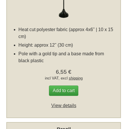
Heat cut polyester fabric (approx 4x6" | 10 x 15
cm)
Height: approx 12" (30 cm)
Pole with a gold tip and a base made from
black plastic
6,55 €
incl VAT, excl
shipping
Add to cart
View details