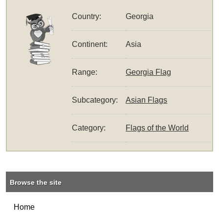
Country:
Georgia
Continent:
Asia
Range:
Georgia Flag
Subcategory:
Asian Flags
Category:
Flags of the World
Browse the site
Home