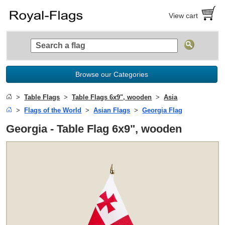
View cart
Browse our Categories
Table Flags
Table Flags 6x9", wooden
Asia
Flags of the World
Asian Flags
Georgia Flag
Georgia - Table Flag 6x9", wooden