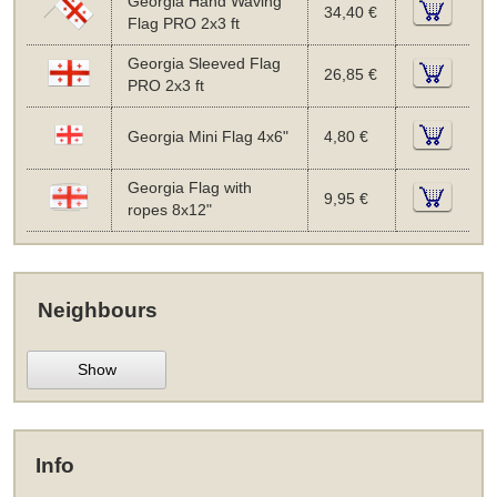
Georgia Hand Waving
34,40 €
Flag PRO 2x3 ft
Georgia Sleeved Flag
26,85 €
PRO 2x3 ft
Georgia Mini Flag 4x6"
4,80 €
Georgia Flag with
9,95 €
ropes 8x12"
Neighbours
Show
Info