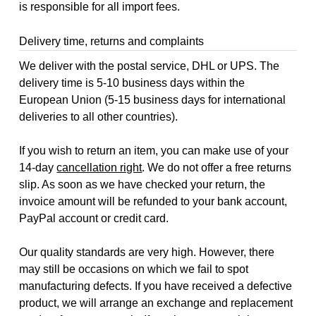
is responsible for all import fees.
Delivery time, returns and complaints
We deliver with the postal service, DHL or UPS. The
delivery time is 5-10 business days within the
European Union (5-15 business days for international
deliveries to all other countries).
If you wish to return an item, you can make use of your
14-day
cancellation right
. We do not offer a free returns
slip. As soon as we have checked your return, the
invoice amount will be refunded to your bank account,
PayPal account or credit card.
Our quality standards are very high. However, there
may still be occasions on which we fail to spot
manufacturing defects. If you have received a defective
product, we will arrange an exchange and replacement