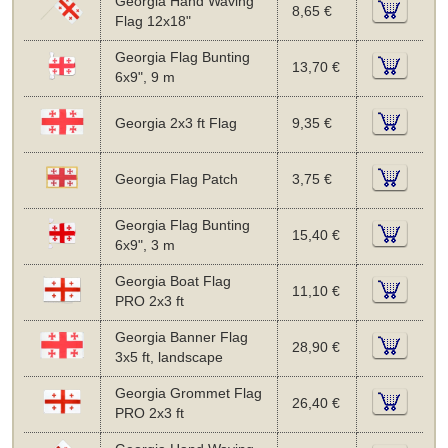
Georgia Hand Waving
8,65 €
Flag 12x18"
Georgia Flag Bunting
13,70 €
6x9", 9 m
Georgia 2x3 ft Flag
9,35 €
Georgia Flag Patch
3,75 €
Georgia Flag Bunting
15,40 €
6x9", 3 m
Georgia Boat Flag
11,10 €
PRO 2x3 ft
Georgia Banner Flag
28,90 €
3x5 ft, landscape
Georgia Grommet Flag
26,40 €
PRO 2x3 ft