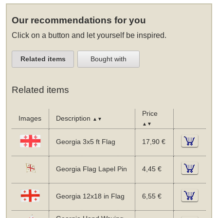
Our recommendations for you
Click on a button and let yourself be inspired.
Related items
Bought with
Related items
Price
Images
Description
▲▼
▲▼
Georgia 3x5 ft Flag
17,90 €
Georgia Flag Lapel Pin
4,45 €
Georgia 12x18 in Flag
6,55 €