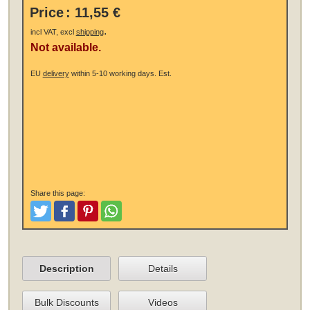
Price
:
11,55 €
.
incl VAT, excl
shipping
Not available.
EU
delivery
within 5-10 working days.
Est.
Share this page:
Tweet
Like and Post
Pinterest
Share
Description
Details
Bulk Discounts
Videos