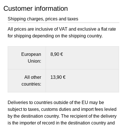
Customer information
Shipping charges, prices and taxes
All prices are inclusive of VAT and exclusive a flat rate
for shipping depending on the shipping country.
European
8,90 €
Union:
All other
13,90 €
countries:
Deliveries to countries outside of the EU may be
subject to taxes, customs duties and import fees levied
by the destination country. The recipient of the delivery
is the importer of record in the destination country and