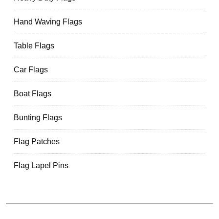
Hand Waving Flags
Table Flags
Car Flags
Boat Flags
Bunting Flags
Flag Patches
Flag Lapel Pins