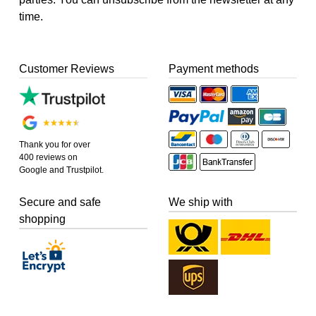
time.
Customer Reviews
Payment methods
Thank you for over
400 reviews on
Google and Trustpilot.
Secure and safe
We ship with
shopping