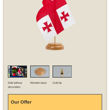
Sold without
Wooden base
Gold tip
decoration
Our Offer