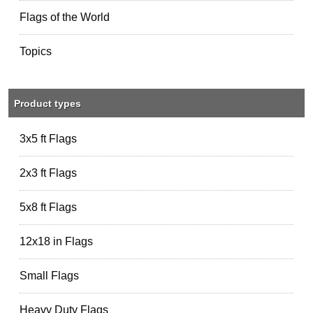
Flags of the World
Topics
Product types
3x5 ft Flags
2x3 ft Flags
5x8 ft Flags
12x18 in Flags
Small Flags
Heavy Duty Flags