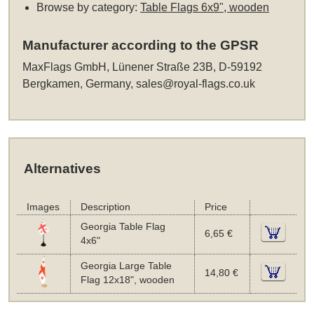
Browse by category:
Table Flags 6x9", wooden
Manufacturer according to the GPSR
MaxFlags GmbH, Lünener Straße 23B, D-59192
Bergkamen, Germany,
sales@royal-flags.co.uk
Alternatives
Images
Description
Price
Georgia Table Flag
6,65 €
4x6"
Georgia Large Table
14,80 €
Flag 12x18", wooden