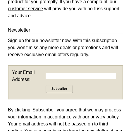
product for you promptly. If you have a complaint, our
customer service
will provide you with no-fuss support
and advice.
Newsletter
Sign up for our newsletter now. With this subscription
you won't miss any more deals or promotions and will
receive exclusive email offers regularly.
Your Email
Address:
Subscribe
By clicking 'Subscribe', you agree that we may process
your information in accordance with our
privacy policy
.
Your email address will not be passed on to third
parties. You can unsubscribe from the newsletter at any