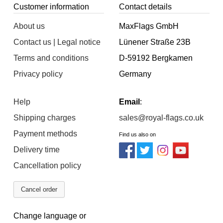
Customer information
Contact details
About us
MaxFlags GmbH
Contact us | Legal notice
Lünener Straße 23B
Terms and conditions
D-59192 Bergkamen
Privacy policy
Germany
Help
Email
:
Shipping charges
sales@royal-flags.co.uk
Payment methods
Find us also on
Delivery time
Cancellation policy
Cancel order
Change language or