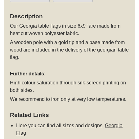
Description
Our Georgia table flags in size 6x9" are made from
heat cut woven polyester fabric.
A wooden pole with a gold tip and a base made from
wood are included in the delivery of the georgian table
flag.
Further details:
High colour saturation through silk-screen printing on
both sides.
We recommend to iron only at very low temperatures.
Related Links
Here you can find all sizes and designs:
Georgia
Flag