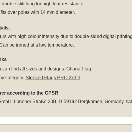
 double stitching for high tear resistance.
fits over poles with 14 mm diameter.
ails:
rs with high colour intensity due to double-sided digital printing
an be ironed at a low temperature.
nks
 can find all sizes and designs:
Ghana Flag
by category:
Sleeved Flags PRO 2x3 ft
rer according to the GPSR
GmbH, Lünener Straße 23B, D-59192 Bergkamen, Germany,
sa