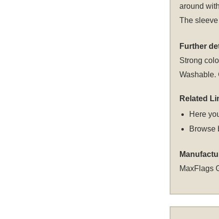
around with
The sleeve 
Further det
Strong colou
Washable. C
Related Li
Here you
Browse 
Manufactu
MaxFlags 