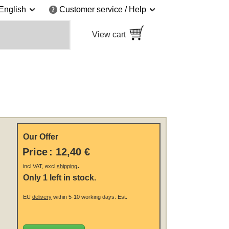
English
Customer service / Help
View cart
Our Offer
Price
:
12,40 €
.
incl VAT, excl
shipping
Only 1 left in stock.
EU
delivery
within 5-10 working days.
Est.