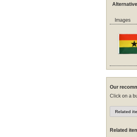
Alternativ
Images
Our recomm
Click on a bu
Related it
Related ite