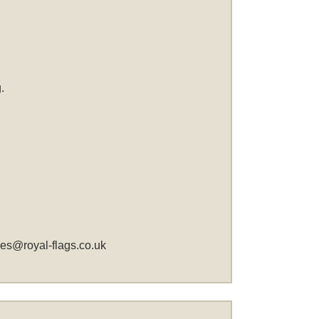
.
les@royal-flags.co.uk