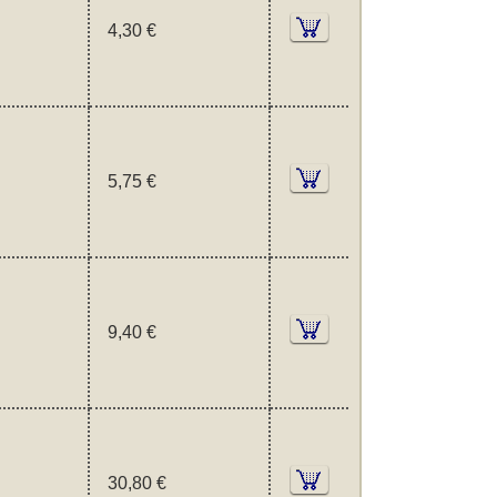
4,30 €
5,75 €
9,40 €
30,80 €