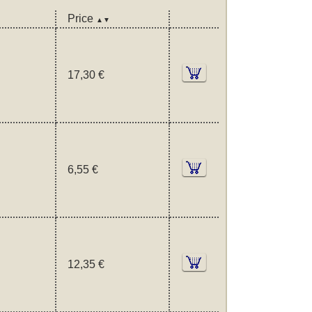
Price
▲▼
17,30 €
6,55 €
12,35 €