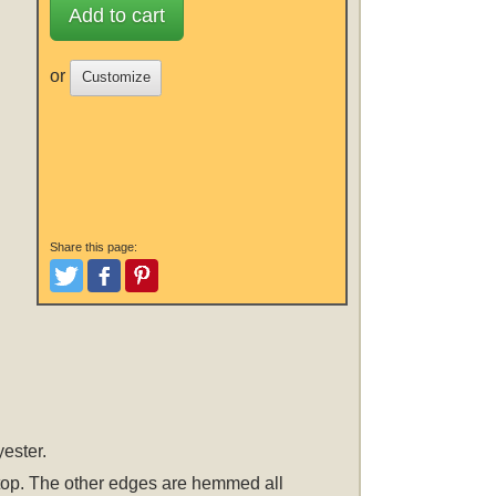
Add to cart
or
Customize
Share this page:
Tweet
Like and Post
Pinterest
ester.
he top. The other edges are hemmed all