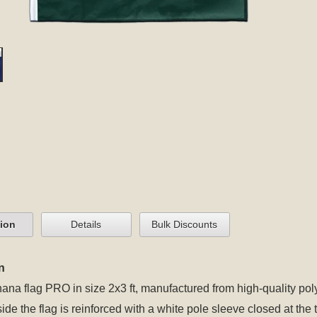
tion
Details
Bulk Discounts
n
ana flag PRO in size 2x3 ft, manufactured from high-quality poly
 side the flag is reinforced with a white pole sleeve closed at t