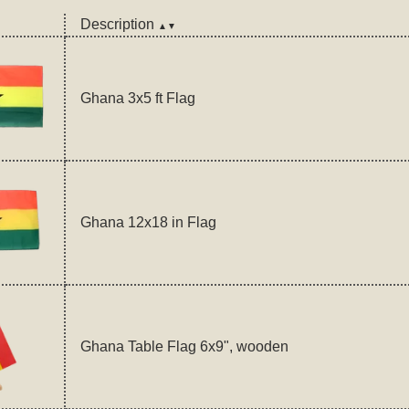
Description
▲▼
Ghana 3x5 ft Flag
Ghana 12x18 in Flag
Ghana Table Flag 6x9", wooden