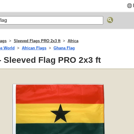
lags
Sleeved Flags PRO 2x3 ft
Africa
he World
African Flags
Ghana Flag
 Sleeved Flag PRO 2x3 ft