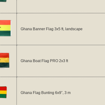
Ghana Banner Flag 3x5 ft, landscape
Ghana Boat Flag PRO 2x3 ft
Ghana Flag Bunting 6x9", 3 m