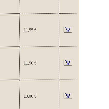
11,55 €
11,50 €
13,80 €