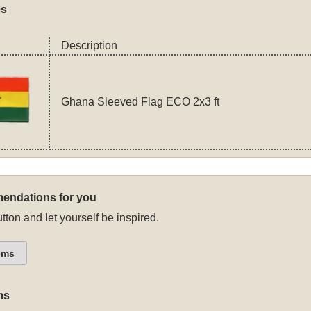
es
Description
Ghana Sleeved Flag ECO 2x3 ft
endations for you
tton and let yourself be inspired.
ems
ms