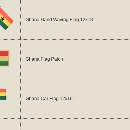
Ghana Hand Waving Flag 12x18"
Ghana Flag Patch
Ghana Car Flag 12x16"