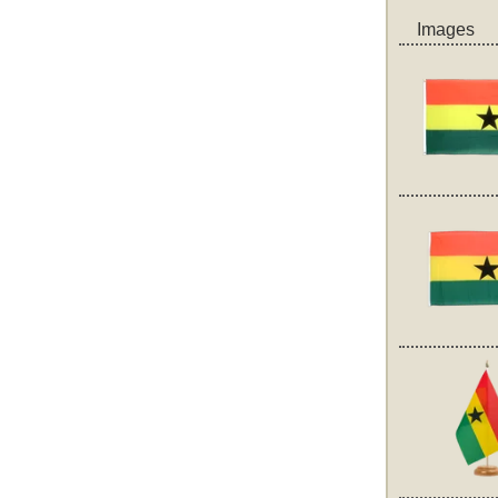
Images