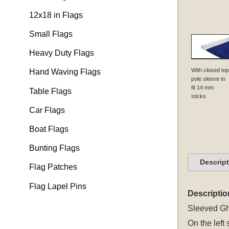
12x18 in Flags
Small Flags
Heavy Duty Flags
With closed top
Hand Waving Flags
pole sleeve to
fit 14 mm
Table Flags
sticks
Car Flags
Boat Flags
Bunting Flags
Descrip
Flag Patches
Flag Lapel Pins
Descriptio
Sleeved
Gh
On the left