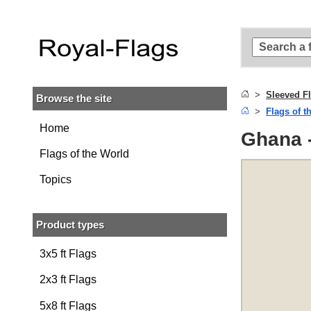
Skip to
main
content
Skip
to
search
Sleeved F
Browse the site
Skip to
Flags of t
main
navigation
Home
Ghana -
Flags of the World
Topics
Product types
3x5 ft Flags
2x3 ft Flags
5x8 ft Flags