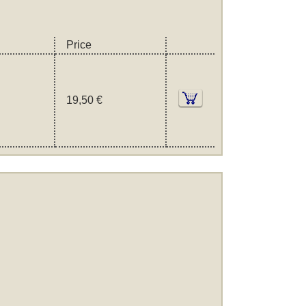
Price
19,50 €