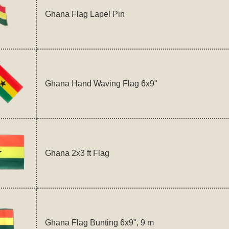
Ghana Flag Lapel Pin
Ghana Hand Waving Flag 6x9"
Ghana 2x3 ft Flag
Ghana Flag Bunting 6x9", 9 m