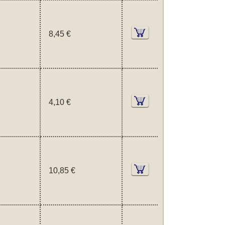
8,45 €
4,10 €
10,85 €