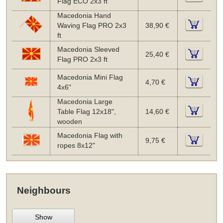
Flag ECO 2x3 ft
Macedonia Hand
Waving Flag PRO 2x3
38,90 €
ft
Macedonia Sleeved
25,40 €
Flag PRO 2x3 ft
Macedonia Mini Flag
4,70 €
4x6"
Macedonia Large
Table Flag 12x18",
14,60 €
wooden
Macedonia Flag with
9,75 €
ropes 8x12"
Neighbours
Show