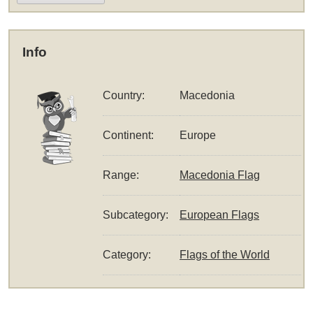
Info
Country:
Macedonia
Continent:
Europe
Range:
Macedonia Flag
Subcategory:
European Flags
Category:
Flags of the World