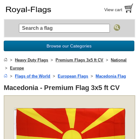
View cart
Browse our Categories
Heavy Duty Flags
Premium Flags 3x5 ft CV
National
Europe
Flags of the World
European Flags
Macedonia Flag
Macedonia - Premium Flag 3x5 ft CV