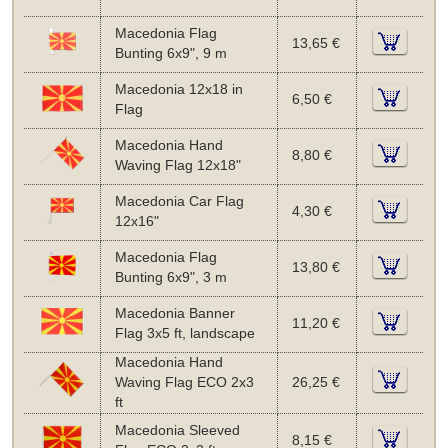
Macedonia Flag
13,65 €
Bunting 6x9", 9 m
Macedonia 12x18 in
6,50 €
Flag
Macedonia Hand
8,80 €
Waving Flag 12x18"
Macedonia Car Flag
4,30 €
12x16"
Macedonia Flag
13,80 €
Bunting 6x9", 3 m
Macedonia Banner
11,20 €
Flag 3x5 ft, landscape
Macedonia Hand
Waving Flag ECO 2x3
26,25 €
ft
Macedonia Sleeved
8,15 €