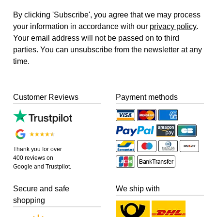
By clicking 'Subscribe', you agree that we may process
your information in accordance with our
privacy policy
.
Your email address will not be passed on to third
parties. You can unsubscribe from the newsletter at any
time.
Customer Reviews
Payment methods
Thank you for over
400 reviews on
Google and Trustpilot.
Secure and safe
We ship with
shopping