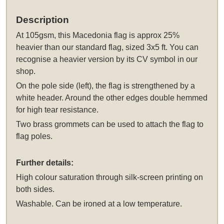
Description
At 105gsm, this Macedonia flag is approx 25%
heavier than our standard flag, sized 3x5 ft. You can
recognise a heavier version by its CV symbol in our
shop.
On the pole side (left), the flag is strengthened by a
white header. Around the other edges double hemmed
for high tear resistance.
Two brass grommets can be used to attach the flag to
flag poles.
Further details:
High colour saturation through silk-screen printing on
both sides.
Washable. Can be ironed at a low temperature.