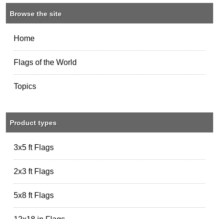
Browse the site
Home
Flags of the World
Topics
Product types
3x5 ft Flags
2x3 ft Flags
5x8 ft Flags