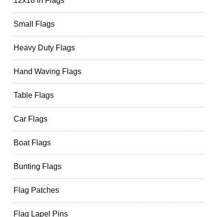
12x18 in Flags
Small Flags
Heavy Duty Flags
Hand Waving Flags
Table Flags
Car Flags
Boat Flags
Bunting Flags
Flag Patches
Flag Lapel Pins