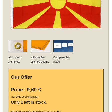
With brass
With double
Compare flag
grommets
stitched seams
sizes
Our Offer
Price
:
9,60 €
.
incl VAT, excl
shipping
Only 1 left in stock.
EU
delivery
within 5-10 working days.
Est.