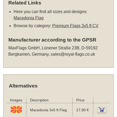
Related Links
Here you can find all sizes and designs:
Macedonia Flag
Browse by category:
Premium Flags 3x5 ft CV
Manufacturer according to the GPSR
MaxFlags GmbH, Lünener Straße 23B, D-59192
Bergkamen, Germany,
sales@royal-flags.co.uk
Alternatives
Images
Description
Price
Macedonia 3x5 ft Flag
17,90 €