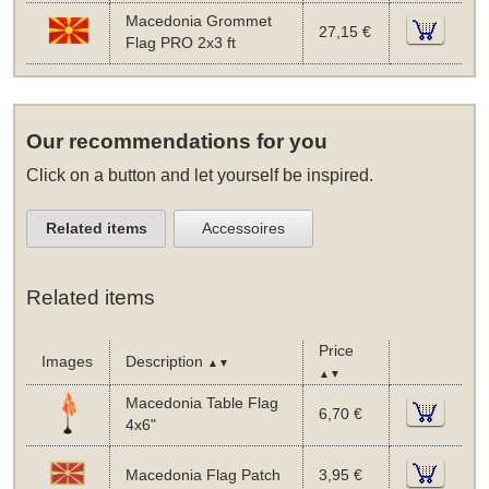
Macedonia Grommet
27,15 €
Flag PRO 2x3 ft
Our recommendations for you
Click on a button and let yourself be inspired.
Related items
Accessoires
Related items
Price
Images
Description
▲▼
▲▼
Macedonia Table Flag
6,70 €
4x6"
Macedonia Flag Patch
3,95 €