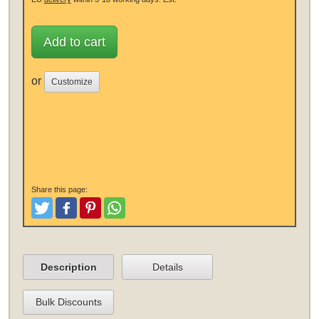
Add to cart
or
Customize
Share this page:
Tweet
Like and Post
Pinterest
Share
Description
Details
Bulk Discounts