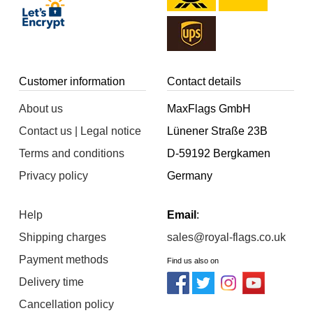
Customer information
Contact details
About us
MaxFlags GmbH
Contact us | Legal notice
Lünener Straße 23B
Terms and conditions
D-59192 Bergkamen
Privacy policy
Germany
Help
Email
:
Shipping charges
sales@royal-flags.co.uk
Payment methods
Find us also on
Delivery time
Cancellation policy