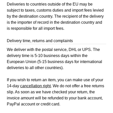
Deliveries to countries outside of the EU may be
subject to taxes, customs duties and import fees levied
by the destination country. The recipient of the delivery
is the importer of record in the destination country and
is responsible for all import fees.
Delivery time, returns and complaints
We deliver with the postal service, DHL or UPS. The
delivery time is 5-10 business days within the
European Union (5-15 business days for international
deliveries to all other countries).
If you wish to return an item, you can make use of your
14-day
cancellation right
. We do not offer a free returns
slip. As soon as we have checked your return, the
invoice amount will be refunded to your bank account,
PayPal account or credit card.