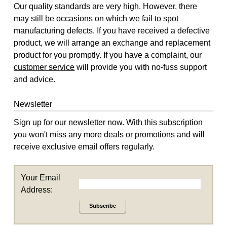
Our quality standards are very high. However, there
may still be occasions on which we fail to spot
manufacturing defects. If you have received a defective
product, we will arrange an exchange and replacement
product for you promptly. If you have a complaint, our
customer service
will provide you with no-fuss support
and advice.
Newsletter
Sign up for our newsletter now. With this subscription
you won't miss any more deals or promotions and will
receive exclusive email offers regularly.
Your Email
Address:
Subscribe