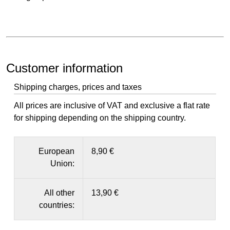
Customer information
Shipping charges, prices and taxes
All prices are inclusive of VAT and exclusive a flat rate
for shipping depending on the shipping country.
European
8,90 €
Union:
All other
13,90 €
countries: