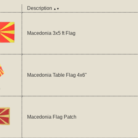
Description
▲▼
Macedonia 3x5 ft Flag
Macedonia Table Flag 4x6"
Macedonia Flag Patch