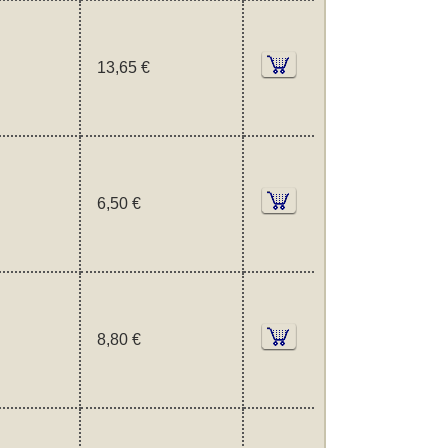
13,65 €
6,50 €
8,80 €