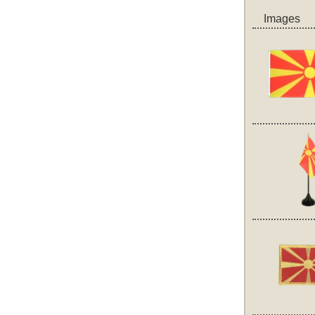
Images