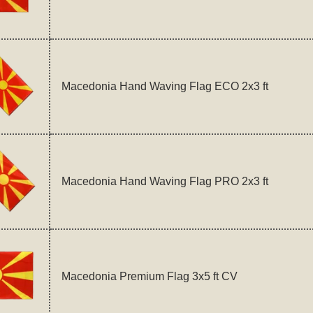
Macedonia Hand Waving Flag ECO 2x3 ft
Macedonia Hand Waving Flag PRO 2x3 ft
Macedonia Premium Flag 3x5 ft CV