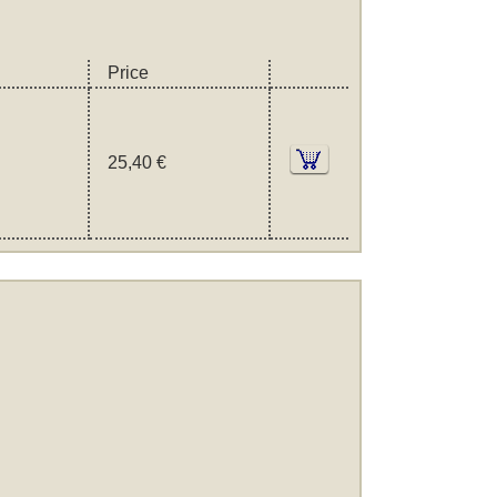
Price
25,40 €