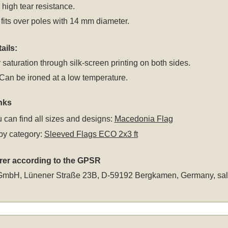
r high tear resistance.
fits over poles with 14 mm diameter.
ails:
 saturation through silk-screen printing on both sides.
an be ironed at a low temperature.
nks
 can find all sizes and designs:
Macedonia Flag
by category:
Sleeved Flags ECO 2x3 ft
rer according to the GPSR
GmbH, Lünener Straße 23B, D-59192 Bergkamen, Germany,
sa