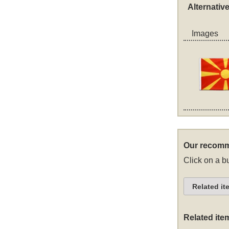
Alternativ
Images
Our recomm
Click on a bu
Related it
Related ite