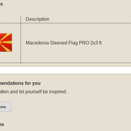
es
Description
Macedonia Sleeved Flag PRO 2x3 ft
endations for you
tton and let yourself be inspired.
ems
ms