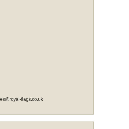
les@royal-flags.co.uk