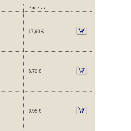
Price
▲▼
17,90 €
6,70 €
3,95 €