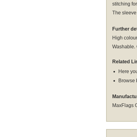
stitching fo
The sleeve 
Further det
High colour
Washable. C
Related Li
Here you
Browse 
Manufactu
MaxFlags 