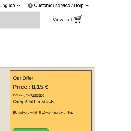
English
Customer service / Help
View cart
Our Offer
Price
:
8,15 €
.
incl VAT, excl
shipping
Only 2 left in stock.
EU
delivery
within 5-10 working days.
Est.