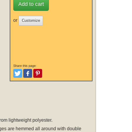
Add to cart
or
Customize
Share this page:
Tweet
Like and Post
Pinterest
rom lightweight polyester.
 edges are hemmed all around with double