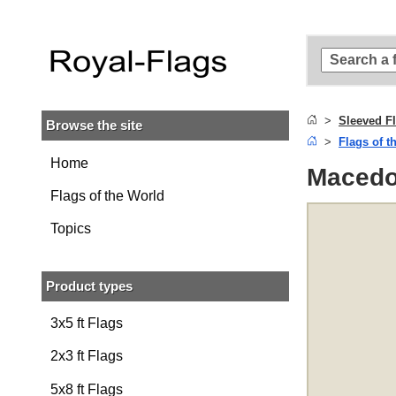
Skip to
main
content
Skip
to
search
Sleeved F
Browse the site
Skip to
Flags of t
main
navigation
Home
Macedon
Flags of the World
Topics
Product types
3x5 ft Flags
2x3 ft Flags
5x8 ft Flags