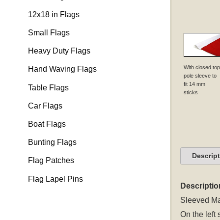
12x18 in Flags
Small Flags
Heavy Duty Flags
With closed top
Hand Waving Flags
pole sleeve to
fit 14 mm
Table Flags
sticks
Car Flags
Boat Flags
Bunting Flags
Descrip
Flag Patches
Flag Lapel Pins
Descriptio
Sleeved
Ma
On the left