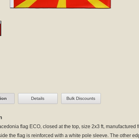
tion
Details
Bulk Discounts
n
cedonia flag ECO, closed at the top, size 2x3 ft, manufactured f
 side the flag is reinforced with a white pole sleeve. The other