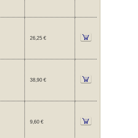
26,25 €
38,90 €
9,60 €