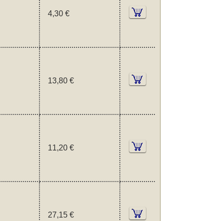
4,30 €
13,80 €
11,20 €
27,15 €