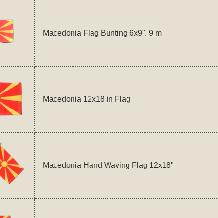
Macedonia Flag Bunting 6x9", 9 m
Macedonia 12x18 in Flag
Macedonia Hand Waving Flag 12x18"