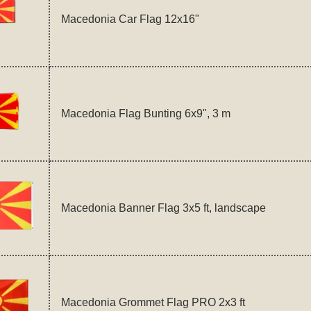
Macedonia Car Flag 12x16"
Macedonia Flag Bunting 6x9", 3 m
Macedonia Banner Flag 3x5 ft, landscape
Macedonia Grommet Flag PRO 2x3 ft