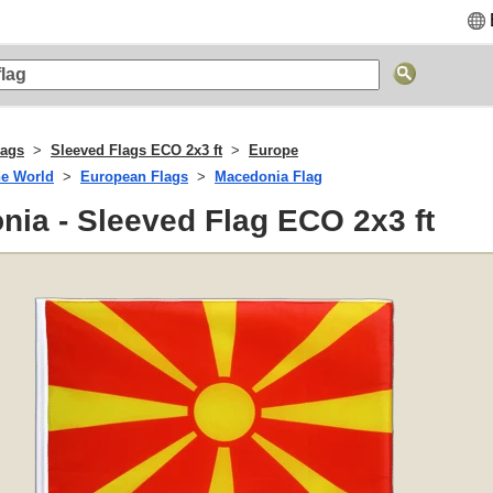
lags
Sleeved Flags ECO 2x3 ft
Europe
he World
European Flags
Macedonia Flag
ia - Sleeved Flag ECO 2x3 ft