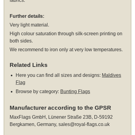
fabrics.
Further details:
Very light material.
High colour saturation through silk-screen printing on
both sides.
We recommend to iron only at very low temperatures.
Related Links
Here you can find all sizes and designs:
Maldives
Flag
Browse by category:
Bunting Flags
Manufacturer according to the GPSR
MaxFlags GmbH, Lünener Straße 23B, D-59192
Bergkamen, Germany,
sales@royal-flags.co.uk