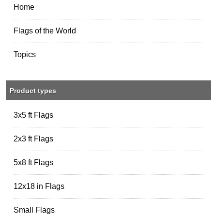
Home
Flags of the World
Topics
Product types
3x5 ft Flags
2x3 ft Flags
5x8 ft Flags
12x18 in Flags
Small Flags