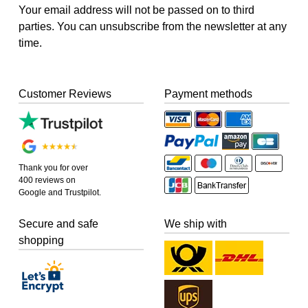
Your email address will not be passed on to third
parties. You can unsubscribe from the newsletter at any
time.
Customer Reviews
Payment methods
Thank you for over
400 reviews on
Google and Trustpilot.
Secure and safe
We ship with
shopping