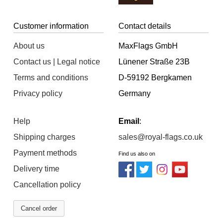
Customer information
Contact details
About us
MaxFlags GmbH
Contact us | Legal notice
Lünener Straße 23B
Terms and conditions
D-59192 Bergkamen
Privacy policy
Germany
Help
Email
:
Shipping charges
sales@royal-flags.co.uk
Payment methods
Find us also on
Delivery time
Cancellation policy
Cancel order