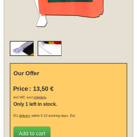
Our Offer
Price
:
13,50 €
.
incl VAT, excl
shipping
Only 1 left in stock.
EU
delivery
within 5-10 working days.
Est.
Add to cart