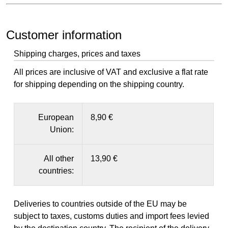
Customer information
Shipping charges, prices and taxes
All prices are inclusive of VAT and exclusive a flat rate
for shipping depending on the shipping country.
European
8,90 €
Union:
All other
13,90 €
countries:
Deliveries to countries outside of the EU may be
subject to taxes, customs duties and import fees levied