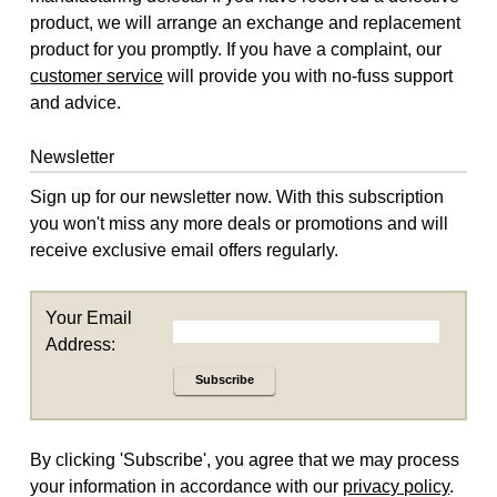
product, we will arrange an exchange and replacement
product for you promptly. If you have a complaint, our
customer service
will provide you with no-fuss support
and advice.
Newsletter
Sign up for our newsletter now. With this subscription
you won't miss any more deals or promotions and will
receive exclusive email offers regularly.
Your Email
Address:
Subscribe
By clicking 'Subscribe', you agree that we may process
your information in accordance with our
privacy policy
.