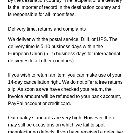
by the destination country. The recipient of the delivery
is the importer of record in the destination country and
is responsible for all import fees.
Delivery time, returns and complaints
We deliver with the postal service, DHL or UPS. The
delivery time is 5-10 business days within the
European Union (5-15 business days for international
deliveries to all other countries).
If you wish to return an item, you can make use of your
14-day
cancellation right
. We do not offer a free returns
slip. As soon as we have checked your return, the
invoice amount will be refunded to your bank account,
PayPal account or credit card.
Our quality standards are very high. However, there
may still be occasions on which we fail to spot
manufacturing defects. If you have received a defective