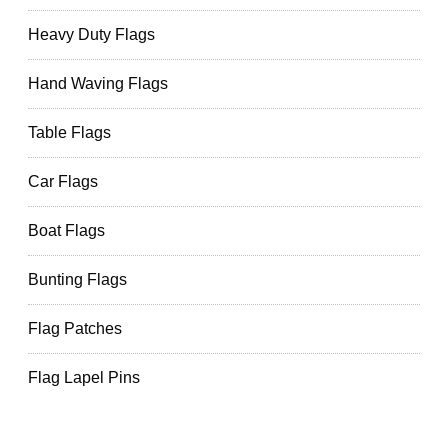
Heavy Duty Flags
Hand Waving Flags
Table Flags
Car Flags
Boat Flags
Bunting Flags
Flag Patches
Flag Lapel Pins