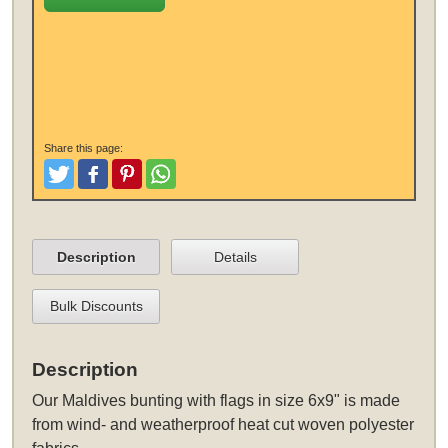
Share this page:
Tweet
Like and Post
Pinterest
Share
Description
Details
Bulk Discounts
Description
Our Maldives bunting with flags in size 6x9" is made
from wind- and weatherproof heat cut woven polyester