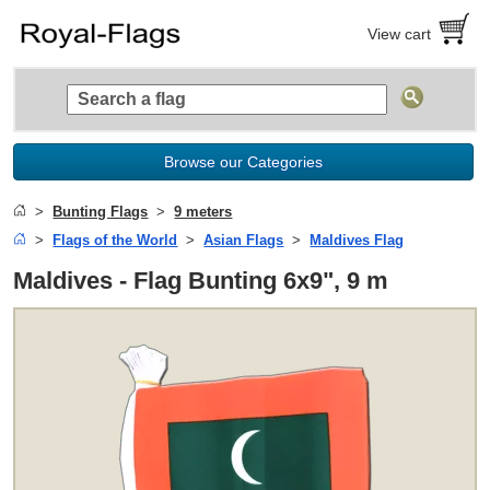
View cart
Browse our Categories
Bunting Flags
9 meters
Flags of the World
Asian Flags
Maldives Flag
Maldives - Flag Bunting 6x9", 9 m