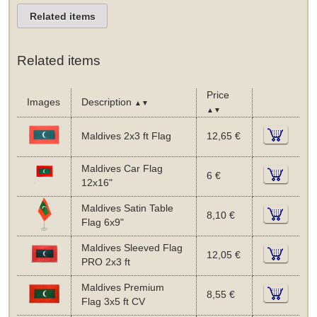
Related items
Related items
Price
Images
Description
▲▼
▲▼
Maldives 2x3 ft Flag
12,65 €
Maldives Car Flag
6 €
12x16"
Maldives Satin Table
8,10 €
Flag 6x9"
Maldives Sleeved Flag
12,05 €
PRO 2x3 ft
Maldives Premium
8,55 €
Flag 3x5 ft CV