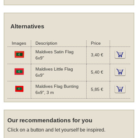
Alternatives
Images
Description
Price
Maldives Satin Flag
3,40 €
6x9"
Maldives Little Flag
5,40 €
6x9"
Maldives Flag Bunting
5,85 €
6x9", 3 m
Our recommendations for you
Click on a button and let yourself be inspired.