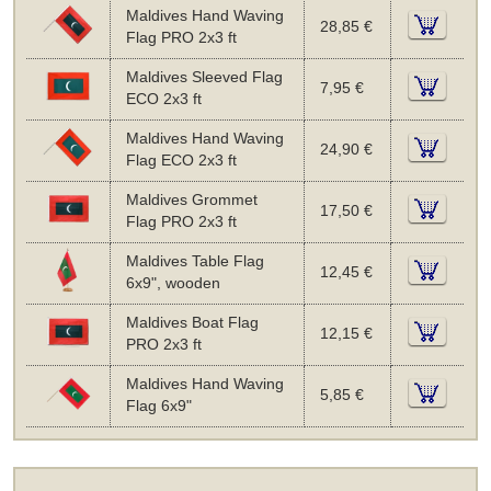
Maldives Hand Waving
28,85 €
Flag PRO 2x3 ft
Maldives Sleeved Flag
7,95 €
ECO 2x3 ft
Maldives Hand Waving
24,90 €
Flag ECO 2x3 ft
Maldives Grommet
17,50 €
Flag PRO 2x3 ft
Maldives Table Flag
12,45 €
6x9", wooden
Maldives Boat Flag
12,15 €
PRO 2x3 ft
Maldives Hand Waving
5,85 €
Flag 6x9"