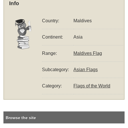
Info
Country:
Maldives
Continent:
Asia
Range:
Maldives Flag
Subcategory:
Asian Flags
Category:
Flags of the World
Browse the site