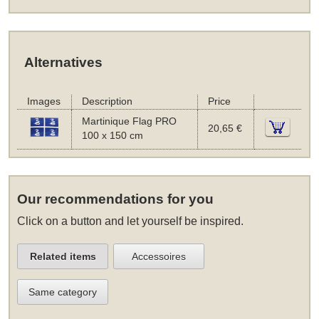
Alternatives
Images
Description
Price
Martinique Flag PRO
20,65 €
100 x 150 cm
Our recommendations for you
Click on a button and let yourself be inspired.
Related items
Accessoires
Same category