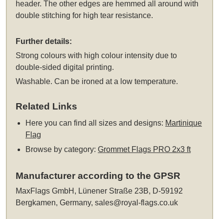
header. The other edges are hemmed all around with
double stitching for high tear resistance.
Further details:
Strong colours with high colour intensity due to
double-sided digital printing.
Washable. Can be ironed at a low temperature.
Related Links
Here you can find all sizes and designs:
Martinique
Flag
Browse by category:
Grommet Flags PRO 2x3 ft
Manufacturer according to the GPSR
MaxFlags GmbH, Lünener Straße 23B, D-59192
Bergkamen, Germany,
sales@royal-flags.co.uk