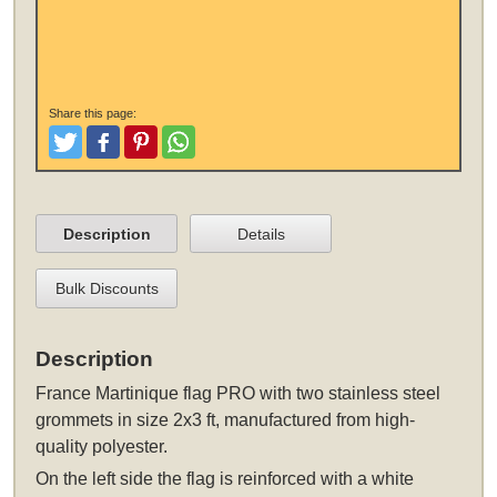
Share this page:
Tweet
Like and Post
Pinterest
Share
Description
Details
Bulk Discounts
Description
France Martinique flag PRO
with two stainless steel
grommets
in size 2x3 ft, manufactured from high-
quality polyester.
On the left side the flag is reinforced with a white