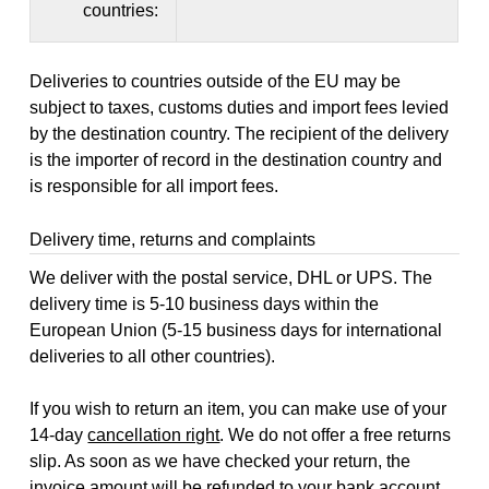
countries:
Deliveries to countries outside of the EU may be
subject to taxes, customs duties and import fees levied
by the destination country. The recipient of the delivery
is the importer of record in the destination country and
is responsible for all import fees.
Delivery time, returns and complaints
We deliver with the postal service, DHL or UPS. The
delivery time is 5-10 business days within the
European Union (5-15 business days for international
deliveries to all other countries).
If you wish to return an item, you can make use of your
14-day
cancellation right
. We do not offer a free returns
slip. As soon as we have checked your return, the
invoice amount will be refunded to your bank account,