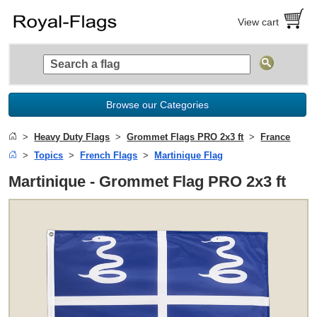
View cart
Browse our Categories
Heavy Duty Flags
Grommet Flags PRO 2x3 ft
France
Topics
French Flags
Martinique Flag
Martinique - Grommet Flag PRO 2x3 ft