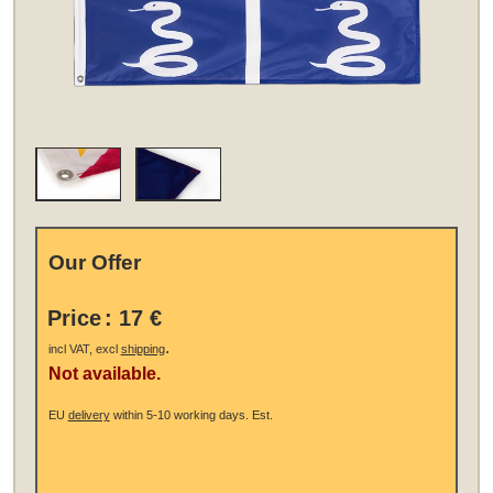
Our Offer
Price
:
17 €
.
incl VAT, excl
shipping
Not available.
EU
delivery
within 5-10 working days.
Est.