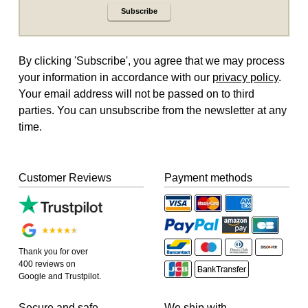
Subscribe
By clicking 'Subscribe', you agree that we may process
your information in accordance with our
privacy policy
.
Your email address will not be passed on to third
parties. You can unsubscribe from the newsletter at any
time.
Customer Reviews
Payment methods
Thank you for over
400 reviews on
Google and Trustpilot.
Secure and safe
We ship with