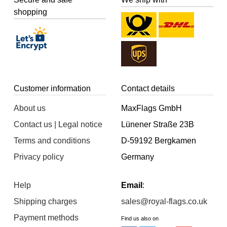
shopping
Customer information
Contact details
About us
MaxFlags GmbH
Contact us | Legal notice
Lünener Straße 23B
Terms and conditions
D-59192 Bergkamen
Privacy policy
Germany
Help
Email
:
Shipping charges
sales@royal-flags.co.uk
Payment methods
Find us also on