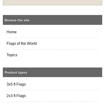
Browse the site
Home
Flags of the World
Topics
Product types
3x5 ft Flags
2x3 ft Flags