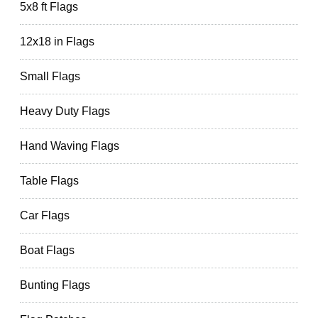
5x8 ft Flags
12x18 in Flags
Small Flags
Heavy Duty Flags
Hand Waving Flags
Table Flags
Car Flags
Boat Flags
Bunting Flags