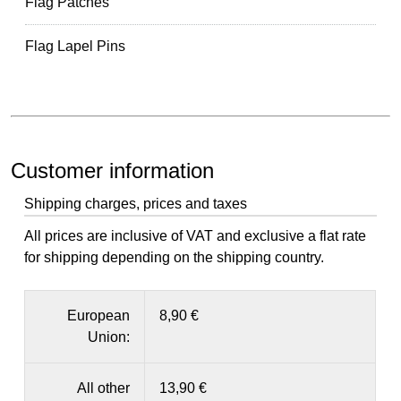
Flag Patches
Flag Lapel Pins
Customer information
Shipping charges, prices and taxes
All prices are inclusive of VAT and exclusive a flat rate
for shipping depending on the shipping country.
European
8,90 €
Union:
All other
13,90 €