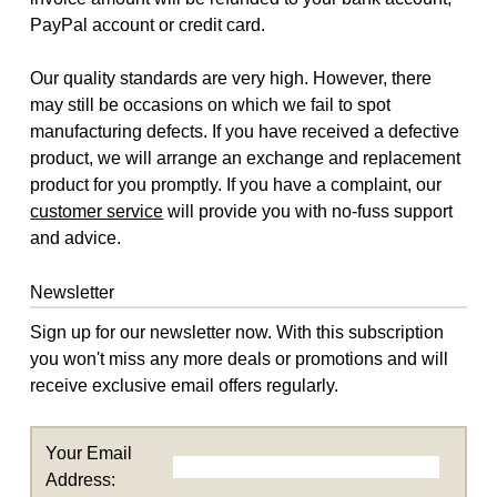
PayPal account or credit card.
Our quality standards are very high. However, there
may still be occasions on which we fail to spot
manufacturing defects. If you have received a defective
product, we will arrange an exchange and replacement
product for you promptly. If you have a complaint, our
customer service
will provide you with no-fuss support
and advice.
Newsletter
Sign up for our newsletter now. With this subscription
you won't miss any more deals or promotions and will
receive exclusive email offers regularly.
Your Email
Address: