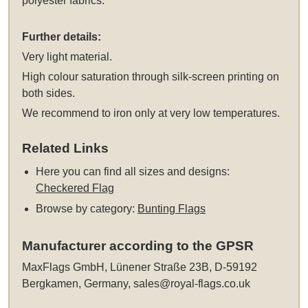
polyester fabrics.
Further details:
Very light material.
High colour saturation through silk-screen printing on
both sides.
We recommend to iron only at very low temperatures.
Related Links
Here you can find all sizes and designs:
Checkered Flag
Browse by category:
Bunting Flags
Manufacturer according to the GPSR
MaxFlags GmbH, Lünener Straße 23B, D-59192
Bergkamen, Germany,
sales@royal-flags.co.uk