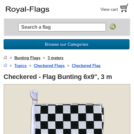
View cart
Browse our Categories
Bunting Flags
3 meters
Topics
Checkered Flags
Checkered Flag
Checkered - Flag Bunting 6x9", 3 m