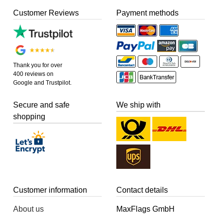
Customer Reviews
Payment methods
Thank you for over
400 reviews on
Google and Trustpilot.
Secure and safe
We ship with
shopping
Customer information
Contact details
About us
MaxFlags GmbH