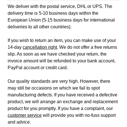
We deliver with the postal service, DHL or UPS. The
delivery time is 5-10 business days within the
European Union (5-15 business days for international
deliveries to all other countries).
If you wish to return an item, you can make use of your
14-day
cancellation right
. We do not offer a free returns
slip. As soon as we have checked your return, the
invoice amount will be refunded to your bank account,
PayPal account or credit card.
Our quality standards are very high. However, there
may still be occasions on which we fail to spot
manufacturing defects. If you have received a defective
product, we will arrange an exchange and replacement
product for you promptly. If you have a complaint, our
customer service
will provide you with no-fuss support
and advice.