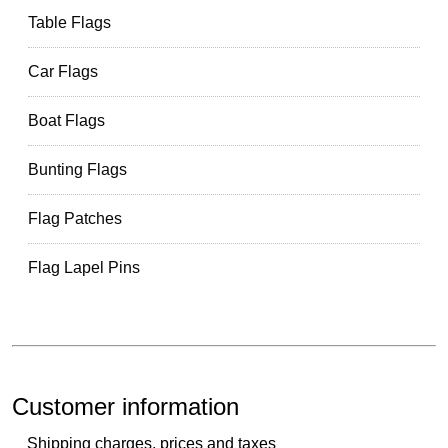
Table Flags
Car Flags
Boat Flags
Bunting Flags
Flag Patches
Flag Lapel Pins
Customer information
Shipping charges, prices and taxes