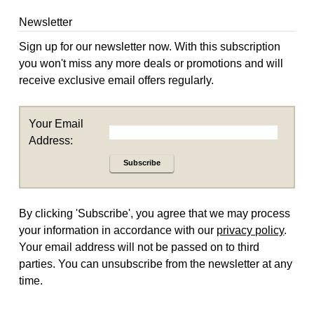
Newsletter
Sign up for our newsletter now. With this subscription
you won't miss any more deals or promotions and will
receive exclusive email offers regularly.
Your Email
Address:
Subscribe
By clicking 'Subscribe', you agree that we may process
your information in accordance with our
privacy policy
.
Your email address will not be passed on to third
parties. You can unsubscribe from the newsletter at any
time.