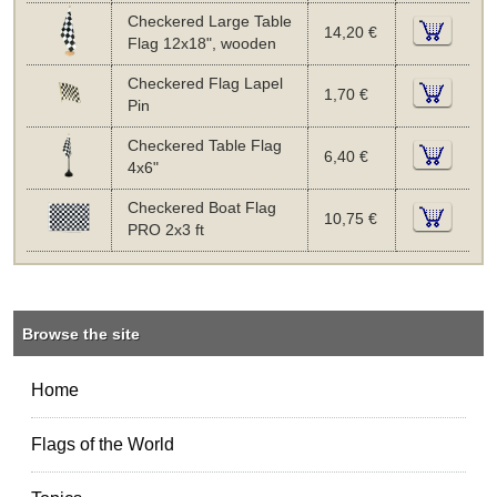
Checkered Large Table
14,20 €
Flag 12x18", wooden
Checkered Flag Lapel
1,70 €
Pin
Checkered Table Flag
6,40 €
4x6"
Checkered Boat Flag
10,75 €
PRO 2x3 ft
Browse the site
Home
Flags of the World