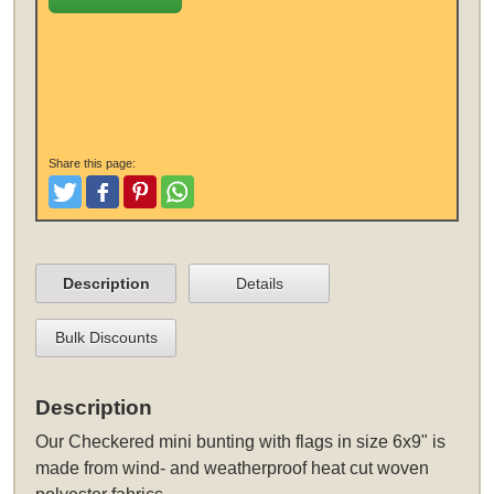
Share this page:
Tweet
Like and Post
Pinterest
Share
Description
Details
Bulk Discounts
Description
Our Checkered mini bunting with flags in size 6x9" is
made from wind- and weatherproof heat cut woven