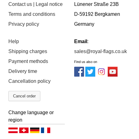
Contact us | Legal notice
Lünener Straße 23B
Terms and conditions
D-59192 Bergkamen
Privacy policy
Germany
Help
Email
:
Shipping charges
sales@royal-flags.co.uk
Payment methods
Find us also on
Delivery time
Cancellation policy
Cancel order
Change language or
region
Deutsch (AT)
Deutsch (CH)
Deutsch (DE)
Français