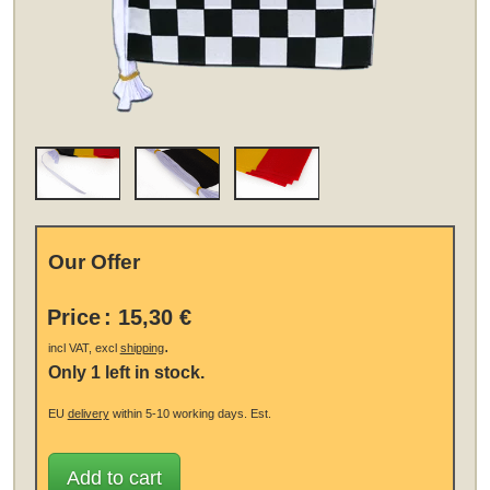
Our Offer
Price
:
15,30 €
.
incl VAT, excl
shipping
Only 1 left in stock.
EU
delivery
within 5-10 working days.
Est.
Add to cart