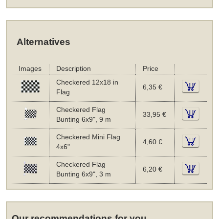
Alternatives
Images
Description
Price
Checkered 12x18 in
6,35 €
Flag
Checkered Flag
33,95 €
Bunting 6x9", 9 m
Checkered Mini Flag
4,60 €
4x6"
Checkered Flag
6,20 €
Bunting 6x9", 3 m
Our recommendations for you