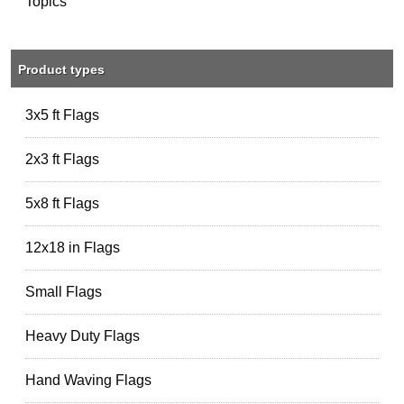
Topics
Product types
3x5 ft Flags
2x3 ft Flags
5x8 ft Flags
12x18 in Flags
Small Flags
Heavy Duty Flags
Hand Waving Flags