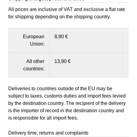
All prices are inclusive of VAT and exclusive a flat rate
for shipping depending on the shipping country.
European
8,90 €
Union:
All other
13,90 €
countries:
Deliveries to countries outside of the EU may be
subject to taxes, customs duties and import fees levied
by the destination country. The recipient of the delivery
is the importer of record in the destination country and
is responsible for all import fees.
Delivery time, returns and complaints