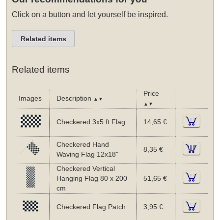
Click on a button and let yourself be inspired.
Related items
Related items
Price
Images
Description
▲▼
▲▼
Checkered 3x5 ft Flag
14,65 €
Checkered Hand
8,35 €
Waving Flag 12x18"
Checkered Vertical
Hanging Flag 80 x 200
51,65 €
cm
Checkered Flag Patch
3,95 €