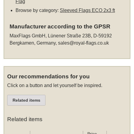
Flag
Browse by category:
Sleeved Flags ECO 2x3 ft
Manufacturer according to the GPSR
MaxFlags GmbH, Lünener Straße 23B, D-59192
Bergkamen, Germany,
sales@royal-flags.co.uk
Our recommendations for you
Click on a button and let yourself be inspired.
Related items
Related items
Price