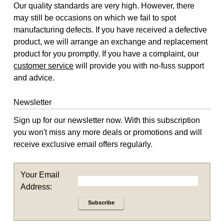
Our quality standards are very high. However, there
may still be occasions on which we fail to spot
manufacturing defects. If you have received a defective
product, we will arrange an exchange and replacement
product for you promptly. If you have a complaint, our
customer service
will provide you with no-fuss support
and advice.
Newsletter
Sign up for our newsletter now. With this subscription
you won't miss any more deals or promotions and will
receive exclusive email offers regularly.
Your Email
Address:
Subscribe