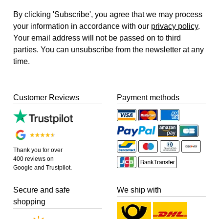
By clicking 'Subscribe', you agree that we may process
your information in accordance with our
privacy policy
.
Your email address will not be passed on to third
parties. You can unsubscribe from the newsletter at any
time.
Customer Reviews
Payment methods
Thank you for over
400 reviews on
Google and Trustpilot.
Secure and safe
We ship with
shopping