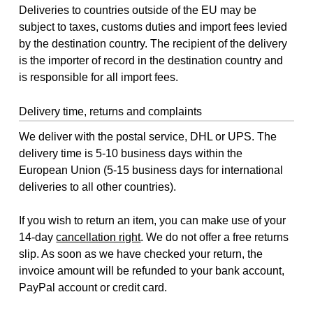
Deliveries to countries outside of the EU may be
subject to taxes, customs duties and import fees levied
by the destination country. The recipient of the delivery
is the importer of record in the destination country and
is responsible for all import fees.
Delivery time, returns and complaints
We deliver with the postal service, DHL or UPS. The
delivery time is 5-10 business days within the
European Union (5-15 business days for international
deliveries to all other countries).
If you wish to return an item, you can make use of your
14-day
cancellation right
. We do not offer a free returns
slip. As soon as we have checked your return, the
invoice amount will be refunded to your bank account,
PayPal account or credit card.