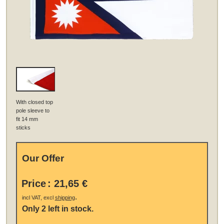
With closed top
pole sleeve to
fit 14 mm
sticks
Our Offer
Price
:
21,65 €
.
incl VAT, excl
shipping
Only 2 left in stock.