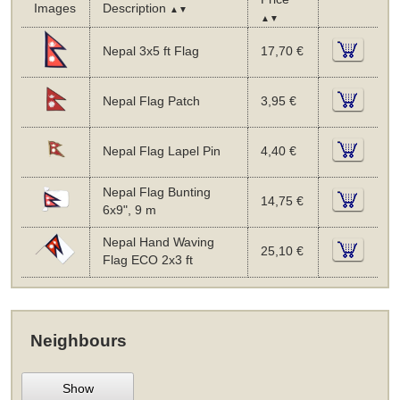
Images
Description
▲▼
▲▼
Nepal 3x5 ft Flag
17,70 €
Nepal Flag Patch
3,95 €
Nepal Flag Lapel Pin
4,40 €
Nepal Flag Bunting
14,75 €
6x9", 9 m
Nepal Hand Waving
25,10 €
Flag ECO 2x3 ft
Neighbours
Show