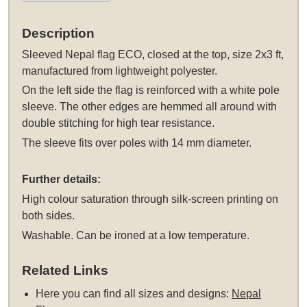
Description
Sleeved
Nepal flag ECO, closed at the top, size 2x3 ft,
manufactured from lightweight polyester.
On the left side the flag is reinforced with a white pole
sleeve. The other edges are hemmed all around with
double stitching for high tear resistance.
The sleeve fits over poles with 14 mm diameter.
Further details:
High colour saturation through silk-screen printing on
both sides.
Washable. Can be ironed at a low temperature.
Related Links
Here you can find all sizes and designs:
Nepal