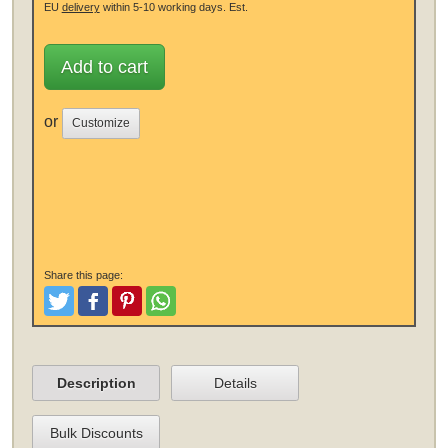
EU
delivery
within 5-10 working days.
Est.
Add to cart
or
Customize
Share this page:
Tweet
Like and Post
Pinterest
Share
Description
Details
Bulk Discounts