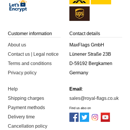
Customer information
Contact details
About us
MaxFlags GmbH
Contact us | Legal notice
Lünener Straße 23B
Terms and conditions
D-59192 Bergkamen
Privacy policy
Germany
Help
Email
:
Shipping charges
sales@royal-flags.co.uk
Payment methods
Find us also on
Delivery time
Cancellation policy