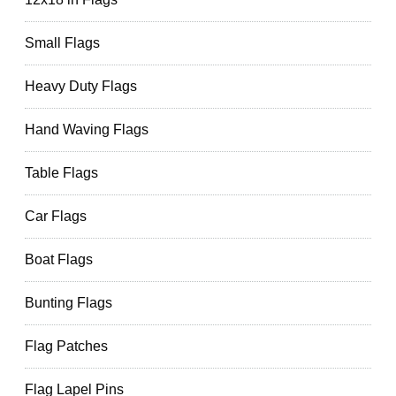
Small Flags
Heavy Duty Flags
Hand Waving Flags
Table Flags
Car Flags
Boat Flags
Bunting Flags
Flag Patches
Flag Lapel Pins