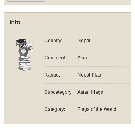
Info
Country:
Nepal
Continent:
Asia
Range:
Nepal Flag
Subcategory:
Asian Flags
Category:
Flags of the World