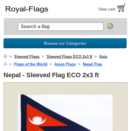
View cart
Browse our Categories
Sleeved Flags
Sleeved Flags ECO 2x3 ft
Asia
Flags of the World
Asian Flags
Nepal Flag
Nepal - Sleeved Flag ECO 2x3 ft