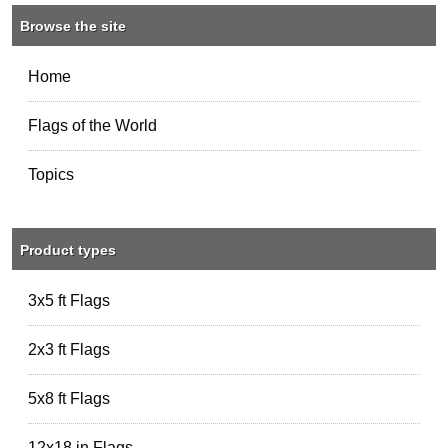
Browse the site
Home
Flags of the World
Topics
Product types
3x5 ft Flags
2x3 ft Flags
5x8 ft Flags
12x18 in Flags