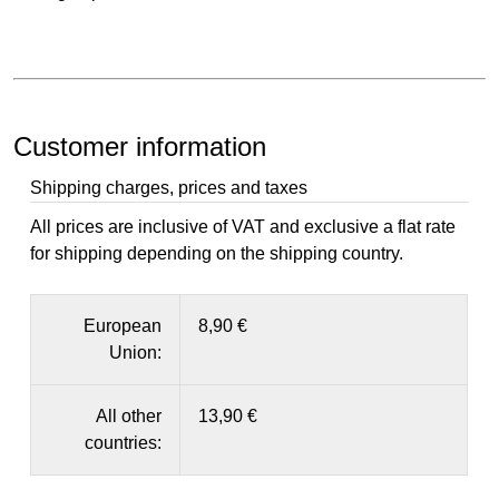
Customer information
Shipping charges, prices and taxes
All prices are inclusive of VAT and exclusive a flat rate
for shipping depending on the shipping country.
European
8,90 €
Union:
All other
13,90 €
countries: