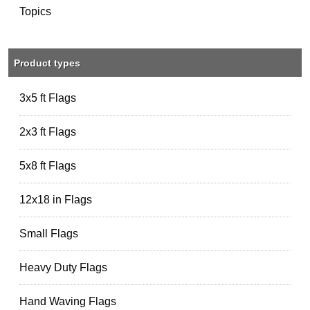
Topics
Product types
3x5 ft Flags
2x3 ft Flags
5x8 ft Flags
12x18 in Flags
Small Flags
Heavy Duty Flags
Hand Waving Flags