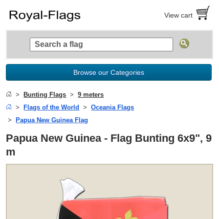
View cart
Browse our Categories
Bunting Flags
9 meters
Flags of the World
Oceania Flags
Papua New Guinea Flag
Papua New Guinea - Flag Bunting 6x9", 9
m