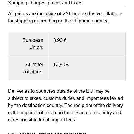
Shipping charges, prices and taxes
All prices are inclusive of VAT and exclusive a flat rate
for shipping depending on the shipping country.
European
8,90 €
Union:
All other
13,90 €
countries:
Deliveries to countries outside of the EU may be
subject to taxes, customs duties and import fees levied
by the destination country. The recipient of the delivery
is the importer of record in the destination country and
is responsible for all import fees.