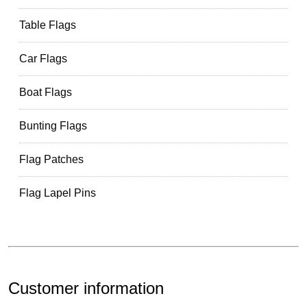
Table Flags
Car Flags
Boat Flags
Bunting Flags
Flag Patches
Flag Lapel Pins
Customer information