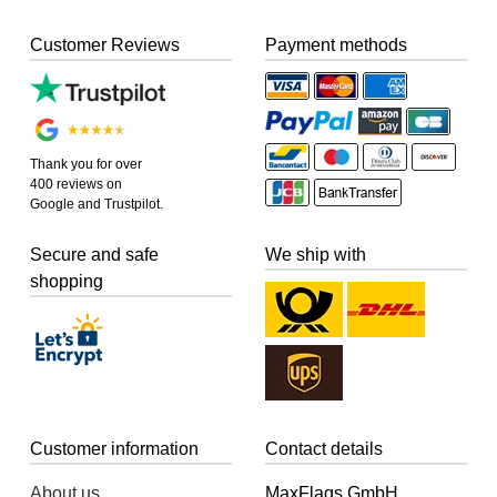
Customer Reviews
Payment methods
Thank you for over
400 reviews on
Google and Trustpilot.
Secure and safe
We ship with
shopping
Customer information
Contact details
About us
MaxFlags GmbH