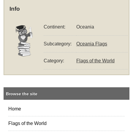
Info
Continent:
Oceania
Subcategory:
Oceania Flags
Category:
Flags of the World
Browse the site
Home
Flags of the World