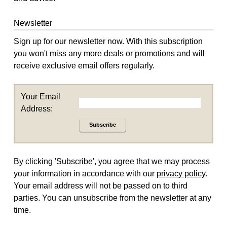
Newsletter
Sign up for our newsletter now. With this subscription
you won't miss any more deals or promotions and will
receive exclusive email offers regularly.
Your Email
Address:
Subscribe
By clicking 'Subscribe', you agree that we may process
your information in accordance with our
privacy policy
.
Your email address will not be passed on to third
parties. You can unsubscribe from the newsletter at any
time.