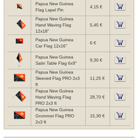
Papua New Guinea
4,15 €
Flag Lapel Pin
Papua New Guinea
Hand Waving Flag
5,45 €
12x18"
Papua New Guinea
6 €
Car Flag 12x16"
Papua New Guinea
9,30 €
Satin Table Flag 6x9"
Papua New Guinea
Sleeved Flag PRO 2x3
11,25 €
ft
Papua New Guinea
Hand Waving Flag
28,70 €
PRO 2x3 ft
Papua New Guinea
Grommet Flag PRO
15,30 €
2x3 ft