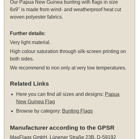
Our Papua New Guinea bunting with flags in size
6x9" is made from wind- and weatherproof heat cut
woven polyester fabrics.
Further details:
Very light material.
High colour saturation through silk-screen printing on
both sides.
We recommend to iron only at very low temperatures.
Related Links
Here you can find all sizes and designs:
Papua
New Guinea Flag
Browse by category:
Bunting Flags
Manufacturer according to the GPSR
MaxFlags GmbH, Lünener Straße 23B, D-59192