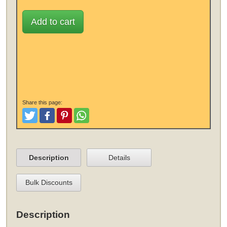
Add to cart
Share this page:
Tweet
Like and Post
Pinterest
Share
Description
Details
Bulk Discounts
Description