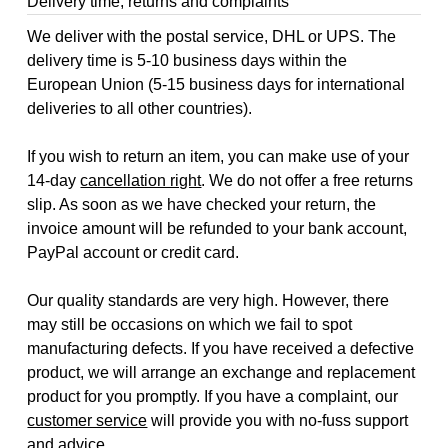
Delivery time, returns and complaints
We deliver with the postal service, DHL or UPS. The
delivery time is 5-10 business days within the
European Union (5-15 business days for international
deliveries to all other countries).
If you wish to return an item, you can make use of your
14-day
cancellation right
. We do not offer a free returns
slip. As soon as we have checked your return, the
invoice amount will be refunded to your bank account,
PayPal account or credit card.
Our quality standards are very high. However, there
may still be occasions on which we fail to spot
manufacturing defects. If you have received a defective
product, we will arrange an exchange and replacement
product for you promptly. If you have a complaint, our
customer service
will provide you with no-fuss support
and advice.