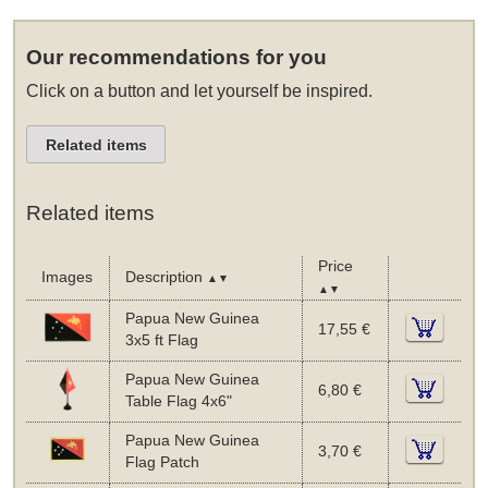
Our recommendations for you
Click on a button and let yourself be inspired.
Related items
Related items
Price
Images
Description
▲▼
▲▼
Papua New Guinea
17,55 €
3x5 ft Flag
Papua New Guinea
6,80 €
Table Flag 4x6"
Papua New Guinea
3,70 €
Flag Patch