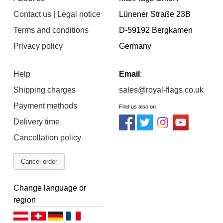
Contact us | Legal notice
Lünener Straße 23B
Terms and conditions
D-59192 Bergkamen
Privacy policy
Germany
Help
Email
:
Shipping charges
sales@royal-flags.co.uk
Payment methods
Find us also on
Delivery time
Cancellation policy
Cancel order
Change language or
region
Deutsch (AT)
Deutsch (CH)
Deutsch (DE)
Français