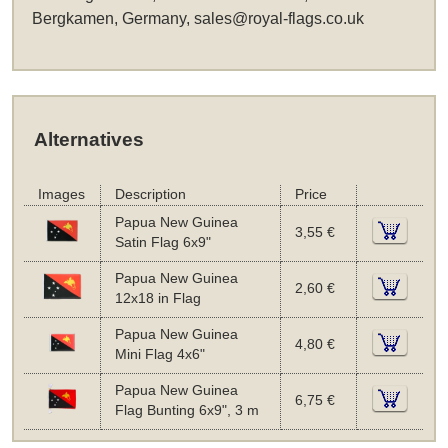
Bergkamen, Germany,
sales@royal-flags.co.uk
Alternatives
Images
Description
Price
Papua New Guinea
3,55 €
Satin Flag 6x9"
Papua New Guinea
2,60 €
12x18 in Flag
Papua New Guinea
4,80 €
Mini Flag 4x6"
Papua New Guinea
6,75 €
Flag Bunting 6x9", 3 m