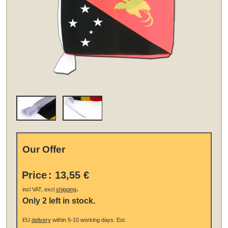
Our Offer
Price
:
13,55 €
.
incl VAT, excl
shipping
Only 2 left in stock.
EU
delivery
within 5-10 working days.
Est.