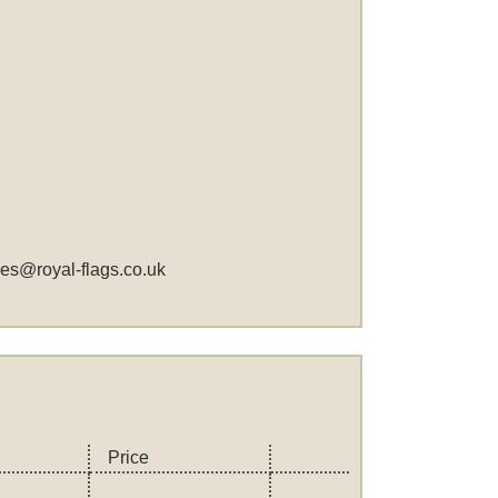
les@royal-flags.co.uk
Price