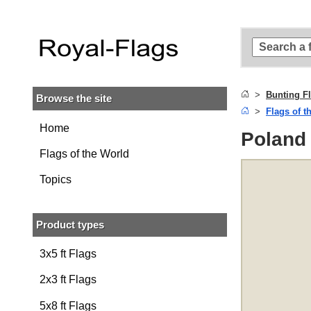
Skip to
main
content
Skip
to
search
Bunting F
Browse the site
Skip to
Flags of t
main
navigation
Home
Poland 
Flags of the World
Topics
Product types
3x5 ft Flags
2x3 ft Flags
5x8 ft Flags