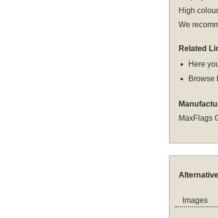
High colour
We recommen
Related Li
Here you
Browse 
Manufactu
MaxFlags 
Alternativ
Images