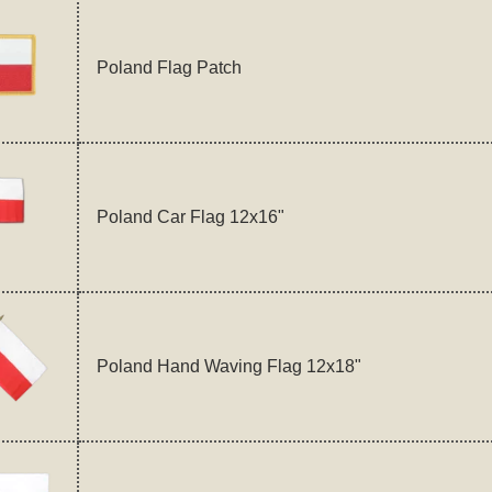
Poland Flag Patch
Poland Car Flag 12x16"
Poland Hand Waving Flag 12x18"