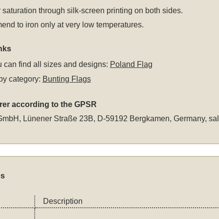
 saturation through silk-screen printing on both sides.
d to iron only at very low temperatures.
nks
 can find all sizes and designs:
Poland Flag
by category:
Bunting Flags
rer according to the GPSR
GmbH, Lünener Straße 23B, D-59192 Bergkamen, Germany,
sa
es
Description