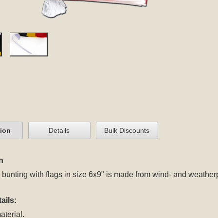
tion
Details
Bulk Discounts
n
bunting with flags in size 6x9" is made from wind- and weatherp
ails:
aterial.