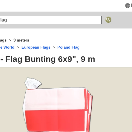
lags
9 meters
he World
European Flags
Poland Flag
- Flag Bunting 6x9", 9 m