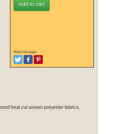
Add to cart
Share this page:
Tweet
Like and Post
Pinterest
roof heat cut woven polyester fabrics.