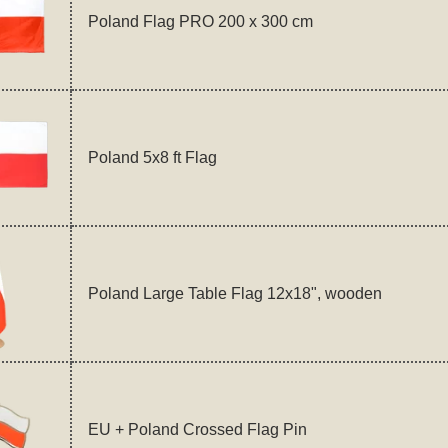
Poland Flag PRO 200 x 300 cm
Poland 5x8 ft Flag
Poland Large Table Flag 12x18", wooden
EU + Poland Crossed Flag Pin