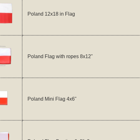
Poland 12x18 in Flag
Poland Flag with ropes 8x12"
Poland Mini Flag 4x6"