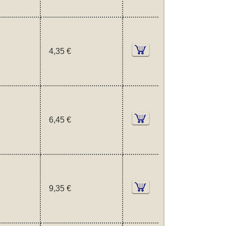
4,35 €
6,45 €
9,35 €