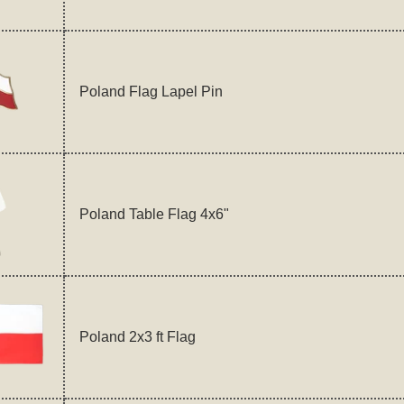
Poland Flag Lapel Pin
Poland Table Flag 4x6"
Poland 2x3 ft Flag