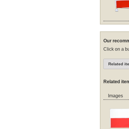
Our recomm
Click on a bu
Related it
Related ite
Images