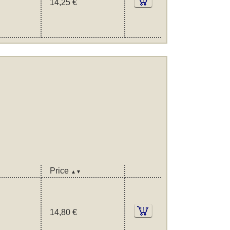
14,25 €
Price
▲▼
14,80 €