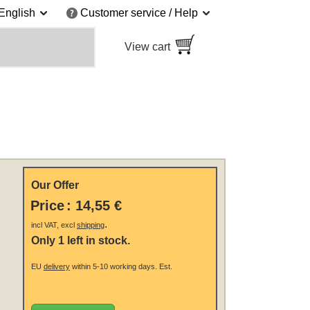
English
Customer service / Help
View cart
Our Offer
Price
:
14,55 €
.
incl VAT, excl
shipping
Only 1 left in stock.
EU
delivery
within 5-10 working days.
Est.