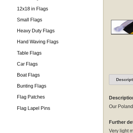
12x18 in Flags
Small Flags
Heavy Duty Flags
Hand Waving Flags
Table Flags
Car Flags
Boat Flags
Descrip
Bunting Flags
Flag Patches
Descriptio
Our Poland 
Flag Lapel Pins
Further det
Very light m