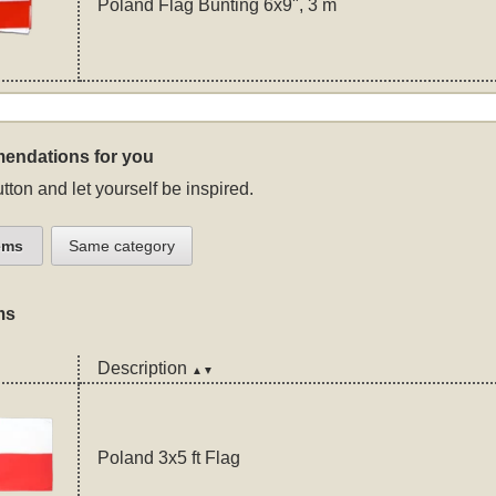
Poland Flag Bunting 6x9", 3 m
endations for you
tton and let yourself be inspired.
ems
Same category
ms
Description
▲▼
Poland 3x5 ft Flag