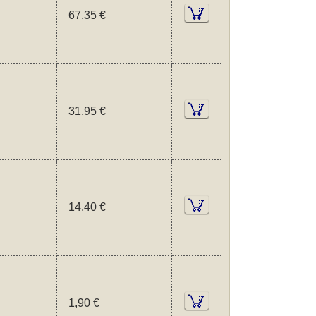
67,35 €
31,95 €
14,40 €
1,90 €