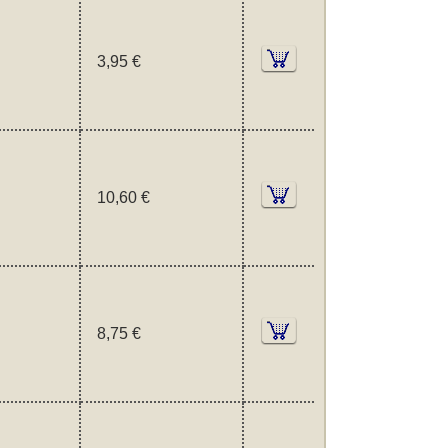
3,95 €
10,60 €
8,75 €