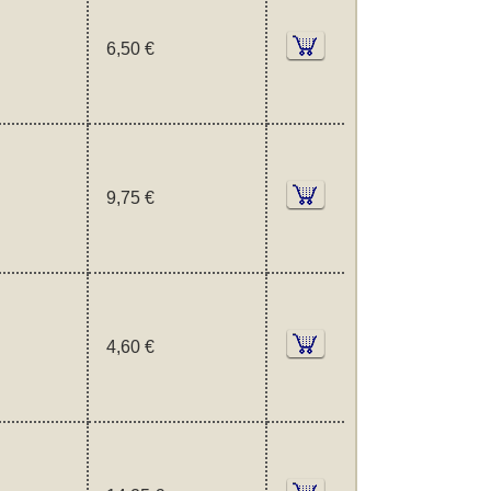
6,50 €
9,75 €
4,60 €