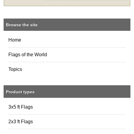
Browse the site
Home
Flags of the World
Topics
Product types
3x5 ft Flags
2x3 ft Flags