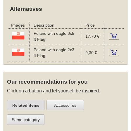
Alternatives
Images
Description
Price
Poland with eagle 3x5
17,70 €
ft Flag
Poland with eagle 2x3
9,30 €
ft Flag
Our recommendations for you
Click on a button and let yourself be inspired.
Related items
Accessoires
Same category