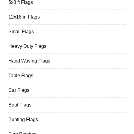
5x8 ft Flags
12x18 in Flags
Small Flags
Heavy Duty Flags
Hand Waving Flags
Table Flags
Car Flags
Boat Flags
Bunting Flags