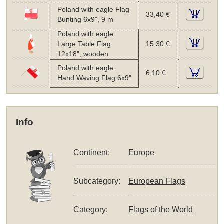
Poland with eagle Flag
33,40 €
Bunting 6x9", 9 m
Poland with eagle
Large Table Flag
15,30 €
12x18", wooden
Poland with eagle
6,10 €
Hand Waving Flag 6x9"
Info
Continent:
Europe
Subcategory:
European Flags
Category:
Flags of the World