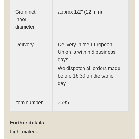
Grommet
approx 1/2" (12 mm)
inner
diameter:
Delivery:
Delivery in the European
Union is within 5 business
days.
We dispatch all orders made
before 16:30 on the same
day.
Item number:
3595
Further details:
Light material.