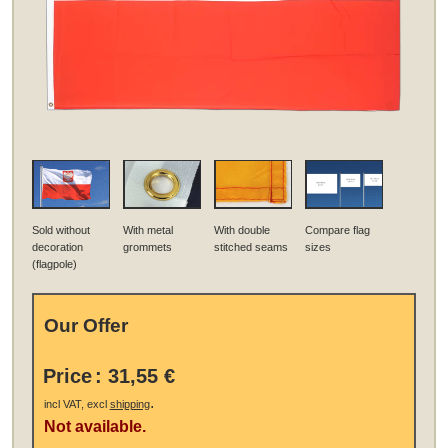
Sold without
With metal
With double
Compare flag
decoration
grommets
stitched seams
sizes
(flagpole)
Our Offer
Price
:
31,55 €
.
incl VAT, excl
shipping
Not available.