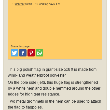
EU
delivery
within 5-10 working days.
Est.
Share this page:
Tweet
Like and Post
Pinterest
Share
This
big polish flag in giant-size 5x8 ft
is made from
wind- and weatherproof polyester.
On the pole side (left), this huge flag is strengthened
by a white hem and double hemmed around the other
edges for high tear resistance.
Two metal grommets in the hem can be used to attach
the flag to flagpoles.