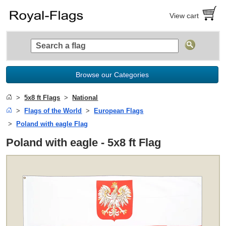
View cart
Browse our Categories
5x8 ft Flags
National
Flags of the World
European Flags
Poland with eagle Flag
Poland with eagle - 5x8 ft Flag