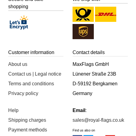
shopping
Customer information
Contact details
About us
MaxFlags GmbH
Contact us | Legal notice
Lünener Straße 23B
Terms and conditions
D-59192 Bergkamen
Privacy policy
Germany
Help
Email
:
Shipping charges
sales@royal-flags.co.uk
Payment methods
Find us also on