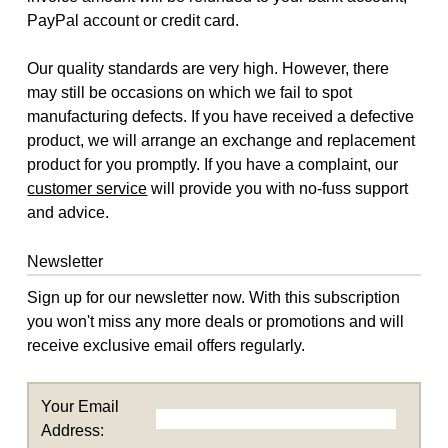
PayPal account or credit card.
Our quality standards are very high. However, there
may still be occasions on which we fail to spot
manufacturing defects. If you have received a defective
product, we will arrange an exchange and replacement
product for you promptly. If you have a complaint, our
customer service
will provide you with no-fuss support
and advice.
Newsletter
Sign up for our newsletter now. With this subscription
you won't miss any more deals or promotions and will
receive exclusive email offers regularly.
Your Email
Address: