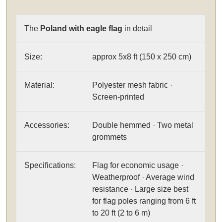
The
Poland with eagle flag
in detail
Size:
approx 5x8 ft (150 x 250 cm)
Material:
Polyester mesh fabric ·
Screen-printed
Accessories:
Double hemmed · Two metal
grommets
Specifications:
Flag for economic usage ·
Weatherproof · Average wind
resistance · Large size best
for flag poles ranging from 6 ft
to 20 ft (2 to 6 m)