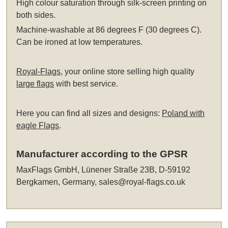
High colour saturation through silk-screen printing on
both sides.
Machine-washable at 86 degrees F (30 degrees C).
Can be ironed at low temperatures.
Royal-Flags
, your online store selling high quality
large flags
with best service.
Here you can find all sizes and designs:
Poland with
eagle Flags
.
Manufacturer according to the GPSR
MaxFlags GmbH, Lünener Straße 23B, D-59192
Bergkamen, Germany,
sales@royal-flags.co.uk