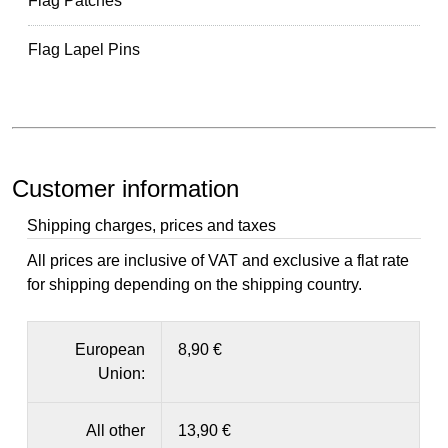
Flag Patches
Flag Lapel Pins
Customer information
Shipping charges, prices and taxes
All prices are inclusive of VAT and exclusive a flat rate
for shipping depending on the shipping country.
European
8,90 €
Union:
All other
13,90 €