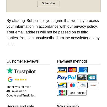
Subscribe
By clicking 'Subscribe', you agree that we may process
your information in accordance with our
privacy policy
.
Your email address will not be passed on to third
parties. You can unsubscribe from the newsletter at any
time.
Customer Reviews
Payment methods
Thank you for over
400 reviews on
Google and Trustpilot.
Secure and safe
We ship with