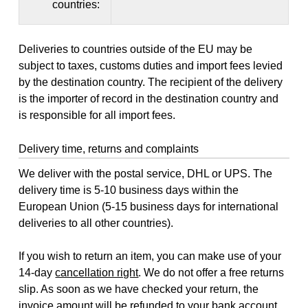
countries:
Deliveries to countries outside of the EU may be
subject to taxes, customs duties and import fees levied
by the destination country. The recipient of the delivery
is the importer of record in the destination country and
is responsible for all import fees.
Delivery time, returns and complaints
We deliver with the postal service, DHL or UPS. The
delivery time is 5-10 business days within the
European Union (5-15 business days for international
deliveries to all other countries).
If you wish to return an item, you can make use of your
14-day
cancellation right
. We do not offer a free returns
slip. As soon as we have checked your return, the
invoice amount will be refunded to your bank account,