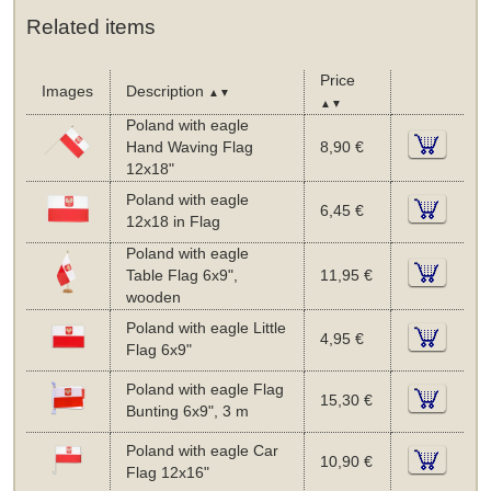
Related items
Price
Images
Description
▲▼
▲▼
Poland with eagle
Hand Waving Flag
8,90 €
12x18"
Poland with eagle
6,45 €
12x18 in Flag
Poland with eagle
Table Flag 6x9",
11,95 €
wooden
Poland with eagle Little
4,95 €
Flag 6x9"
Poland with eagle Flag
15,30 €
Bunting 6x9", 3 m
Poland with eagle Car
10,90 €
Flag 12x16"