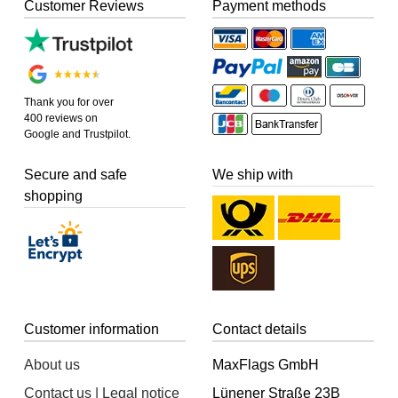
Customer Reviews
Payment methods
Thank you for over
400 reviews on
Google and Trustpilot.
Secure and safe
We ship with
shopping
Customer information
Contact details
About us
MaxFlags GmbH
Contact us | Legal notice
Lünener Straße 23B