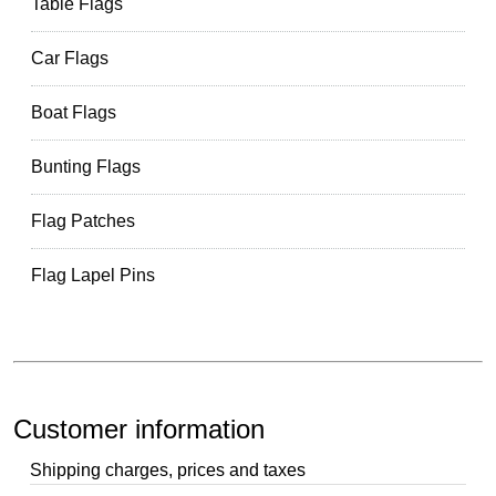
Table Flags
Car Flags
Boat Flags
Bunting Flags
Flag Patches
Flag Lapel Pins
Customer information
Shipping charges, prices and taxes