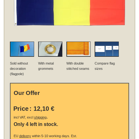
Sold without
With metal
With double
Compare flag
decoration
grommets
stitched seams
sizes
(flagpole)
Our Offer
Price
:
12,10 €
.
incl VAT, excl
shipping
Only 4 left in stock.
EU
delivery
within 5-10 working days.
Est.