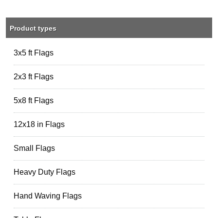
Product types
3x5 ft Flags
2x3 ft Flags
5x8 ft Flags
12x18 in Flags
Small Flags
Heavy Duty Flags
Hand Waving Flags