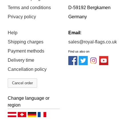
Terms and conditions
D-59192 Bergkamen
Privacy policy
Germany
Help
Email
:
Shipping charges
sales@royal-flags.co.uk
Payment methods
Find us also on
Delivery time
Cancellation policy
Cancel order
Change language or
region
Deutsch (AT)
Deutsch (CH)
Deutsch (DE)
Français