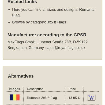
Related Links
Here you can find all sizes and designs:
Rumania
Flag
Browse by category:
3x5 ft Flags
Manufacturer according to the GPSR
MaxFlags GmbH, Lünener Straße 23B, D-59192
Bergkamen, Germany,
sales@royal-flags.co.uk
Alternatives
Images
Description
Price
Rumania 2x3 ft Flag
13,95 €