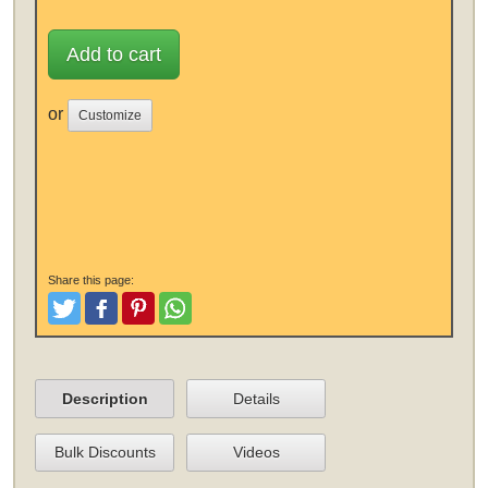
Add to cart
or
Customize
Share this page:
Tweet
Like and Post
Pinterest
Share
Description
Details
Bulk Discounts
Videos