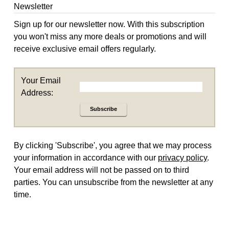
Newsletter
Sign up for our newsletter now. With this subscription
you won't miss any more deals or promotions and will
receive exclusive email offers regularly.
Your Email
Address:
Subscribe
By clicking 'Subscribe', you agree that we may process
your information in accordance with our
privacy policy
.
Your email address will not be passed on to third
parties. You can unsubscribe from the newsletter at any
time.