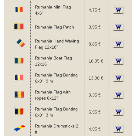
Rumania Mini Flag
4,75 €
4x6"
Rumania Flag Patch
3,95 €
Rumania Hand Waving
8,85 €
Flag 12x18"
Rumania Boat Flag
10,95 €
12x16"
Rumania Flag Bunting
13,90 €
6x9", 9 m
Rumania Flag with
9,35 €
ropes 8x12"
Rumania Flag Bunting
5,95 €
6x9", 3 m
Rumania Drumsticks 2
4,95 €
ft