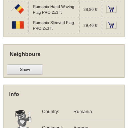
Rumania Hand Waving
38,90 €
Flag PRO 2x3 ft
Rumania Sleeved Flag
29,40 €
PRO 2x3 ft
Neighbours
Show
Info
Country:
Rumania
Continent:
Europe