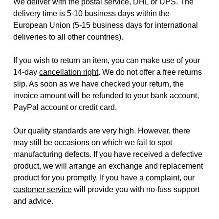
We deliver with the postal service, DHL or UPS. The
delivery time is 5-10 business days within the
European Union (5-15 business days for international
deliveries to all other countries).
If you wish to return an item, you can make use of your
14-day
cancellation right
. We do not offer a free returns
slip. As soon as we have checked your return, the
invoice amount will be refunded to your bank account,
PayPal account or credit card.
Our quality standards are very high. However, there
may still be occasions on which we fail to spot
manufacturing defects. If you have received a defective
product, we will arrange an exchange and replacement
product for you promptly. If you have a complaint, our
customer service
will provide you with no-fuss support
and advice.