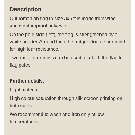
Description
Our
romanian flag in size 3x5 ft
is made from wind-
and weatherproof polyester.
On the pole side (left), the flag is strengthened by a
white header. Around the other edges double hemmed
for high tear resistance.
Two metal grommets can be used to attach the flag to
flag poles.
Further details:
Light material.
High colour saturation through silk-screen printing on
both sides.
We recommend to wash and iron only at low
temperatures.