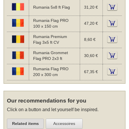
Rumania 5x8 ft Flag
31,20 €
Rumania Flag PRO
47,20 €
100 x 150 cm
Rumania Premium
8,60 €
Flag 3x5 ft CV
Rumania Grommet
30,60 €
Flag PRO 2x3 ft
Rumania Flag PRO
67,35 €
200 x 300 cm
Our recommendations for you
Click on a button and let yourself be inspired.
Related items
Accessoires