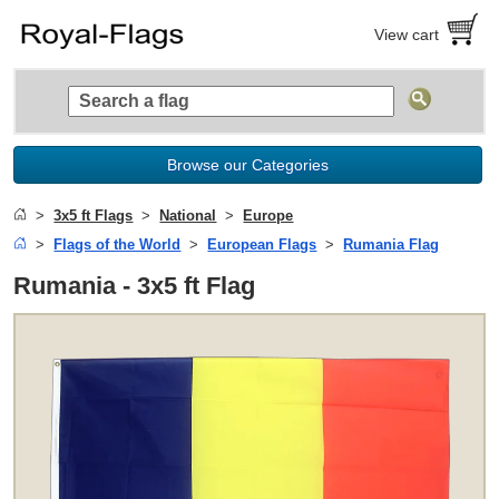
View cart
Browse our Categories
3x5 ft Flags
National
Europe
Flags of the World
European Flags
Rumania Flag
Rumania - 3x5 ft Flag