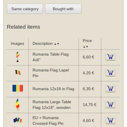
Same category
Bought with
Related items
Price
Images
Description
▲▼
▲▼
Rumania Table Flag
6,60 €
4x6"
Rumania Flag Lapel
4,25 €
Pin
Rumania 12x18 in Flag
6,35 €
Rumania Large Table
14,75 €
Flag 12x18", wooden
EU + Rumania
4,60 €
Crossed Flag Pin