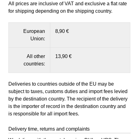
All prices are inclusive of VAT and exclusive a flat rate
for shipping depending on the shipping country.
European
8,90 €
Union:
All other
13,90 €
countries:
Deliveries to countries outside of the EU may be
subject to taxes, customs duties and import fees levied
by the destination country. The recipient of the delivery
is the importer of record in the destination country and
is responsible for all import fees.
Delivery time, returns and complaints