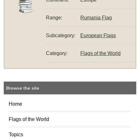
Range:
Rumania Flag
Subcategory:
European Flags
Category:
Flags of the World
Browse the site
Home
Flags of the World
Topics