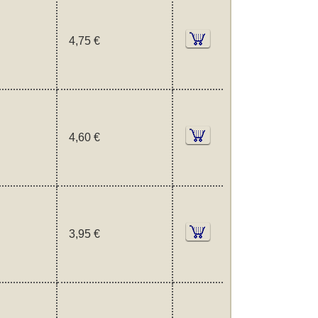
4,75 €
4,60 €
3,95 €