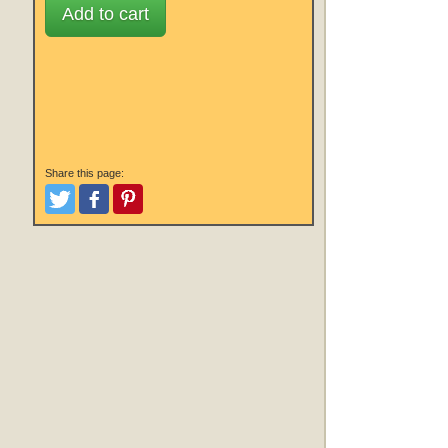
Add to cart
Share this page:
Tweet
Like and Post
Pinterest