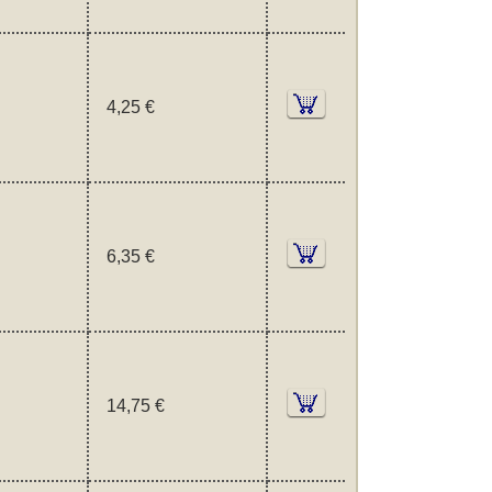
4,25 €
6,35 €
14,75 €