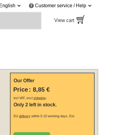
English
Customer service / Help
View cart
Our Offer
Price
:
8,85 €
.
incl VAT, excl
shipping
Only 2 left in stock.
EU
delivery
within 5-10 working days.
Est.