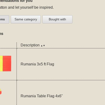
endations for you
tton and let yourself be inspired.
ems
Same category
Bought with
ms
Description
▲▼
Rumania 3x5 ft Flag
Rumania Table Flag 4x6"