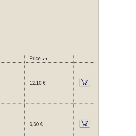
Price
▲▼
12,10 €
6,60 €