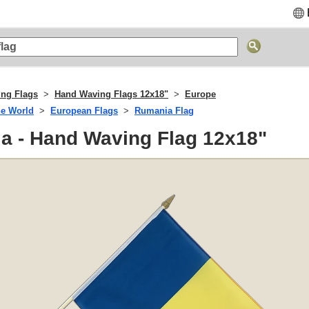
ng Flags
Hand Waving Flags 12x18"
Europe
he World
European Flags
Rumania Flag
a - Hand Waving Flag 12x18"