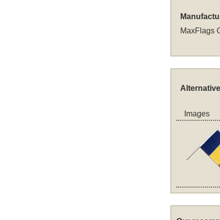
Manufactu
MaxFlags 
Alternativ
Images