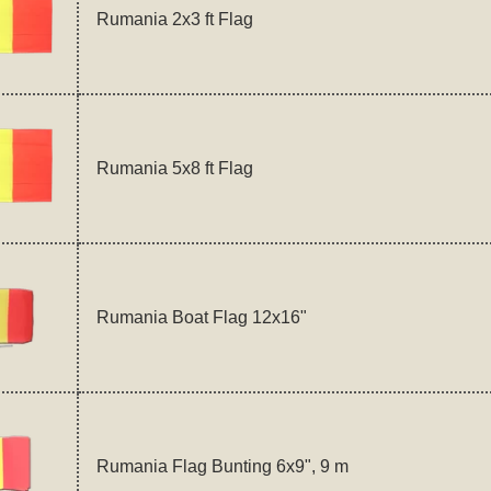
Rumania 2x3 ft Flag
Rumania 5x8 ft Flag
Rumania Boat Flag 12x16"
Rumania Flag Bunting 6x9", 9 m