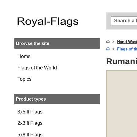
Skip to
main
content
Skip
to
search
Hand Wavi
Browse the site
Skip to
Flags of t
main
navigation
Home
Rumani
Flags of the World
Topics
Product types
3x5 ft Flags
2x3 ft Flags
5x8 ft Flags