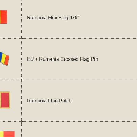
Rumania Mini Flag 4x6"
EU + Rumania Crossed Flag Pin
Rumania Flag Patch