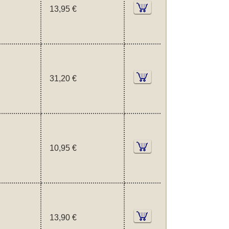
13,95 €
31,20 €
10,95 €
13,90 €