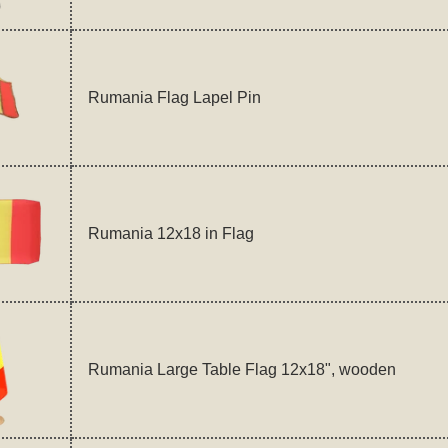
Rumania Flag Lapel Pin
Rumania 12x18 in Flag
Rumania Large Table Flag 12x18", wooden