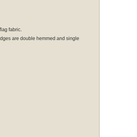
ag fabric.
er edges are double hemmed and single