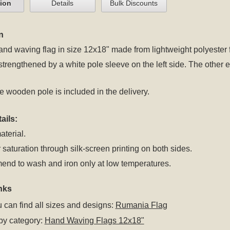
tion
Details
Bulk Discounts
n
d waving flag in size 12x18" made from lightweight polyester fl
 strengthened by a white pole sleeve on the left side. The oth
 wooden pole is included in the delivery.
ails:
aterial.
 saturation through silk-screen printing on both sides.
nd to wash and iron only at low temperatures.
nks
 can find all sizes and designs:
Rumania Flag
by category:
Hand Waving Flags 12x18"