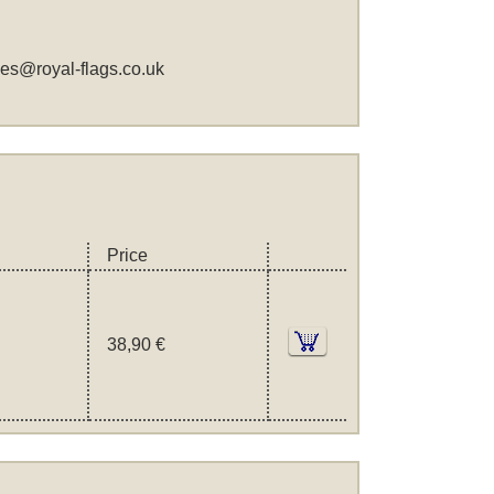
les@royal-flags.co.uk
Price
38,90 €