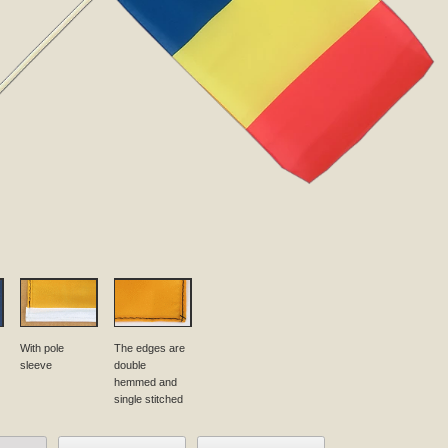
With pole
The edges are
sleeve
double
hemmed and
single stitched