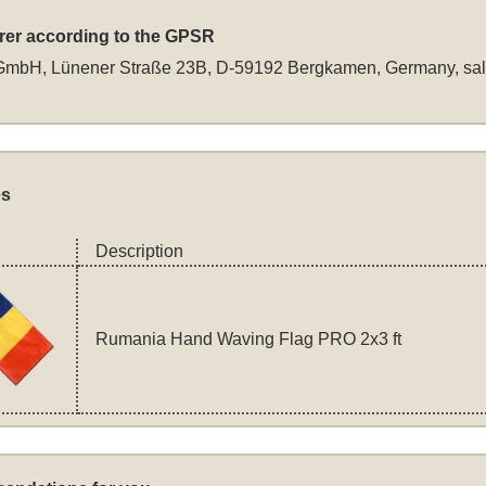
rer according to the GPSR
GmbH, Lünener Straße 23B, D-59192 Bergkamen, Germany,
sa
es
Description
Rumania Hand Waving Flag PRO 2x3 ft