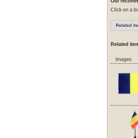
Our recomm
Click on a bu
Related it
Related ite
Images