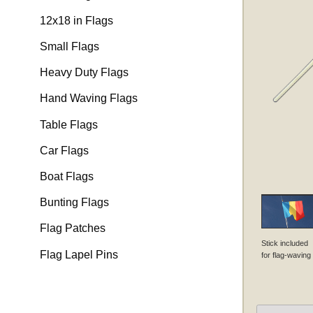
12x18 in Flags
Small Flags
Heavy Duty Flags
Hand Waving Flags
Table Flags
Car Flags
Boat Flags
Bunting Flags
Flag Patches
Stick included
Flag Lapel Pins
for flag-waving