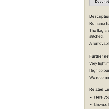
Descrip
Descriptio
Rumania han
The flag is
stitched.
A removable
Further det
Very light m
High colour
We recomme
Related Li
Here you
Browse 