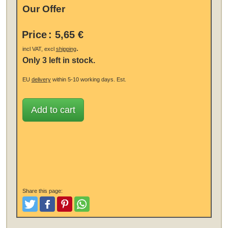
Our Offer
Price
:
5,65 €
.
incl VAT, excl
shipping
Only 3 left in stock.
EU
delivery
within 5-10 working days.
Est.
Add to cart
Share this page:
Tweet
Like and Post
Pinterest
Share