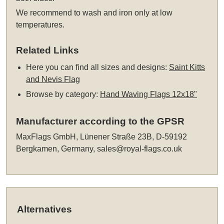
We recommend to wash and iron only at low
temperatures.
Related Links
Here you can find all sizes and designs:
Saint Kitts
and Nevis Flag
Browse by category:
Hand Waving Flags 12x18"
Manufacturer according to the GPSR
MaxFlags GmbH, Lünener Straße 23B, D-59192
Bergkamen, Germany,
sales@royal-flags.co.uk
Alternatives