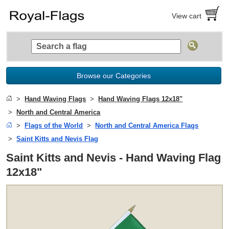
View cart
Browse our Categories
Hand Waving Flags
Hand Waving Flags 12x18"
North and Central America
Flags of the World
North and Central America Flags
Saint Kitts and Nevis Flag
Saint Kitts and Nevis - Hand Waving Flag
12x18"