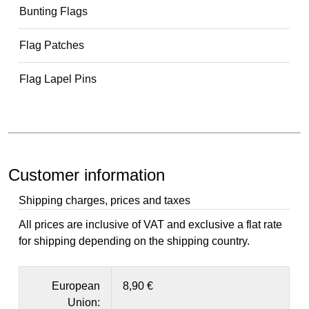
Bunting Flags
Flag Patches
Flag Lapel Pins
Customer information
Shipping charges, prices and taxes
All prices are inclusive of VAT and exclusive a flat rate
for shipping depending on the shipping country.
European
8,90 €
Union: