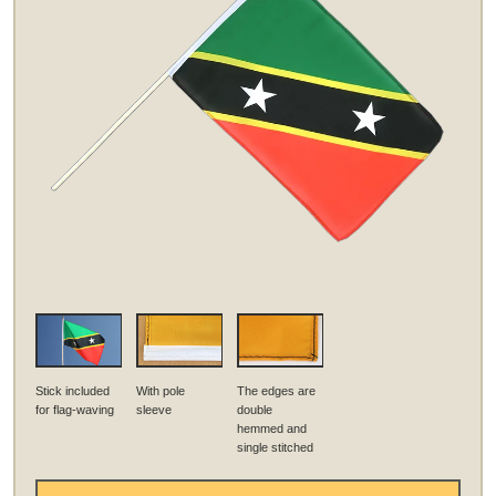
Stick included
With pole
The edges are
for flag-waving
sleeve
double
hemmed and
single stitched