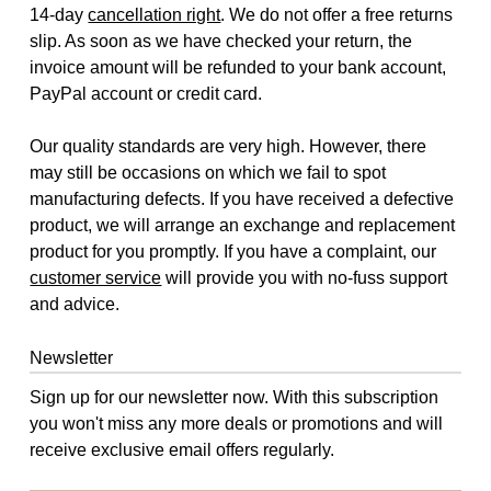
14-day
cancellation right
. We do not offer a free returns
slip. As soon as we have checked your return, the
invoice amount will be refunded to your bank account,
PayPal account or credit card.
Our quality standards are very high. However, there
may still be occasions on which we fail to spot
manufacturing defects. If you have received a defective
product, we will arrange an exchange and replacement
product for you promptly. If you have a complaint, our
customer service
will provide you with no-fuss support
and advice.
Newsletter
Sign up for our newsletter now. With this subscription
you won't miss any more deals or promotions and will
receive exclusive email offers regularly.