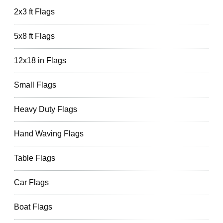
2x3 ft Flags
5x8 ft Flags
12x18 in Flags
Small Flags
Heavy Duty Flags
Hand Waving Flags
Table Flags
Car Flags
Boat Flags