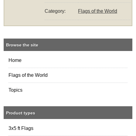
Category:
Flags of the World
Browse the site
Home
Flags of the World
Topics
Product types
3x5 ft Flags