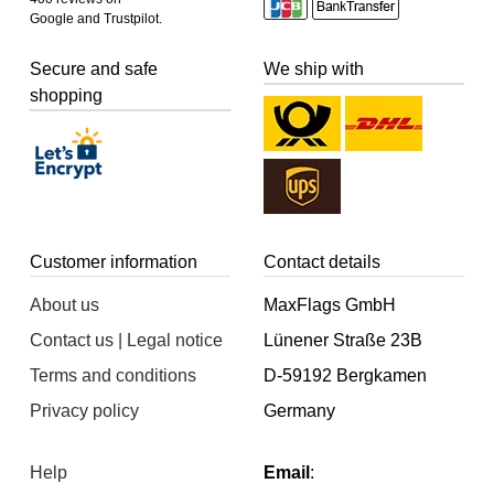
Google and Trustpilot.
Secure and safe
We ship with
shopping
Customer information
Contact details
About us
MaxFlags GmbH
Contact us | Legal notice
Lünener Straße 23B
Terms and conditions
D-59192 Bergkamen
Privacy policy
Germany
Help
Email
: