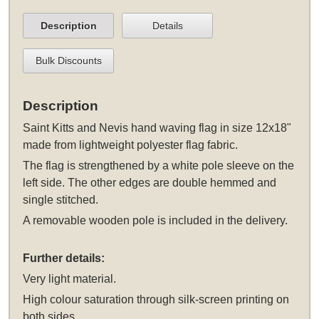
Description
Details
Bulk Discounts
Description
Saint Kitts and Nevis hand waving flag in size 12x18"
made from lightweight polyester flag fabric.
The flag is strengthened by a white pole sleeve on the
left side. The other edges are double hemmed and
single stitched.
A removable wooden pole is included in the delivery.
Further details:
Very light material.
High colour saturation through silk-screen printing on
both sides.