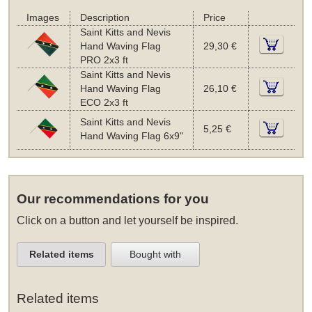
Images
Description
Price
Saint Kitts and Nevis
Hand Waving Flag
29,30 €
PRO 2x3 ft
Saint Kitts and Nevis
Hand Waving Flag
26,10 €
ECO 2x3 ft
Saint Kitts and Nevis
5,25 €
Hand Waving Flag 6x9"
Our recommendations for you
Click on a button and let yourself be inspired.
Related items
Bought with
Related items