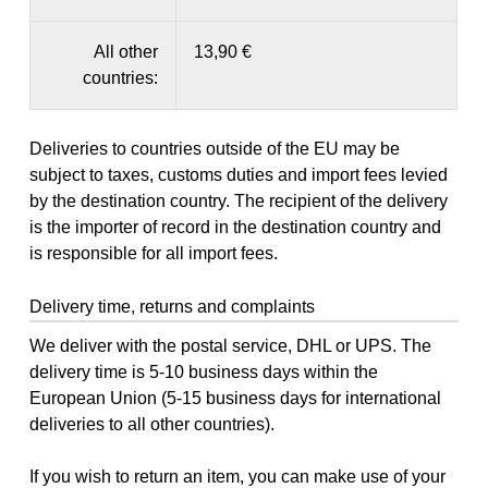
All other
13,90 €
countries:
Deliveries to countries outside of the EU may be
subject to taxes, customs duties and import fees levied
by the destination country. The recipient of the delivery
is the importer of record in the destination country and
is responsible for all import fees.
Delivery time, returns and complaints
We deliver with the postal service, DHL or UPS. The
delivery time is 5-10 business days within the
European Union (5-15 business days for international
deliveries to all other countries).
If you wish to return an item, you can make use of your