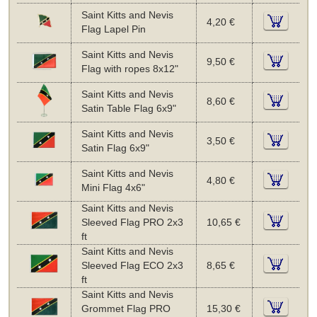
Saint Kitts and Nevis
4,20 €
Flag Lapel Pin
Saint Kitts and Nevis
9,50 €
Flag with ropes 8x12"
Saint Kitts and Nevis
8,60 €
Satin Table Flag 6x9"
Saint Kitts and Nevis
3,50 €
Satin Flag 6x9"
Saint Kitts and Nevis
4,80 €
Mini Flag 4x6"
Saint Kitts and Nevis
Sleeved Flag PRO 2x3
10,65 €
ft
Saint Kitts and Nevis
Sleeved Flag ECO 2x3
8,65 €
ft
Saint Kitts and Nevis
Grommet Flag PRO
15,30 €