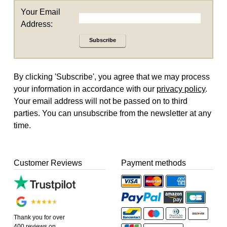
Your Email
Address:
Subscribe
By clicking 'Subscribe', you agree that we may process
your information in accordance with our
privacy policy
.
Your email address will not be passed on to third
parties. You can unsubscribe from the newsletter at any
time.
Customer Reviews
Payment methods
Thank you for over
400 reviews on