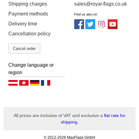
Shipping charges
sales@royal-flags.co.uk
Payment methods
Find us also on
Delivery time
Cancellation policy
Cancel order
Change language or
region
Deutsch (AT)
Deutsch (CH)
Deutsch (DE)
Français
All prices are inclusive of VAT and exclusive a
flat rate for
shipping
.
-
© 2012-2026 MaxFlags GmbH