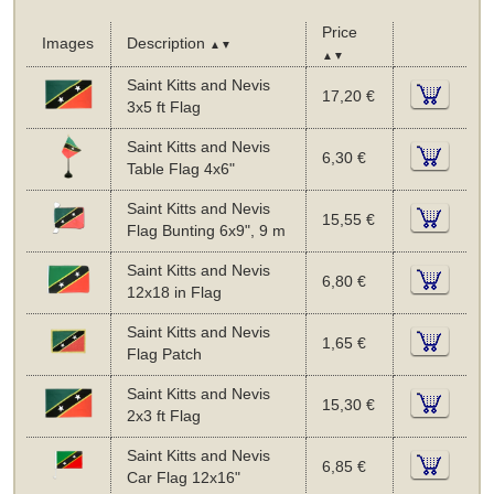
Price
Images
Description
▲▼
▲▼
Saint Kitts and Nevis
17,20 €
3x5 ft Flag
Saint Kitts and Nevis
6,30 €
Table Flag 4x6"
Saint Kitts and Nevis
15,55 €
Flag Bunting 6x9", 9 m
Saint Kitts and Nevis
6,80 €
12x18 in Flag
Saint Kitts and Nevis
1,65 €
Flag Patch
Saint Kitts and Nevis
15,30 €
2x3 ft Flag
Saint Kitts and Nevis
6,85 €
Car Flag 12x16"