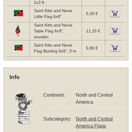
2x3 ft
Saint Kitts and Nevis
5,30 €
Little Flag 6x9"
Saint Kitts and Nevis
Table Flag 6x9",
11,25 €
wooden
Saint Kitts and Nevis
5,80 €
Flag Bunting 6x9", 3 m
Info
Continent:
North and Central
America
Subcategory:
North and Central
America Flags