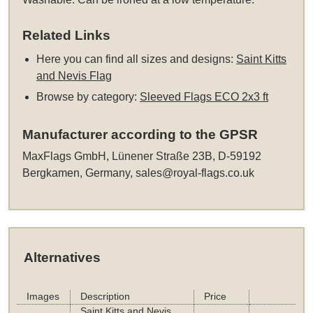
Related Links
Here you can find all sizes and designs:
Saint Kitts
and Nevis Flag
Browse by category:
Sleeved Flags ECO 2x3 ft
Manufacturer according to the GPSR
MaxFlags GmbH, Lünener Straße 23B, D-59192
Bergkamen, Germany,
sales@royal-flags.co.uk
Alternatives
Images
Description
Price
Saint Kitts and Nevis