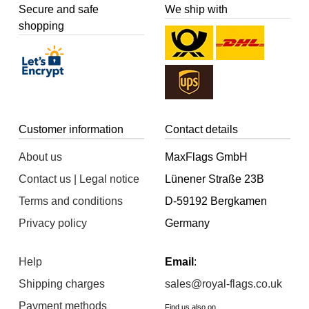
Secure and safe
We ship with
shopping
Customer information
Contact details
About us
MaxFlags GmbH
Contact us | Legal notice
Lünener Straße 23B
Terms and conditions
D-59192 Bergkamen
Privacy policy
Germany
Help
Email
:
Shipping charges
sales@royal-flags.co.uk
Payment methods
Find us also on