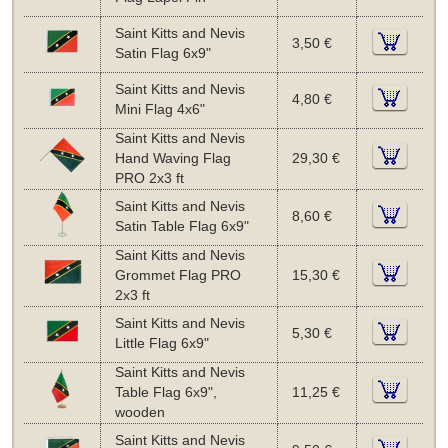
Saint Kitts and Nevis
3,50 €
Satin Flag 6x9"
Saint Kitts and Nevis
4,80 €
Mini Flag 4x6"
Saint Kitts and Nevis
Hand Waving Flag
29,30 €
PRO 2x3 ft
Saint Kitts and Nevis
8,60 €
Satin Table Flag 6x9"
Saint Kitts and Nevis
Grommet Flag PRO
15,30 €
2x3 ft
Saint Kitts and Nevis
5,30 €
Little Flag 6x9"
Saint Kitts and Nevis
Table Flag 6x9",
11,25 €
wooden
Saint Kitts and Nevis