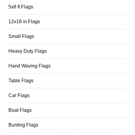
5x8 ft Flags
12x18 in Flags
Small Flags
Heavy Duty Flags
Hand Waving Flags
Table Flags
Car Flags
Boat Flags
Bunting Flags