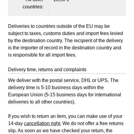
countries:
Deliveries to countries outside of the EU may be
subject to taxes, customs duties and import fees levied
by the destination country. The recipient of the delivery
is the importer of record in the destination country and
is responsible for all import fees.
Delivery time, returns and complaints
We deliver with the postal service, DHL or UPS. The
delivery time is 5-10 business days within the
European Union (5-15 business days for international
deliveries to all other countries).
If you wish to return an item, you can make use of your
14-day
cancellation right
. We do not offer a free returns
slip. As soon as we have checked your return, the