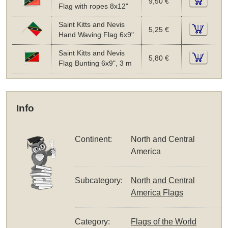
9,50 €
Flag with ropes 8x12"
Saint Kitts and Nevis
5,25 €
Hand Waving Flag 6x9"
Saint Kitts and Nevis
5,80 €
Flag Bunting 6x9", 3 m
Info
Continent:
North and Central
America
Subcategory:
North and Central
America Flags
Category:
Flags of the World