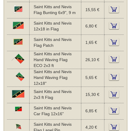
Saint Kitts and Nevis
15,55 €
Flag Bunting 6x9", 9 m
Saint Kitts and Nevis
6,80 €
12x18 in Flag
Saint Kitts and Nevis
1,65 €
Flag Patch
Saint Kitts and Nevis
Hand Waving Flag
26,10 €
ECO 2x3 ft
Saint Kitts and Nevis
Hand Waving Flag
5,65 €
12x18"
Saint Kitts and Nevis
15,30 €
2x3 ft Flag
Saint Kitts and Nevis
6,85 €
Car Flag 12x16"
Saint Kitts and Nevis
4,20 €
Flag Lapel Pin