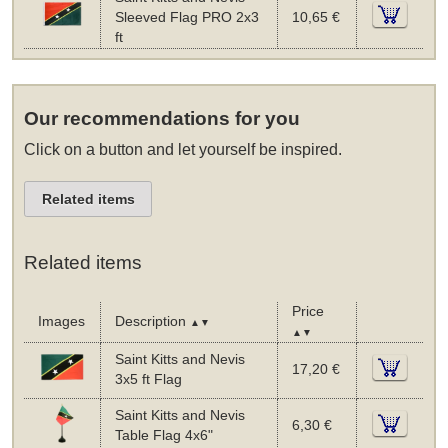
Sleeved Flag PRO 2x3
10,65 €
ft
Our recommendations for you
Click on a button and let yourself be inspired.
Related items
Related items
Price
Images
Description
▲▼
▲▼
Saint Kitts and Nevis
17,20 €
3x5 ft Flag
Saint Kitts and Nevis
6,30 €
Table Flag 4x6"