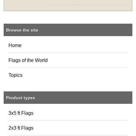
Browse the site
Home
Flags of the World
Topics
Product types
3x5 ft Flags
2x3 ft Flags