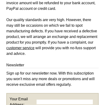
invoice amount will be refunded to your bank account,
PayPal account or credit card.
Our quality standards are very high. However, there
may still be occasions on which we fail to spot
manufacturing defects. If you have received a defective
product, we will arrange an exchange and replacement
product for you promptly. If you have a complaint, our
customer service
will provide you with no-fuss support
and advice.
Newsletter
Sign up for our newsletter now. With this subscription
you won't miss any more deals or promotions and will
receive exclusive email offers regularly.
Your Email
Address: