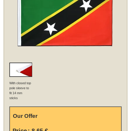
With closed top
pole sleeve to
fit 14 mm
sticks
Our Offer
Price
:
8,65 €