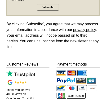
Subscribe
By clicking 'Subscribe', you agree that we may process
your information in accordance with our
privacy policy
.
Your email address will not be passed on to third
parties. You can unsubscribe from the newsletter at any
time.
Customer Reviews
Payment methods
Thank you for over
400 reviews on
Google and Trustpilot.