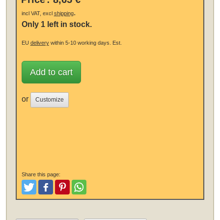
.
incl VAT, excl
shipping
Only 1 left in stock.
EU
delivery
within 5-10 working days.
Est.
Add to cart
or
Customize
Share this page:
Tweet
Like and Post
Pinterest
Share