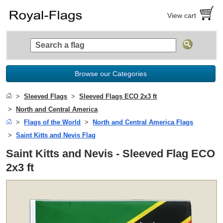
View cart
Browse our Categories
Sleeved Flags
Sleeved Flags ECO 2x3 ft
North and Central America
Flags of the World
North and Central America Flags
Saint Kitts and Nevis Flag
Saint Kitts and Nevis - Sleeved Flag ECO
2x3 ft