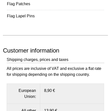
Flag Patches
Flag Lapel Pins
Customer information
Shipping charges, prices and taxes
All prices are inclusive of VAT and exclusive a flat rate
for shipping depending on the shipping country.
European
8,90 €
Union:
All other
13,90 €