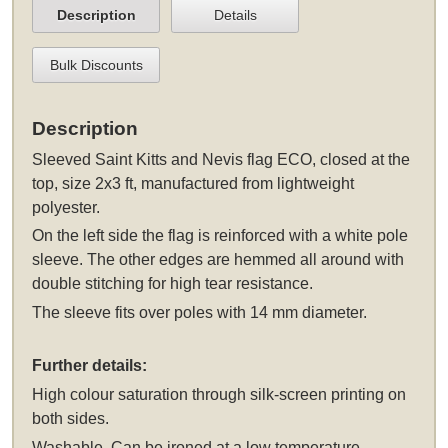
Description
Details
Bulk Discounts
Description
Sleeved
Saint Kitts and Nevis flag ECO, closed at the
top, size 2x3 ft, manufactured from lightweight
polyester.
On the left side the flag is reinforced with a white pole
sleeve. The other edges are hemmed all around with
double stitching for high tear resistance.
The sleeve fits over poles with 14 mm diameter.
Further details:
High colour saturation through silk-screen printing on
both sides.
Washable. Can be ironed at a low temperature.