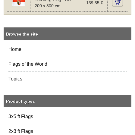
139,55 €
200 x 300 cm
Browse the site
Home
Flags of the World
Topics
Product types
3x5 ft Flags
2x3 ft Flags