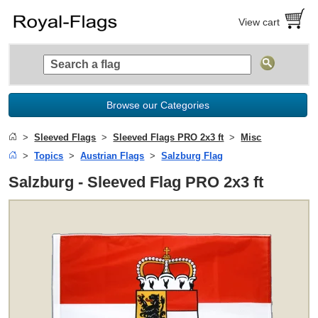
View cart
Browse our Categories
Sleeved Flags
Sleeved Flags PRO 2x3 ft
Misc
Topics
Austrian Flags
Salzburg Flag
Salzburg - Sleeved Flag PRO 2x3 ft