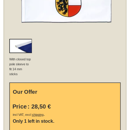
With closed top
pole sleeve to
fit 14 mm
sticks
Our Offer
Price
:
28,50 €
.
incl VAT, excl
shipping
Only 1 left in stock.