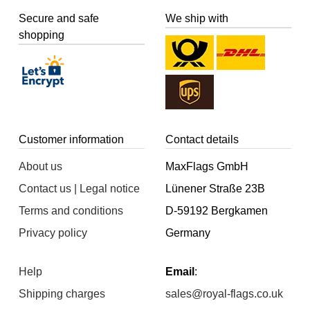
Secure and safe
We ship with
shopping
Customer information
Contact details
About us
MaxFlags GmbH
Contact us | Legal notice
Lünener Straße 23B
Terms and conditions
D-59192 Bergkamen
Privacy policy
Germany
Help
Email
:
Shipping charges
sales@royal-flags.co.uk