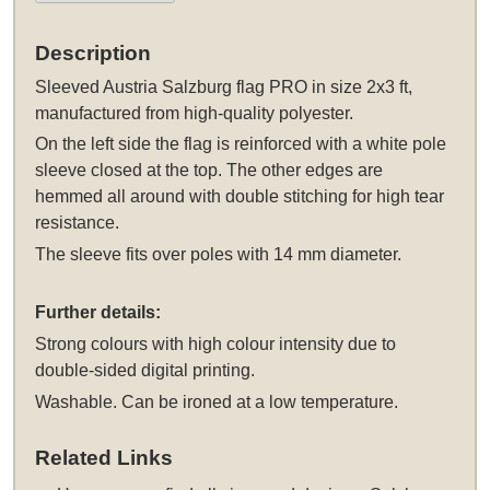
Description
Sleeved
Austria Salzburg flag PRO in size 2x3 ft,
manufactured from high-quality polyester.
On the left side the flag is reinforced with a white pole
sleeve closed at the top. The other edges are
hemmed all around with double stitching for high tear
resistance.
The sleeve fits over poles with 14 mm diameter.
Further details:
Strong colours with high colour intensity due to
double-sided digital printing.
Washable. Can be ironed at a low temperature.
Related Links