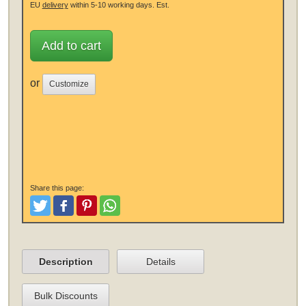
EU
delivery
within 5-10 working days.
Est.
Add to cart
or
Customize
Share this page:
Tweet
Like and Post
Pinterest
Share
Description
Details
Bulk Discounts