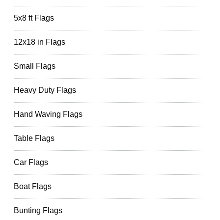
5x8 ft Flags
12x18 in Flags
Small Flags
Heavy Duty Flags
Hand Waving Flags
Table Flags
Car Flags
Boat Flags
Bunting Flags