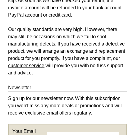
slip. As soon as we have checked your return, the
invoice amount will be refunded to your bank account,
PayPal account or credit card.
Our quality standards are very high. However, there
may still be occasions on which we fail to spot
manufacturing defects. If you have received a defective
product, we will arrange an exchange and replacement
product for you promptly. If you have a complaint, our
customer service
will provide you with no-fuss support
and advice.
Newsletter
Sign up for our newsletter now. With this subscription
you won't miss any more deals or promotions and will
receive exclusive email offers regularly.
Your Email