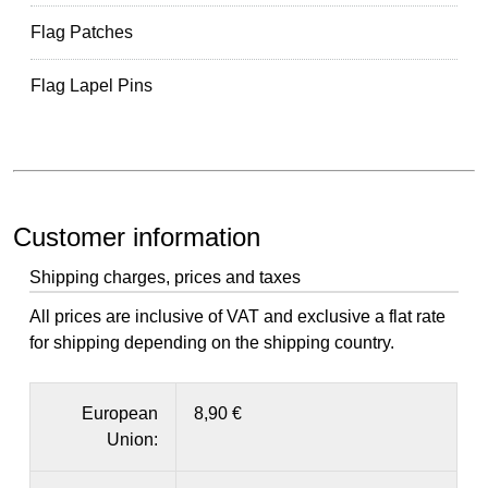
Flag Patches
Flag Lapel Pins
Customer information
Shipping charges, prices and taxes
All prices are inclusive of VAT and exclusive a flat rate
for shipping depending on the shipping country.
European
8,90 €
Union: