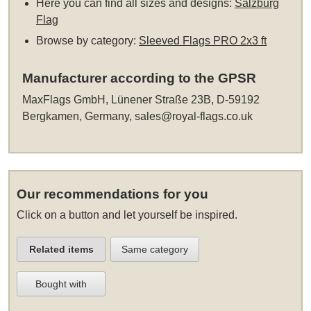
Here you can find all sizes and designs:
Salzburg
Flag
Browse by category:
Sleeved Flags PRO 2x3 ft
Manufacturer according to the GPSR
MaxFlags GmbH, Lünener Straße 23B, D-59192
Bergkamen, Germany,
sales@royal-flags.co.uk
Our recommendations for you
Click on a button and let yourself be inspired.
Related items
Same category
Bought with