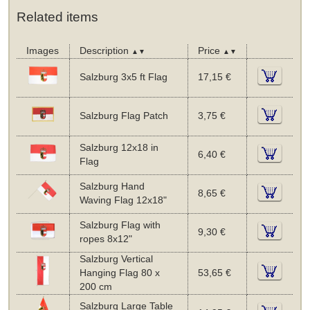
Related items
Images
Description
Price
▲▼
▲▼
Salzburg 3x5 ft Flag
17,15 €
Salzburg Flag Patch
3,75 €
Salzburg 12x18 in
6,40 €
Flag
Salzburg Hand
8,65 €
Waving Flag 12x18"
Salzburg Flag with
9,30 €
ropes 8x12"
Salzburg Vertical
Hanging Flag 80 x
53,65 €
200 cm
Salzburg Large Table