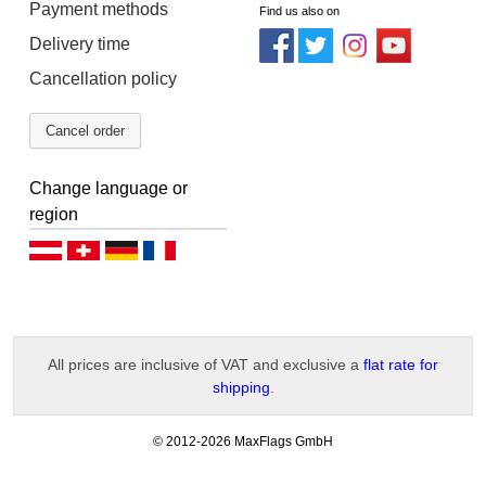
Payment methods
Find us also on
Delivery time
Cancellation policy
Cancel order
Change language or
region
Deutsch (AT)
Deutsch (CH)
Deutsch (DE)
Français
All prices are inclusive of VAT and exclusive a
flat rate for
shipping
.
-
© 2012-2026 MaxFlags GmbH
v
2