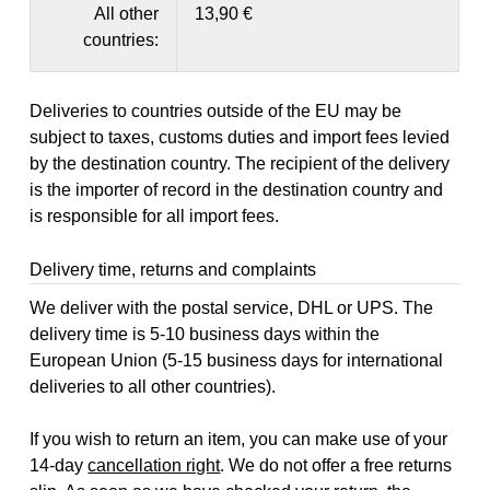
All other
13,90 €
countries:
Deliveries to countries outside of the EU may be
subject to taxes, customs duties and import fees levied
by the destination country. The recipient of the delivery
is the importer of record in the destination country and
is responsible for all import fees.
Delivery time, returns and complaints
We deliver with the postal service, DHL or UPS. The
delivery time is 5-10 business days within the
European Union (5-15 business days for international
deliveries to all other countries).
If you wish to return an item, you can make use of your
14-day
cancellation right
. We do not offer a free returns