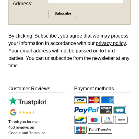
Address:
Subscribe
By clicking 'Subscribe', you agree that we may process
your information in accordance with our
privacy policy
.
Your email address will not be passed on to third
parties. You can unsubscribe from the newsletter at any
time.
Customer Reviews
Payment methods
Thank you for over
400 reviews on
Google and Trustpilot.