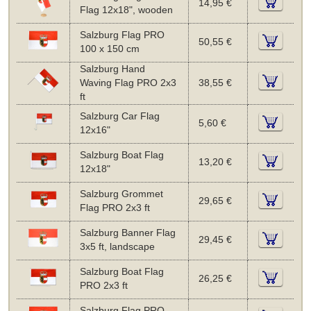
14,95 €
Flag 12x18", wooden
Salzburg Flag PRO
50,55 €
100 x 150 cm
Salzburg Hand
Waving Flag PRO 2x3
38,55 €
ft
Salzburg Car Flag
5,60 €
12x16"
Salzburg Boat Flag
13,20 €
12x18"
Salzburg Grommet
29,65 €
Flag PRO 2x3 ft
Salzburg Banner Flag
29,45 €
3x5 ft, landscape
Salzburg Boat Flag
26,25 €
PRO 2x3 ft
Salzburg Flag PRO