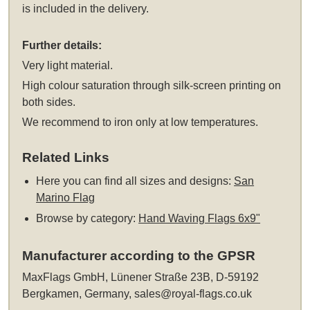
is included in the delivery.
Further details:
Very light material.
High colour saturation through silk-screen printing on
both sides.
We recommend to iron only at low temperatures.
Related Links
Here you can find all sizes and designs:
San
Marino Flag
Browse by category:
Hand Waving Flags 6x9"
Manufacturer according to the GPSR
MaxFlags GmbH, Lünener Straße 23B, D-59192
Bergkamen, Germany,
sales@royal-flags.co.uk