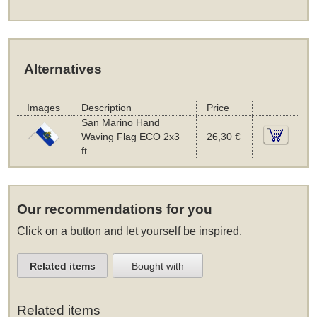
Alternatives
Images
Description
Price
San Marino Hand
Waving Flag ECO 2x3
26,30 €
ft
Our recommendations for you
Click on a button and let yourself be inspired.
Related items
Bought with
Related items