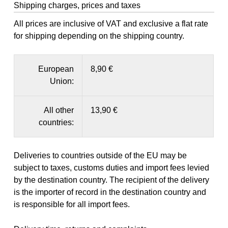
Shipping charges, prices and taxes
All prices are inclusive of VAT and exclusive a flat rate
for shipping depending on the shipping country.
European
8,90 €
Union:
All other
13,90 €
countries:
Deliveries to countries outside of the EU may be
subject to taxes, customs duties and import fees levied
by the destination country. The recipient of the delivery
is the importer of record in the destination country and
is responsible for all import fees.