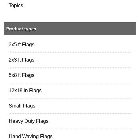
Topics
Product types
3x5 ft Flags
2x3 ft Flags
5x8 ft Flags
12x18 in Flags
Small Flags
Heavy Duty Flags
Hand Waving Flags