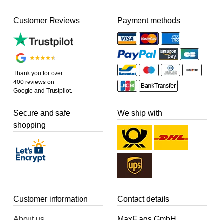
Customer Reviews
Payment methods
Thank you for over
400 reviews on
Google and Trustpilot.
Secure and safe
We ship with
shopping
Customer information
Contact details
About us
MaxFlags GmbH