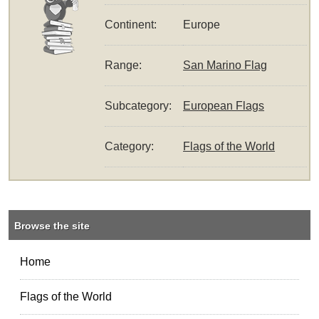
Continent:
Europe
Range:
San Marino Flag
Subcategory:
European Flags
Category:
Flags of the World
Browse the site
Home
Flags of the World