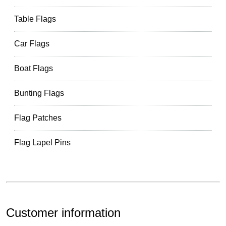
Table Flags
Car Flags
Boat Flags
Bunting Flags
Flag Patches
Flag Lapel Pins
Customer information