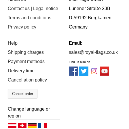
Contact us | Legal notice
Lünener Straße 23B
Terms and conditions
D-59192 Bergkamen
Privacy policy
Germany
Help
Email
:
Shipping charges
sales@royal-flags.co.uk
Payment methods
Find us also on
Delivery time
Cancellation policy
Cancel order
Change language or
region
Deutsch (AT)
Deutsch (CH)
Deutsch (DE)
Français