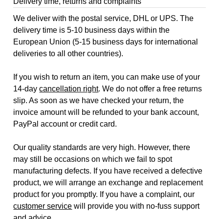
Delivery time, returns and complaints
We deliver with the postal service, DHL or UPS. The
delivery time is 5-10 business days within the
European Union (5-15 business days for international
deliveries to all other countries).
If you wish to return an item, you can make use of your
14-day
cancellation right
. We do not offer a free returns
slip. As soon as we have checked your return, the
invoice amount will be refunded to your bank account,
PayPal account or credit card.
Our quality standards are very high. However, there
may still be occasions on which we fail to spot
manufacturing defects. If you have received a defective
product, we will arrange an exchange and replacement
product for you promptly. If you have a complaint, our
customer service
will provide you with no-fuss support
and advice.