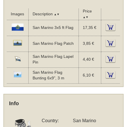
Price
Images
Description
▲▼
▲▼
San Marino 3x5 ft Flag
17,35 €
San Marino Flag Patch
3,85 €
San Marino Flag Lapel
4,40 €
Pin
San Marino Flag
6,10 €
Bunting 6x9", 3 m
Info
Country:
San Marino