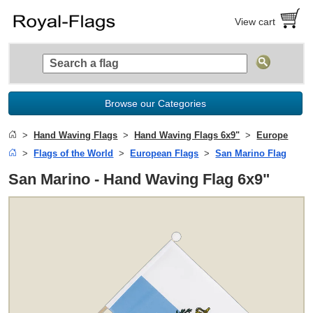
View cart
Browse our Categories
Hand Waving Flags
Hand Waving Flags 6x9"
Europe
Flags of the World
European Flags
San Marino Flag
San Marino - Hand Waving Flag 6x9"