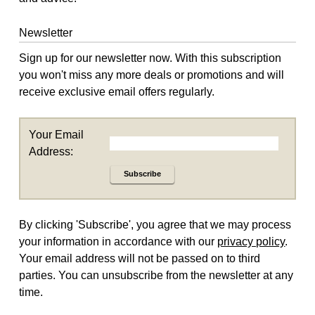
Newsletter
Sign up for our newsletter now. With this subscription
you won't miss any more deals or promotions and will
receive exclusive email offers regularly.
Your Email
Address:
Subscribe
By clicking 'Subscribe', you agree that we may process
your information in accordance with our
privacy policy
.
Your email address will not be passed on to third
parties. You can unsubscribe from the newsletter at any
time.