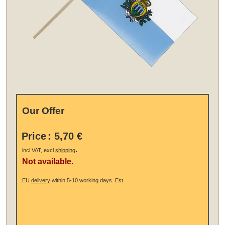
Our Offer
Price
:
5,70 €
.
incl VAT, excl
shipping
Not available.
EU
delivery
within 5-10 working days.
Est.