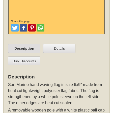
Share this page:
Tweet
Like and Post
Pinterest
Share
Description
Details
Bulk Discounts
Description
San Marino hand waving flag in size 6x9" made from
heat cut lightweight polyester flag fabric. The flag is
strengthened by a white pole sleeve on the left side.
The other edges are heat cut sealed.
A removable wooden pole with a white plastic ball cap