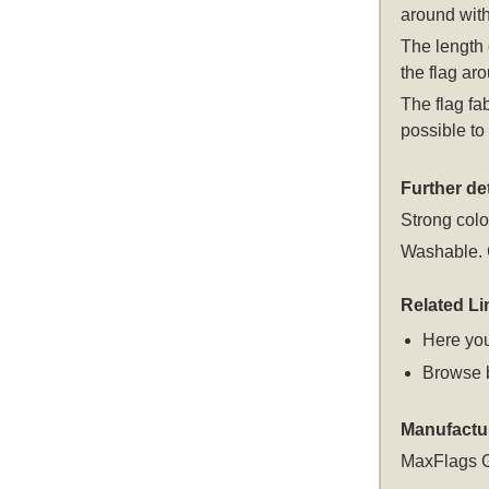
around with
The length 
the flag aro
The flag fa
possible to 
Further det
Strong colou
Washable. C
Related Li
Here you
Browse 
Manufactu
MaxFlags 