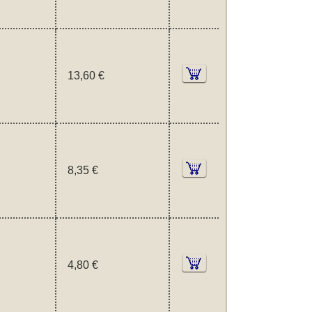
13,60 €
8,35 €
4,80 €