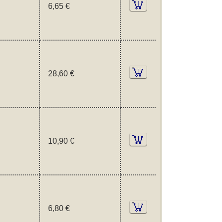
6,65 €
28,60 €
10,90 €
6,80 €