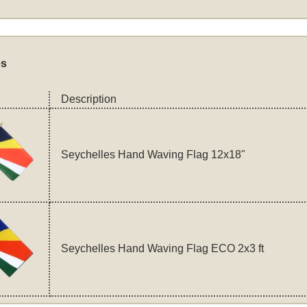
es
Description
Seychelles Hand Waving Flag 12x18"
Seychelles Hand Waving Flag ECO 2x3 ft