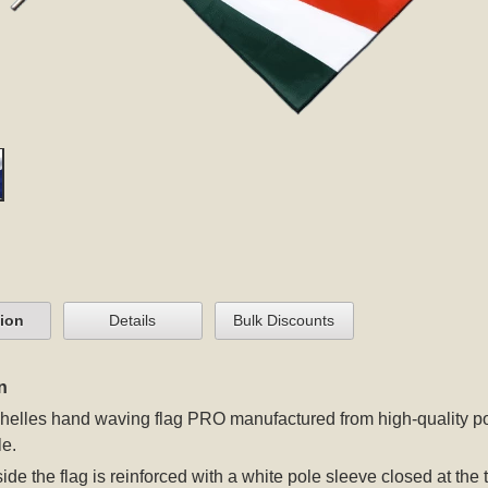
tion
Details
Bulk Discounts
n
elles hand waving flag PRO manufactured from high-quality poly
e.
 side the flag is reinforced with a white pole sleeve closed at t