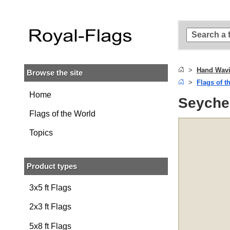
Skip to
main
content
Skip
to
search
Hand Wavi
Browse the site
Skip to
Flags of t
main
navigation
Home
Seychel
Flags of the World
Topics
Product types
3x5 ft Flags
2x3 ft Flags
5x8 ft Flags