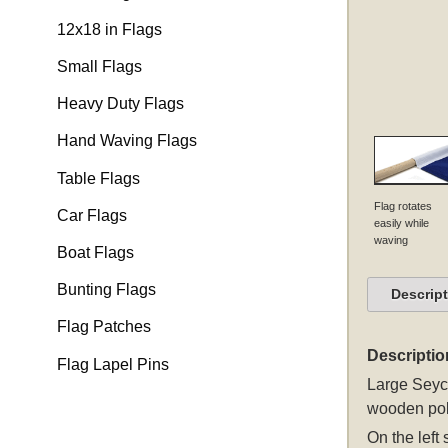
12x18 in Flags
Small Flags
Heavy Duty Flags
Hand Waving Flags
Table Flags
Flag rotates
Car Flags
easily while
waving
Boat Flags
Bunting Flags
Descrip
Flag Patches
Descriptio
Flag Lapel Pins
Large Seych
wooden pol
On the left