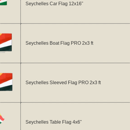
Seychelles Car Flag 12x16"
Seychelles Boat Flag PRO 2x3 ft
Seychelles Sleeved Flag PRO 2x3 ft
Seychelles Table Flag 4x6"