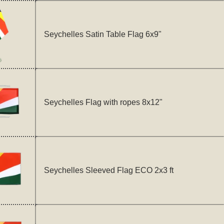
Seychelles Satin Table Flag 6x9"
Seychelles Flag with ropes 8x12"
Seychelles Sleeved Flag ECO 2x3 ft