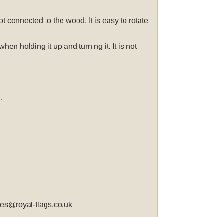
t connected to the wood. It is easy to rotate
n holding it up and turning it. It is not
.
les@royal-flags.co.uk