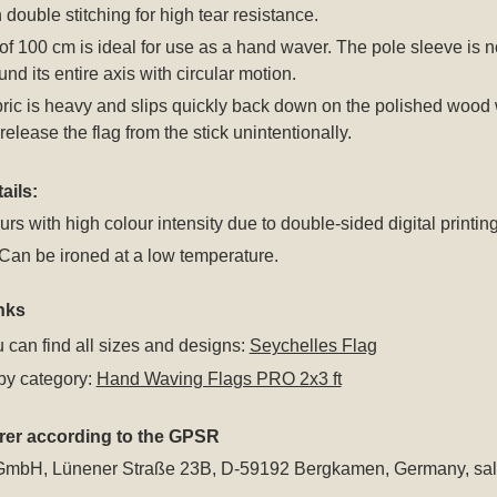
 double stitching for high tear resistance.
of 100 cm is ideal for use as a hand waver. The pole sleeve is no
und its entire axis with circular motion.
bric is heavy and slips quickly back down on the polished wood whe
release the flag from the stick unintentionally.
ails:
rs with high colour intensity due to double-sided digital printing
an be ironed at a low temperature.
nks
 can find all sizes and designs:
Seychelles Flag
by category:
Hand Waving Flags PRO 2x3 ft
rer according to the GPSR
GmbH, Lünener Straße 23B, D-59192 Bergkamen, Germany,
sa