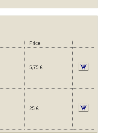
Price
5,75 €
25 €