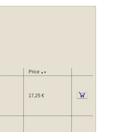
Price
▲▼
17,25 €