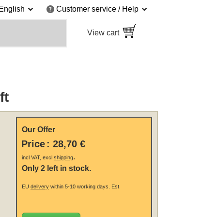
English
Customer service / Help
View cart
ft
Our Offer
Price
:
28,70 €
.
incl VAT, excl
shipping
Only 2 left in stock.
EU
delivery
within 5-10 working days.
Est.