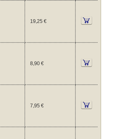
19,25 €
8,90 €
7,95 €