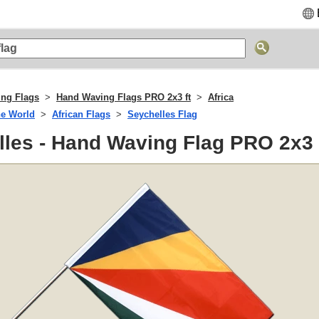
ng Flags
Hand Waving Flags PRO 2x3 ft
Africa
he World
African Flags
Seychelles Flag
les - Hand Waving Flag PRO 2x3 