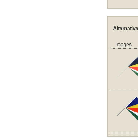
Alternativ
Images