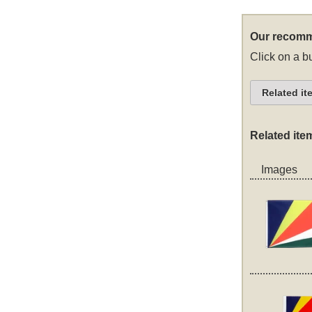
Our recomm
Click on a bu
Related it
Related ite
Images