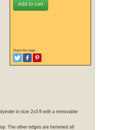
Add to cart
Share this page:
Tweet
Like and Post
Pinterest
ester in size 2x3 ft with a removable
he top. The other edges are hemmed all