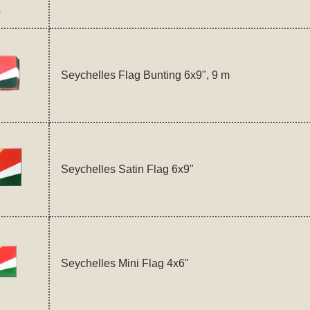
Seychelles Flag Bunting 6x9", 9 m
Seychelles Satin Flag 6x9"
Seychelles Mini Flag 4x6"