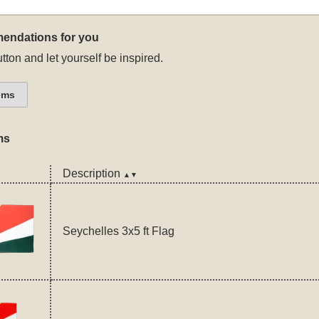
endations for you
tton and let yourself be inspired.
ems
ms
Description
▲▼
Seychelles 3x5 ft Flag