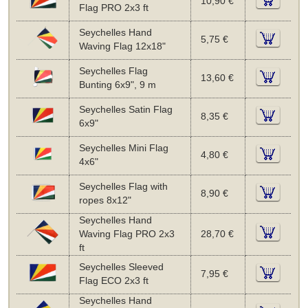
10,90 €
Flag PRO 2x3 ft
Seychelles Hand
5,75 €
Waving Flag 12x18"
Seychelles Flag
13,60 €
Bunting 6x9", 9 m
Seychelles Satin Flag
8,35 €
6x9"
Seychelles Mini Flag
4,80 €
4x6"
Seychelles Flag with
8,90 €
ropes 8x12"
Seychelles Hand
Waving Flag PRO 2x3
28,70 €
ft
Seychelles Sleeved
7,95 €
Flag ECO 2x3 ft
Seychelles Hand