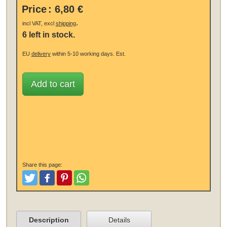
Price
:
6,80 €
.
incl VAT, excl
shipping
6 left in stock.
EU
delivery
within 5-10 working days.
Est.
Add to cart
Share this page:
Tweet
Like and Post
Pinterest
Share
Description
Details