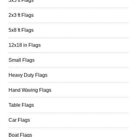
3x5 ft Flags
2x3 ft Flags
5x8 ft Flags
12x18 in Flags
Small Flags
Heavy Duty Flags
Hand Waving Flags
Table Flags
Car Flags
Boat Flags