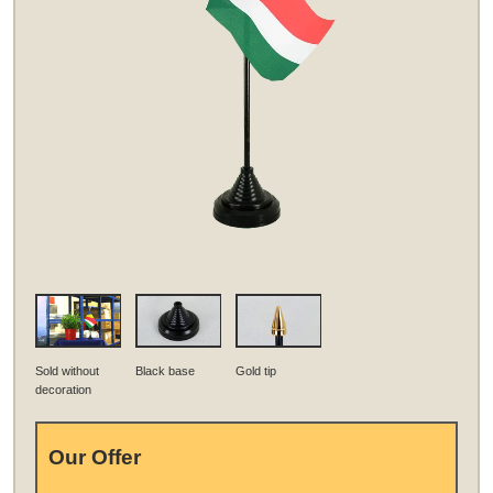
Sold without
Black base
Gold tip
decoration
Our Offer