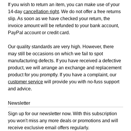
If you wish to return an item, you can make use of your
14-day
cancellation right
. We do not offer a free returns
slip. As soon as we have checked your return, the
invoice amount will be refunded to your bank account,
PayPal account or credit card.
Our quality standards are very high. However, there
may still be occasions on which we fail to spot
manufacturing defects. If you have received a defective
product, we will arrange an exchange and replacement
product for you promptly. If you have a complaint, our
customer service
will provide you with no-fuss support
and advice.
Newsletter
Sign up for our newsletter now. With this subscription
you won't miss any more deals or promotions and will
receive exclusive email offers regularly.