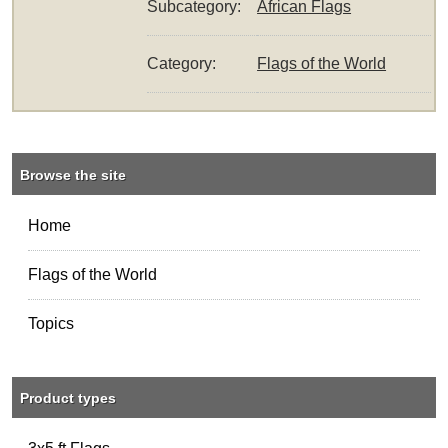
Subcategory:
African Flags
Category:
Flags of the World
Browse the site
Home
Flags of the World
Topics
Product types