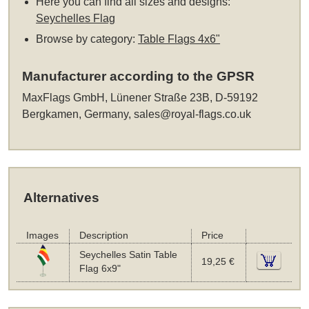
Here you can find all sizes and designs:
Seychelles Flag
Browse by category:
Table Flags 4x6"
Manufacturer according to the GPSR
MaxFlags GmbH, Lünener Straße 23B, D-59192
Bergkamen, Germany,
sales@royal-flags.co.uk
Alternatives
Images
Description
Price
Seychelles Satin Table
19,25 €
Flag 6x9"