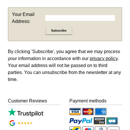
Your Email
Address:
Subscribe
By clicking 'Subscribe', you agree that we may process
your information in accordance with our
privacy policy
.
Your email address will not be passed on to third
parties. You can unsubscribe from the newsletter at any
time.
Customer Reviews
Payment methods