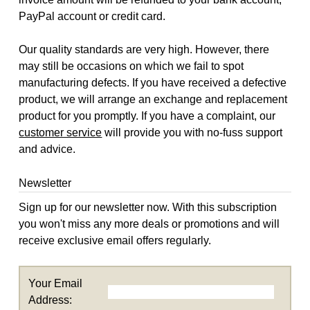
PayPal account or credit card.
Our quality standards are very high. However, there
may still be occasions on which we fail to spot
manufacturing defects. If you have received a defective
product, we will arrange an exchange and replacement
product for you promptly. If you have a complaint, our
customer service
will provide you with no-fuss support
and advice.
Newsletter
Sign up for our newsletter now. With this subscription
you won't miss any more deals or promotions and will
receive exclusive email offers regularly.
Your Email
Address: