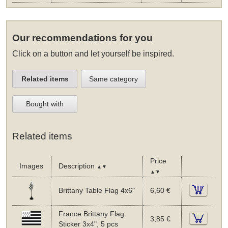
Our recommendations for you
Click on a button and let yourself be inspired.
Related items
Same category
Bought with
Related items
Price
Images
Description
▲▼
▲▼
Brittany Table Flag 4x6"
6,60 €
France Brittany Flag
3,85 €
Sticker 3x4", 5 pcs