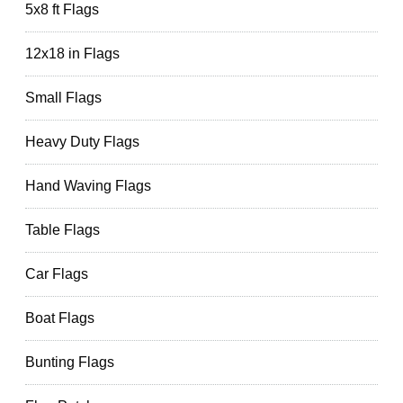
5x8 ft Flags
12x18 in Flags
Small Flags
Heavy Duty Flags
Hand Waving Flags
Table Flags
Car Flags
Boat Flags
Bunting Flags