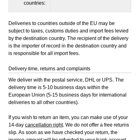
countries:
Deliveries to countries outside of the EU may be
subject to taxes, customs duties and import fees levied
by the destination country. The recipient of the delivery
is the importer of record in the destination country and
is responsible for all import fees.
Delivery time, returns and complaints
We deliver with the postal service, DHL or UPS. The
delivery time is 5-10 business days within the
European Union (5-15 business days for international
deliveries to all other countries).
If you wish to return an item, you can make use of your
14-day
cancellation right
. We do not offer a free returns
slip. As soon as we have checked your return, the
invoice amount will be refunded to your bank account,