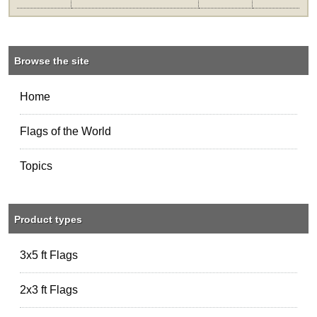
Browse the site
Home
Flags of the World
Topics
Product types
3x5 ft Flags
2x3 ft Flags