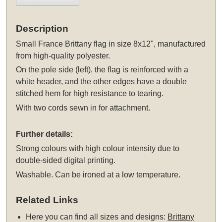
Description
Small France Brittany flag in size 8x12", manufactured
from high-quality polyester.
On the pole side (left), the flag is reinforced with a
white header, and the other edges have a double
stitched hem for high resistance to tearing.
With two cords sewn in for attachment.
Further details:
Strong colours with high colour intensity due to
double-sided digital printing.
Washable. Can be ironed at a low temperature.
Related Links
Here you can find all sizes and designs:
Brittany