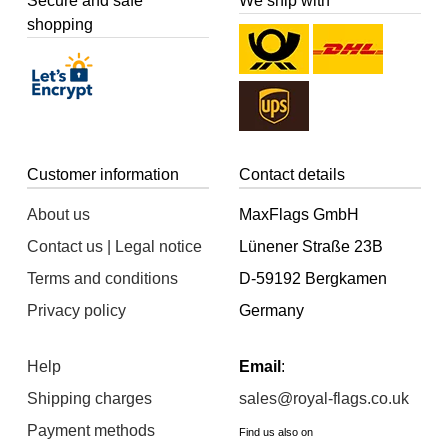
Secure and safe
We ship with
shopping
Customer information
Contact details
About us
MaxFlags GmbH
Contact us | Legal notice
Lünener Straße 23B
Terms and conditions
D-59192 Bergkamen
Privacy policy
Germany
Help
Email
:
Shipping charges
sales@royal-flags.co.uk
Payment methods
Find us also on