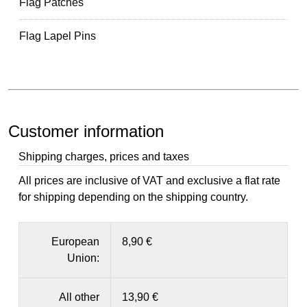
Flag Patches
Flag Lapel Pins
Customer information
Shipping charges, prices and taxes
All prices are inclusive of VAT and exclusive a flat rate
for shipping depending on the shipping country.
European
8,90 €
Union:
All other
13,90 €