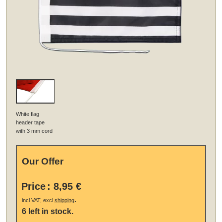
White flag
header tape
with 3 mm cord
Our Offer
Price
:
8,95 €
.
incl VAT, excl
shipping
6 left in stock.