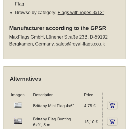
Flag
Browse by category:
Flags with ropes 8x12"
Manufacturer according to the GPSR
MaxFlags GmbH, Lünener Straße 23B, D-59192
Bergkamen, Germany,
sales@royal-flags.co.uk
Alternatives
Images
Description
Price
Brittany Mini Flag 4x6"
4,75 €
Brittany Flag Bunting
15,10 €
6x9", 3 m