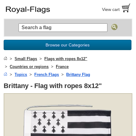
View cart
Browse our Categories
Small Flags
Flags with ropes 8x12"
Countries or regions
France
Topics
French Flags
Brittany Flag
Brittany - Flag with ropes 8x12"