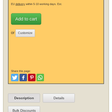
EU
delivery
within 5-10 working days.
Est.
Add to cart
or
Customize
Share this page:
Tweet
Like and Post
Pinterest
Share
Description
Details
Bulk Discounts