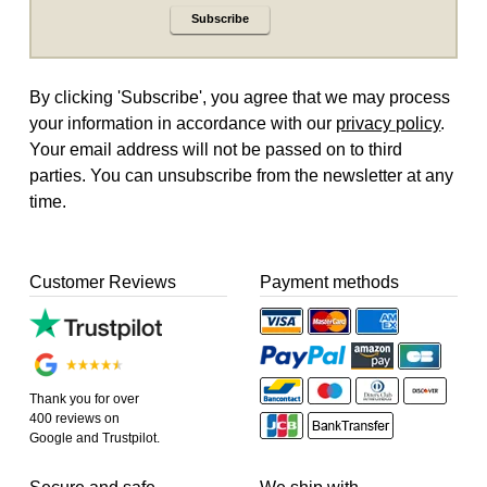
Subscribe
By clicking 'Subscribe', you agree that we may process
your information in accordance with our
privacy policy
.
Your email address will not be passed on to third
parties. You can unsubscribe from the newsletter at any
time.
Customer Reviews
Payment methods
Thank you for over
400 reviews on
Google and Trustpilot.