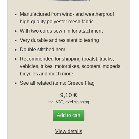
Manufactured from wind- and weatherproof
high-quality polyester mesh fabric
With two cords sewn in for attachment
Very durable and resistant to tearing
Double stitched hem
Recommended for shipping (boats), trucks,
vehicles, trikes, motorbikes, scooters, mopeds,
bicycles and much more
See all related items:
Greece Flag
9,10 €
incl VAT, excl
shipping
Add to cart
View details