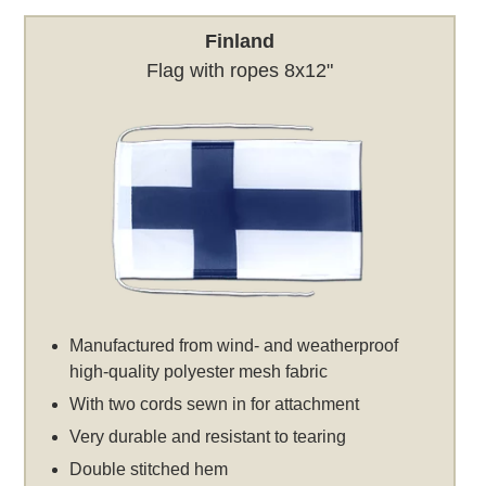
Finland
Flag with ropes 8x12"
Manufactured from wind- and weatherproof
high-quality polyester mesh fabric
With two cords sewn in for attachment
Very durable and resistant to tearing
Double stitched hem