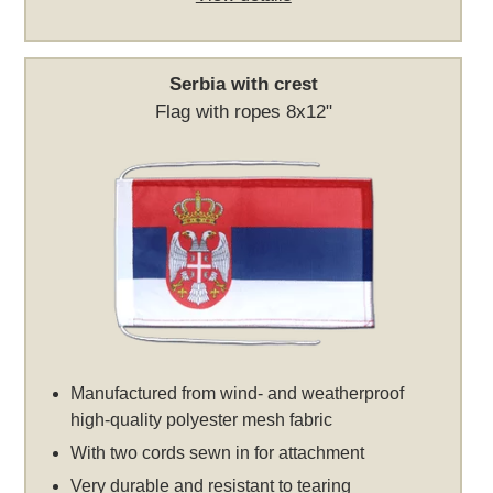
Serbia with crest
Flag with ropes 8x12"
Manufactured from wind- and weatherproof
high-quality polyester mesh fabric
With two cords sewn in for attachment
Very durable and resistant to tearing