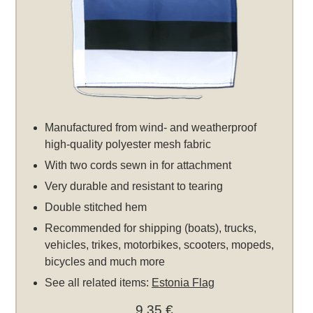
Manufactured from wind- and weatherproof
high-quality polyester mesh fabric
With two cords sewn in for attachment
Very durable and resistant to tearing
Double stitched hem
Recommended for shipping (boats), trucks,
vehicles, trikes, motorbikes, scooters, mopeds,
bicycles and much more
See all related items:
Estonia Flag
9,35 €