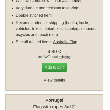
With two cords sewn in for attachment
Very durable and resistant to tearing
Double stitched hem
Recommended for shipping (boats), trucks,
vehicles, trikes, motorbikes, scooters, mopeds,
bicycles and much more
See all related items:
Australia Flag
9,80 €
incl VAT, excl
shipping
Add to cart
View details
Portugal
Flag with ropes 8x12"