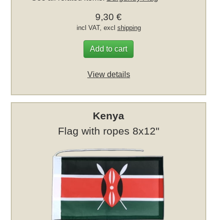
9,30 €
incl VAT, excl
shipping
Add to cart
View details
Kenya
Flag with ropes 8x12"