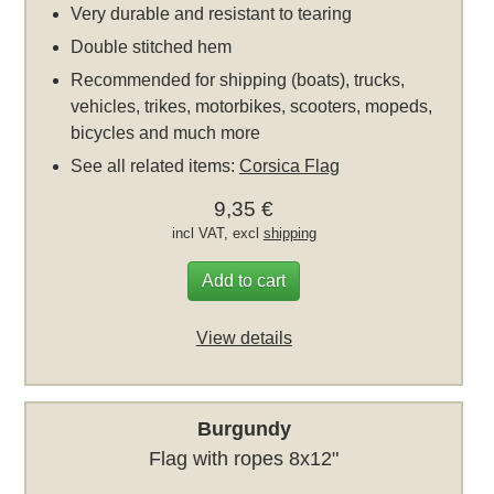
Very durable and resistant to tearing
Double stitched hem
Recommended for shipping (boats), trucks,
vehicles, trikes, motorbikes, scooters, mopeds,
bicycles and much more
See all related items:
Corsica Flag
9,35 €
incl VAT, excl
shipping
Add to cart
View details
Burgundy
Flag with ropes 8x12"