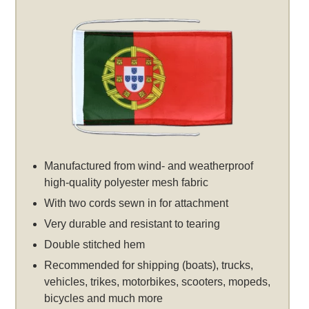
Manufactured from wind- and weatherproof
high-quality polyester mesh fabric
With two cords sewn in for attachment
Very durable and resistant to tearing
Double stitched hem
Recommended for shipping (boats), trucks,
vehicles, trikes, motorbikes, scooters, mopeds,
bicycles and much more