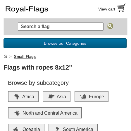
View cart
Browse our Categories
Small Flags
Flags with ropes 8x12"
Browse by subcategory
Africa
Asia
Europe
North and Central America
Oceania
South America