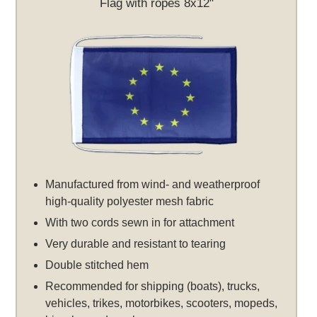
Flag with ropes 8x12"
Manufactured from wind- and weatherproof
high-quality polyester mesh fabric
With two cords sewn in for attachment
Very durable and resistant to tearing
Double stitched hem
Recommended for shipping (boats), trucks,
vehicles, trikes, motorbikes, scooters, mopeds,