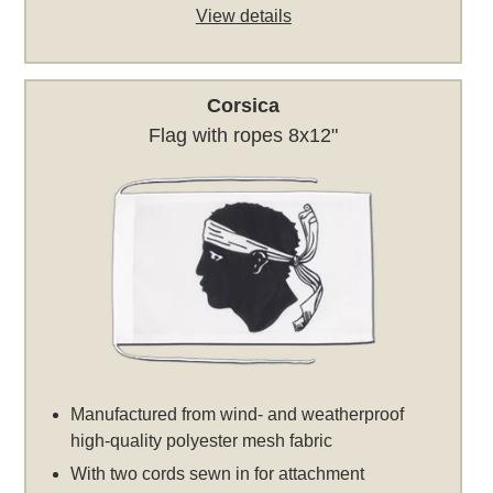
View details
Corsica
Flag with ropes 8x12"
Manufactured from wind- and weatherproof
high-quality polyester mesh fabric
With two cords sewn in for attachment