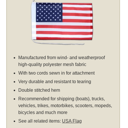
Manufactured from wind- and weatherproof
high-quality polyester mesh fabric
With two cords sewn in for attachment
Very durable and resistant to tearing
Double stitched hem
Recommended for shipping (boats), trucks,
vehicles, trikes, motorbikes, scooters, mopeds,
bicycles and much more
See all related items:
USA Flag