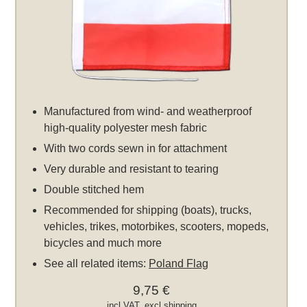
Manufactured from wind- and weatherproof
high-quality polyester mesh fabric
With two cords sewn in for attachment
Very durable and resistant to tearing
Double stitched hem
Recommended for shipping (boats), trucks,
vehicles, trikes, motorbikes, scooters, mopeds,
bicycles and much more
See all related items:
Poland Flag
9,75 €
incl VAT, excl
shipping