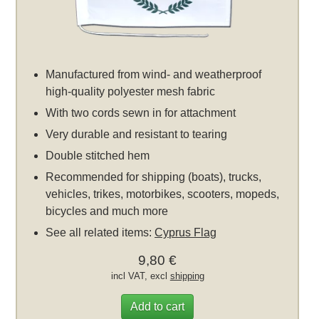
Manufactured from wind- and weatherproof
high-quality polyester mesh fabric
With two cords sewn in for attachment
Very durable and resistant to tearing
Double stitched hem
Recommended for shipping (boats), trucks,
vehicles, trikes, motorbikes, scooters, mopeds,
bicycles and much more
See all related items:
Cyprus Flag
9,80 €
incl VAT, excl
shipping
Add to cart