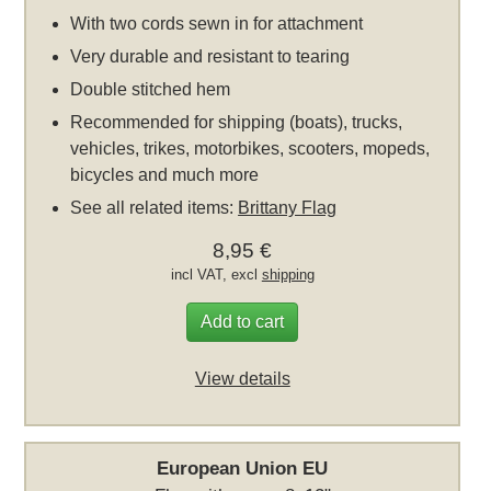
With two cords sewn in for attachment
Very durable and resistant to tearing
Double stitched hem
Recommended for shipping (boats), trucks,
vehicles, trikes, motorbikes, scooters, mopeds,
bicycles and much more
See all related items:
Brittany Flag
8,95 €
incl VAT, excl
shipping
Add to cart
View details
European Union EU