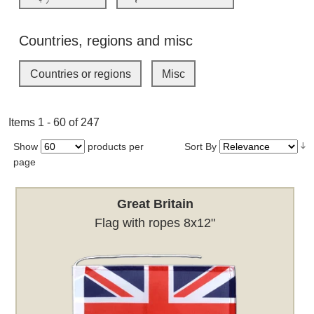
Countries, regions and misc
Countries or regions
Misc
Items 1 - 60 of 247
Show
products per
Sort By
page
Great Britain
Flag with ropes 8x12"