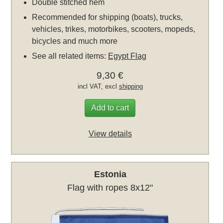
Double stitched hem
Recommended for shipping (boats), trucks,
vehicles, trikes, motorbikes, scooters, mopeds,
bicycles and much more
See all related items:
Egypt Flag
9,30 €
incl VAT, excl
shipping
Add to cart
View details
Estonia
Flag with ropes 8x12"