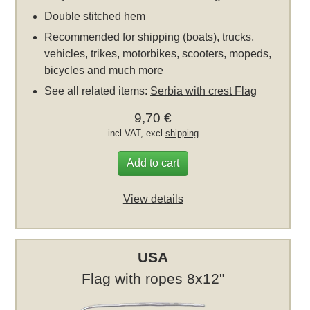
Double stitched hem
Recommended for shipping (boats), trucks,
vehicles, trikes, motorbikes, scooters, mopeds,
bicycles and much more
See all related items:
Serbia with crest Flag
9,70 €
incl VAT, excl
shipping
Add to cart
View details
USA
Flag with ropes 8x12"