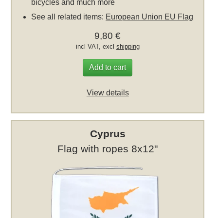
bicycles and much more
See all related items:
European Union EU Flag
9,80 €
incl VAT, excl
shipping
Add to cart
View details
Cyprus
Flag with ropes 8x12"