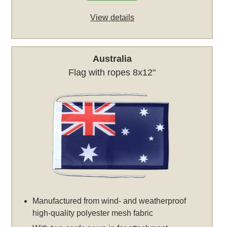
View details
Australia
Flag with ropes 8x12"
Manufactured from wind- and weatherproof
high-quality polyester mesh fabric