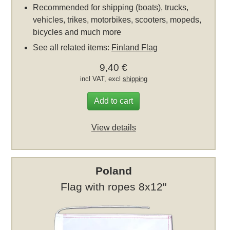
Recommended for shipping (boats), trucks,
vehicles, trikes, motorbikes, scooters, mopeds,
bicycles and much more
See all related items:
Finland Flag
9,40 €
incl VAT, excl
shipping
Add to cart
View details
Poland
Flag with ropes 8x12"