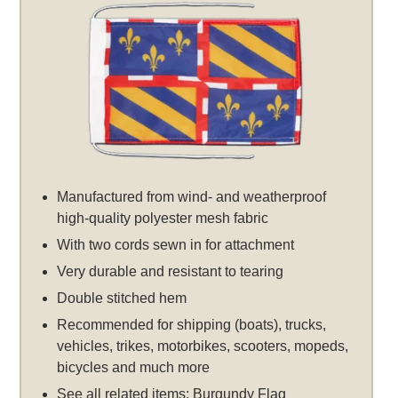
Manufactured from wind- and weatherproof
high-quality polyester mesh fabric
With two cords sewn in for attachment
Very durable and resistant to tearing
Double stitched hem
Recommended for shipping (boats), trucks,
vehicles, trikes, motorbikes, scooters, mopeds,
bicycles and much more
See all related items:
Burgundy Flag