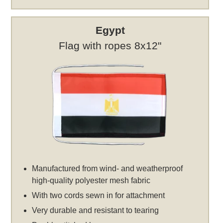
Egypt
Flag with ropes 8x12"
Manufactured from wind- and weatherproof
high-quality polyester mesh fabric
With two cords sewn in for attachment
Very durable and resistant to tearing