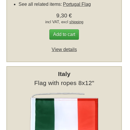
See all related items:
Portugal Flag
9,30 €
incl VAT, excl
shipping
Add to cart
View details
Italy
Flag with ropes 8x12"