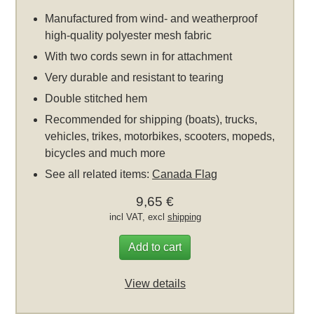
Manufactured from wind- and weatherproof
high-quality polyester mesh fabric
With two cords sewn in for attachment
Very durable and resistant to tearing
Double stitched hem
Recommended for shipping (boats), trucks,
vehicles, trikes, motorbikes, scooters, mopeds,
bicycles and much more
See all related items:
Canada Flag
9,65 €
incl VAT, excl
shipping
Add to cart
View details