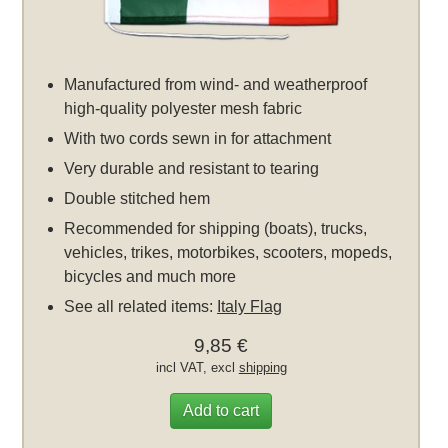
Manufactured from wind- and weatherproof
high-quality polyester mesh fabric
With two cords sewn in for attachment
Very durable and resistant to tearing
Double stitched hem
Recommended for shipping (boats), trucks,
vehicles, trikes, motorbikes, scooters, mopeds,
bicycles and much more
See all related items:
Italy Flag
9,85 €
incl VAT, excl
shipping
Add to cart