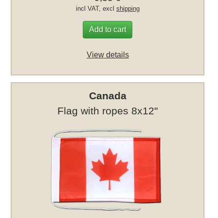
incl VAT, excl
shipping
Add to cart
View details
Canada
Flag with ropes 8x12"