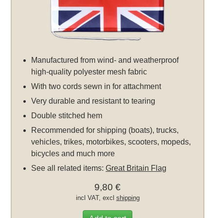
Manufactured from wind- and weatherproof
high-quality polyester mesh fabric
With two cords sewn in for attachment
Very durable and resistant to tearing
Double stitched hem
Recommended for shipping (boats), trucks,
vehicles, trikes, motorbikes, scooters, mopeds,
bicycles and much more
See all related items:
Great Britain Flag
9,80 €
incl VAT, excl
shipping