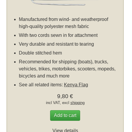
Manufactured from wind- and weatherproof
high-quality polyester mesh fabric
With two cords sewn in for attachment
Very durable and resistant to tearing
Double stitched hem
Recommended for shipping (boats), trucks,
vehicles, trikes, motorbikes, scooters, mopeds,
bicycles and much more
See all related items:
Kenya Flag
9,80 €
incl VAT, excl
shipping
Add to cart
View details