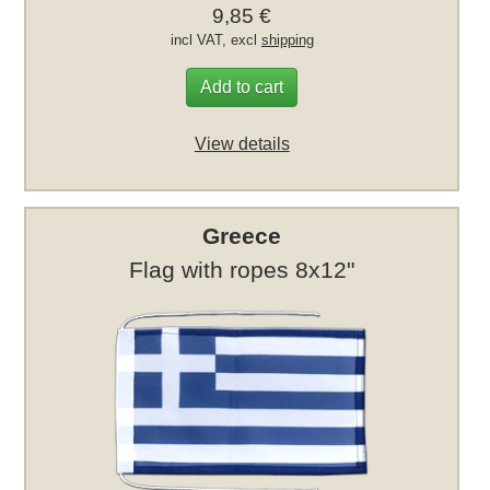
9,85 €
incl VAT, excl
shipping
Add to cart
View details
Greece
Flag with ropes 8x12"