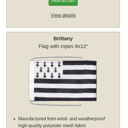
Add to cart
View details
Brittany
Flag with ropes 8x12"
Manufactured from wind- and weatherproof
high-quality polyester mesh fabric