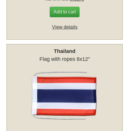
Add to cart
View details
Thailand
Flag with ropes 8x12"