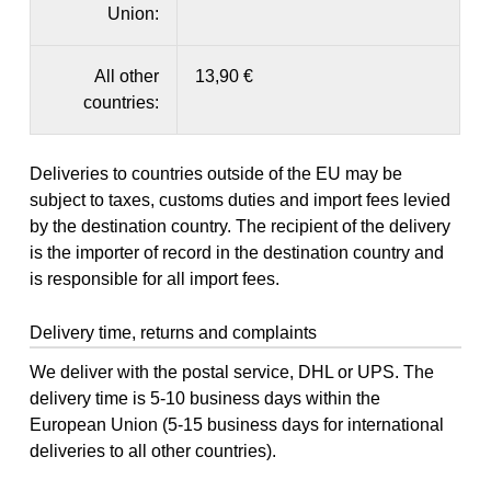
Union:
All other
13,90 €
countries:
Deliveries to countries outside of the EU may be
subject to taxes, customs duties and import fees levied
by the destination country. The recipient of the delivery
is the importer of record in the destination country and
is responsible for all import fees.
Delivery time, returns and complaints
We deliver with the postal service, DHL or UPS. The
delivery time is 5-10 business days within the
European Union (5-15 business days for international
deliveries to all other countries).