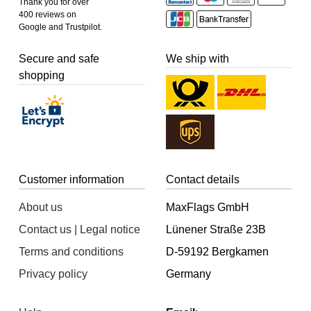
Thank you for over
400 reviews on
Google and Trustpilot.
Secure and safe
We ship with
shopping
Customer information
Contact details
About us
MaxFlags GmbH
Contact us | Legal notice
Lünener Straße 23B
Terms and conditions
D-59192 Bergkamen
Privacy policy
Germany