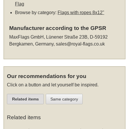
Flag
Browse by category:
Flags with ropes 8x12"
Manufacturer according to the GPSR
MaxFlags GmbH, Lünener Straße 23B, D-59192
Bergkamen, Germany,
sales@royal-flags.co.uk
Our recommendations for you
Click on a button and let yourself be inspired.
Related items
Same category
Related items