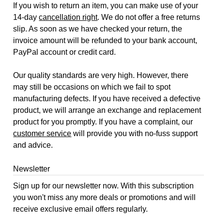
If you wish to return an item, you can make use of your
14-day
cancellation right
. We do not offer a free returns
slip. As soon as we have checked your return, the
invoice amount will be refunded to your bank account,
PayPal account or credit card.
Our quality standards are very high. However, there
may still be occasions on which we fail to spot
manufacturing defects. If you have received a defective
product, we will arrange an exchange and replacement
product for you promptly. If you have a complaint, our
customer service
will provide you with no-fuss support
and advice.
Newsletter
Sign up for our newsletter now. With this subscription
you won't miss any more deals or promotions and will
receive exclusive email offers regularly.