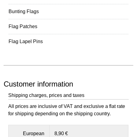
Bunting Flags
Flag Patches
Flag Lapel Pins
Customer information
Shipping charges, prices and taxes
All prices are inclusive of VAT and exclusive a flat rate
for shipping depending on the shipping country.
European
8,90 €