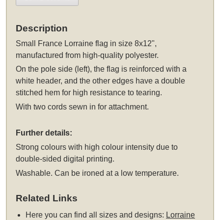
Description
Small France Lorraine flag in size 8x12",
manufactured from high-quality polyester.
On the pole side (left), the flag is reinforced with a
white header, and the other edges have a double
stitched hem for high resistance to tearing.
With two cords sewn in for attachment.
Further details:
Strong colours with high colour intensity due to
double-sided digital printing.
Washable. Can be ironed at a low temperature.
Related Links
Here you can find all sizes and designs:
Lorraine