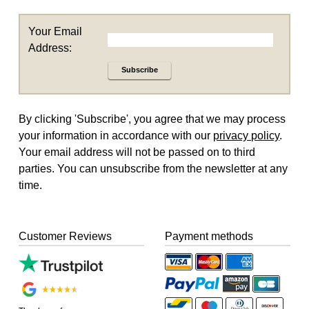
Your Email
Address:
Subscribe
By clicking 'Subscribe', you agree that we may process
your information in accordance with our
privacy policy
.
Your email address will not be passed on to third
parties. You can unsubscribe from the newsletter at any
time.
Customer Reviews
Payment methods