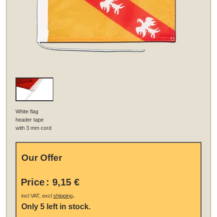
White flag
header tape
with 3 mm cord
Our Offer
Price
:
9,15 €
.
incl VAT, excl
shipping
Only 5 left in stock.