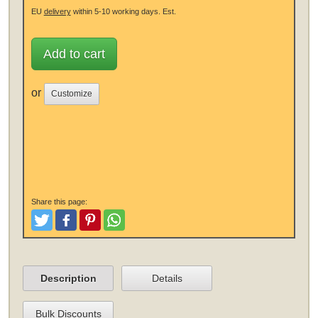
EU
delivery
within 5-10 working days.
Est.
Add to cart
or
Customize
Share this page:
Tweet
Like and Post
Pinterest
Share
Description
Details
Bulk Discounts