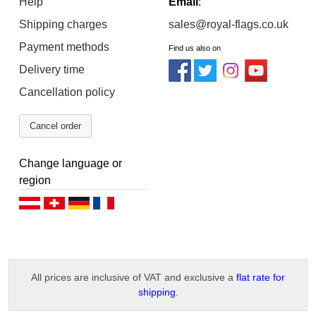
Help
Email
:
Shipping charges
sales@royal-flags.co.uk
Payment methods
Find us also on
Delivery time
Cancellation policy
Cancel order
Change language or
region
Deutsch (AT)
Deutsch (CH)
Deutsch (DE)
Français
All prices are inclusive of VAT and exclusive a
flat rate for
shipping
.