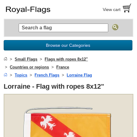
View cart
Browse our Categories
Small Flags
Flags with ropes 8x12"
Countries or regions
France
Topics
French Flags
Lorraine Flag
Lorraine - Flag with ropes 8x12"