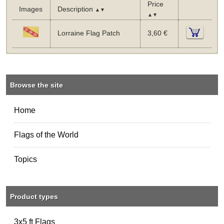
Price
Images
Description
▲▼
▲▼
Lorraine Flag Patch
3,60 €
Browse the site
Home
Flags of the World
Topics
Product types
3x5 ft Flags