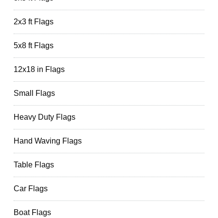
2x3 ft Flags
5x8 ft Flags
12x18 in Flags
Small Flags
Heavy Duty Flags
Hand Waving Flags
Table Flags
Car Flags
Boat Flags