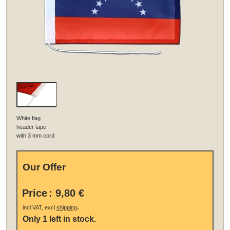
White flag
header tape
with 3 mm cord
Our Offer
Price
:
9,80 €
.
incl VAT, excl
shipping
Only 1 left in stock.