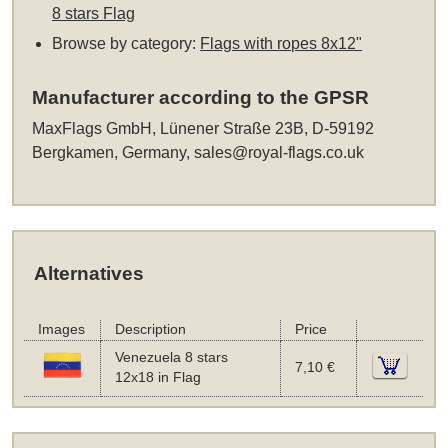
8 stars Flag
Browse by category:
Flags with ropes 8x12"
Manufacturer according to the GPSR
MaxFlags GmbH, Lünener Straße 23B, D-59192
Bergkamen, Germany,
sales@royal-flags.co.uk
Alternatives
Images
Description
Price
Venezuela 8 stars
7,10 €
12x18 in Flag