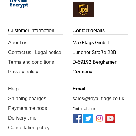
Customer information
Contact details
About us
MaxFlags GmbH
Contact us | Legal notice
Lünener Straße 23B
Terms and conditions
D-59192 Bergkamen
Privacy policy
Germany
Help
Email
:
Shipping charges
sales@royal-flags.co.uk
Payment methods
Find us also on
Delivery time
Cancellation policy