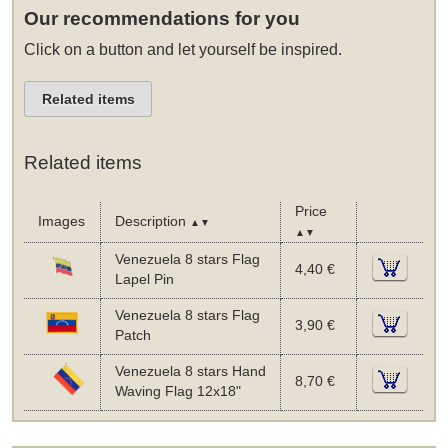
Our recommendations for you
Click on a button and let yourself be inspired.
Related items
Related items
Price
Images
Description
▲▼
▲▼
Venezuela 8 stars Flag
4,40 €
Lapel Pin
Venezuela 8 stars Flag
3,90 €
Patch
Venezuela 8 stars Hand
8,70 €
Waving Flag 12x18"