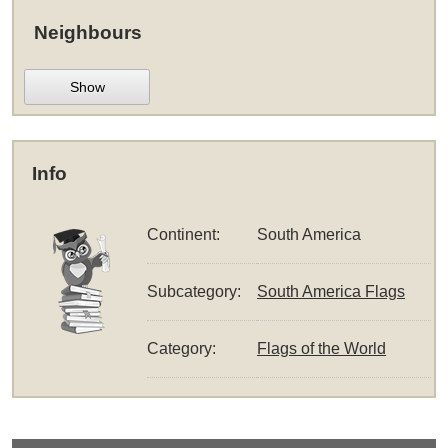
Neighbours
Show
Info
Continent:
South America
Subcategory:
South America Flags
Category:
Flags of the World