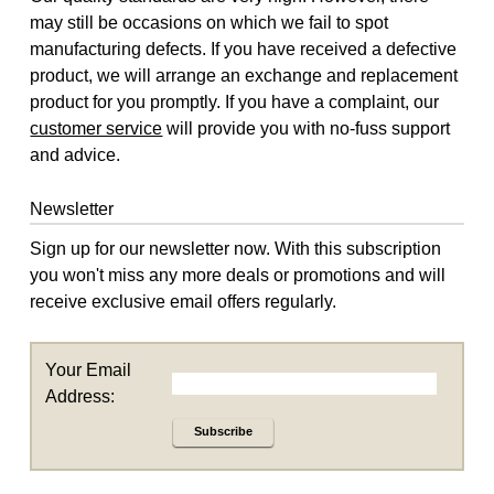
may still be occasions on which we fail to spot
manufacturing defects. If you have received a defective
product, we will arrange an exchange and replacement
product for you promptly. If you have a complaint, our
customer service
will provide you with no-fuss support
and advice.
Newsletter
Sign up for our newsletter now. With this subscription
you won't miss any more deals or promotions and will
receive exclusive email offers regularly.
Your Email
Address:
Subscribe