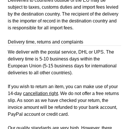
Deliveries to countries outside of the EU may be
subject to taxes, customs duties and import fees levied
by the destination country. The recipient of the delivery
is the importer of record in the destination country and
is responsible for all import fees.
Delivery time, returns and complaints
We deliver with the postal service, DHL or UPS. The
delivery time is 5-10 business days within the
European Union (5-15 business days for international
deliveries to all other countries).
If you wish to return an item, you can make use of your
14-day
cancellation right
. We do not offer a free returns
slip. As soon as we have checked your return, the
invoice amount will be refunded to your bank account,
PayPal account or credit card.
Our quality standards are very high. However, there