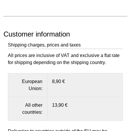
Customer information
Shipping charges, prices and taxes
All prices are inclusive of VAT and exclusive a flat rate
for shipping depending on the shipping country.
European
8,90 €
Union:
All other
13,90 €
countries: