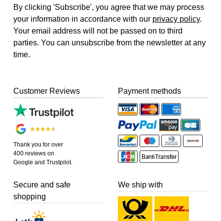
By clicking 'Subscribe', you agree that we may process
your information in accordance with our
privacy policy
.
Your email address will not be passed on to third
parties. You can unsubscribe from the newsletter at any
time.
Customer Reviews
Payment methods
Thank you for over
400 reviews on
Google and Trustpilot.
Secure and safe
We ship with
shopping