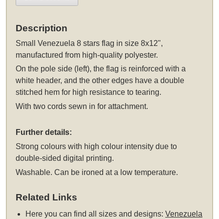
Description
Small Venezuela 8 stars flag in size 8x12",
manufactured from high-quality polyester.
On the pole side (left), the flag is reinforced with a
white header, and the other edges have a double
stitched hem for high resistance to tearing.
With two cords sewn in for attachment.
Further details:
Strong colours with high colour intensity due to
double-sided digital printing.
Washable. Can be ironed at a low temperature.
Related Links
Here you can find all sizes and designs:
Venezuela