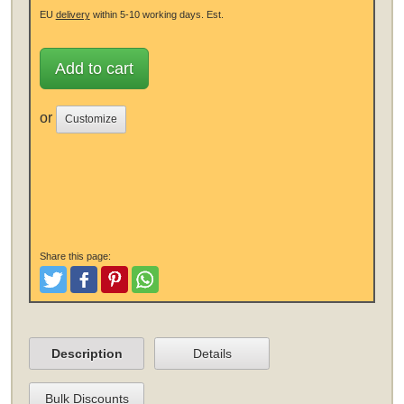
EU
delivery
within 5-10 working days.
Est.
Add to cart
or
Customize
Share this page:
Tweet
Like and Post
Pinterest
Share
Description
Details
Bulk Discounts