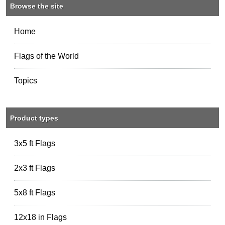
Browse the site
Home
Flags of the World
Topics
Product types
3x5 ft Flags
2x3 ft Flags
5x8 ft Flags
12x18 in Flags