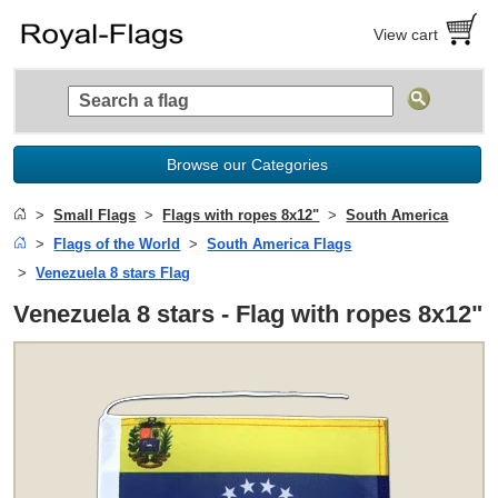
View cart
Browse our Categories
Small Flags
Flags with ropes 8x12"
South America
Flags of the World
South America Flags
Venezuela 8 stars Flag
Venezuela 8 stars - Flag with ropes 8x12"