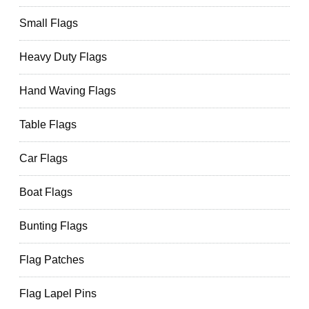
Small Flags
Heavy Duty Flags
Hand Waving Flags
Table Flags
Car Flags
Boat Flags
Bunting Flags
Flag Patches
Flag Lapel Pins