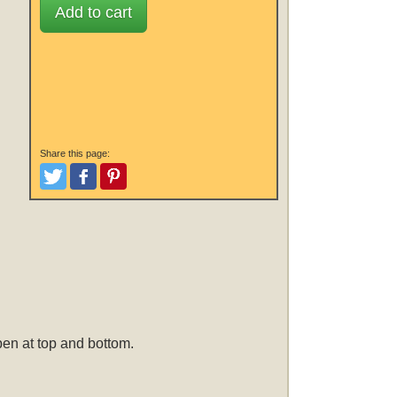
Add to cart
Share this page:
Tweet
Like and Post
Pinterest
open at top and bottom.