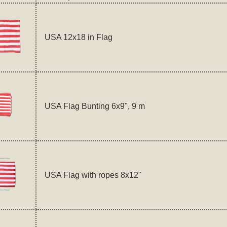
USA 12x18 in Flag
USA Flag Bunting 6x9", 9 m
USA Flag with ropes 8x12"