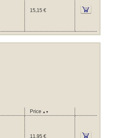
15,15 €
Price
▲▼
11,95 €