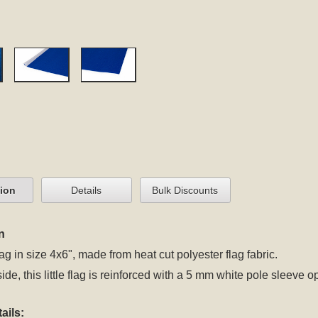
tion
Details
Bulk Discounts
n
ag in size 4x6", made from heat cut polyester flag fabric.
side, this little flag is reinforced with a 5 mm white pole sleeve 
ails: