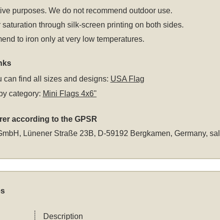
tive purposes. We do not recommend outdoor use.
 saturation through silk-screen printing on both sides.
d to iron only at very low temperatures.
nks
 can find all sizes and designs:
USA Flag
by category:
Mini Flags 4x6"
rer according to the GPSR
GmbH, Lünener Straße 23B, D-59192 Bergkamen, Germany,
sa
es
Description