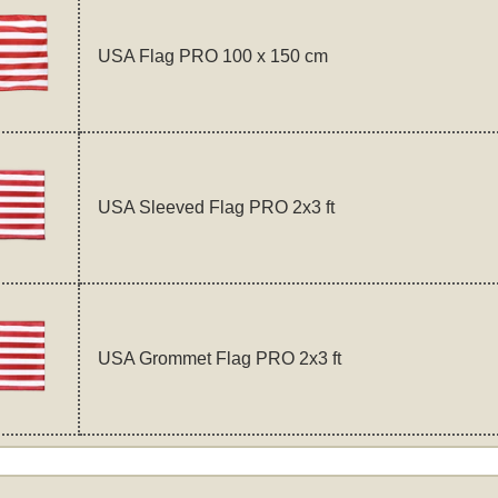
USA Flag PRO 100 x 150 cm
USA Sleeved Flag PRO 2x3 ft
USA Grommet Flag PRO 2x3 ft