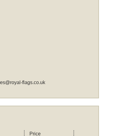
les@royal-flags.co.uk
Price