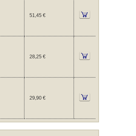
51,45 €
28,25 €
29,90 €