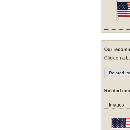
Our recomm
Click on a bu
Related it
Related ite
Images