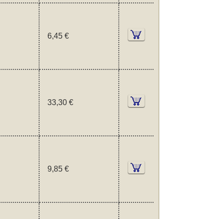
6,45 €
33,30 €
9,85 €