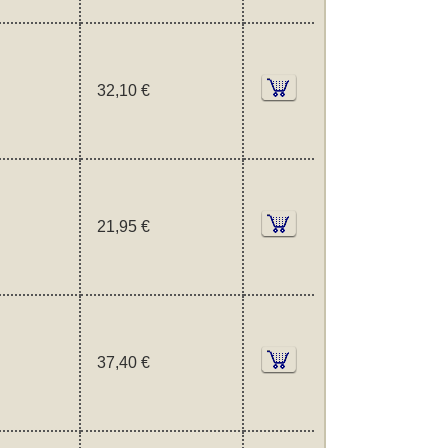
32,10 €
21,95 €
37,40 €