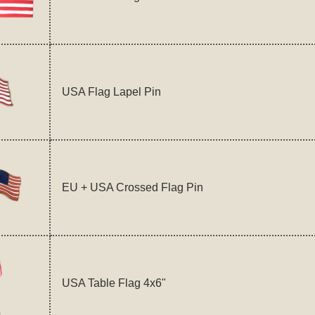
USA Flag Lapel Pin
EU + USA Crossed Flag Pin
USA Table Flag 4x6"