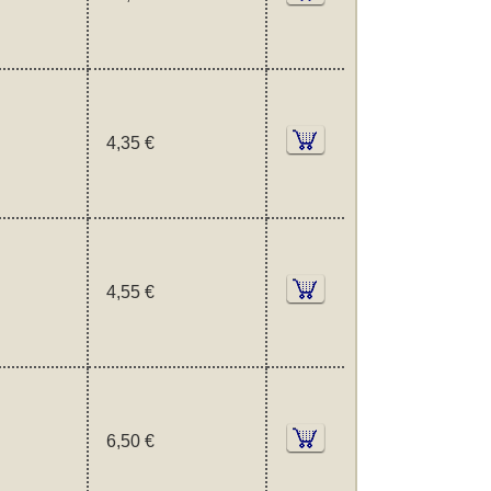
4,35 €
4,55 €
6,50 €