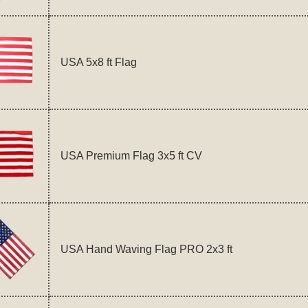
USA 5x8 ft Flag
USA Premium Flag 3x5 ft CV
USA Hand Waving Flag PRO 2x3 ft