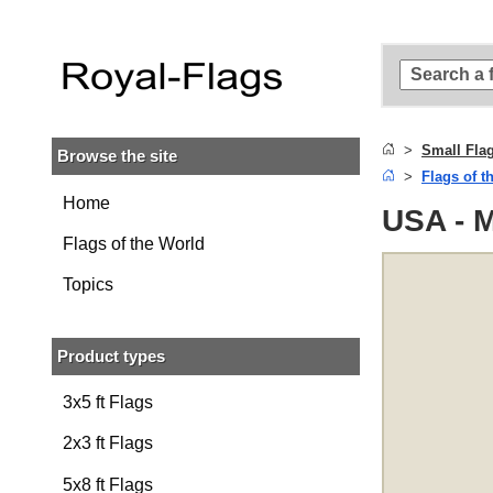
Skip to
main
content
Skip
to
search
Small Fla
Browse the site
Skip to
Flags of t
main
navigation
Home
USA - M
Flags of the World
Topics
Product types
3x5 ft Flags
2x3 ft Flags
5x8 ft Flags