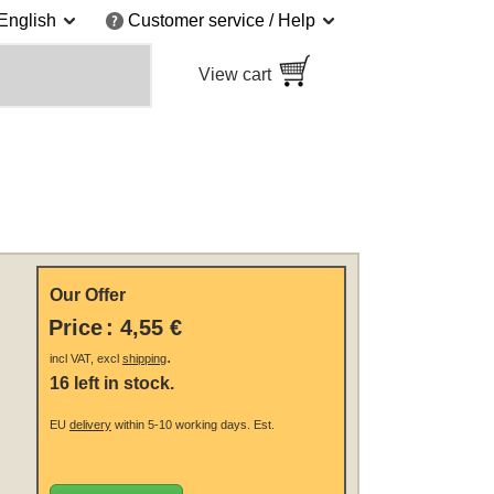
English
Customer service / Help
View cart
Our Offer
Price
:
4,55 €
.
incl VAT, excl
shipping
16 left in stock.
EU
delivery
within 5-10 working days.
Est.