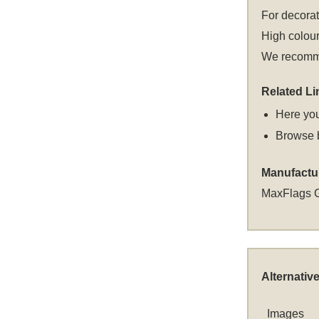
For decora
High colour
We recommen
Related Li
Here you
Browse 
Manufactu
MaxFlags 
Alternativ
Images