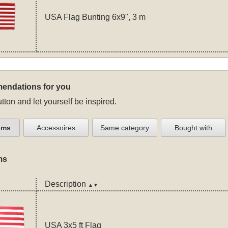
USA Flag Bunting 6x9", 3 m
endations for you
tton and let yourself be inspired.
ems
Accessoires
Same category
Bought with
ms
Description
▲▼
USA 3x5 ft Flag