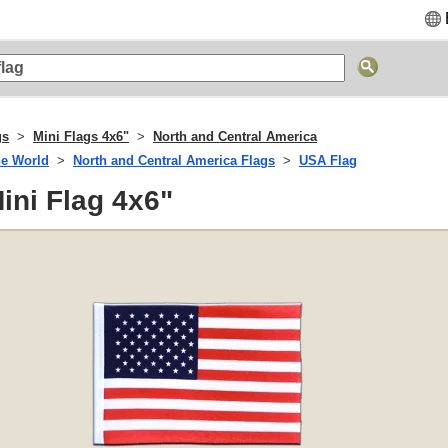
gs
Mini Flags 4x6"
North and Central America
he World
North and Central America Flags
USA Flag
ini Flag 4x6"