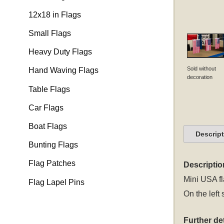
12x18 in Flags
Small Flags
Heavy Duty Flags
Sold without
Hand Waving Flags
decoration
Table Flags
Car Flags
Boat Flags
Descrip
Bunting Flags
Flag Patches
Descriptio
Mini USA fl
Flag Lapel Pins
On the left 
Further det