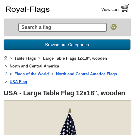
View cart
Browse our Categories
Table Flags
Large Table Flags 12x18", wooden
North and Central America
Flags of the World
North and Central America Flags
USA Flag
USA - Large Table Flag 12x18", wooden