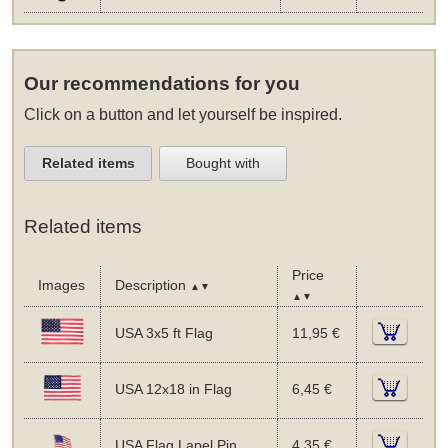
Our recommendations for you
Click on a button and let yourself be inspired.
Related items
Bought with
Related items
Price
Images
Description
▲▼
▲▼
USA 3x5 ft Flag
11,95 €
USA 12x18 in Flag
6,45 €
USA Flag Lapel Pin
4,35 €