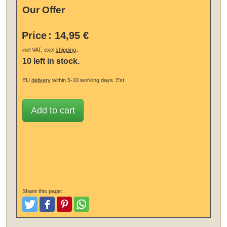
Our Offer
Price
:
14,95 €
.
incl VAT, excl
shipping
10 left in stock.
EU
delivery
within 5-10 working days.
Est.
Add to cart
Share this page:
Tweet
Like and Post
Pinterest
Share