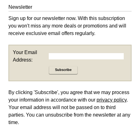
Newsletter
Sign up for our newsletter now. With this subscription
you won't miss any more deals or promotions and will
receive exclusive email offers regularly.
Your Email
Address:
Subscribe
By clicking 'Subscribe', you agree that we may process
your information in accordance with our
privacy policy
.
Your email address will not be passed on to third
parties. You can unsubscribe from the newsletter at any
time.