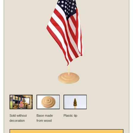
Sold without
Base made
Plastic tip
decoration
from wood