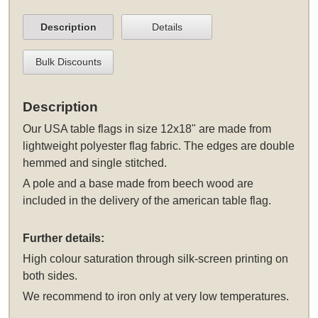
Description
Details
Bulk Discounts
Description
Our USA table flags in size 12x18" are made from
lightweight polyester flag fabric. The edges are double
hemmed and single stitched.
A pole and a base made from beech wood are
included in the delivery of the american table flag.
Further details:
High colour saturation through silk-screen printing on
both sides.
We recommend to iron only at very low temperatures.