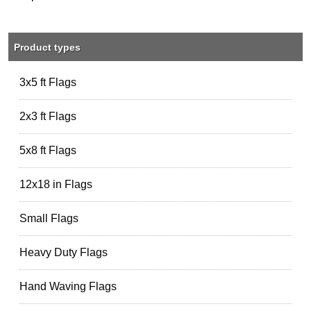
Product types
3x5 ft Flags
2x3 ft Flags
5x8 ft Flags
12x18 in Flags
Small Flags
Heavy Duty Flags
Hand Waving Flags