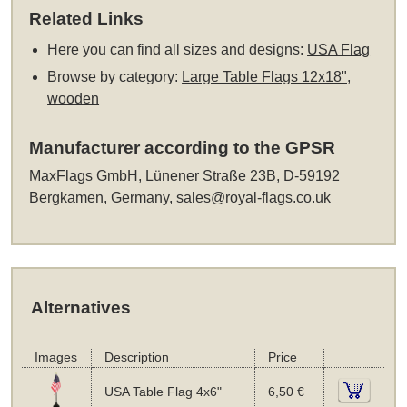
Related Links
Here you can find all sizes and designs:
USA Flag
Browse by category:
Large Table Flags 12x18",
wooden
Manufacturer according to the GPSR
MaxFlags GmbH, Lünener Straße 23B, D-59192
Bergkamen, Germany,
sales@royal-flags.co.uk
Alternatives
Images
Description
Price
USA Table Flag 4x6"
6,50 €