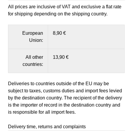
All prices are inclusive of VAT and exclusive a flat rate
for shipping depending on the shipping country.
European
8,90 €
Union:
All other
13,90 €
countries:
Deliveries to countries outside of the EU may be
subject to taxes, customs duties and import fees levied
by the destination country. The recipient of the delivery
is the importer of record in the destination country and
is responsible for all import fees.
Delivery time, returns and complaints