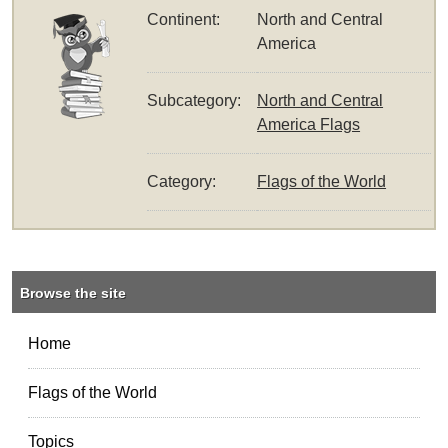
Continent:
North and Central
America
Subcategory:
North and Central
America Flags
Category:
Flags of the World
Browse the site
Home
Flags of the World
Topics