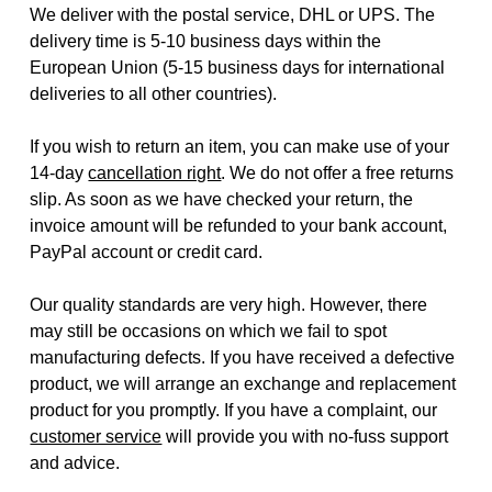
We deliver with the postal service, DHL or UPS. The
delivery time is 5-10 business days within the
European Union (5-15 business days for international
deliveries to all other countries).
If you wish to return an item, you can make use of your
14-day
cancellation right
. We do not offer a free returns
slip. As soon as we have checked your return, the
invoice amount will be refunded to your bank account,
PayPal account or credit card.
Our quality standards are very high. However, there
may still be occasions on which we fail to spot
manufacturing defects. If you have received a defective
product, we will arrange an exchange and replacement
product for you promptly. If you have a complaint, our
customer service
will provide you with no-fuss support
and advice.