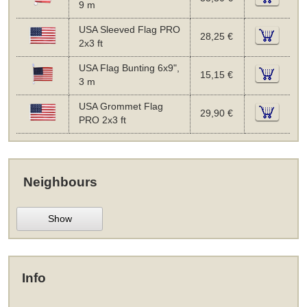
9 m
USA Sleeved Flag PRO
28,25 €
2x3 ft
USA Flag Bunting 6x9",
15,15 €
3 m
USA Grommet Flag
29,90 €
PRO 2x3 ft
Neighbours
Show
Info