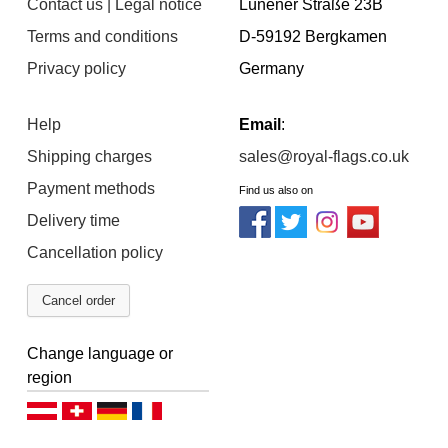
Contact us | Legal notice
Lünener Straße 23B
Terms and conditions
D-59192 Bergkamen
Privacy policy
Germany
Help
Email
:
Shipping charges
sales@royal-flags.co.uk
Payment methods
Find us also on
Delivery time
Cancellation policy
Cancel order
Change language or
region
Deutsch (AT)
Deutsch (CH)
Deutsch (DE)
Français