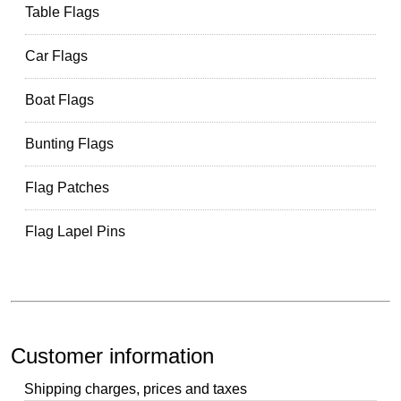
Table Flags
Car Flags
Boat Flags
Bunting Flags
Flag Patches
Flag Lapel Pins
Customer information
Shipping charges, prices and taxes