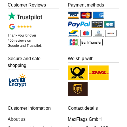
Customer Reviews
Payment methods
Thank you for over
400 reviews on
Google and Trustpilot.
Secure and safe
We ship with
shopping
Customer information
Contact details
About us
MaxFlags GmbH