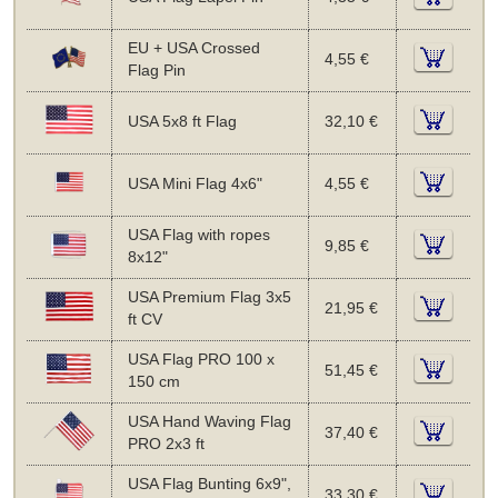
EU + USA Crossed
4,55 €
Flag Pin
USA 5x8 ft Flag
32,10 €
USA Mini Flag 4x6"
4,55 €
USA Flag with ropes
9,85 €
8x12"
USA Premium Flag 3x5
21,95 €
ft CV
USA Flag PRO 100 x
51,45 €
150 cm
USA Hand Waving Flag
37,40 €
PRO 2x3 ft
USA Flag Bunting 6x9",
33,30 €