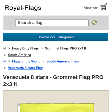
View cart
Browse our Categories
Heavy Duty Flags
Grommet Flags PRO 2x3 ft
South America
Flags of the World
South America Flags
Venezuela 8 stars Flag
Venezuela 8 stars - Grommet Flag PRO
2x3 ft