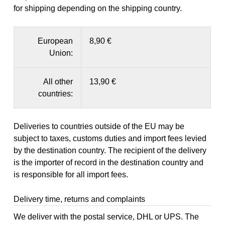
for shipping depending on the shipping country.
European
8,90 €
Union:
All other
13,90 €
countries:
Deliveries to countries outside of the EU may be
subject to taxes, customs duties and import fees levied
by the destination country. The recipient of the delivery
is the importer of record in the destination country and
is responsible for all import fees.
Delivery time, returns and complaints
We deliver with the postal service, DHL or UPS. The