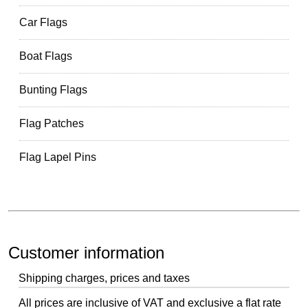
Car Flags
Boat Flags
Bunting Flags
Flag Patches
Flag Lapel Pins
Customer information
Shipping charges, prices and taxes
All prices are inclusive of VAT and exclusive a flat rate