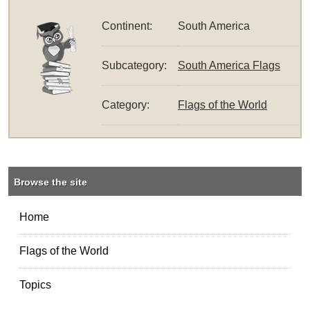
Continent:
South America
Subcategory:
South America Flags
Category:
Flags of the World
Browse the site
Home
Flags of the World
Topics