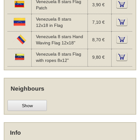
Venezuela 8 stars Flag
3,90 €
Patch
Venezuela 8 stars
7,10 €
12x18 in Flag
Venezuela 8 stars Hand
8,70 €
Waving Flag 12x18"
Venezuela 8 stars Flag
9,80 €
with ropes 8x12"
Neighbours
Show
Info