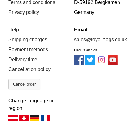
Terms and conditions
D-59192 Bergkamen
Privacy policy
Germany
Help
Email
:
Shipping charges
sales@royal-flags.co.uk
Payment methods
Find us also on
Delivery time
Cancellation policy
Cancel order
Change language or
region
Deutsch (AT)
Deutsch (CH)
Deutsch (DE)
Français