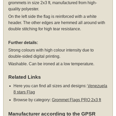
grommets
in size 2x3 ft, manufactured from high-
quality polyester.
On the left side the flag is reinforced with a white
header. The other edges are hemmed all around with
double stitching for high tear resistance.
Further details:
Strong colours with high colour intensity due to
double-sided digital printing.
Washable. Can be ironed at a low temperature.
Related Links
Here you can find all sizes and designs:
Venezuela
8 stars Flag
Browse by category:
Grommet Flags PRO 2x3 ft
Manufacturer according to the GPSR