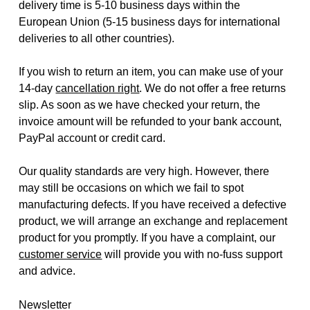
delivery time is 5-10 business days within the
European Union (5-15 business days for international
deliveries to all other countries).
If you wish to return an item, you can make use of your
14-day
cancellation right
. We do not offer a free returns
slip. As soon as we have checked your return, the
invoice amount will be refunded to your bank account,
PayPal account or credit card.
Our quality standards are very high. However, there
may still be occasions on which we fail to spot
manufacturing defects. If you have received a defective
product, we will arrange an exchange and replacement
product for you promptly. If you have a complaint, our
customer service
will provide you with no-fuss support
and advice.
Newsletter