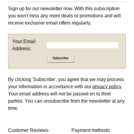
Sign up for our newsletter now. With this subscription
you won't miss any more deals or promotions and will
receive exclusive email offers regularly.
Your Email
Address:
Subscribe
By clicking 'Subscribe', you agree that we may process
your information in accordance with our
privacy policy
.
Your email address will not be passed on to third
parties. You can unsubscribe from the newsletter at any
time.
Customer Reviews
Payment methods