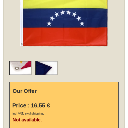
Our Offer
Price
:
16,55 €
.
incl VAT, excl
shipping
Not available.