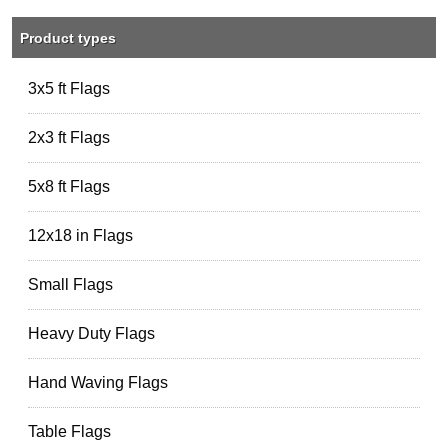
Product types
3x5 ft Flags
2x3 ft Flags
5x8 ft Flags
12x18 in Flags
Small Flags
Heavy Duty Flags
Hand Waving Flags
Table Flags