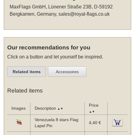
MaxFlags GmbH, Lünener Straße 23B, D-59192
Bergkamen, Germany,
sales@royal-flags.co.uk
Our recommendations for you
Click on a button and let yourself be inspired.
Related items
Accessoires
Related items
Price
Images
Description
▲▼
▲▼
Venezuela 8 stars Flag
4,40 €
Lapel Pin