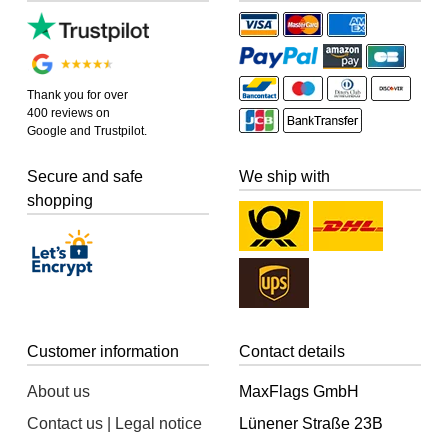
Thank you for over
400 reviews on
Google and Trustpilot.
Secure and safe
We ship with
shopping
Customer information
Contact details
About us
MaxFlags GmbH
Contact us | Legal notice
Lünener Straße 23B