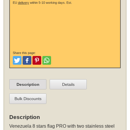
EU
delivery
within 5-10 working days.
Est.
Share this page:
Tweet
Like and Post
Pinterest
Share
Description
Details
Bulk Discounts
Description
Venezuela 8 stars flag PRO
with two stainless steel