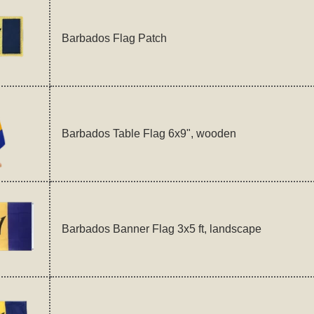
Barbados Flag Patch
Barbados Table Flag 6x9", wooden
Barbados Banner Flag 3x5 ft, landscape