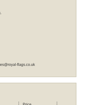
.
les@royal-flags.co.uk
Price