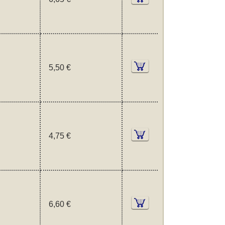
5,50 €
4,75 €
6,60 €