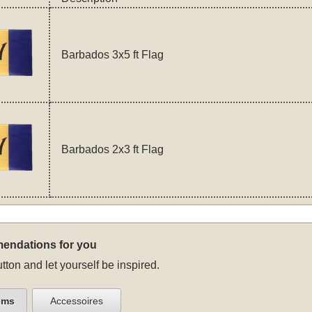
Barbados 3x5 ft Flag
Barbados 2x3 ft Flag
endations for you
tton and let yourself be inspired.
ems
Accessoires