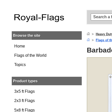
Skip to
main
content
Skip
to
search
Heavy Dut
Browse the site
Skip to
Flags of t
main
navigation
Home
Barbad
Flags of the World
Topics
Product types
3x5 ft Flags
2x3 ft Flags
5x8 ft Flags