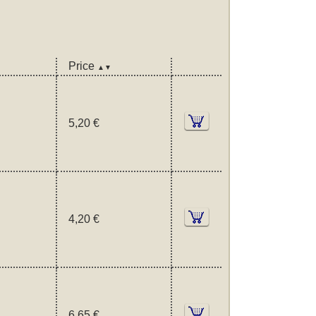
Price
▲▼
5,20 €
4,20 €
6,65 €