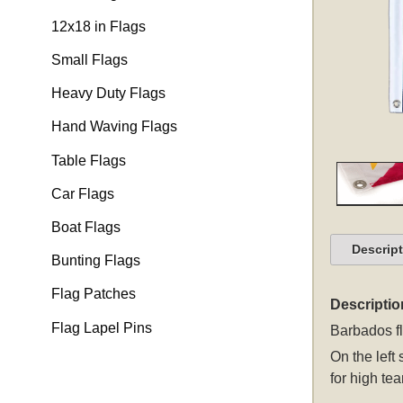
12x18 in Flags
Small Flags
Heavy Duty Flags
Hand Waving Flags
Table Flags
Car Flags
Boat Flags
Descrip
Bunting Flags
Flag Patches
Descriptio
Flag Lapel Pins
Barbados f
On the left
for high tea