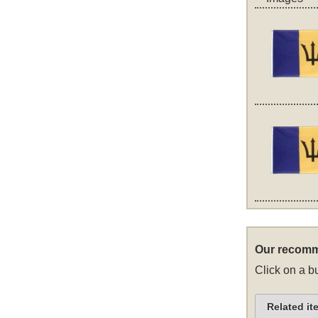
Our recomm
Click on a bu
Related it