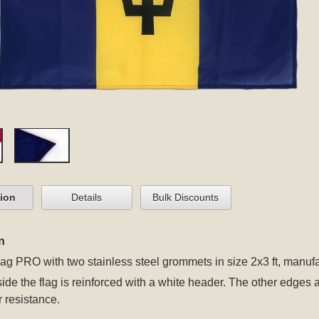
tion
Details
Bulk Discounts
n
lag PRO
with two stainless steel grommets
in size 2x3 ft, manuf
 side the flag is reinforced with a white header. The other edges
r resistance.