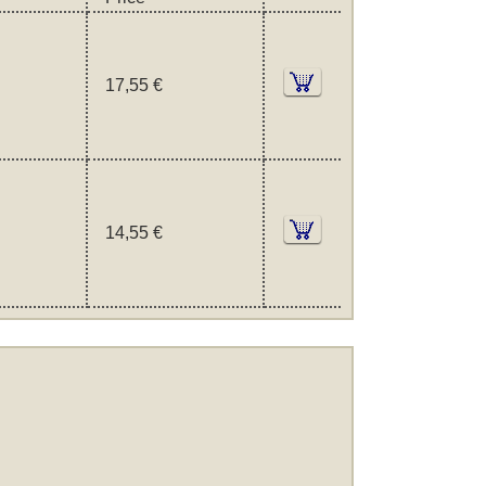
17,55 €
14,55 €