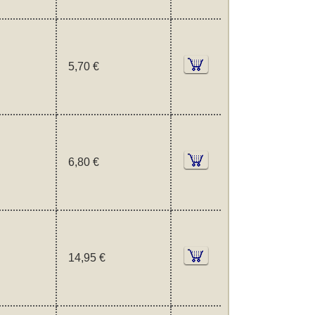
5,70 €
6,80 €
14,95 €