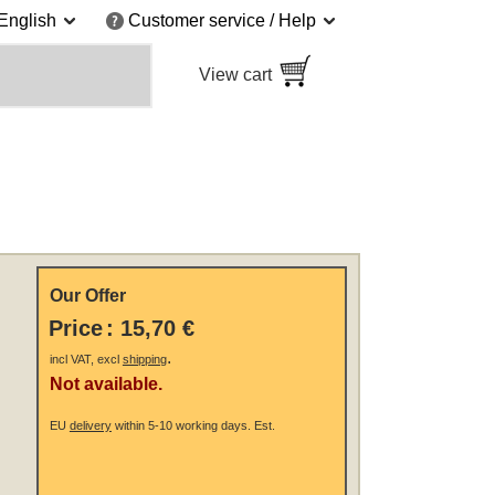
English
Customer service / Help
View cart
Our Offer
Price
:
15,70 €
.
incl VAT, excl
shipping
Not available.
EU
delivery
within 5-10 working days.
Est.