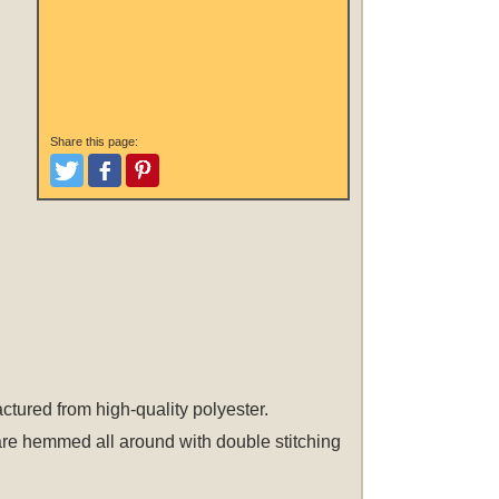
Share this page:
Tweet
Like and Post
Pinterest
actured from high-quality polyester.
 are hemmed all around with double stitching