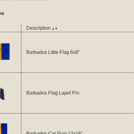
ms
Description
▲▼
Barbados Little Flag 6x9"
Barbados Flag Lapel Pin
Barbados Car Flag 12x16"