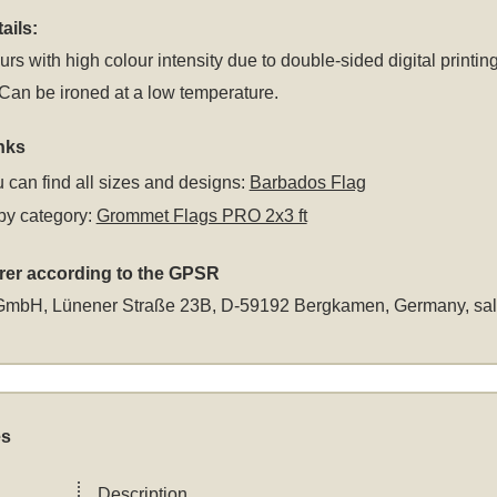
ails:
rs with high colour intensity due to double-sided digital printing
an be ironed at a low temperature.
nks
 can find all sizes and designs:
Barbados Flag
by category:
Grommet Flags PRO 2x3 ft
rer according to the GPSR
GmbH, Lünener Straße 23B, D-59192 Bergkamen, Germany,
sa
es
Description