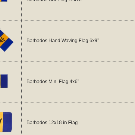
Barbados Hand Waving Flag 6x9"
Barbados Mini Flag 4x6"
Barbados 12x18 in Flag