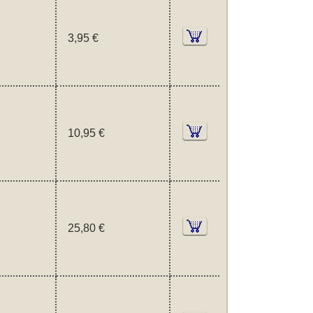
3,95 €
10,95 €
25,80 €