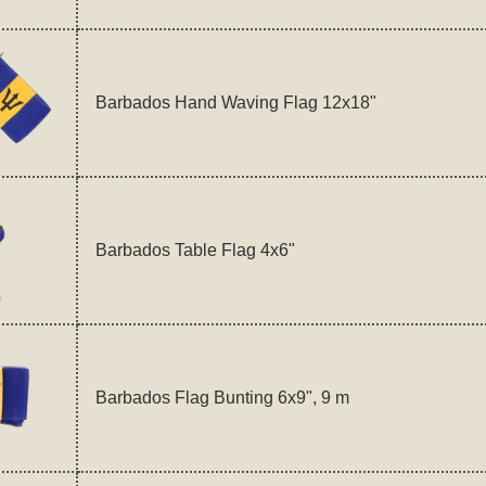
Barbados Hand Waving Flag 12x18"
Barbados Table Flag 4x6"
Barbados Flag Bunting 6x9", 9 m