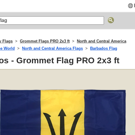
y Flags
Grommet Flags PRO 2x3 ft
North and Central America
he World
North and Central America Flags
Barbados Flag
os - Grommet Flag PRO 2x3 ft