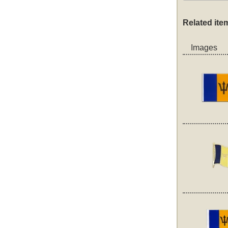
Related ite
Images