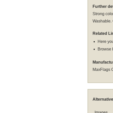
Further det
Strong colou
Washable. C
Related Li
Here you
Browse 
Manufactu
MaxFlags 
Alternativ
Images