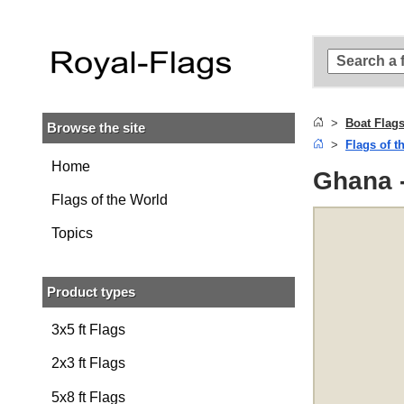
Skip to
main
content
Skip
to
search
Boat Flag
Browse the site
Skip to
Flags of t
main
navigation
Home
Ghana -
Flags of the World
Topics
Product types
3x5 ft Flags
2x3 ft Flags
5x8 ft Flags