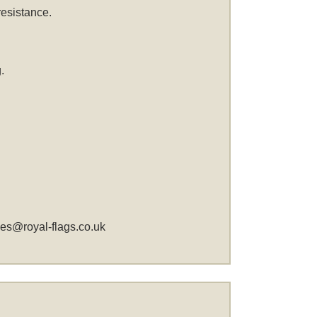
resistance.
.
les@royal-flags.co.uk