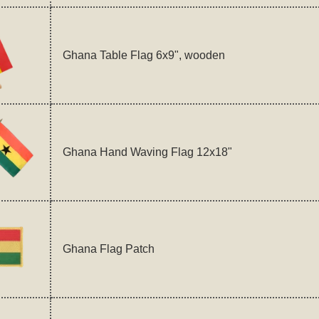
Ghana Table Flag 6x9", wooden
Ghana Hand Waving Flag 12x18"
Ghana Flag Patch