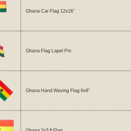
Ghana Car Flag 12x16"
Ghana Flag Lapel Pin
Ghana Hand Waving Flag 6x9"
Ghana 2x3 ft Flag