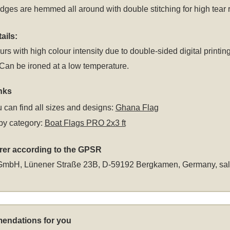
dges are hemmed all around with double stitching for high tear 
ails:
rs with high colour intensity due to double-sided digital printing
an be ironed at a low temperature.
nks
 can find all sizes and designs:
Ghana Flag
by category:
Boat Flags PRO 2x3 ft
rer according to the GPSR
GmbH, Lünener Straße 23B, D-59192 Bergkamen, Germany,
sa
endations for you