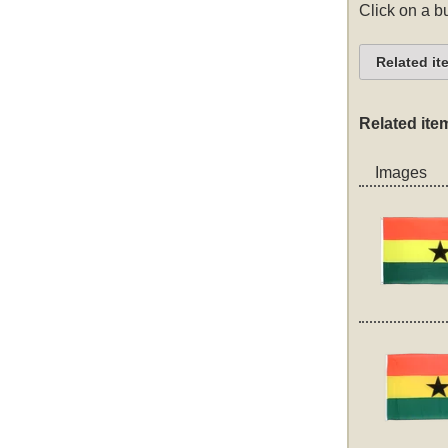
Click on a bu
Related it
Related ite
Images