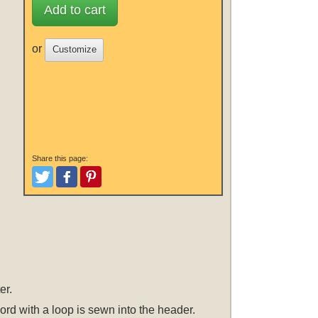
Add to cart
or
Customize
Share this page:
Tweet
Like and Post
Pinterest
er.
cord with a loop is sewn into the header.