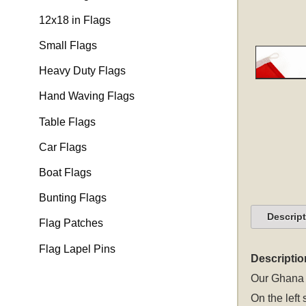
12x18 in Flags
Small Flags
Heavy Duty Flags
Hand Waving Flags
Table Flags
Car Flags
Boat Flags
Bunting Flags
Descrip
Flag Patches
Flag Lapel Pins
Descriptio
Our Ghana b
On the left