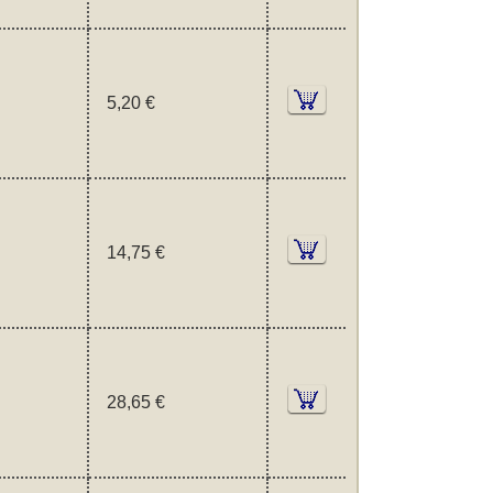
5,20 €
14,75 €
28,65 €