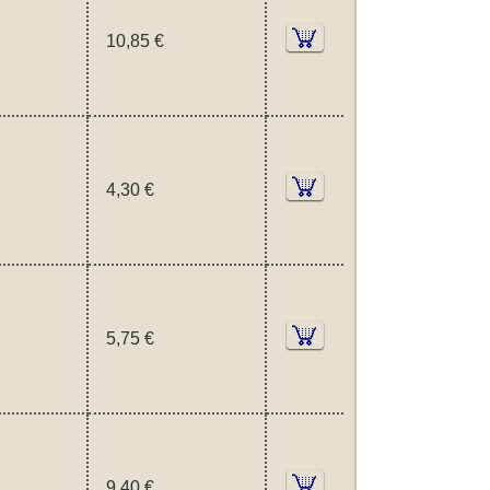
10,85 €
4,30 €
5,75 €
9,40 €