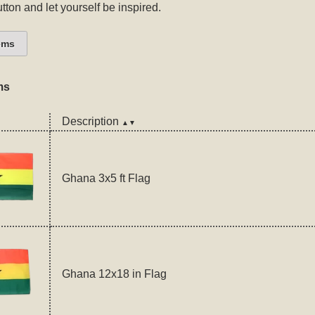
tton and let yourself be inspired.
ems
ms
Description
▲▼
Ghana 3x5 ft Flag
Ghana 12x18 in Flag