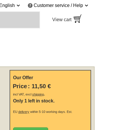
English
Customer service / Help
View cart
Our Offer
Price
:
11,50 €
.
incl VAT, excl
shipping
Only 1 left in stock.
EU
delivery
within 5-10 working days.
Est.