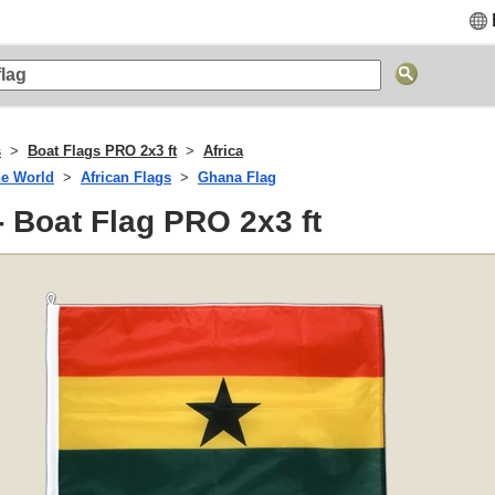
s
Boat Flags PRO 2x3 ft
Africa
he World
African Flags
Ghana Flag
 Boat Flag PRO 2x3 ft