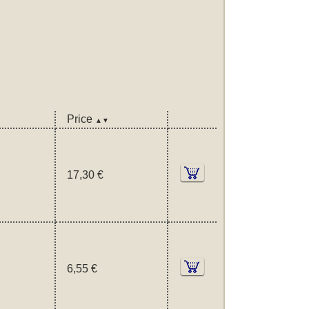
Price
▲▼
17,30 €
6,55 €