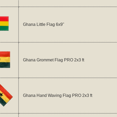
Ghana Little Flag 6x9"
Ghana Grommet Flag PRO 2x3 ft
Ghana Hand Waving Flag PRO 2x3 ft