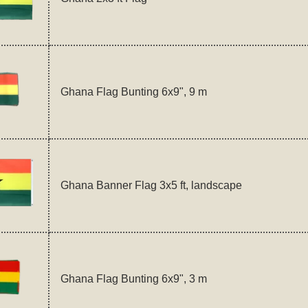
Ghana Flag Bunting 6x9", 9 m
Ghana Banner Flag 3x5 ft, landscape
Ghana Flag Bunting 6x9", 3 m