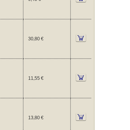
30,80 €
11,55 €
13,80 €