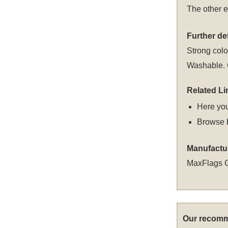
The other e
Further det
Strong colou
Washable. C
Related Li
Here you
Browse 
Manufactu
MaxFlags 
Our recomm