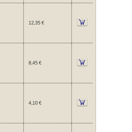
12,35 €
8,45 €
4,10 €