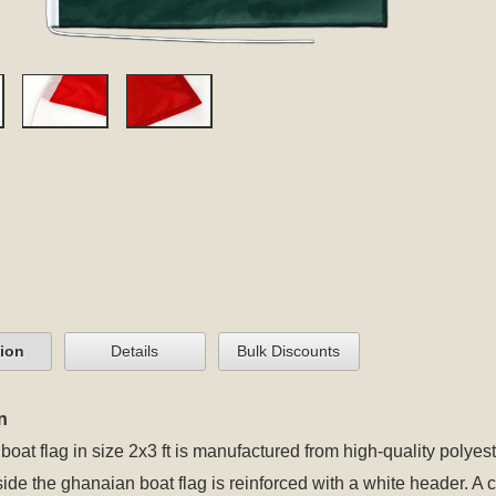
tion
Details
Bulk Discounts
n
oat flag in size 2x3 ft is manufactured from high-quality polyest
 side the ghanaian boat flag is reinforced with a white header. A 