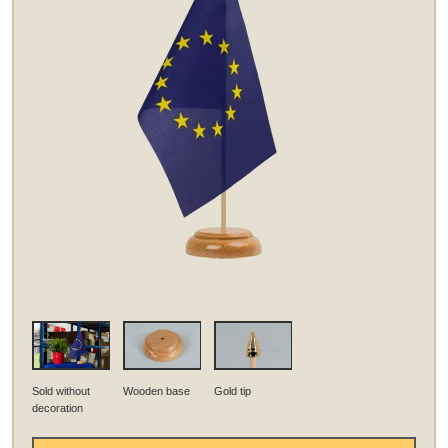
Sold without
Wooden base
Gold tip
decoration