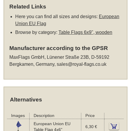
Related Links
Here you can find all sizes and designs:
European
Union EU Flag
Browse by category:
Table Flags 6x9", wooden
Manufacturer according to the GPSR
MaxFlags GmbH, Lünener Straße 23B, D-59192
Bergkamen, Germany,
sales@royal-flags.co.uk
Alternatives
Images
Description
Price
European Union EU
6,30 €
Table Flag 4x6"