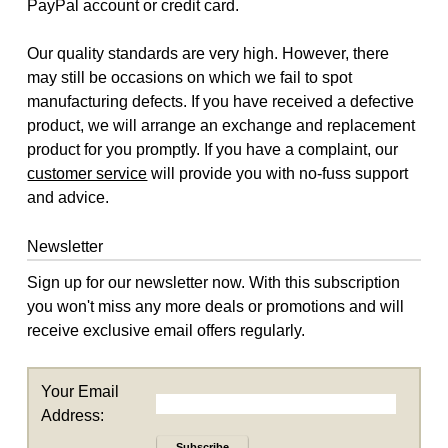
PayPal account or credit card.
Our quality standards are very high. However, there
may still be occasions on which we fail to spot
manufacturing defects. If you have received a defective
product, we will arrange an exchange and replacement
product for you promptly. If you have a complaint, our
customer service
will provide you with no-fuss support
and advice.
Newsletter
Sign up for our newsletter now. With this subscription
you won't miss any more deals or promotions and will
receive exclusive email offers regularly.
Your Email
Address:
Subscribe