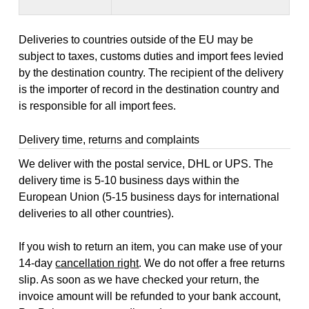
Deliveries to countries outside of the EU may be
subject to taxes, customs duties and import fees levied
by the destination country. The recipient of the delivery
is the importer of record in the destination country and
is responsible for all import fees.
Delivery time, returns and complaints
We deliver with the postal service, DHL or UPS. The
delivery time is 5-10 business days within the
European Union (5-15 business days for international
deliveries to all other countries).
If you wish to return an item, you can make use of your
14-day
cancellation right
. We do not offer a free returns
slip. As soon as we have checked your return, the
invoice amount will be refunded to your bank account,