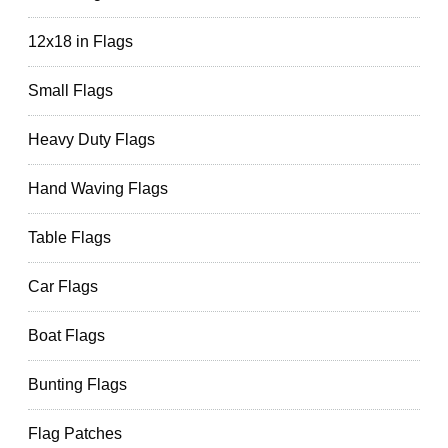
12x18 in Flags
Small Flags
Heavy Duty Flags
Hand Waving Flags
Table Flags
Car Flags
Boat Flags
Bunting Flags
Flag Patches