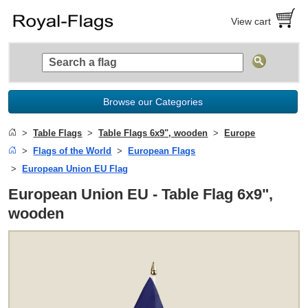
View cart
Browse our Categories
Table Flags
Table Flags 6x9", wooden
Europe
Flags of the World
European Flags
European Union EU Flag
European Union EU - Table Flag 6x9",
wooden