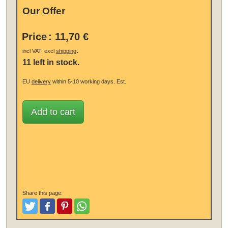
Our Offer
Price
:
11,70 €
.
incl VAT, excl
shipping
11 left in stock.
EU
delivery
within 5-10 working days.
Est.
Add to cart
Share this page:
Tweet
Like and Post
Pinterest
Share