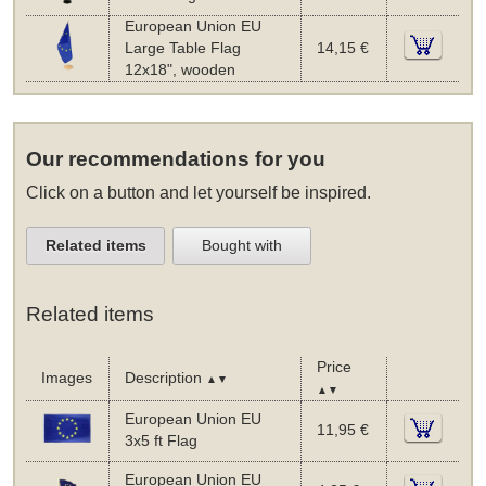
European Union EU
Large Table Flag
14,15 €
12x18", wooden
Our recommendations for you
Click on a button and let yourself be inspired.
Related items
Bought with
Related items
Price
Images
Description
▲▼
▲▼
European Union EU
11,95 €
3x5 ft Flag
European Union EU