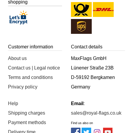
shopping
Customer information
Contact details
About us
MaxFlags GmbH
Contact us | Legal notice
Lünener Straße 23B
Terms and conditions
D-59192 Bergkamen
Privacy policy
Germany
Help
Email
:
Shipping charges
sales@royal-flags.co.uk
Payment methods
Find us also on
Delivery time