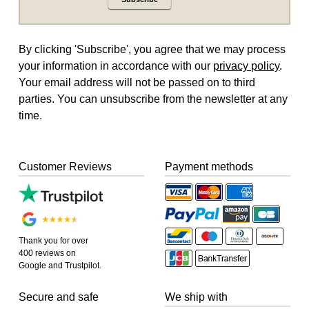
By clicking 'Subscribe', you agree that we may process
your information in accordance with our
privacy policy
.
Your email address will not be passed on to third
parties. You can unsubscribe from the newsletter at any
time.
Customer Reviews
Payment methods
Thank you for over
400 reviews on
Google and Trustpilot.
Secure and safe
We ship with