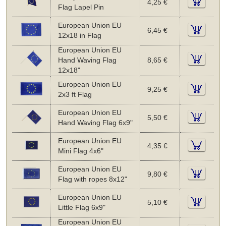
4,25 €
Flag Lapel Pin
European Union EU
6,45 €
12x18 in Flag
European Union EU
Hand Waving Flag
8,65 €
12x18"
European Union EU
9,25 €
2x3 ft Flag
European Union EU
5,50 €
Hand Waving Flag 6x9"
European Union EU
4,35 €
Mini Flag 4x6"
European Union EU
9,80 €
Flag with ropes 8x12"
European Union EU
5,10 €
Little Flag 6x9"
European Union EU