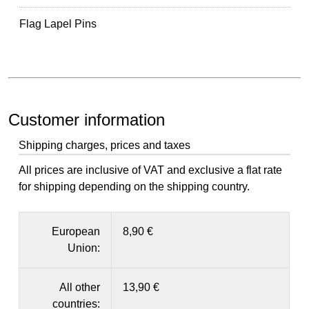
Flag Lapel Pins
Customer information
Shipping charges, prices and taxes
All prices are inclusive of VAT and exclusive a flat rate
for shipping depending on the shipping country.
European
8,90 €
Union:
All other
13,90 €
countries: