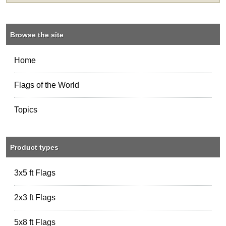
Browse the site
Home
Flags of the World
Topics
Product types
3x5 ft Flags
2x3 ft Flags
5x8 ft Flags