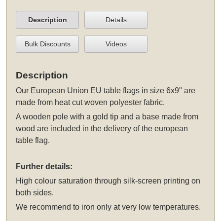
Description
Details
Bulk Discounts
Videos
Description
Our European Union EU table flags in size 6x9" are
made from heat cut woven polyester fabric.
A wooden pole with a gold tip and a base made from
wood are included in the delivery of the european
table flag.
Further details:
High colour saturation through silk-screen printing on
both sides.
We recommend to iron only at very low temperatures.