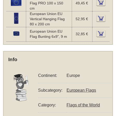
Flag PRO 100 x 150
49,45 €
cm
European Union EU
Vertical Hanging Flag
52,95 €
80 x 200 cm
European Union EU
32,85 €
Flag Bunting 6x9", 9 m
Info
Continent:
Europe
Subcategory:
European Flags
Category:
Flags of the World