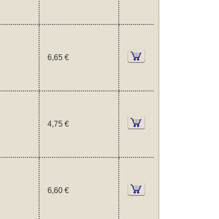
6,65 €
4,75 €
6,60 €