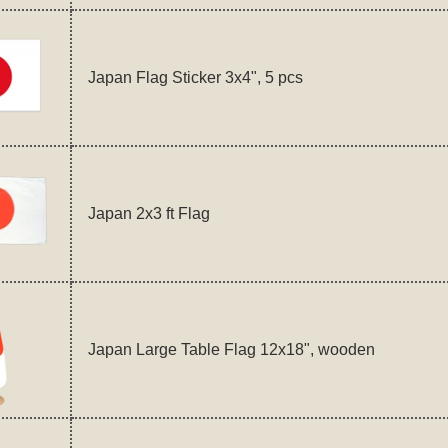
Japan Flag Sticker 3x4", 5 pcs
Japan 2x3 ft Flag
Japan Large Table Flag 12x18", wooden