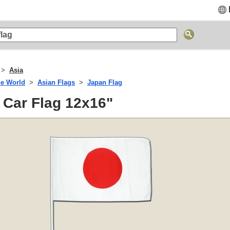
Asia
he World
Asian Flags
Japan Flag
 Car Flag 12x16"