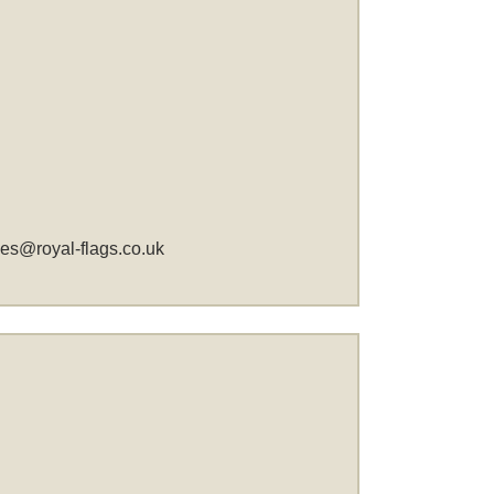
les@royal-flags.co.uk