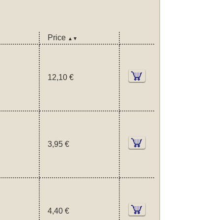
Price
▲▼
12,10 €
3,95 €
4,40 €