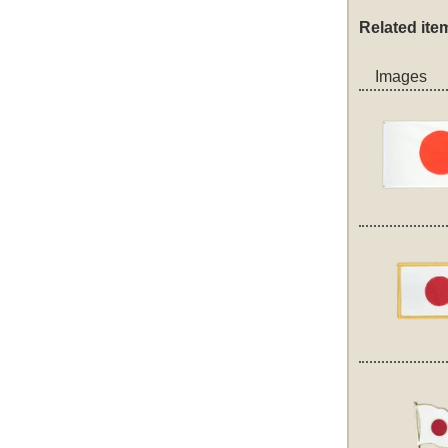
Related ite
Images