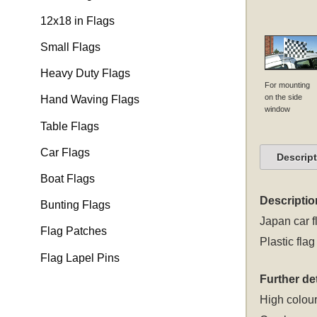
12x18 in Flags
Small Flags
Heavy Duty Flags
For mounting
on the side
Hand Waving Flags
window
Table Flags
Car Flags
Descrip
Boat Flags
Descriptio
Bunting Flags
Japan car f
Flag Patches
Plastic flag
Flag Lapel Pins
Further det
High colour