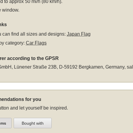
 to approx 50 mi/h (80 km/h).
e window.
nks
 can find all sizes and designs:
Japan Flag
by category:
Car Flags
rer according to the GPSR
GmbH, Lünener Straße 23B, D-59192 Bergkamen, Germany,
sa
endations for you
tton and let yourself be inspired.
ems
Bought with