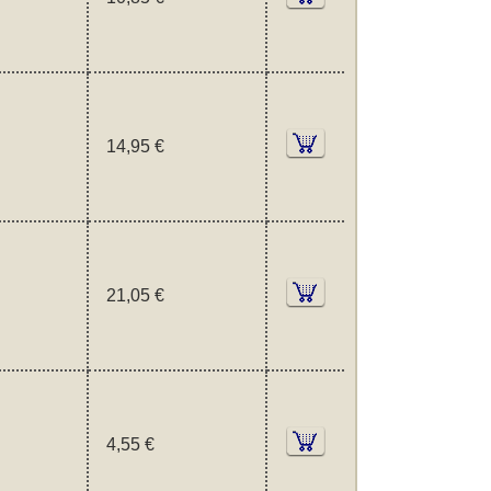
14,95 €
21,05 €
4,55 €