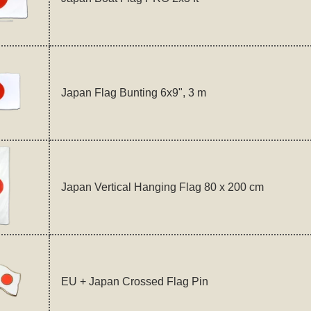
Japan Flag Bunting 6x9", 3 m
Japan Vertical Hanging Flag 80 x 200 cm
EU + Japan Crossed Flag Pin