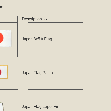
ms
Description
▲▼
Japan 3x5 ft Flag
Japan Flag Patch
Japan Flag Lapel Pin