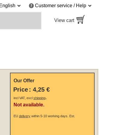
English
Customer service / Help
View cart
Our Offer
Price
:
4,25 €
.
incl VAT, excl
shipping
Not available.
EU
delivery
within 5-10 working days.
Est.