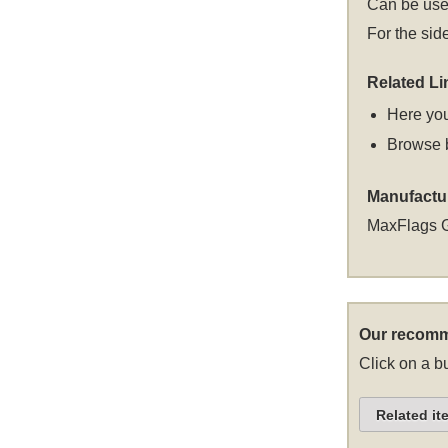
Can be used
For the sid
Related Li
Here you
Browse 
Manufactu
MaxFlags 
Our recomm
Click on a bu
Related it