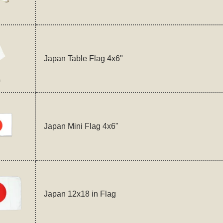
Japan Table Flag 4x6"
Japan Mini Flag 4x6"
Japan 12x18 in Flag