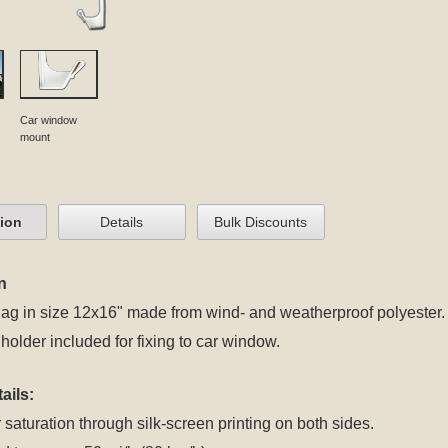
Car window
mount
tion
Details
Bulk Discounts
n
lag in size 12x16" made from wind- and weatherproof polyester.
 holder included for fixing to car window.
ails:
 saturation through silk-screen printing on both sides.