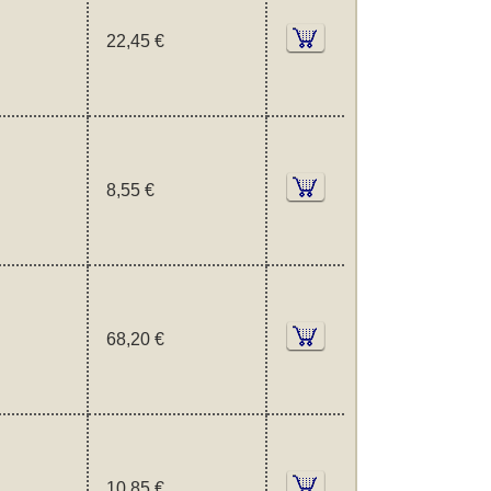
22,45 €
8,55 €
68,20 €
10,85 €