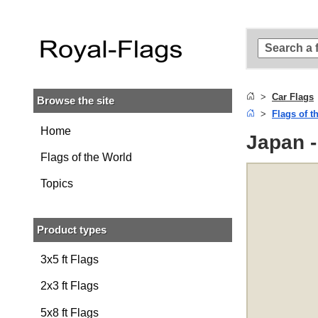
Skip to
main
content
Skip
to
search
Car Flags
Browse the site
Skip to
Flags of t
main
navigation
Home
Japan -
Flags of the World
Topics
Product types
3x5 ft Flags
2x3 ft Flags
5x8 ft Flags