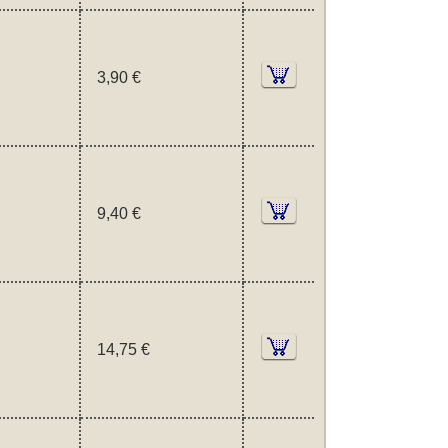
3,90 €
9,40 €
14,75 €