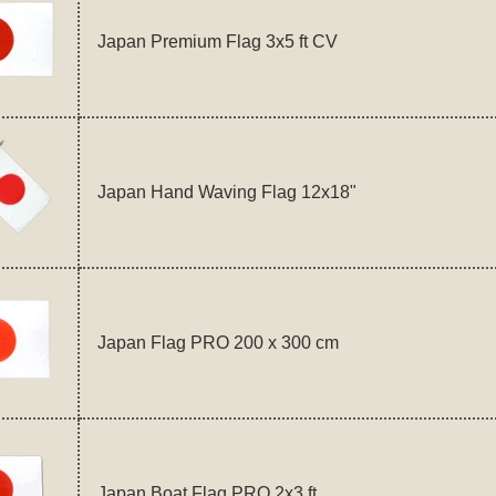
Japan Premium Flag 3x5 ft CV
Japan Hand Waving Flag 12x18"
Japan Flag PRO 200 x 300 cm
Japan Boat Flag PRO 2x3 ft