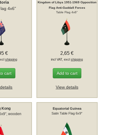
toria
Kingdom of Libya 1951-1969 Opposition
Flag 4x6"
Flag Anti-Gaddafi Forces
Table Flag 4x6"
95 €
2,65 €
excl
shipping
incl VAT, excl
shipping
to cart
Add to cart
details
View details
g Kong
Equatorial Guinea
Satin Table Flag 6x9"
 6x9", wooden