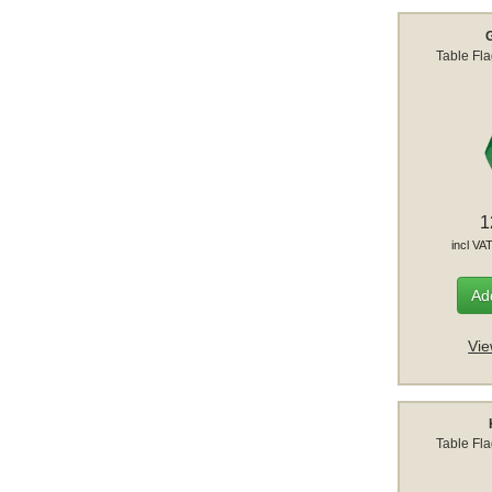
Table Fl
1
incl VA
Add
Vie
Table Fl