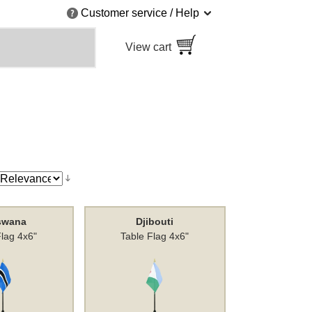
Customer service / Help
View cart
swana
Djibouti
Flag 4x6"
Table Flag 4x6"