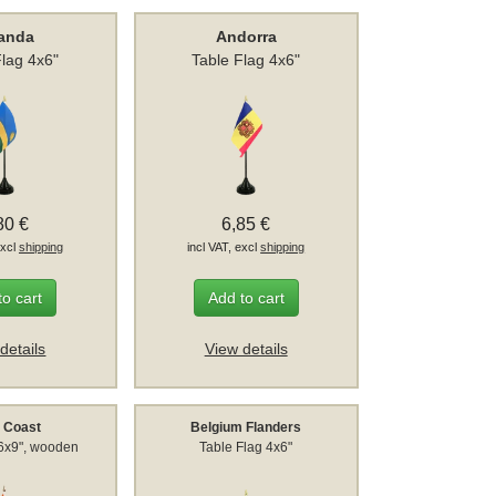
anda
Andorra
Flag 4x6"
Table Flag 4x6"
80 €
6,85 €
excl
shipping
incl VAT, excl
shipping
to cart
Add to cart
details
View details
y Coast
Belgium Flanders
 6x9", wooden
Table Flag 4x6"