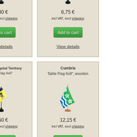
80 €
6,75 €
excl
shipping
incl VAT, excl
shipping
to cart
Add to cart
details
View details
Cumbria
pital Territory
Flag 4x6"
Table Flag 6x9", wooden
50 €
12,15 €
excl
shipping
incl VAT, excl
shipping