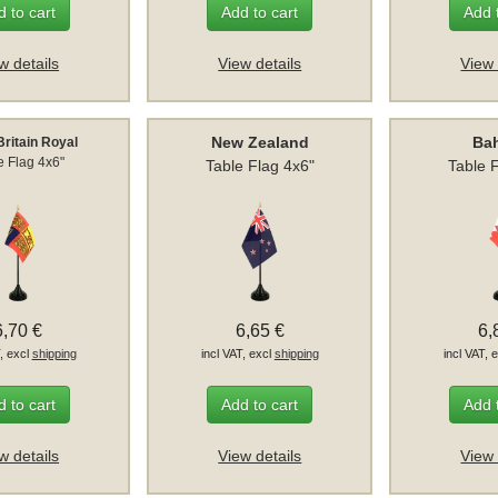
 to cart
Add to cart
Add 
w details
View details
View 
New Zealand
Ba
Britain Royal
e Flag 4x6"
Table Flag 4x6"
Table 
6,70 €
6,65 €
6,
T, excl
shipping
incl VAT, excl
shipping
incl VAT, 
 to cart
Add to cart
Add 
w details
View details
View 