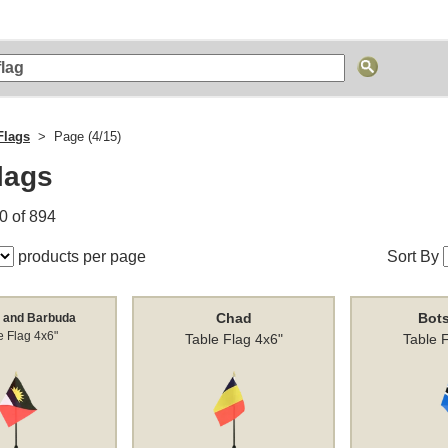
Flags
Page (4/15)
lags
0 of 894
products per page
Sort By
Chad
Bot
 and Barbuda
e Flag 4x6"
Table Flag 4x6"
Table 