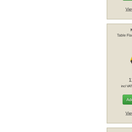
Vie
Table Fl
1
incl VA
Add
Vie