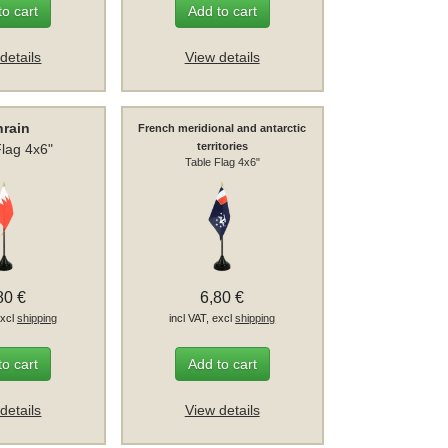
to cart
Add to cart
details
View details
hrain
French meridional and antarctic
territories
Flag 4x6"
Table Flag 4x6"
80 €
6,80 €
excl
shipping
incl VAT, excl
shipping
to cart
Add to cart
details
View details