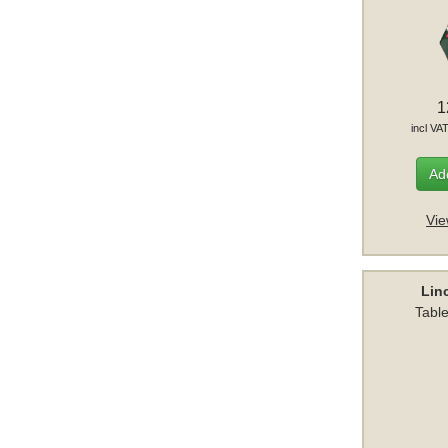
1
incl VA
Add
Vie
Lin
Table