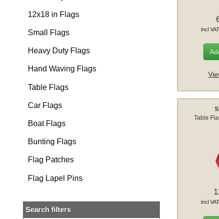
12x18 in Flags
incl VA
Small Flags
Heavy Duty Flags
Add
Hand Waving Flags
Vie
Table Flags
Car Flags
S
Table Fl
Boat Flags
Bunting Flags
Flag Patches
Flag Lapel Pins
1
incl VA
Search filters