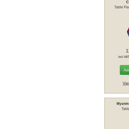
C
Table Fl
1
incl VA
Add
Vie
Myanma
Tabl