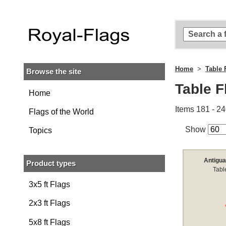
Skip to
main
content
Skip
to
search
Home
Table 
Browse the site
Skip to
main
Table F
navigation
Home
Items 181 - 24
Flags of the World
Show
Topics
Antigua
Product types
Tabl
3x5 ft Flags
2x3 ft Flags
5x8 ft Flags