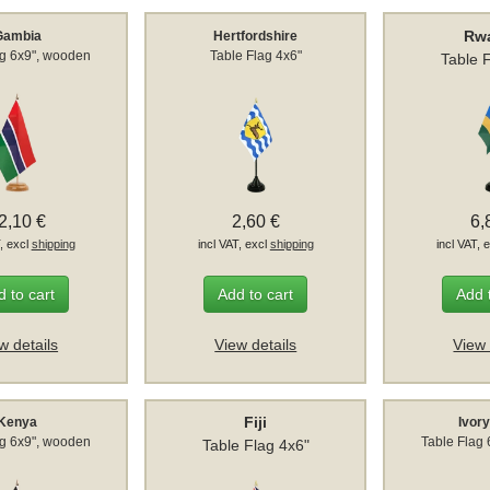
Rw
Gambia
Hertfordshire
ag 6x9", wooden
Table Flag 4x6"
Table 
2,10 €
2,60 €
6,
T, excl
shipping
incl VAT, excl
shipping
incl VAT, 
 to cart
Add to cart
Add 
w details
View details
View 
Fiji
Kenya
Ivor
ag 6x9", wooden
Table Flag
Table Flag 4x6"