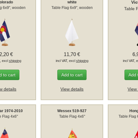
Vic
olorado
white
ag 6x9", wooden
Table Flag 6x9", wooden
Table 
2,20 €
11,70 €
6,
T, excl
shipping
incl VAT, excl
shipping
incl VAT, 
 to cart
Add to cart
Add 
w details
View details
View 
r 1974-2010
Wessex 519-927
Hon
e Flag 4x6"
Table Flag 4x6"
Table Flag