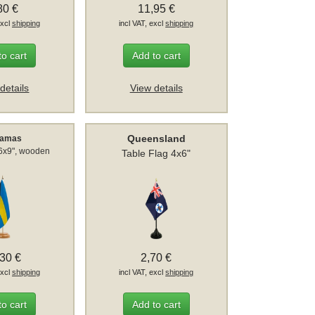
80 €
11,95 €
excl
shipping
incl VAT, excl
shipping
to cart
Add to cart
details
View details
Queensland
hamas
 6x9", wooden
Table Flag 4x6"
,30 €
2,70 €
excl
shipping
incl VAT, excl
shipping
to cart
Add to cart