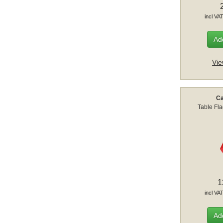
incl VA
Add
Vie
C
Table Fl
1
incl VA
Add