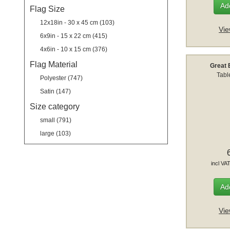
Add
Flag Size
12x18in - 30 x 45 cm (103)
Vie
6x9in - 15 x 22 cm (415)
4x6in - 10 x 15 cm (376)
Flag Material
Great 
Tabl
Polyester (747)
Satin (147)
Size category
small (791)
large (103)
incl VA
Add
Vie