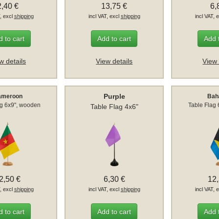
2,40 €
13,75 €
6,
T, excl
shipping
incl VAT, excl
shipping
incl VAT, 
 to cart
Add to cart
Add 
w details
View details
View 
Purple
ameroon
Ba
ag 6x9", wooden
Table Flag
Table Flag 4x6"
2,50 €
6,30 €
12
T, excl
shipping
incl VAT, excl
shipping
incl VAT, 
 to cart
Add to cart
Add 