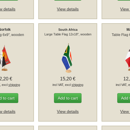
w details
View details
View 
Norfolk
M
South Africa
Large Table Flag 12x18", wooden
ag 6x9", wooden
Table Flag
2,20 €
15,20 €
12
T, excl
shipping
incl VAT, excl
shipping
incl VAT, 
 to cart
Add to cart
Add 
w details
View details
View 