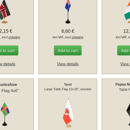
2,15 €
6,60 €
12
T, excl
shipping
incl VAT, excl
shipping
incl VAT, 
 to cart
Add to cart
Add 
w details
View details
View 
colnshire
Papua N
Tyrol
Large Table Flag 12x18", wooden
Table 
 Flag 4x6"