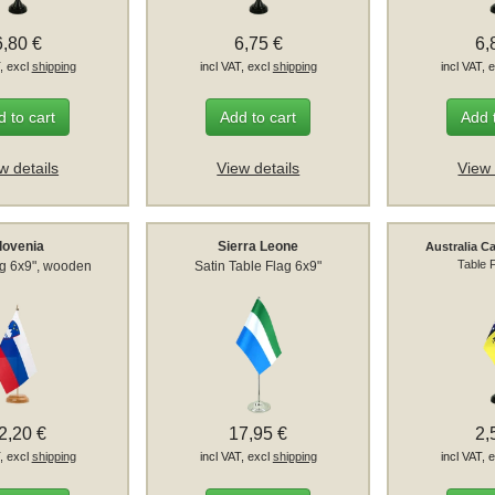
6,80 €
6,75 €
6,
T, excl
shipping
incl VAT, excl
shipping
incl VAT, 
 to cart
Add to cart
Add 
w details
View details
View 
lovenia
Sierra Leone
Australia Ca
Table 
ag 6x9", wooden
Satin Table Flag 6x9"
2,20 €
17,95 €
2,
T, excl
shipping
incl VAT, excl
shipping
incl VAT, 