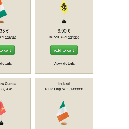
,35 €
6,90 €
excl
shipping
incl VAT, excl
shipping
to cart
Add to cart
details
View details
ew Guinea
Ireland
Flag 4x6"
Table Flag 6x9", wooden