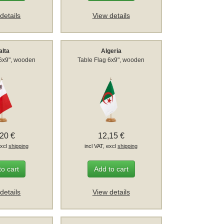
details
View details
alta
Algeria
 6x9", wooden
Table Flag 6x9", wooden
,20 €
12,15 €
excl
shipping
incl VAT, excl
shipping
to cart
Add to cart
details
View details